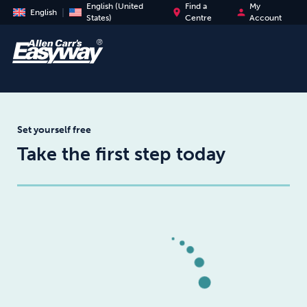
English (United
Find a
My
place
person
English
States)
Centre
Account
Set yourself free
Take the first step today