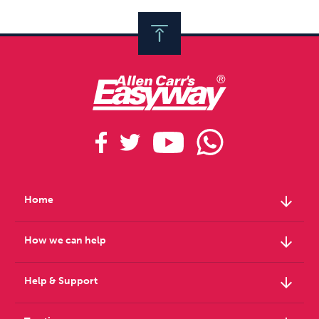
arrow_downward
Home
arrow_downward
How we can help
arrow_downward
Help & Support