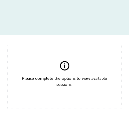
info
Please complete the options to view available
sessions.