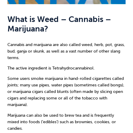
What is Weed – Cannabis –
Marijuana?
Cannabis and marijuana are also called weed, herb, pot, grass,
bud, ganja or skunk, as well as a vast number of other slang
terms.
The active ingredient is Tetrahydrocannabinol.
Some users smoke marijuana in hand-rolled cigarettes called
joints; many use pipes, water pipes (sometimes called bongs),
or marijuana cigars called blunts (often made by slicing open
cigars and replacing some or all of the tobacco with
marijuana).
Marijuana can also be used to brew tea and is frequently
mixed into foods (‘edibles’) such as brownies, cookies, or
candies.