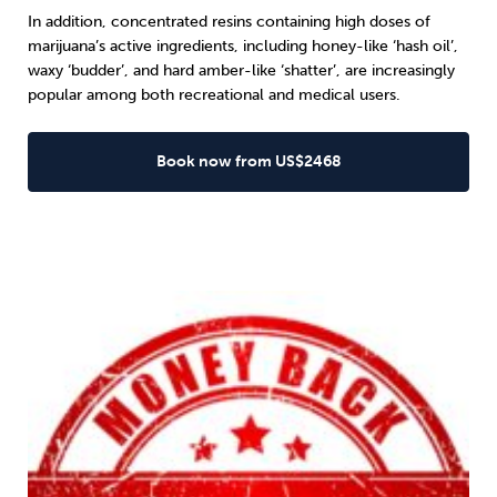
In addition, concentrated resins containing high doses of
marijuana’s active ingredients, including honey-like ‘hash oil’,
waxy ‘budder’, and hard amber-like ‘shatter’, are increasingly
popular among both recreational and medical users.
Book now from US$2468