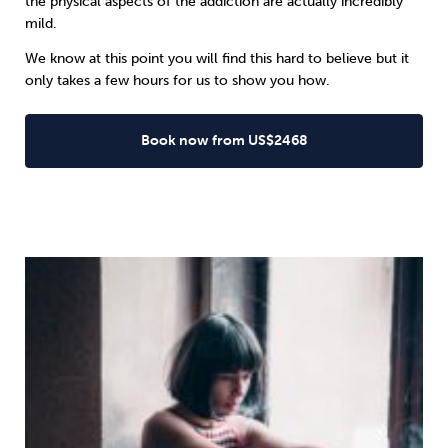
the physical aspects of the addiction are actually incredibly
mild.
We know at this point you will find this hard to believe but it
only takes a few hours for us to show you how.
Book now from US$2468