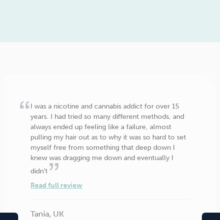
I was a nicotine and cannabis addict for over 15
years. I had tried so many different methods, and
always ended up feeling like a failure, almost
pulling my hair out as to why it was so hard to set
myself free from something that deep down I
knew was dragging me down and eventually I
didn’t
Read full review
Tania, UK