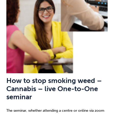
Weight
Emotional Eating
Sugar
Drugs
Cannabis
Cocaine
Opioids
Gambling
Technology
How to stop smoking weed –
Cannabis – live One-to-One
Flying
Caffeine
Anxiety
seminar
The seminar, whether attending a centre or online via zoom