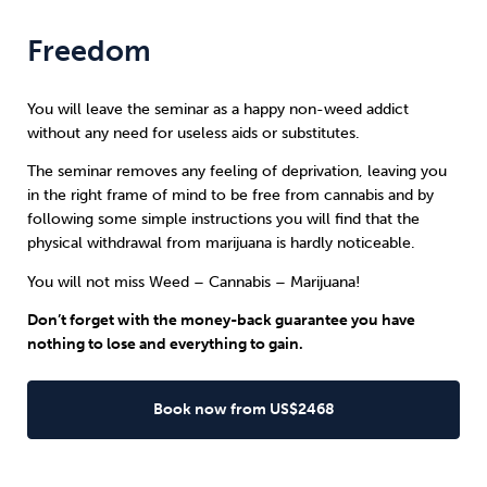
Freedom
You will leave the seminar as a happy non-weed addict
without any need for useless aids or substitutes.
The seminar removes any feeling of deprivation, leaving you
in the right frame of mind to be free from cannabis and by
following some simple instructions you will find that the
physical withdrawal from marijuana is hardly noticeable.
You will not miss Weed – Cannabis – Marijuana!
Don’t forget with the money-back guarantee you have
nothing to lose and everything to gain.
Book now from US$2468