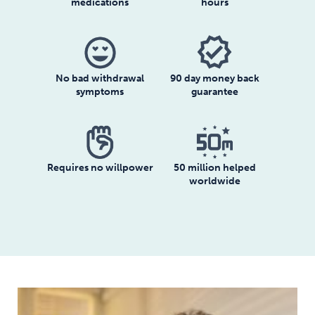
medications
hours
No bad withdrawal
90 day money back
symptoms
guarantee
Requires no willpower
50 million helped
worldwide