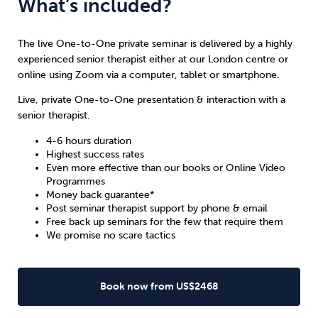
What’s included?
The live One-to-One private seminar is delivered by a highly
experienced senior therapist either at our London centre or
online using Zoom via a computer, tablet or smartphone.
Live, private One-to-One presentation & interaction with a
senior therapist.
4-6 hours duration
Highest success rates
Even more effective than our books or Online Video
Programmes
Money back guarantee*
Post seminar therapist support by phone & email
Free back up seminars for the few that require them
We promise no scare tactics
Book now from US$2468