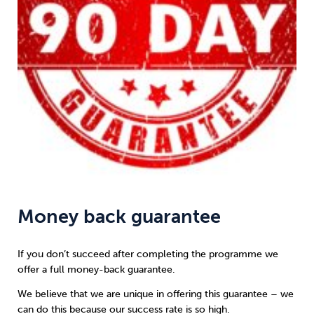
Money back guarantee
If you don’t succeed after completing the programme we
offer a full money-back guarantee.
We believe that we are unique in offering this guarantee – we
can do this because our success rate is so high.