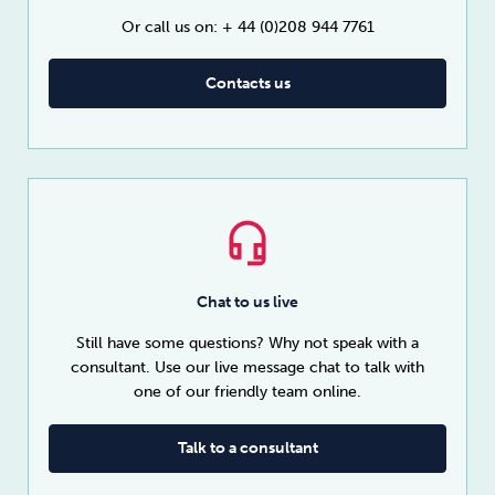
Or call us on: + 44 (0)208 944 7761
Contacts us
Chat to us live
Still have some questions? Why not speak with a
consultant. Use our live message chat to talk with
one of our friendly team online.
Talk to a consultant