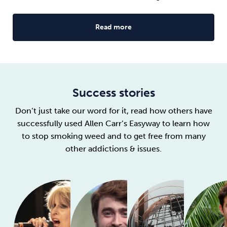
Read more
Success stories
Don’t just take our word for it, read how others have
successfully used Allen Carr’s Easyway to learn how
to stop smoking weed and to get free from many
other addictions & issues.