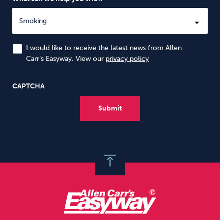
I would like to receive the latest news from Allen
Carr’s Easyway. View our
privacy policy
CAPTCHA