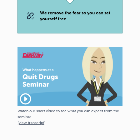
We remove the fear so you can set
yourself free
play_circle_outline
Watch our short video to see what you can expect from the
seminar
[
view
transcript]