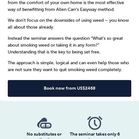
from the comfort of your own home is the most effective
way of benefitting from
Allen Carr’s Easyway method
.
Sleep
Debt
Exercise
We don’t focus on the downsides of using weed – you know
all about those already.
Instead the seminar answers the question “What’s so great
about smoking weed or taking it in any form?”
Understanding that is the key to being set free.
Wellbeing at Work
The approach is simple, logical and can even help those who
are not sure they want to quit smoking weed completely.
Book now from US$2468
No substitutes or
The seminar takes only 6