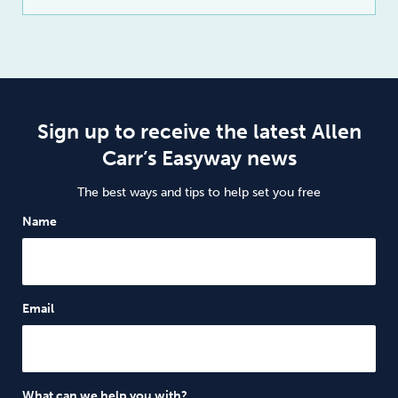
Sign up to receive the latest Allen
Carr’s Easyway news
The best ways and tips to help set you free
Name
Email
What can we help you with?