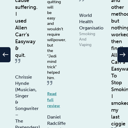
cause
and
quitting
suffering.
other
will
be
I
method
World
easy
used
but
Health
and
Allen
nothin
Organisation
wouldn’t
Smoking
Carr’s
worke
require
And
willpower,
Easyway
then
Vaping
but
&
finally
the
west
east
quit.
Allen
“Jedi
Carr’s
mind
trick”
Easyw
helped
To
Chrissie
him.
Stop
Hynde
Smoki
(Musician,
Read
Singer
I
full
&
smoke
review
Songwriter
my
–
last
Daniel
The
Radcliffe
ciggie
Pretenders)