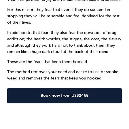
For this reason they fear that even if they do succeed in
stopping they will be miserable and feel deprived for the rest
of their lives.
In addition to that fear, they also fear the downside of
drug
addiction
; the health worries, the stigma, the cost, the slavery
and although they work hard not to think about them they
remain like a huge dark cloud at the back of their mind.
These are the fears that keep them hooked.
The method removes your need and desire to use or smoke
weed and removes the fears that keep you hooked.
Book now from US$2468