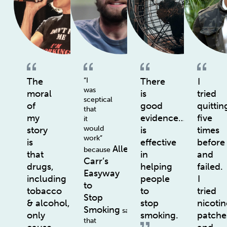
The
“I
There
I
was
moral
is
tried
sceptical
of
good
quittin
that
my
evidence…
five
it
would
story
is
times
work”
is
effective
before
Allen
because
that
in
and
Carr’s
drugs,
helping
failed.
Easyway
including
people
I
to
tobacco
to
tried
Stop
& alcohol,
stop
nicotin
Smoking
says
only
smoking.
patche
that