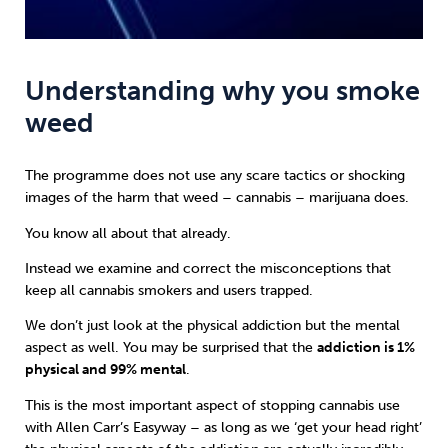
Understanding why you smoke
weed
The programme does not use any scare tactics or shocking
images of the harm that weed – cannabis – marijuana does.
You know all about that already.
Instead we examine and correct the misconceptions that
keep all cannabis smokers and users trapped.
We don’t just look at the physical addiction but the mental
aspect as well. You may be surprised that the
addiction is 1%
physical and 99% mental
.
This is the most important aspect of stopping cannabis use
with
Allen Carr’s Easyway
– as long as we ‘get your head right’