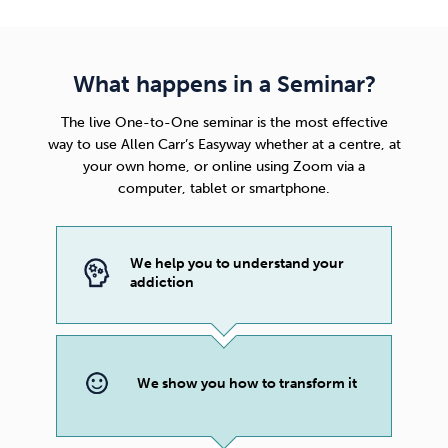
What happens in a Seminar?
The live One-to-One seminar is the most effective
way to use
Allen Carr’s Easyway
whether at a centre, at
your own home, or online using Zoom via a
computer, tablet or smartphone.
We help you to understand your
addiction
We show you how to transform it