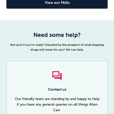
taker and you won’t feel like you’re missing out on
View our FAQs
anything once you
quit drugs
.
Read full article
Need some help?
Not sure if you’re ready? Daunted by the prospect of what stopping
drugs will mean for you? We can help.
Contact us
Our friendly team are standing by and happy to help
if you have any general queries on all things Allen
Carr.