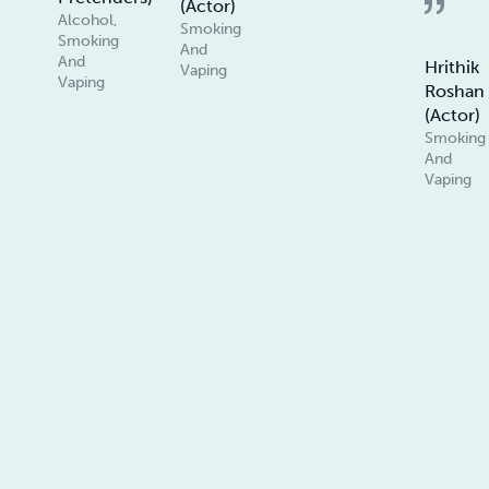
(Actor)
Alcohol,
Smoking
Smoking
And
And
Hrithik
Vaping
Vaping
Roshan
(Actor)
Smoking
And
Vaping