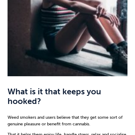
What is it that keeps you
hooked?
Weed smokers and users believe that they get some sort of
genuine pleasure or benefit from cannabis.
That it helps them enjoy life, handle stress, relax and socialise.