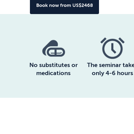
Book now from US$2468
No substitutes or
The seminar tak
medications
only 4-6 hours