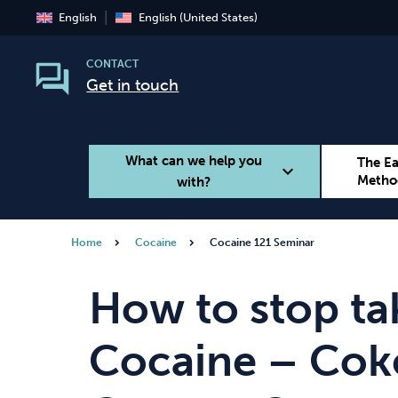
English
English (United States)
CONTACT
Get in touch
What can we help you
The E
expand_more
Metho
with?
Home
Cocaine
Cocaine 121 Seminar
Smoking
Vaping
How to stop ta
Cocaine – Coke