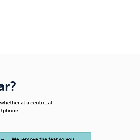
ar?
whether at a centre, at
rtphone.
We remove the fear so you