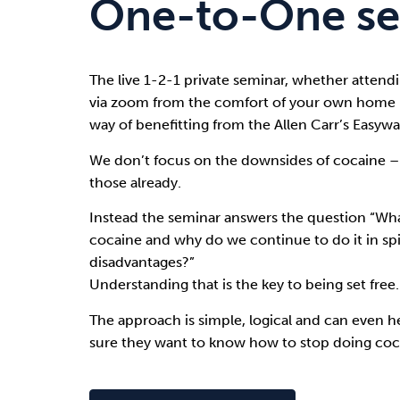
One-to-One se
Drugs
Cannabis
The live 1-2-1 private seminar, whether attendi
via zoom from the comfort of your own home i
Flying
Caffeine
way of benefitting from the
Allen Carr’s Easy
We don’t focus on the downsides of cocaine –
those already.
Instead the seminar answers the question “Wha
cocaine and why do we continue to do it in spi
disadvantages?”
Understanding that is the key to being set free.
The approach is simple, logical and can even h
sure they want to know how to stop doing coc