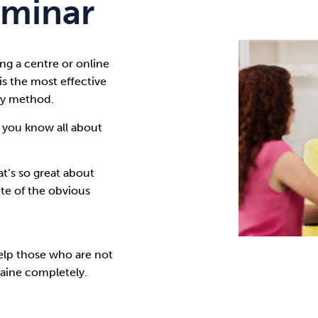
minar
Cocaine
Opioids
Gambling
ng a centre or online
s the most effective
Anxiety
Sleep
Debt
way method
.
 you know all about
t’s so great about
te of the obvious
elp those who are not
aine completely.