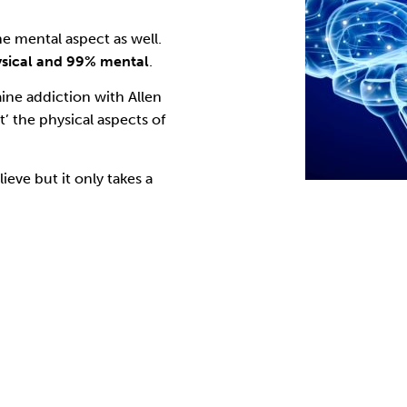
he mental aspect as well.
ysical and 99% mental
.
aine addiction with
Allen
t’ the physical aspects of
ieve but it only takes a