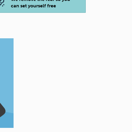
can set yourself free