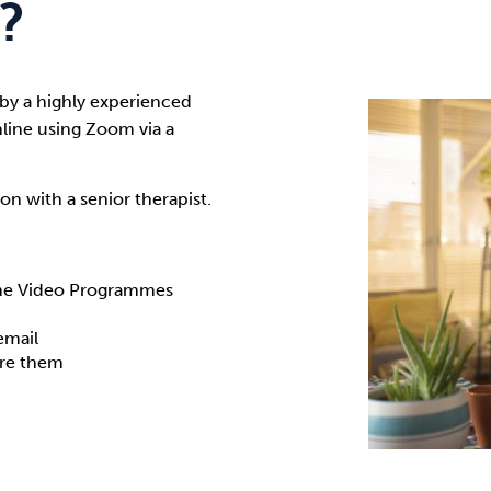
?
 by a highly experienced
nline using Zoom via a
on with a senior therapist.
ine Video Programmes
email
ire them