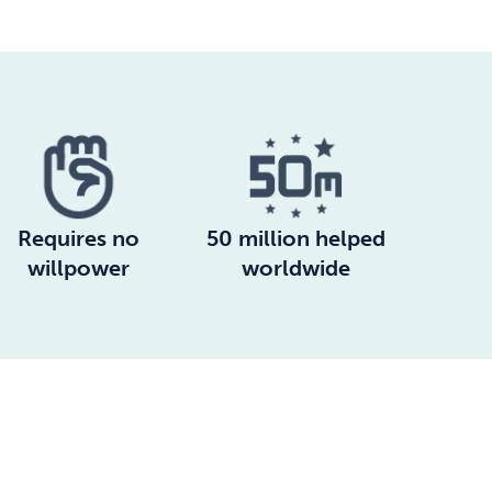
Requires no
50 million helped
willpower
worldwide