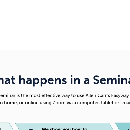
at happens in a Semin
eminar is the most effective way to use
Allen Carr’s Easyway
n home, or online using Zoom via a computer, tablet or sma
d
We show you how to