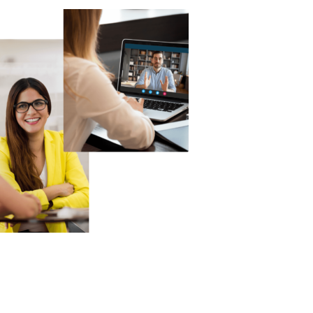
Technology
Exercise