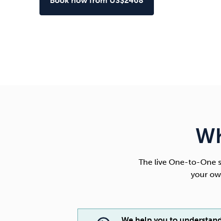
Book now from US$2468
Wh
The live One-to-One s
your ow
We help you to understan