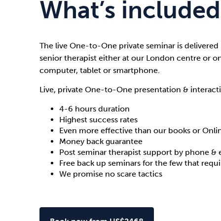
What’s included
The live One-to-One private seminar is delivered
senior therapist either at our London centre or o
computer, tablet or smartphone.
Live, private One-to-One presentation & interacti
4-6 hours duration
Highest success rates
Even more effective than our books or Onl
Money back guarantee
Post seminar therapist support by phone & 
Free back up seminars for the few that requ
We promise no scare tactics