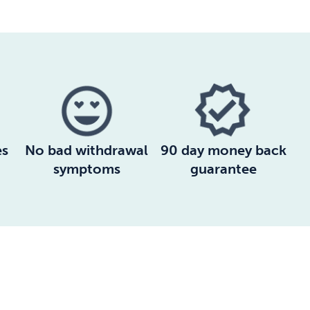
es
No bad withdrawal
90 day money back
symptoms
guarantee