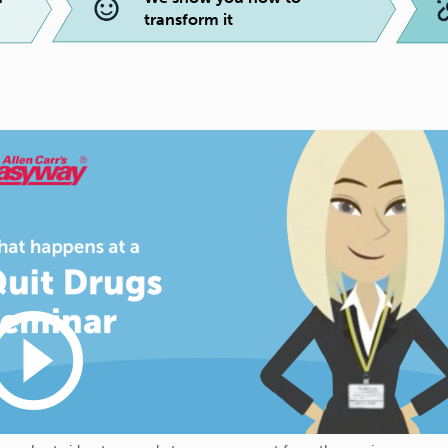
transform it
_circle_outline