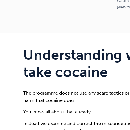
Watch 
[
view
tr
Understanding 
take cocaine
The programme does not use any scare tactics or
harm that cocaine does.
You know all about that already.
Instead we examine and correct the misconceptio