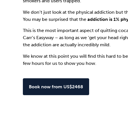
smokers and users trapped.
We don’t just look at the physical addiction but t
You may be surprised that the
addiction is 1% ph
This is the most important aspect of quitting coc
Carr’s Easyway
– as long as we ‘get your head righ
the addiction are actually incredibly mild.
We know at this point you will find this hard to bel
few hours for us to show you how.
Book now from US$2468