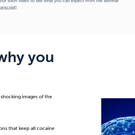
our short video to see what you can expect from the seminar
anscript]
why you
 shocking images of the
ns that keep all cocaine