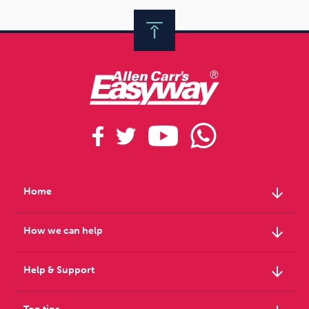
arrow_downward
Home
arrow_downward
How we can help
arrow_downward
Help & Support