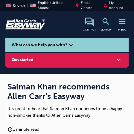
English (United
Find a
My
place
person
English
States)
Centre
Account
search
menu
CONTACT
SEARCH
MENU
search
expand_more
What can we help you with?
expand_more
Get started
Salman Khan recommends
Allen Carr’s Easyway
Smoking
Vaping
Alcohol
It is great to hear that Salman Khan continues to be a happy
non-smoker thanks to Allen Carr’s Easyway.
1 minute read