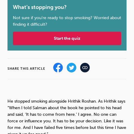
What’s stopping you?
Sleep
Debt
Exercise
Not sure if you’re ready to stop smoking? Worried about
finding it difficult?
Start the quiz
Wellbeing at Work
SHARE THIS ARTICLE
He stopped smoking alongside Hrithik Roshan. As Hrithik says
“When I told Salman about the book he pointed to his head
and said, ‘It has to come from here.’ I agree. No one can
force or influence you. It has to be your decision. Like it was
for me. And I have failed five times before but this time I have