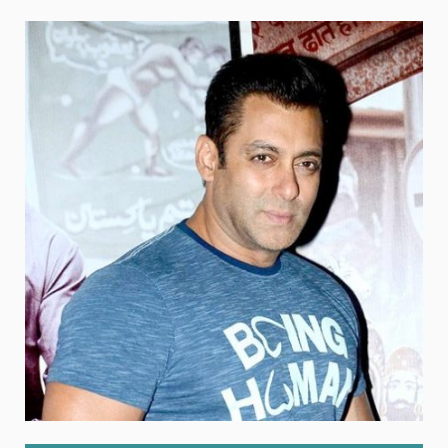
Weight
Emotional Eating
Sugar
Drugs
Cannabis
Cocaine
Opioids
Gambling
Technology
Flying
Caffeine
Anxiety