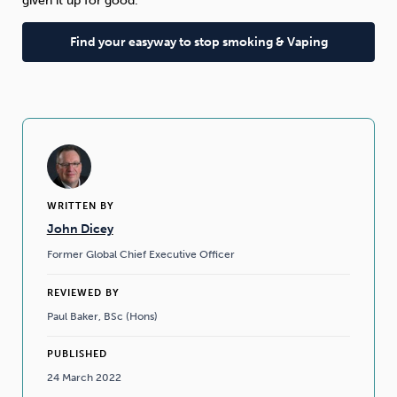
given it up for good.”
Find your easyway to stop smoking & Vaping
WRITTEN BY
John Dicey
Former Global Chief Executive Officer
REVIEWED BY
Paul Baker, BSc (Hons)
PUBLISHED
24 March 2022