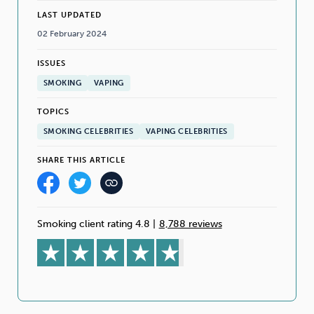
LAST UPDATED
02 February 2024
ISSUES
SMOKING
VAPING
TOPICS
SMOKING CELEBRITIES
VAPING CELEBRITIES
SHARE THIS ARTICLE
Smoking client rating 4.8
|
8,788 reviews