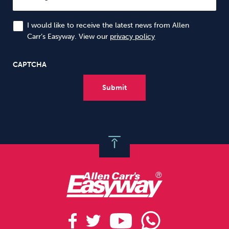
I would like to receive the latest news from Allen
Carr’s Easyway. View our
privacy policy
CAPTCHA