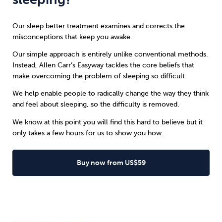
Our sleep better treatment examines and corrects the
misconceptions that keep you awake.
Our simple approach is entirely unlike conventional methods.
Instead, Allen Carr’s Easyway tackles the core beliefs that
make overcoming the problem of sleeping so difficult.
We help enable people to radically change the way they think
and feel about sleeping, so the difficulty is removed.
We know at this point you will find this hard to believe but it
only takes a few hours for us to show you how.
Buy now from US$59