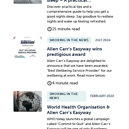
sleep – A practical…
Discover practical tips and a
comprehensive guide to help you get a
good nights sleep. Say goodbye to restless
nights and wake up feeling refreshed.
15 minute read
SMOKING IN THE NEWS
JULY 2024
Allen Carr’s Easyway wins
prestigious award
Allen Carr’s Easyway are delighted to
announce that we have been awarded,
“Best Wellbeing Service Provider” for our
wellbeing at work. Read more below.
4 minute read
SMOKING IN THE
FEBRUARY 2024
NEWS
World Health Organisation &
Allen Carr’s Easyway
WHO today launches a global campaign
called “Commit to Quit” and Allen Carr’s
Easyway will be one of only 8 partners