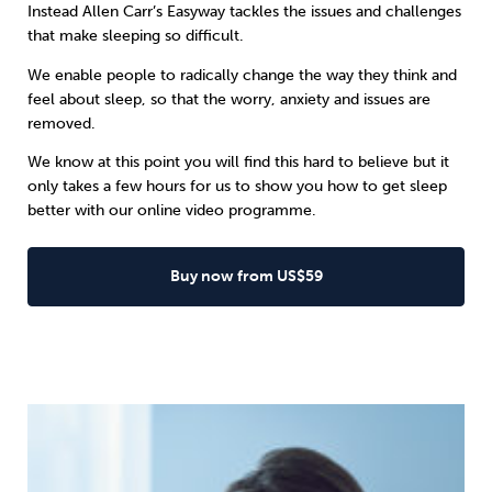
Instead
Allen Carr’s Easyway
tackles the issues and challenges
that make sleeping so difficult.
We enable people to radically change the way they think and
feel about sleep, so that the worry, anxiety and issues are
removed.
We know at this point you will find this hard to believe but it
only takes a few hours for us to show you how to get sleep
better with our online video programme.
Buy now from US$59