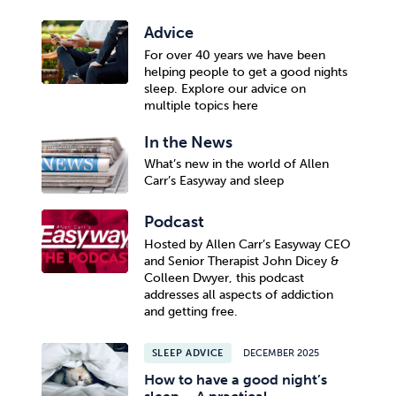
Advice
For over 40 years we have been
helping people to get a good nights
sleep. Explore our advice on
multiple topics here
In the News
What’s new in the world of Allen
Carr’s Easyway and sleep
Podcast
Hosted by Allen Carr’s Easyway CEO
and Senior Therapist John Dicey &
Colleen Dwyer, this podcast
addresses all aspects of addiction
and getting free.
SLEEP ADVICE
DECEMBER 2025
How to have a good night’s