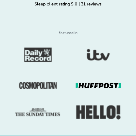
Sleep client rating 5.0
|
31 reviews
Sleep
Debt
Exercise
Featured in
Wellbeing at Work