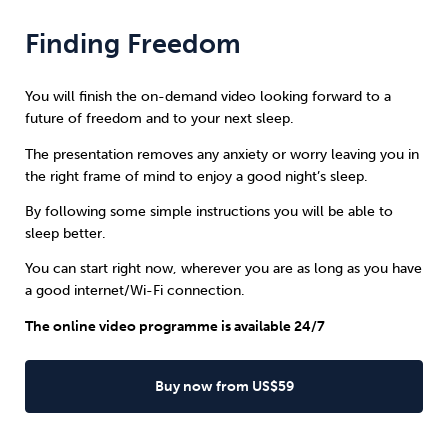
Finding Freedom
You will finish the on-demand video looking forward to a
future of freedom and to your next sleep.
The presentation removes any anxiety or worry leaving you in
the right frame of mind to enjoy a good night’s sleep.
By following some simple instructions you will be able to
sleep better.
You can start right now, wherever you are as long as you have
a good internet/Wi-Fi connection.
The online video programme is available 24/7
Buy now from US$59