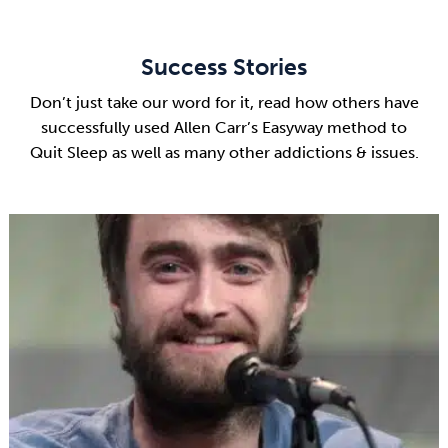
Success Stories
Don’t just take our word for it, read how others have
successfully used Allen Carr’s Easyway method to
Quit Sleep as well as many other addictions & issues.