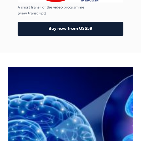
A short trailer of the video programme
[
view
transcript]
Buy now from US$59