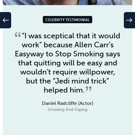
west
east
CELEBRITY TESTIMONIAL
“I was sceptical that it would
work” because
Allen Carr’s
Easyway to Stop Smoking
says
that quitting will be easy and
wouldn’t require willpower,
but the “Jedi mind trick”
helped him.
Daniel Radcliffe (Actor)
Smoking And Vaping