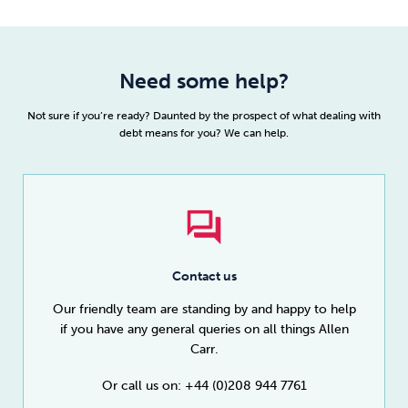
Need some help?
Not sure if you’re ready? Daunted by the prospect of what dealing with
debt means for you? We can help.
Contact us
Our friendly team are standing by and happy to help
if you have any general queries on all things Allen
Carr.
Or call us on: +44 (0)208 944 7761