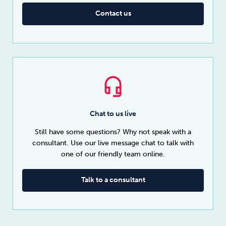
Contact us
Chat to us live
Still have some questions? Why not speak with a
consultant. Use our live message chat to talk with
one of our friendly team online.
Talk to a consultant