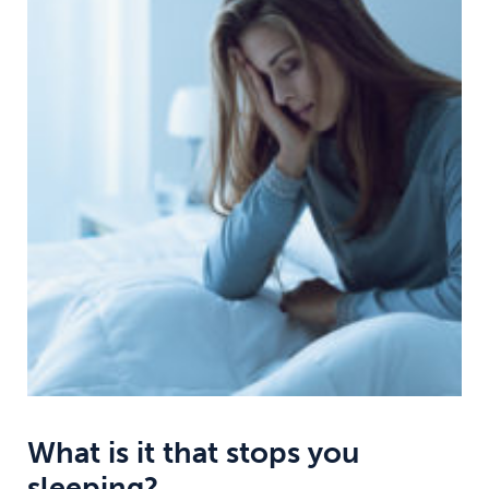
What is it that stops you
sleeping?