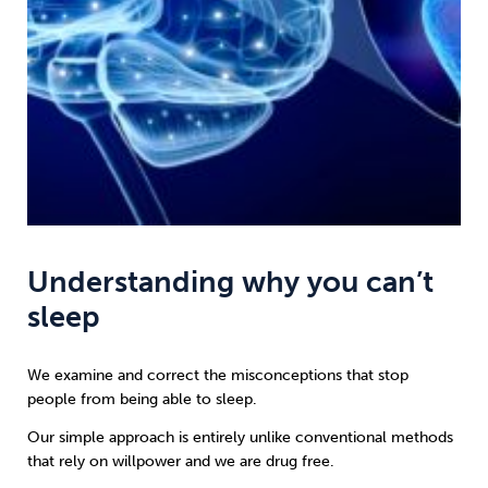
Understanding why you can’t
sleep
We examine and correct the misconceptions that stop
people from being able to sleep.
Our simple approach is entirely unlike conventional methods
that rely on willpower and we are drug free.