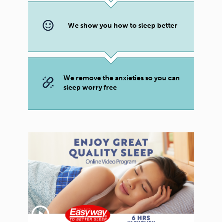
We show you how to sleep better
We remove the anxieties so you can
sleep worry free
play_circle_outline