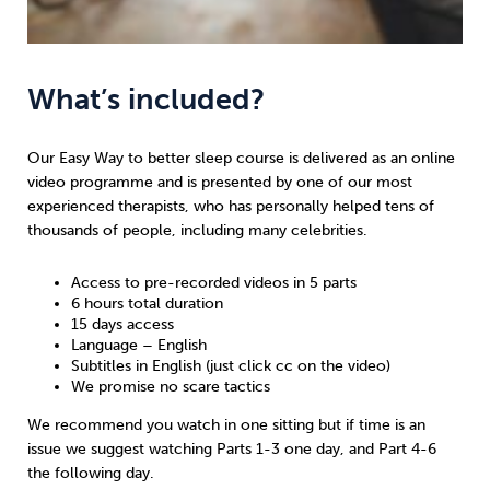
What’s included?
Our Easy Way to better sleep course is delivered as an online
video programme and is presented by one of our most
experienced therapists, who has personally helped tens of
thousands of people, including many celebrities.
Access to pre-recorded videos in 5 parts
6 hours total duration
15 days access
Language – English
Subtitles in English (just click cc on the video)
We promise no scare tactics
We recommend you watch in one sitting but if time is an
issue we suggest watching Parts 1-3 one day, and Part 4-6
the following day.