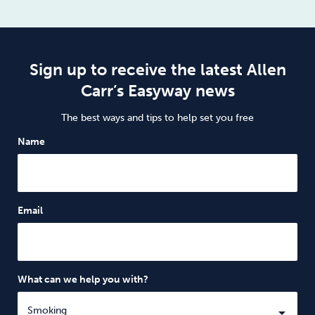
Sign up to receive the latest Allen
Carr’s Easyway news
The best ways and tips to help set you free
Name
Email
What can we help you with?