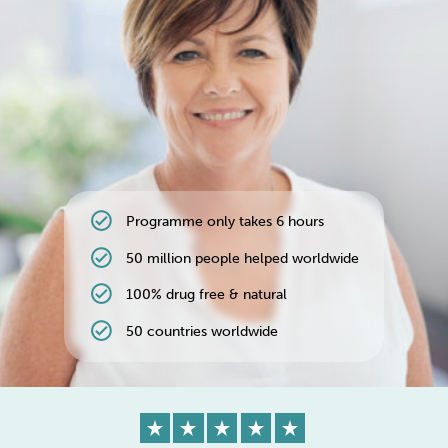
Weight
Emotional Eating
Sugar
Drugs
Cannabis
Cocaine
check_circle
Programme only takes 6 hours
Opioids
Gambling
Technology
check_circle
50 million people helped worldwide
check_circle
100% drug free & natural
check_circle
50 countries worldwide
Flying
Caffeine
Anxiety