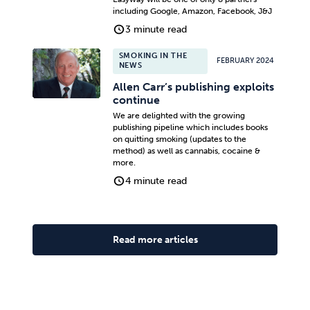
including Google, Amazon, Facebook, J&J
3 minute read
SMOKING IN THE
FEBRUARY 2024
NEWS
Allen Carr’s publishing exploits
continue
We are delighted with the growing
publishing pipeline which includes books
on quitting smoking (updates to the
method) as well as cannabis, cocaine &
more.
4 minute read
Read more articles