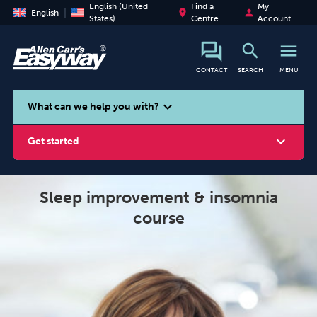
English (United
Find a
My
place
person
English
States)
Centre
Account
search
menu
CONTACT
SEARCH
MENU
search
expand_more
What can we help you with?
expand_more
Get started
Sleep improvement & insomnia
course
Smoking
Vaping
Alcohol