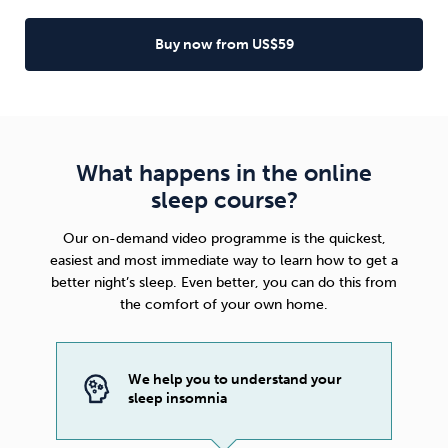
Buy now from US$59
What happens in the online
sleep course?
Our on-demand video programme is the quickest,
easiest and most immediate way to learn how to get a
better night’s sleep. Even better, you can do this from
the comfort of your own home.
We help you to understand your
sleep insomnia