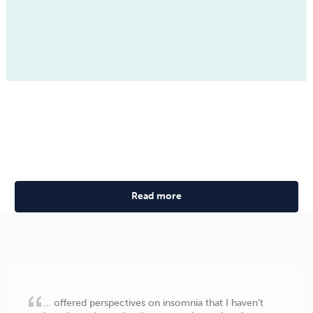
Read more
… offered perspectives on insomnia that I haven’t