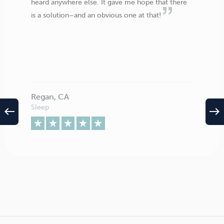
heard anywhere else. It gave me hope that there
is a solution–and an obvious one at that!
Regan, CA
Sleep
west
east
The numbers speak for themselves. The method has