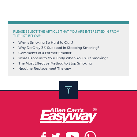
PLEASE SELECT THE ARTICLE THAT YOU ARE INTERESTED IN FROM
THE LIST BELOW:
Why is Smoking So Hard to Quit?
Why Do Only 3% Succeed in Stopping Smoking?
Comments of a Former Smoker
What Happens to Your Body When You Quit Smoking?
The Most Effective Method to Stop Smoking
Nicotine Replacement Therapy