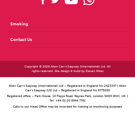
Smoking
Contact Us
Copyright © 2026 Allen Carr's Easyway (International) Ltd. All
rights reserved. Site design & build by
Eleven Miles
Allen Carr’s Easyway (International) Ltd – Registered in England No 2423347 | Allen
Carr’s Easyway (US) Ltd – Registered in England No 8779260
Registered office – Park House, 14 Pepys Road, Raynes Park, London SW20 8NH, UK. |
Tel: +44 (0) 20 8944 7761
Calls to our Head Office may be recorded for training or monitoring purposes