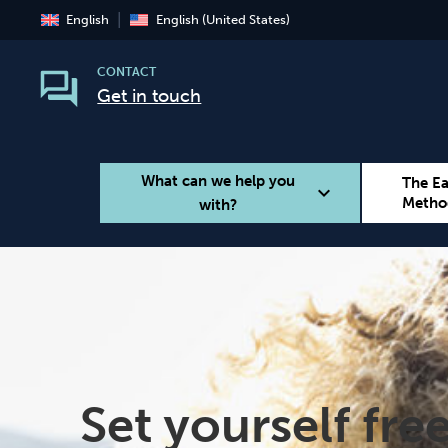
English
English (United States)
CONTACT
Get in touch
What can we help you
The E
expand_more
Metho
with?
Smoking
Vaping
Set yourself fre