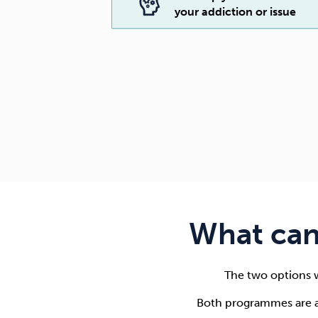
your addiction or issue
What can
The two options w
Both programmes are a 