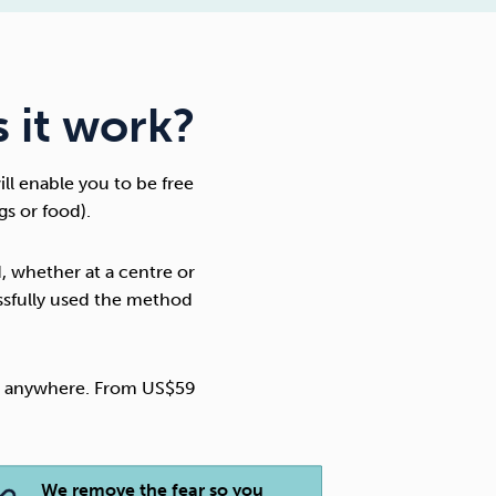
 it work?
will enable you to be free
gs or food).
, whether at a centre or
ssfully used the method
nd anywhere. From US$59
We remove the fear so you