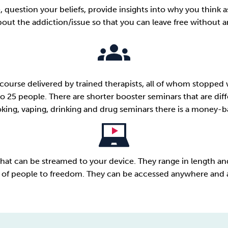
ue, question your beliefs, provide insights into why you thin
ut the addiction/issue so that you can leave free without any 
course delivered by trained therapists, all of whom stopped 
o 25 people. There are shorter booster seminars that are diffe
ing, vaping, drinking and drug seminars there is a
money-ba
at can be streamed to your device. They range in length and
of people to freedom. They can be accessed anywhere and 