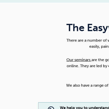
The Easy
There are a number of 
easily, pai
Our seminars
are the g
online. They are led b
We also have a range o
We help you to understan