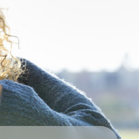
Technology
Exercise