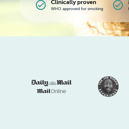
Clinically proven
check_circle
check_circle
WHO approved for smoking