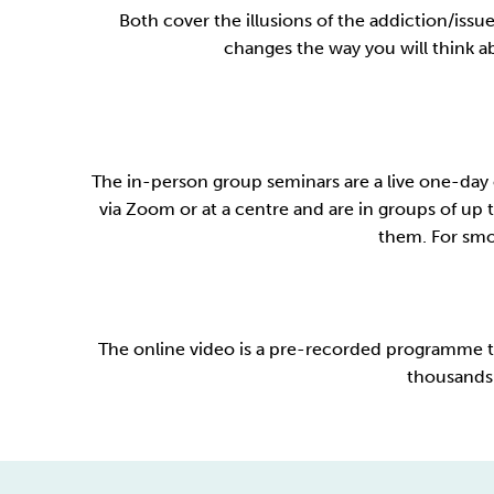
Both cover the illusions of the addiction/iss
changes the way you will think abo
The in-person group seminars are a live one-day 
via Zoom or at a centre and are in groups of up t
them. For smok
The online video is a pre-recorded programme th
thousands 