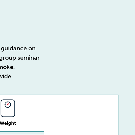
guidance on
 group seminar
smoke.
wide
Weight