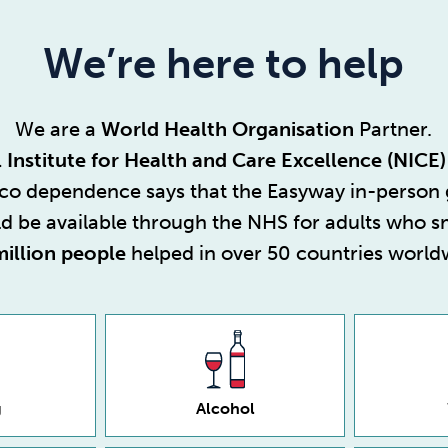
We’re here to help
We are a
World Health Organisation
Partner.
 Institute for Health and Care Excellence (NICE)
cco dependence
says that the Easyway in-person
d be available through the NHS for adults who 
million people
helped in over 50 countries world
g
Alcohol