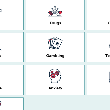
Drugs
C
s
Gambling
Te
e
Anxiety