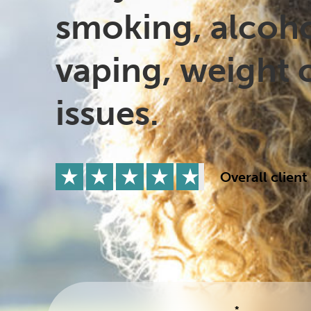
Drugs
Cannabis
smoking, alcoho
vaping, weight 
Flying
Caffeine
issues.
Overall client
*