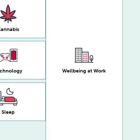
annabis
chnology
Wellbeing at Work
Sleep