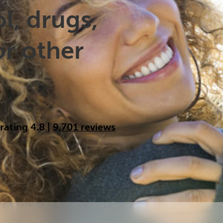
Cocaine
Opioids
Gambling
l, drugs,
or other
Anxiety
Sleep
Debt
 rating 4.8
|
9,701 reviews