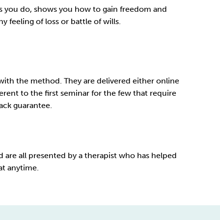
k as you do, shows you how to gain freedom and
feeling of loss or battle of wills.
with the method. They are delivered either online
rent to the first seminar for the few that require
ck guarantee
.
 are all presented by a therapist who has helped
at anytime.