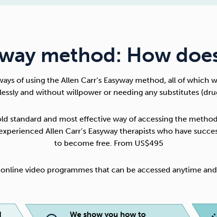
way method: How does
ways of using the
Allen Carr’s Easyway method
, all of which 
nlessly and without willpower or needing any substitutes (dru
old standard and most effective way of accessing the method
y experienced Allen Carr’s Easyway therapists who have succe
to become free. From US$495
f online video programmes that can be accessed anytime a
d
We show you how to