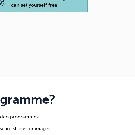
can set yourself free
rogramme?
 video programmes.
care stories or images.