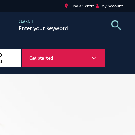
place
person
Find a Centre
My Account
search
SEARCH
&
expand_more
Get started
es
Wellbeing at Work
Sugar