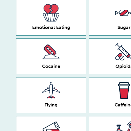
Emotional Eating
Sugar
Cocaine
Opioid
Flying
Caffein