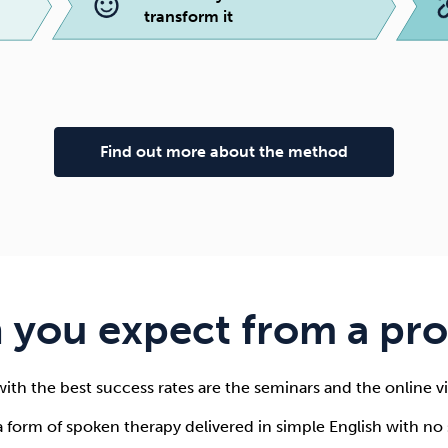
transform it
Find out more about the method
 you expect from a p
ith the best success rates are the seminars and the online
form of spoken therapy delivered in simple English with no s