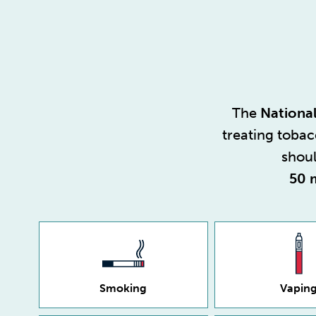
The
National
treating toba
shoul
50 
Smoking
Vapin