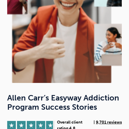
Weight
Emotional Eating
Sugar
Drugs
Cannabis
Cocaine
Opioids
Gambling
Technology
Allen Carr’s Easyway Addiction
Program Success Stories
Flying
Caffeine
Anxiety
Overall client
|
9,701 reviews
rating 4.8