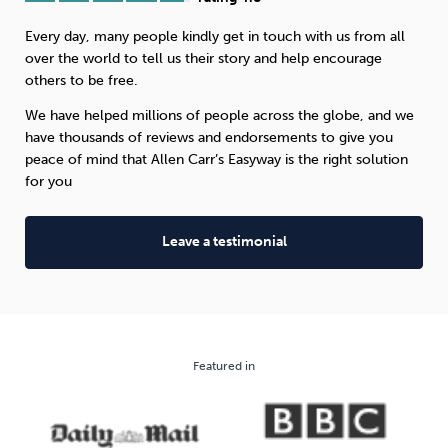
Every day, many people kindly get in touch with us from all
Sleep
Debt
Exercise
over the world to tell us their story and help encourage
others to be free.
We have helped millions of people across the globe, and we
have thousands of reviews and endorsements to give you
peace of mind that Allen Carr’s Easyway is the right solution
Wellbeing at Work
for you
Leave a testimonial
Featured in