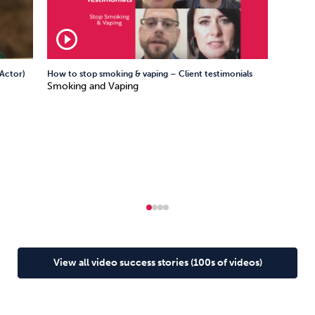
play_circle_outline
Actor)
How to stop smoking & vaping – Client testimonials
Smoking and Vaping
View all video success stories (100s of videos)