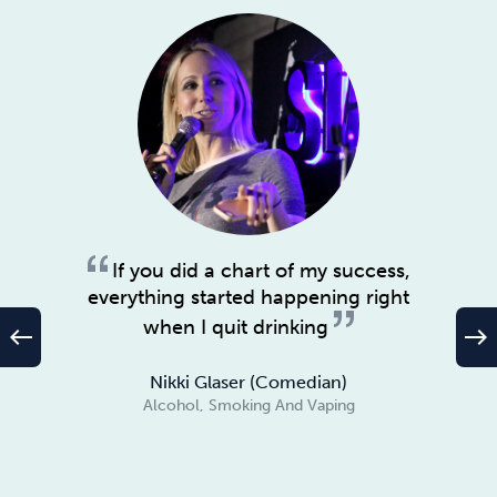
If you did a chart of my success,
everything started happening right
when I quit drinking
west
east
Nikki Glaser (Comedian)
Alcohol, Smoking And Vaping