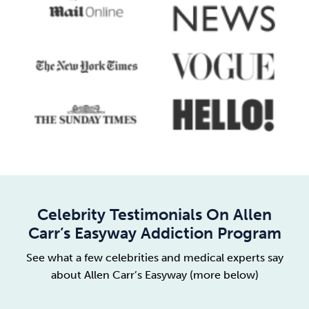
Celebrity Testimonials On Allen
Carr’s Easyway Addiction Program
See what a few celebrities and medical experts say
about Allen Carr’s Easyway (more below)