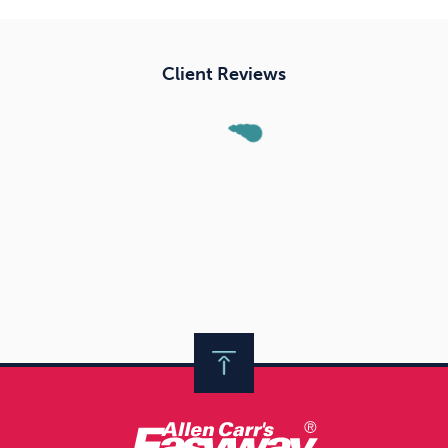
Client Reviews