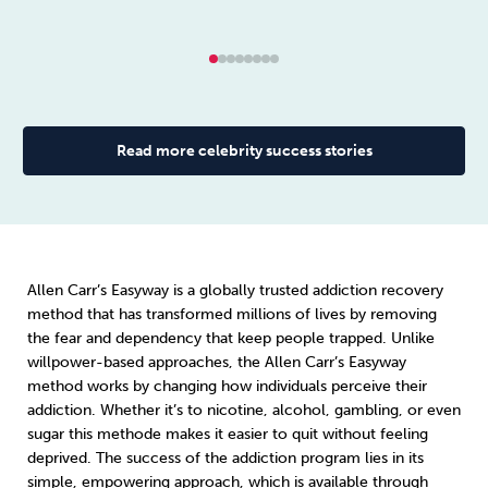
Read more celebrity success stories
Allen Carr’s Easyway is a globally trusted addiction recovery
method that has transformed millions of lives by removing
the fear and dependency that keep people trapped. Unlike
willpower-based approaches, the Allen Carr’s Easyway
method works by changing how individuals perceive their
addiction. Whether it’s to nicotine, alcohol, gambling, or even
sugar this methode makes it easier to quit without feeling
deprived. The success of the addiction program lies in its
simple, empowering approach, which is available through