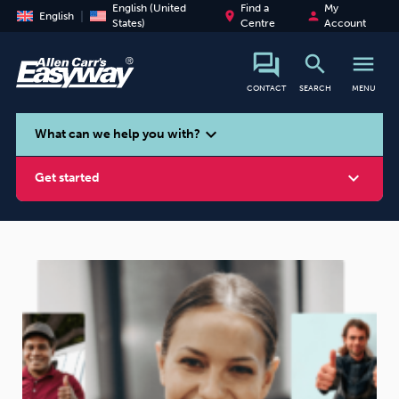
English (United
Find a
My
place
person
English
States)
Centre
Account
search
menu
CONTACT
SEARCH
MENU
search
expand_more
What can we help you with?
expand_more
Get started
Smoking
Vaping
Alcohol