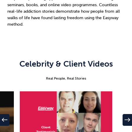
seminars, books, and online video programmes. Countless
real-life addiction stories demonstrate how people from all
walks of life have found lasting freedom using the Easyway
method.
Celebrity & Client Videos
Real People, Real Stories
west
east