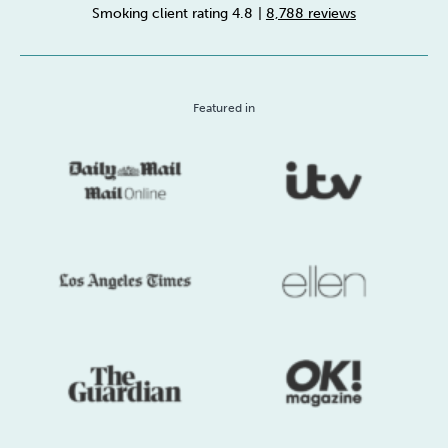
Smoking client rating 4.8
|
8,788 reviews
Sleep
Debt
Exercise
Featured in
Wellbeing at Work