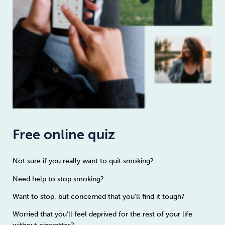
Free online quiz
Not sure if you really want to quit smoking?
Need help to stop smoking?
Want to stop, but concerned that you’ll find it tough?
Worried that you’ll feel deprived for the rest of your life