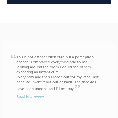
This is not a finger click cure but a perception
change. I embraced everything said to me,
looking around the room I could see others
expecting an instant cure.
Every now and then I reach out for my vape, not
because I want it but out of habit. The shackles
have been undone and I’ll not buy
Read full review