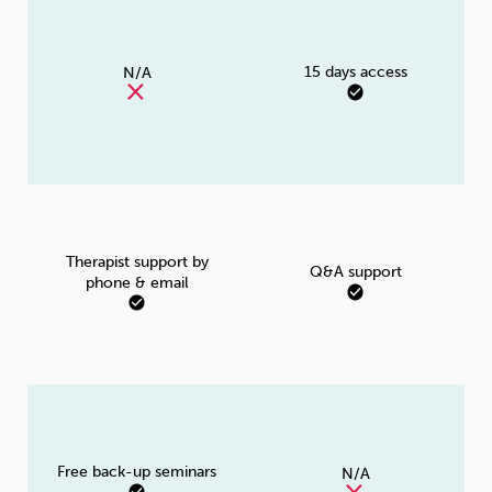
15 days access
N/A
Therapist support by
Q&A support
phone & email
Free back-up seminars
N/A