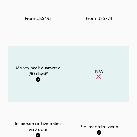
From US$495
From US$274
Money back guarantee
N/A
(90 days)*
In-person or Live online
Pre-recorded video
via Zoom