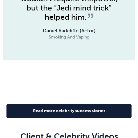
but the “Jedi mind trick”
helped him.
Daniel Radcliffe (Actor)
Smoking And Vaping
Read more celebrity success stories
Client & Celebrity Videos