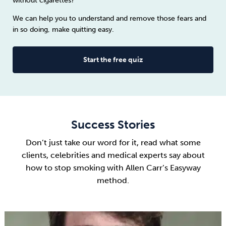
without cigarettes?
We can help you to understand and remove those fears and
in so doing, make quitting easy.
Start the free quiz
Success Stories
Don’t just take our word for it, read what some
clients, celebrities and medical experts say about
how to stop smoking
with Allen Carr’s Easyway
method.