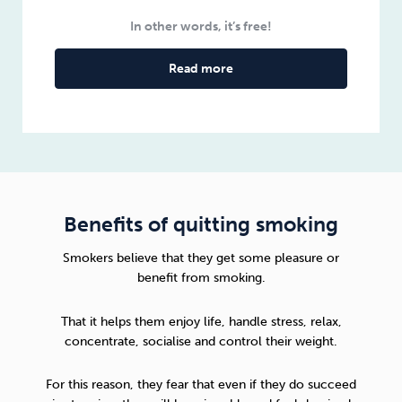
In other words, it’s free!
Read more
Benefits of quitting smoking
Smokers believe that they get some pleasure or
benefit from smoking.
That it helps them enjoy life, handle stress, relax,
concentrate, socialise and control their weight.
For this reason, they fear that even if they do succeed