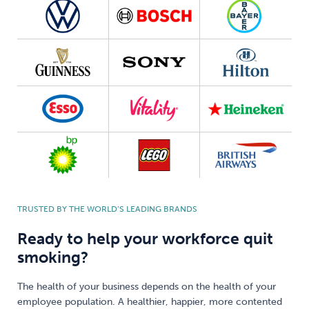
TRUSTED BY THE WORLD’S LEADING BRANDS
Ready to help your workforce quit
smoking?
The health of your business depends on the health of your
employee population. A healthier, happier, more contented