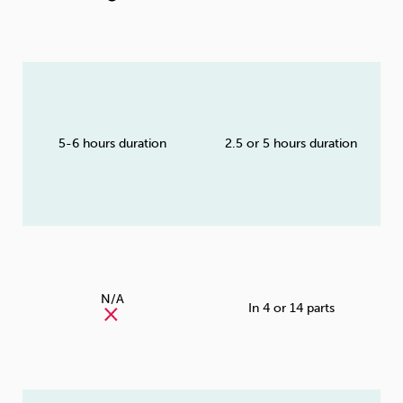
5-6 hours duration
2.5 or 5 hours duration
N/A
In 4 or 14 parts