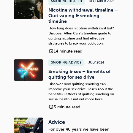
SMOKING HEALTH
DECEMBER 2025
Nicotine withdrawal timeline –
Quit vaping & smoking
timeline
How long does nicotine withdrawal last?
Discover Allen Carr’s timeline guide to
quitting nicotine and find effective
strategies to break your addiction.
14 minute read
SMOKING ADVICE
JULY 2024
Smoking & sex – Benefits of
quitting for sex drive
Discover how quitting smoking can
improve your sex drive. Learn about the
benefits & effects of quitting smoking on
sexual health. Find out more here.
5 minute read
Advice
For over 40 years we have been