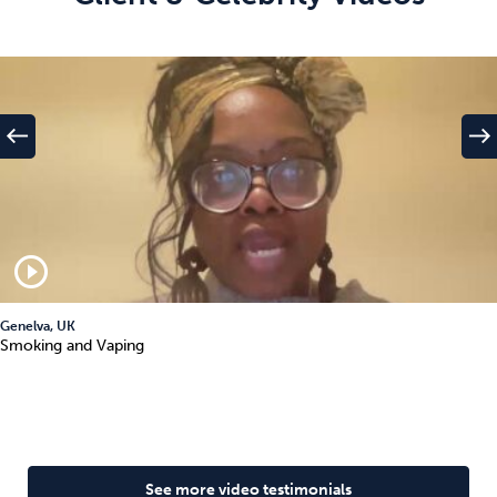
west
east
play_circle_outline
Genelva, UK
Smoking and Vaping
See more video testimonials