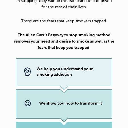
in stopping, they will be miserable and feel deprived
for the rest of their lives.
These are the fears that keep smokers trapped.
The Allen Carr’s Easyway to stop smoking method
removes your need and desire to smoke as well as the
fears that keep you trapped.
We help you understand your
smoking addiction
We show you how to transform it