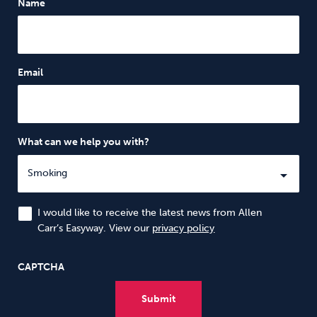
Name
Email
What can we help you with?
I would like to receive the latest news from Allen
Carr’s Easyway. View our
privacy policy
CAPTCHA