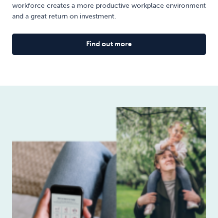
workforce creates a more productive workplace environment
and a great return on investment.
Find out more