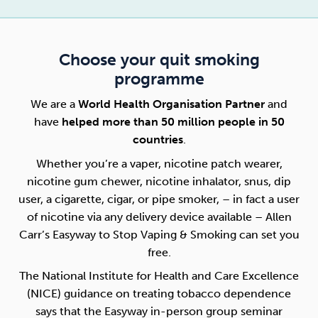
Choose your quit smoking
programme
We are a
World Health Organisation Partner
and
have
helped more than 50 million people in 50
countries
.
Whether you’re a vaper, nicotine patch wearer,
nicotine gum chewer, nicotine inhalator, snus, dip
user, a cigarette, cigar, or pipe smoker, – in fact a user
of nicotine via any delivery device available – Allen
Carr’s Easyway to Stop Vaping & Smoking can set you
free.
The National Institute for Health and Care Excellence
(NICE) guidance on treating tobacco dependence
says that the Easyway in-person group seminar