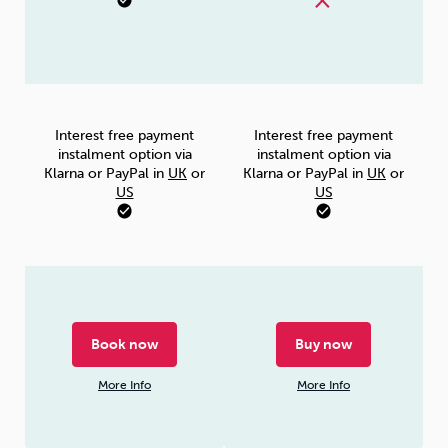
Interest free payment
Interest free payment
instalment option via
instalment option via
Klarna or PayPal in
UK
or
Klarna or PayPal in
UK
or
US
US
Book now
Buy now
More Info
More Info