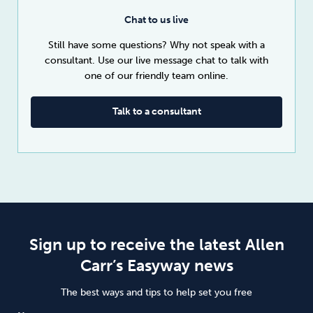
Chat to us live
Still have some questions? Why not speak with a
consultant. Use our live message chat to talk with
one of our friendly team online.
Talk to a consultant
Sign up to receive the latest Allen
Carr’s Easyway news
The best ways and tips to help set you free