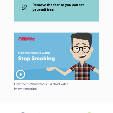
Remove the fear so you can set
yourself free
play_circle_outline
How the method works – A short video
[
view
transcript]