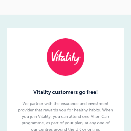
Vitality customers go free!
We partner with the insurance and investment
provider that rewards you for healthy habits. When
you join Vitality, you can attend one Allen Carr
programme, as part of your plan, at any one of
our centres around the UK or online.