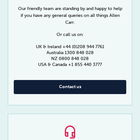
Our friendly team are standing by and happy to help
if you have any general queries on all things Allen
Carr.
Or call us on:
UK & Ireland +44 (0)208 944 7761
Australia 1300 848 028
NZ 0800 848 028
USA & Canada +1 855 440 3777
Contact us