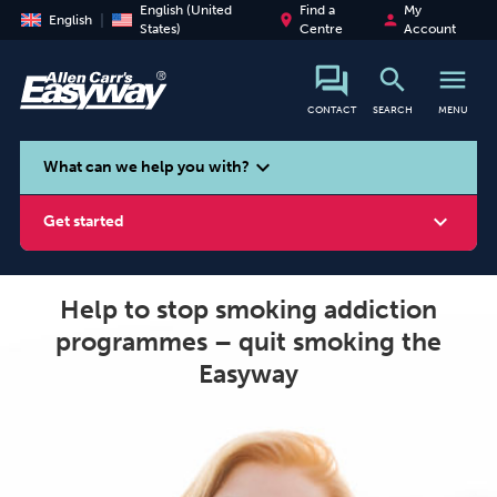
English (United
Find a
My
place
person
English
States)
Centre
Account
search
menu
CONTACT
SEARCH
MENU
search
expand_more
What can we help you with?
expand_more
Get started
Help to stop smoking addiction
programmes – quit smoking the
Smoking
Vaping
Alcohol
Easyway