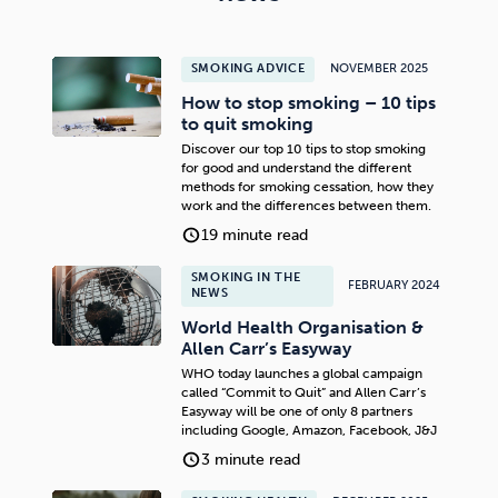
SMOKING ADVICE
NOVEMBER 2025
How to stop smoking – 10 tips
to quit smoking
Discover our top 10 tips to stop smoking
for good and understand the different
methods for smoking cessation, how they
work and the differences between them.
19 minute read
SMOKING IN THE
FEBRUARY 2024
NEWS
World Health Organisation &
Allen Carr’s Easyway
WHO today launches a global campaign
called “Commit to Quit” and Allen Carr’s
Easyway will be one of only 8 partners
including Google, Amazon, Facebook, J&J
3 minute read