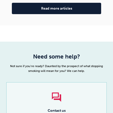
Read more articles
Need some help?
Not sure if you’re ready? Daunted by the prospect of what stopping
smoking will mean for you? We can help.
Contact us