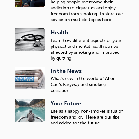
helping people overcome their
addiction to cigarettes and enjoy
freedom from smoking. Explore our
advice on multiple topics here
Health
Learn how different aspects of your
physical and mental health can be
affected by smoking and improved
by quitting
In the News
What’s new in the world of Allen
Carr’s Easyway and smoking
cessation
Your Future
Life as a happy non-smoker is full of
freedom and joy. Here are our tips
and advice for the future.