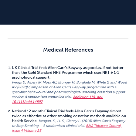
Medical References
UK Clinical Trial finds Allen Carr’s Easyway as good as, if not better
than, the Gold Standard NHS Programme which uses NRT & 1-1
psychological support.
Frings D, Albery IP, Moss AC, Brunger H, Burghela M, White S, and Wood
KV (2020) Comparison of Allen Carr’s Easyway programme with a
specialist behavioural and pharmacological smoking cessation support
service: A randomised controlled trial.
Addiction 115: doi:
10.1111/add.14897
National 12 month Clinical Trial finds Allen Carr’s Easyway almost
twice as effective as other smoking cessation methods available on
Health Service
.
Keogan, S., Li, S., Clancy L. (2018) Allen Carr’s Easyway
to Stop Smoking – A randomised clinical trial.
BMJ Tobacco Control,
Issue 4 Volume 28