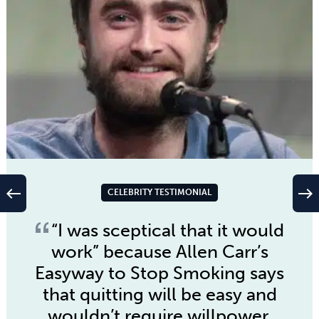
west
east
CELEBRITY TESTIMONIAL
“I was sceptical that it would
work” because
Allen Carr’s
Easyway to Stop Smoking
says
that quitting will be easy and
wouldn’t require willpower,