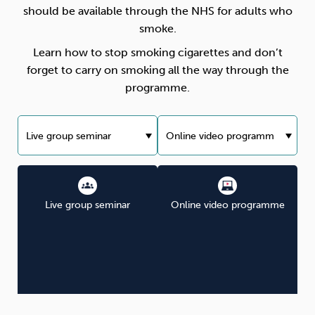
should be available through the NHS for adults who
smoke.
Learn how to stop smoking cigarettes and don’t
forget to carry on smoking all the way through the
programme.
Live group seminar
Online video programme