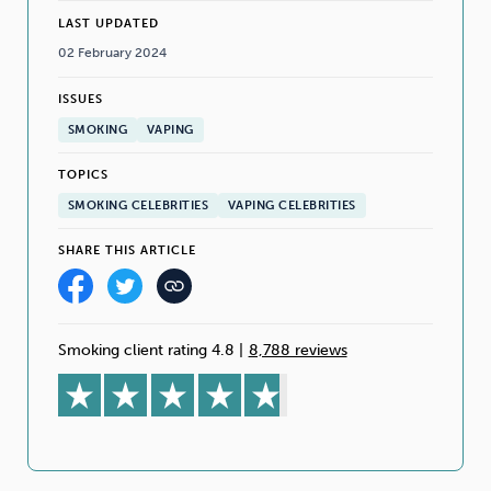
LAST UPDATED
02 February 2024
ISSUES
SMOKING
VAPING
TOPICS
SMOKING CELEBRITIES
VAPING CELEBRITIES
SHARE THIS ARTICLE
Smoking client rating 4.8
|
8,788 reviews