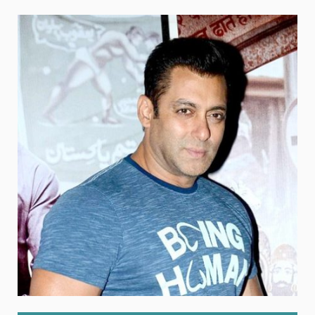
Weight
Emotional Eating
Sugar
Drugs
Cannabis
Cocaine
Opioids
Gambling
Technology
Flying
Caffeine
Anxiety