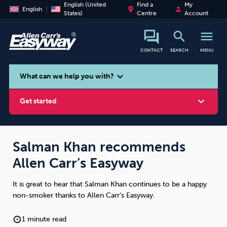
English (United
Find a
My
place
person
English
States)
Centre
Account
search
menu
CONTACT
SEARCH
MENU
search
expand_more
What can we help you with?
expand_more
Get started
Salman Khan recommends
Allen Carr’s Easyway
Smoking
Vaping
Alcohol
It is great to hear that Salman Khan continues to be a happy
non-smoker thanks to Allen Carr’s Easyway.
1 minute read