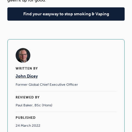
given it up for good.”
Find your easyway to stop smoking & Vaping
WRITTEN BY
John Dicey
Former Global Chief Executive Officer
REVIEWED BY
Paul Baker, BSc (Hons)
PUBLISHED
24 March 2022