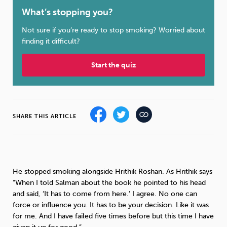
What’s stopping you?
Sleep
Debt
Exercise
Not sure if you’re ready to stop smoking? Worried about
finding it difficult?
Start the quiz
Wellbeing at Work
SHARE THIS ARTICLE
He stopped smoking alongside Hrithik Roshan. As Hrithik says
“When I told Salman about the book he pointed to his head
and said, ‘It has to come from here.’ I agree. No one can
force or influence you. It has to be your decision. Like it was
for me. And I have failed five times before but this time I have