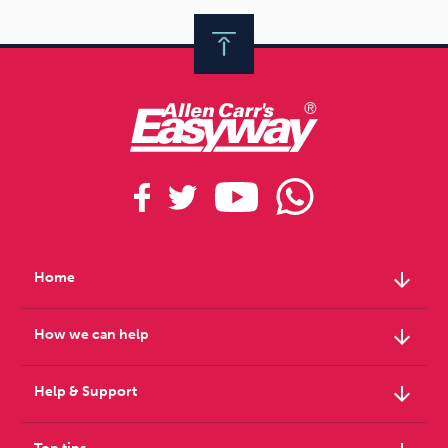
arrow_downward
Home
arrow_downward
How we can help
arrow_downward
Help & Support