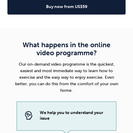
Buy now from US$59
What happens in the online
video programme?
Our on-demand video programme is the quickest,
easiest and most immediate way to learn how to
exercise and the easy way to enjoy exercise. Even
better, you can do this from the comfort of your own
home.
We help you to understand your
issue