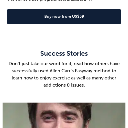
Buy now from US$59
Success Stories
Don’t just take our word for it, read how others have
successfully used Allen Carr’s Easyway method to
learn how to enjoy exercise as well as many other
addictions & issues.