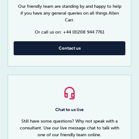
Our friendly team are standing by and happy to help
if you have any general queries on all things Allen
Carr.
Or call us on: +44 (0)208 944 7761
Contact us
Chat to us live
Still have some questions? Why not speak with a
consultant. Use our live message chat to talk with
one of our friendly team online.