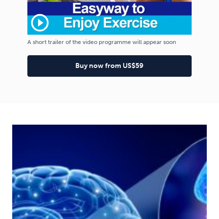
play_circle_outline
A short trailer of the video programme will appear soon
Buy now from US$59