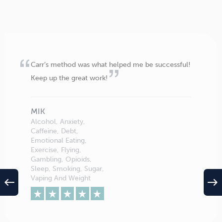
Carr’s method was what helped me be successful!
Keep up the great work!
MIK
Alcohol, Anxiety,
Caffeine, Debt,
Emotional Eating,
Exercise, Flying,
Gambling, Opioids,
Sleep, Smoking, Sugar,
Vaping And Weight
west
east