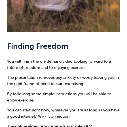
Finding Freedom
You will finish the on-demand video looking forward to a
future of freedom and to enjoying exercise.
The presentation removes any anxiety or worry leaving you in
the right frame of mind to start exercising.
By following some simple instructions you will be able to
enjoy exercise.
You can start right now, wherever you are as long as you have
a good internet/ Wi-Fi connection.
The online video programme is available 24/7