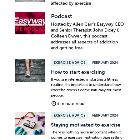
affected by exercise
Podcast
Hosted by Allen Carr’s Easyway CEO
and Senior Therapist John Dicey &
Colleen Dwyer, this podcast
addresses all aspects of addiction
and getting free.
EXERCISE ADVICE
FEBRUARY 2024
How to start exercising
If you are interested in starting a fitness
routine, it’s important to understand how
exercise doesn’t come naturally for most
people.
3 minute read
EXERCISE ADVICE
FEBRUARY 2024
Staying motivated to exercise
There is nothing more important when it
comes to exercise motivation than setting