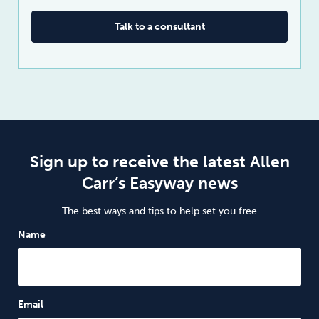
Talk to a consultant
Sign up to receive the latest Allen
Carr’s Easyway news
The best ways and tips to help set you free
Name
Email