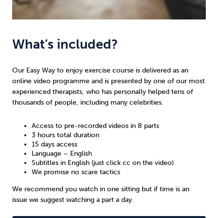
What’s included?
Our Easy Way to enjoy exercise course is delivered as an
online video programme and is presented by one of our most
experienced therapists, who has personally helped tens of
thousands of people, including many celebrities.
Access to pre-recorded videos in 8 parts
3 hours total duration
15 days access
Language – English
Subtitles in English (just click cc on the video)
We promise no scare tactics
We recommend you watch in one sitting but if time is an
issue we suggest watching a part a day.