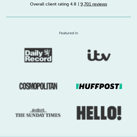
Overall client rating 4.8
|
9,701 reviews
Sleep
Debt
Exercise
Featured in
Wellbeing at Work