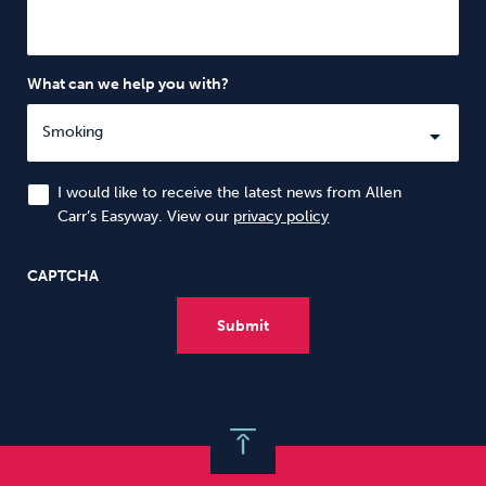
What can we help you with?
I would like to receive the latest news from Allen
Carr’s Easyway. View our
privacy policy
CAPTCHA