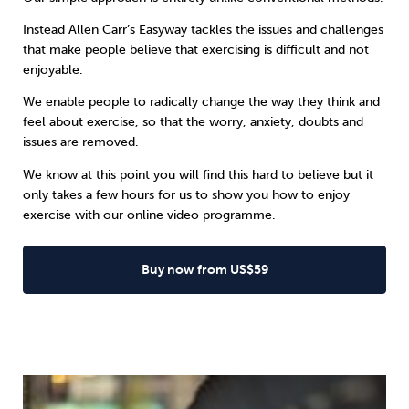
Instead
Allen Carr’s Easyway
tackles the issues and challenges
that make people believe that exercising is difficult and not
enjoyable.
We enable people to radically change the way they think and
feel about exercise, so that the worry, anxiety, doubts and
issues are removed.
We know at this point you will find this hard to believe but it
only takes a few hours for us to show you how to enjoy
exercise with our online video programme.
Buy now from US$59