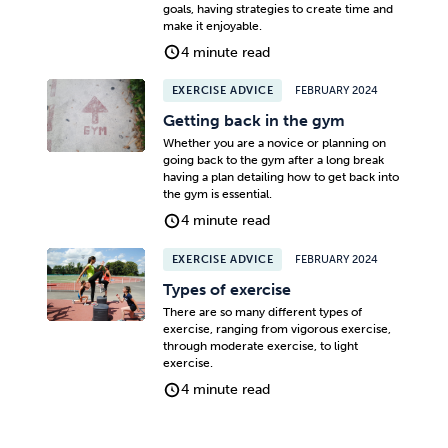
goals, having strategies to create time and
make it enjoyable.
4 minute read
EXERCISE ADVICE
FEBRUARY 2024
Getting back in the gym
Whether you are a novice or planning on
going back to the gym after a long break
having a plan detailing how to get back into
the gym is essential.
4 minute read
EXERCISE ADVICE
FEBRUARY 2024
Types of exercise
There are so many different types of
exercise, ranging from vigorous exercise,
through moderate exercise, to light
exercise.
4 minute read