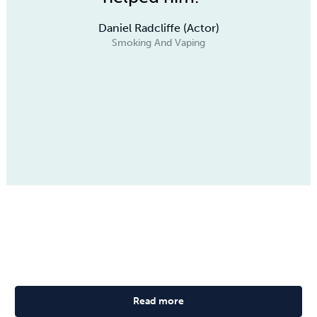
Daniel Radcliffe (Actor)
Smoking And Vaping
Read more