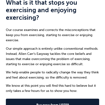
What is it that stops you
exercising and enjoying
exercising?
Our course examines and corrects the misconceptions that
keep you from exercising, starting to exercise or enjoying
exercise.
Our simple approach is entirely unlike conventional methods.
Instead, Allen Carr’s Easyway tackles the core beliefs and
issues that make overcoming the problem of exercising,
starting to exercise or enjoying exercise so difficult.
We help enable people to radically change the way they think
and feel about exercising, so the difficulty is removed.
We know at this point you will find this hard to believe but it
only takes a few hours for us to show you how.
Buy now from US$59