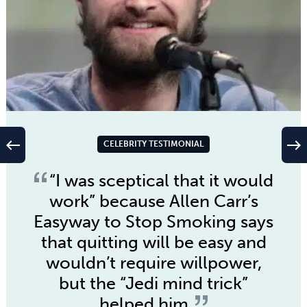
west
east
CELEBRITY TESTIMONIAL
“I was sceptical that it would
work” because
Allen Carr’s
Easyway to Stop Smoking
says
that quitting will be easy and
wouldn’t require willpower,
but the “Jedi mind trick”
helped him.