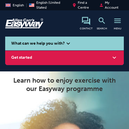
English (United
Find a
My
place
person
English
States)
Centre
Account
search
menu
CONTACT
SEARCH
MENU
search
expand_more
What can we help you with?
expand_more
Get started
Learn how to enjoy exercise with
our Easyway programme
Smoking
Vaping
Alcohol