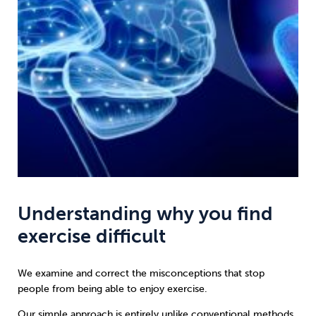
Understanding why you find
exercise difficult
We examine and correct the misconceptions that stop
people from being able to enjoy exercise.
Our simple approach is entirely unlike conventional methods.