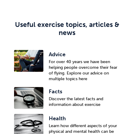
Useful exercise topics, articles &
news
Advice
For over 40 years we have been
helping people overcome their fear
of flying. Explore our advice on
multiple topics here
Facts
Discover the latest facts and
information about exercise
Health
Learn how different aspects of your
physical and mental health can be