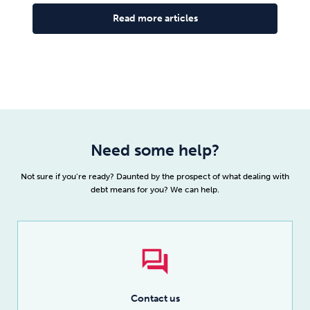
Read more articles
Need some help?
Not sure if you’re ready? Daunted by the prospect of what dealing with
debt means for you? We can help.
Contact us