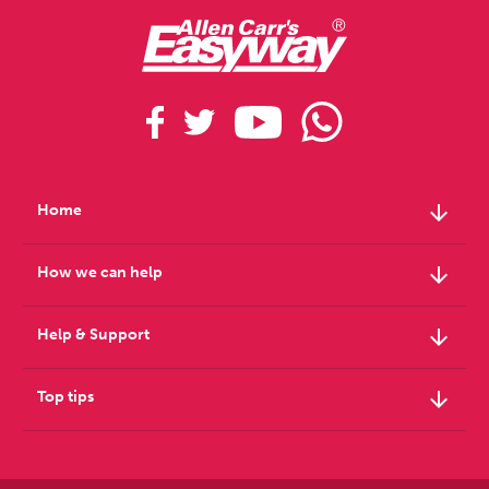
arrow_downward
Home
arrow_downward
How we can help
arrow_downward
Help & Support
arrow_downward
Top tips