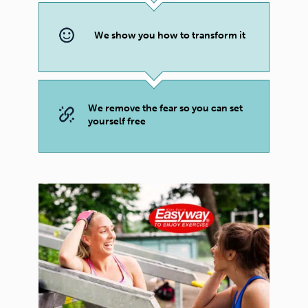
We show you how to transform it
We remove the fear so you can set
yourself free