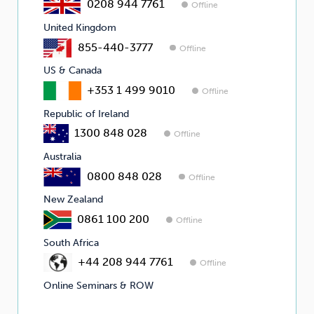
0208 944 7761
Offline
United Kingdom
855-440-3777
Offline
US & Canada
+353 1 499 9010
Offline
Republic of Ireland
1300 848 028
Offline
Australia
0800 848 028
Offline
New Zealand
0861 100 200
Offline
South Africa
+44 208 944 7761
Offline
Online Seminars & ROW