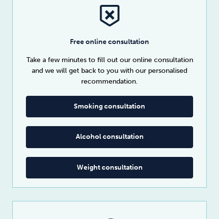
Free online consultation
Take a few minutes to fill out our online consultation
and we will get back to you with our personalised
recommendation.
Smoking consultation
Alcohol consultation
Weight consultation