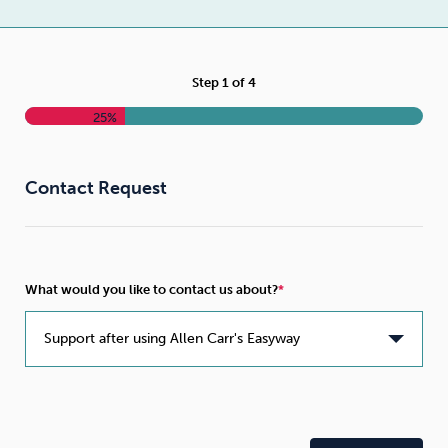
Weight
Emotional Eating
Sugar
Step
1
of
4
25%
Drugs
Cannabis
Cocaine
Contact Request
Opioids
Gambling
Technology
What would you like to contact us about?
Flying
Caffeine
Anxiety