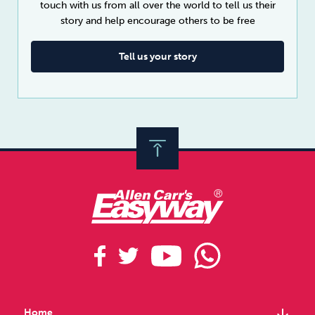
touch with us from all over the world to tell us their
story and help encourage others to be free
Tell us your story
arrow_downward
Home