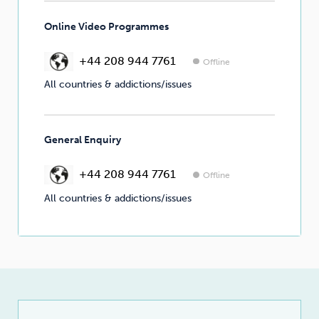
Online Video Programmes
+44 208 944 7761
Offline
All countries & addictions/issues
General Enquiry
+44 208 944 7761
Offline
All countries & addictions/issues