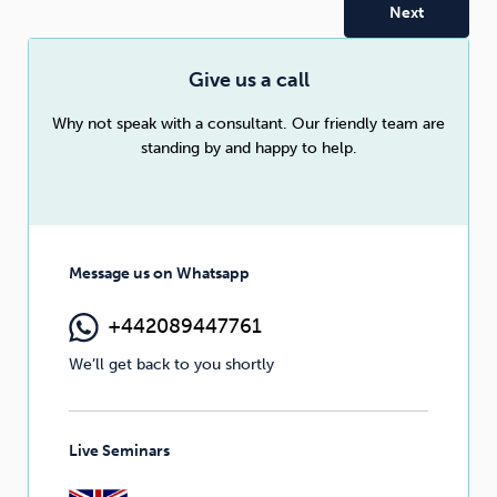
Sleep
Debt
Exercise
Give us a call
Why not speak with a consultant. Our friendly team are
standing by and happy to help.
Wellbeing at Work
Message us on Whatsapp
+442089447761
We’ll get back to you shortly
Live Seminars