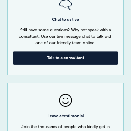
Chat to us live
Still have some questions? Why not speak with a
consultant. Use our live message chat to talk with
one of our friendly team online.
Talk to a consultant
Leave a testimonial
Join the thousands of people who kindly get in