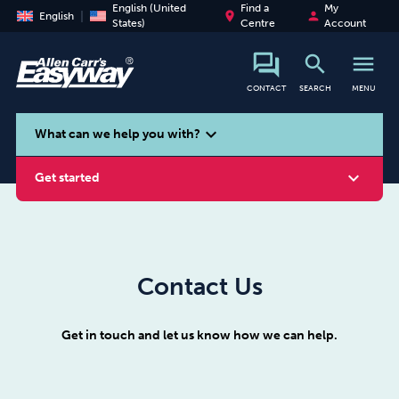
English (United
Find a
My
place
person
English
States)
Centre
Account
search
menu
CONTACT
SEARCH
MENU
search
expand_more
What can we help you with?
expand_more
Get started
Contact Us
Smoking
Vaping
Alcohol
Get in touch and let us know how we can help.