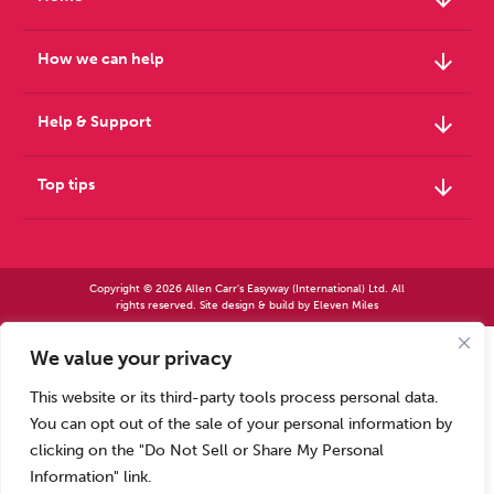
arrow_downward
How we can help
arrow_downward
Help & Support
arrow_downward
Top tips
Copyright © 2026 Allen Carr's Easyway (International) Ltd. All
rights reserved. Site design & build by
Eleven Miles
We value your privacy
Allen Carr’s Easyway (International) Ltd – Registered in England No 2423347 | Allen
Carr’s Easyway (US) Ltd – Registered in England No 8779260
This website or its third-party tools process personal data.
Registered office – Park House, 14 Pepys Road, Raynes Park, London SW20 8NH, UK. |
Tel: +44 (0) 20 8944 7761
You can opt out of the sale of your personal information by
Calls to our Head Office may be recorded for training or monitoring purposes
clicking on the "Do Not Sell or Share My Personal
Information" link.