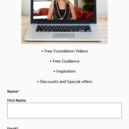
• Free Foundation Videos
• Free Guidance
• Inspiration
• Discounts and Special offers
Name
First Name
Email