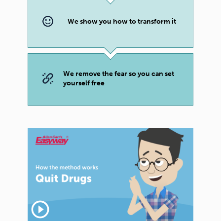
We show you how to transform it
We remove the fear so you can set
yourself free
play_circle_outline