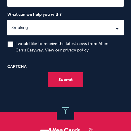
What can we help you with?
I would like to receive the latest news from Allen
Carr’s Easyway. View our
privacy policy
CAPTCHA