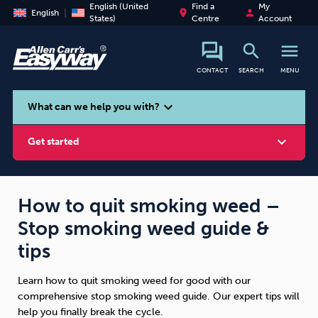
English (United
Find a
My
place
person
English
States)
Centre
Account
search
menu
CONTACT
SEARCH
MENU
search
expand_more
What can we help you with?
expand_more
Get started
How to quit smoking weed –
Stop smoking weed guide &
Smoking
Vaping
Alcohol
tips
Learn how to quit smoking weed for good with our
comprehensive stop smoking weed guide. Our expert tips will
help you finally break the cycle.