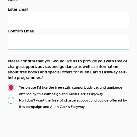
Enter Email
Confirm Email
Please confirm that you would like us to provide you with free of
charge support, advice, and guidance as well as information
about free books and special offers for Allen Carr’s Easyway self-
help programmes.
Yes please I’d like the free stuff, support, advice, and guidance
offered by this campaign and Allen Carr’s Easyway
No I don’t want the free of charge support and advice offered by
this campaign and Allen Carr’s Easyway