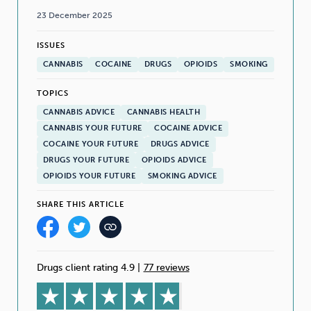
23 December 2025
ISSUES
CANNABIS
COCAINE
DRUGS
OPIOIDS
SMOKING
TOPICS
CANNABIS ADVICE
CANNABIS HEALTH
CANNABIS YOUR FUTURE
COCAINE ADVICE
COCAINE YOUR FUTURE
DRUGS ADVICE
DRUGS YOUR FUTURE
OPIOIDS ADVICE
OPIOIDS YOUR FUTURE
SMOKING ADVICE
SHARE THIS ARTICLE
Drugs client rating 4.9
|
77 reviews