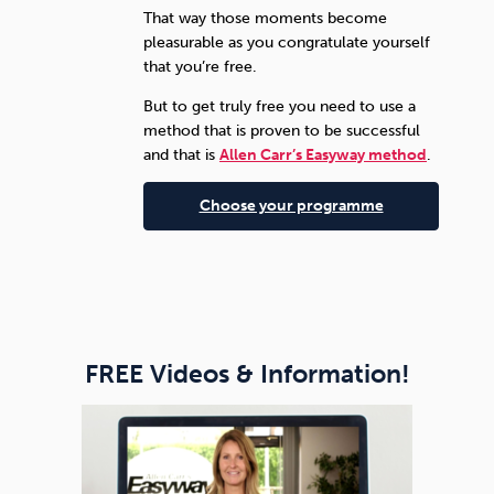
That way those moments become
pleasurable as you congratulate yourself
that you’re free.
But to get truly free you need to use a
method that is proven to be successful
and that is
Allen Carr’s Easyway method
.
Choose your programme
FREE Videos & Information!