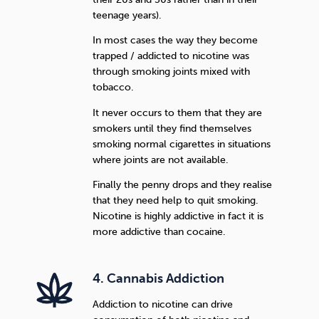
teenage years).
In most cases the way they become
trapped / addicted to nicotine was
through smoking joints mixed with
tobacco.
It never occurs to them that they are
smokers until they find themselves
smoking normal cigarettes in situations
where joints are not available.
Finally the penny drops and they realise
that they need help to quit smoking.
Nicotine is highly addictive in fact it is
more addictive than cocaine.
4. Cannabis Addiction
Addiction to nicotine can drive