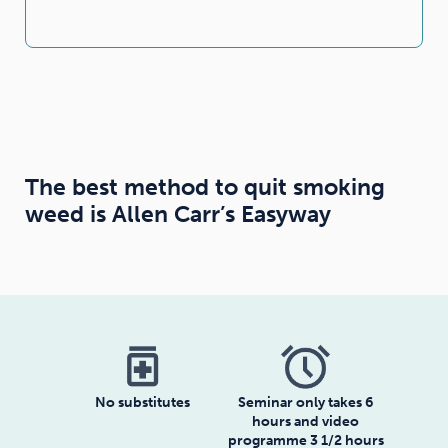
The best method to quit smoking
weed is Allen Carr’s Easyway
medication
No substitutes
Seminar only takes 6
hours and video
programme 3 1/2 hours