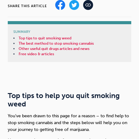
SHARE THIS ARTICLE
Sleep
Debt
Exercise
SUMMARY
Top tips to quit smoking weed
The best method to stop smoking cannabis
Other useful quit drugs articles and news
Free video & articles
Wellbeing at Work
Top tips to help you quit smoking
weed
You’ve been drawn to this page for a reason – to find help to
stop smoking cannabis and the steps below will help you on
your journey to getting free of marijuana.