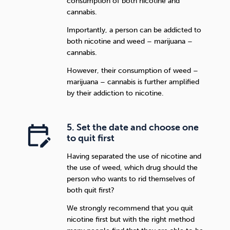
consumption of both nicotine and
cannabis.
Importantly, a person can be addicted to
both nicotine and weed – marijuana –
cannabis.
However, their consumption of weed –
marijuana – cannabis is further amplified
by their addiction to nicotine.
5. Set the date and choose one
to quit first
Having separated the use of nicotine and
the use of weed, which drug should the
person who wants to rid themselves of
both quit first?
We strongly recommend that you quit
nicotine first but with the right method