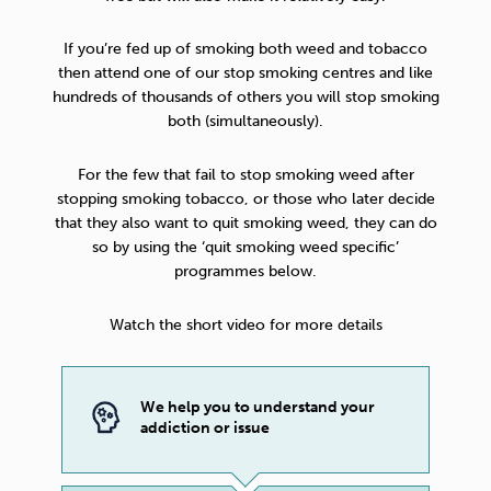
If you’re fed up of smoking both weed and tobacco
then attend one of our stop smoking centres and like
hundreds of thousands of others you will stop smoking
both (simultaneously).
For the few that fail to stop smoking weed after
stopping smoking tobacco, or those who later decide
that they also want to quit smoking weed, they can do
so by using the ‘quit smoking weed specific’
programmes below.
Watch the short video for more details
We help you to understand your
addiction or issue