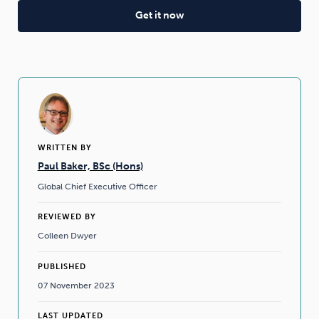
WRITTEN BY
Paul Baker, BSc (Hons)
Global Chief Executive Officer
REVIEWED BY
Colleen Dwyer
PUBLISHED
07 November 2023
LAST UPDATED