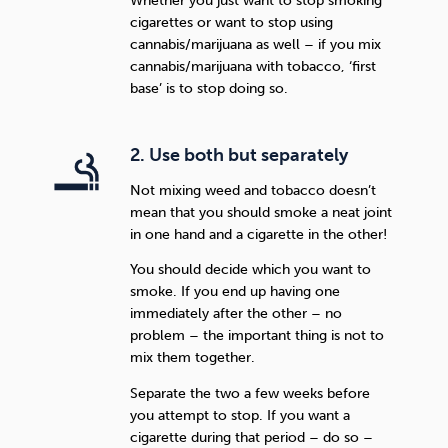
Whether you just want to stop smoking
cigarettes or want to stop using
cannabis/marijuana as well – if you mix
cannabis/marijuana with tobacco, ‘first
base’ is to stop doing so.
2. Use both but separately
Not mixing weed and tobacco doesn’t
mean that you should smoke a neat joint
in one hand and a cigarette in the other!
You should decide which you want to
smoke. If you end up having one
immediately after the other – no
problem – the important thing is not to
mix them together.
Separate the two a few weeks before
you attempt to stop. If you want a
cigarette during that period – do so –