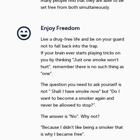
many people find that they are able to be
set free from both simultaneously.
Enjoy Freedom
Live a drug-free life and be on your guard
not to fall back into the trap.
If your brain ever starts playing tricks on
you by thinking “Just one smoke won’t
hurt”, remember there is no such thing as
“one”.
The question you need to ask yourself is
not “ Shall I have smoke now” but “Do I
want to become a smoker again and
never be allowed to stop?”.
The answer is “No”. Why not?
“Because I didn’t like being a smoker that
is why I became free”.