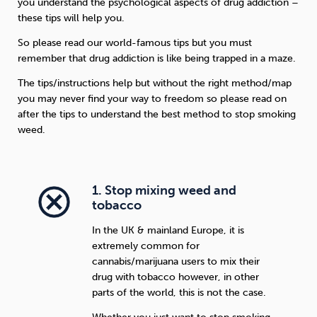
you understand the psychological aspects of drug addiction –
these tips will help you.
So please read our world-famous tips but you must
remember that drug addiction is like being trapped in a maze.
The tips/instructions help but without the right method/map
you may never find your way to freedom so please read on
after the tips to understand the best method to stop smoking
weed.
1. Stop mixing weed and
tobacco
In the UK & mainland Europe, it is
extremely common for
cannabis/marijuana users to mix their
drug with tobacco however, in other
parts of the world, this is not the case.