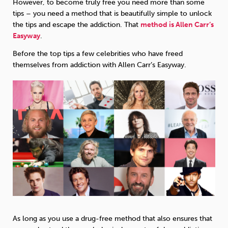
However, to become truly free you need more than some
tips – you need a method that is beautifully simple to unlock
the tips and escape the addiction. That
method is Allen Carr’s
Easyway
.
Before the top tips a few celebrities who have freed
themselves from addiction with Allen Carr’s Easyway.
As long as you use a drug-free method that also ensures that