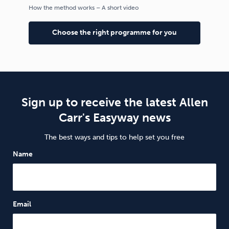
How the method works – A short video
Choose the right programme for you
Sign up to receive the latest Allen
Carr's Easyway news
The best ways and tips to help set you free
Name
Email