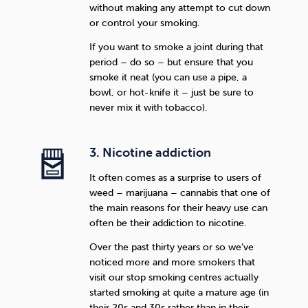
without making any attempt to cut down
or control your smoking.
If you want to smoke a joint during that
period – do so – but ensure that you
smoke it neat (you can use a pipe, a
bowl, or hot-knife it – just be sure to
never mix it with tobacco).
3. Nicotine addiction
It often comes as a surprise to users of
weed – marijuana – cannabis that one of
the main reasons for their heavy use can
often be their addiction to nicotine.
Over the past thirty years or so we’ve
noticed more and more smokers that
visit our stop smoking centres actually
started smoking at quite a mature age (in
their 20s and 30s rather than in their