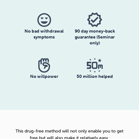
No bad withdrawal
90 day money-back
symptoms
guarantee (Seminar
only)
No willpower
50 million helped
This drug-free method will not only enable you to get
free but will also make it relatively easy.