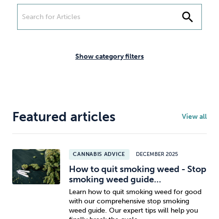
Weight
Emotional Eating
Sugar
search
Show category filters
Drugs
Cannabis
Cocaine
Featured articles
View all
Opioids
Gambling
Technology
CANNABIS ADVICE
DECEMBER 2025
How to quit smoking weed - Stop
smoking weed guide...
Flying
Caffeine
Anxiety
Learn how to quit smoking weed for good
with our comprehensive stop smoking
weed guide. Our expert tips will help you