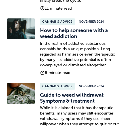
finally break the cycle.
11 minute read
Sleep
Debt
Exercise
CANNABIS ADVICE
NOVEMBER 2024
How to help someone with a
weed addiction
In the realm of addictive substances,
cannabis holds a unique position. Long
Wellbeing at Work
regarded as harmless or even therapeutic
by many, its addictive potential is often
downplayed or dismissed altogether.
8 minute read
CANNABIS ADVICE
NOVEMBER 2024
Guide to weed withdrawal:
Symptoms & treatment
While it is claimed that it has therapeutic
benefits, many users may still encounter
withdrawal symptoms if they use sheer
willpower when they attempt to quit or cut