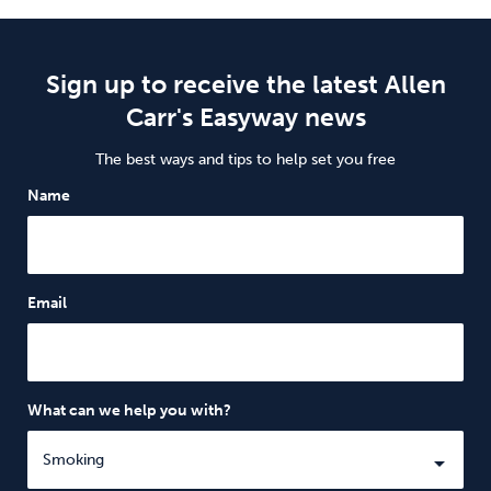
Sign up to receive the latest Allen
Carr's Easyway news
The best ways and tips to help set you free
Name
Email
What can we help you with?