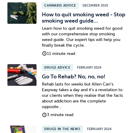
CANNABIS ADVICE
DECEMBER 2025
How to quit smoking weed - Stop
smoking weed guide...
Learn how to quit smoking weed for good
with our comprehensive stop smoking
weed guide. Our expert tips will help you
finally break the cycle.
11 minute read
DRUGS ADVICE
FEBRUARY 2024
Go To Rehab? No, no, no!
Rehab lasts for weeks but Allen Carr's
Easyway takes a day and it’s a revelation to
our clients when they realise that the facts
about addiction are the complete
opposite...
3 minute read
DRUGS IN THE NEWS
FEBRUARY 2024