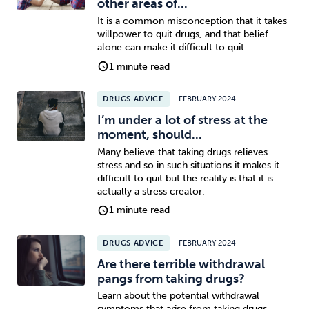
other areas of...
It is a common misconception that it takes
willpower to quit drugs, and that belief
alone can make it difficult to quit.
1 minute read
DRUGS ADVICE
FEBRUARY 2024
I’m under a lot of stress at the
moment, should...
Many believe that taking drugs relieves
stress and so in such situations it makes it
difficult to quit but the reality is that it is
actually a stress creator.
1 minute read
DRUGS ADVICE
FEBRUARY 2024
Are there terrible withdrawal
pangs from taking drugs?
Learn about the potential withdrawal
symptoms that arise from taking drugs.