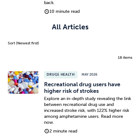
back.
10 minute read
All Articles
18 items
DRUGS HEALTH
MAY 2026
Recreational drug users have
higher risk of strokes
Explore an in-depth study revealing the link
between recreational drug use and
increased stroke risk, with 122% higher risk
among amphetamine users. Read more
now.
2 minute read