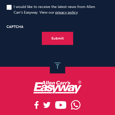
I would like to receive the latest news from Allen
Carr’s Easyway. View our
privacy policy
CAPTCHA