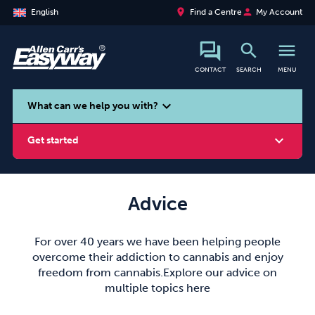
place
person
English
Find a Centre
My Account
search
menu
CONTACT
SEARCH
MENU
search
expand_more
What can we help you with?
expand_more
Get started
Advice
Smoking
Vaping
Alcohol
For over 40 years we have been helping people
overcome their addiction to cannabis and enjoy
freedom from cannabis.Explore our advice on
multiple topics here