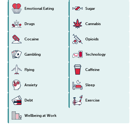
Emotional Eating
Sugar
Drugs
Cannabis
Cocaine
Opioids
Gambling
Technology
Flying
Caffeine
Anxiety
Sleep
Debt
Exercise
Wellbeing at Work