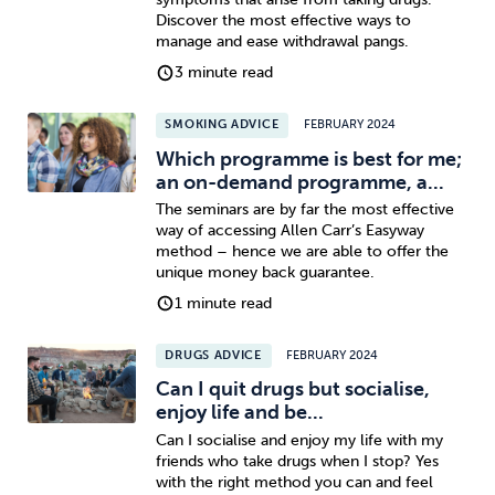
Discover the most effective ways to
manage and ease withdrawal pangs.
3 minute read
SMOKING ADVICE
FEBRUARY 2024
Which programme is best for me;
an on-demand programme, a...
The seminars are by far the most effective
way of accessing Allen Carr’s Easyway
method – hence we are able to offer the
unique money back guarantee.
1 minute read
DRUGS ADVICE
FEBRUARY 2024
Can I quit drugs but socialise,
enjoy life and be...
Can I socialise and enjoy my life with my
friends who take drugs when I stop? Yes
with the right method you can and feel