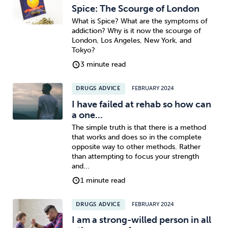
Spice: The Scourge of London
What is Spice? What are the symptoms of
addiction? Why is it now the scourge of
London, Los Angeles, New York, and
Tokyo?
3 minute read
DRUGS ADVICE
FEBRUARY 2024
I have failed at rehab so how can
a one...
The simple truth is that there is a method
that works and does so in the complete
opposite way to other methods. Rather
than attempting to focus your strength
and...
1 minute read
DRUGS ADVICE
FEBRUARY 2024
I am a strong-willed person in all