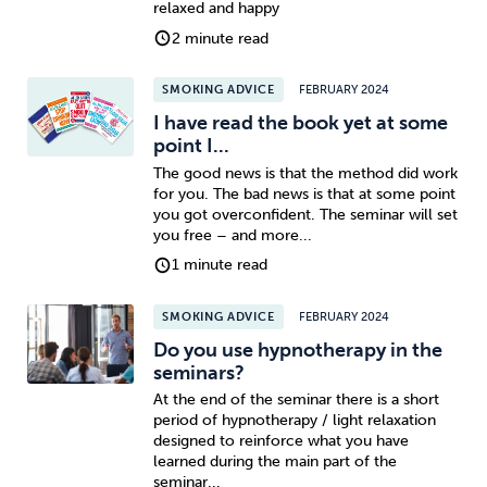
relaxed and happy
2 minute read
SMOKING ADVICE
FEBRUARY 2024
I have read the book yet at some
point I...
The good news is that the method did work
for you. The bad news is that at some point
you got overconfident. The seminar will set
you free – and more...
1 minute read
SMOKING ADVICE
FEBRUARY 2024
Do you use hypnotherapy in the
seminars?
At the end of the seminar there is a short
period of hypnotherapy / light relaxation
designed to reinforce what you have
learned during the main part of the
seminar...