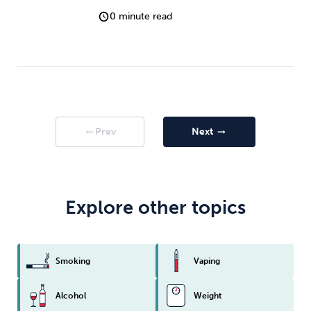
0 minute read
Prev
Next
arrow_right_alt
arrow_right_alt
Explore other topics
Smoking
Vaping
Alcohol
Weight