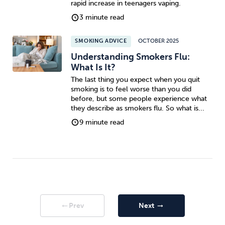
rapid increase in teenagers vaping.
3 minute read
SMOKING ADVICE
OCTOBER 2025
Understanding Smokers Flu:
What Is It?
The last thing you expect when you quit
smoking is to feel worse than you did
before, but some people experience what
they describe as smokers flu. So what is...
9 minute read
Prev
Next
arrow_right_alt
arrow_right_alt