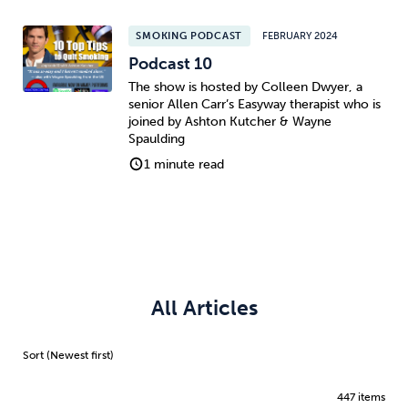
SMOKING PODCAST
FEBRUARY 2024
Podcast 10
The show is hosted by Colleen Dwyer, a
senior Allen Carr’s Easyway therapist who is
joined by Ashton Kutcher & Wayne
Spaulding
1 minute read
All Articles
447 items