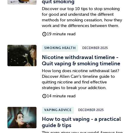
quit smoking
Discover our top 10 tips to stop smoking
for good and understand the different
methods for smoking cessation, how they
work and the differences between them.
19 minute read
SMOKING HEALTH
DECEMBER 2025
Nicotine withdrawal timeline -
Quit vaping & smoking timeline
How long does nicotine withdrawal last?
Discover Allen Carr's timeline guide to
quitting nicotine and find effective
strategies to break your addiction.
14 minute read
VAPING ADVICE
DECEMBER 2025
How to quit vaping - a practical
guide & tips
This page gives you our world-famous top