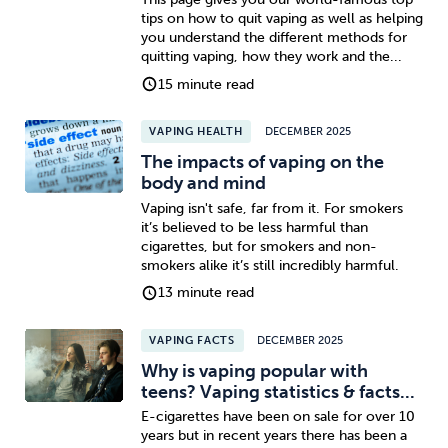
tips on how to quit vaping as well as helping
you understand the different methods for
quitting vaping, how they work and the...
15 minute read
VAPING HEALTH
DECEMBER 2025
The impacts of vaping on the
body and mind
Vaping isn't safe, far from it. For smokers
it’s believed to be less harmful than
cigarettes, but for smokers and non-
smokers alike it’s still incredibly harmful.
13 minute read
VAPING FACTS
DECEMBER 2025
Why is vaping popular with
teens? Vaping statistics & facts...
E-cigarettes have been on sale for over 10
years but in recent years there has been a