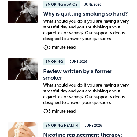
SMOKING ADVICE
JUNE 2026
Why is quitting smoking so hard?
What should you do if you are having a very
stressful day and you are thinking about
cigarettes or vaping? Our support video is
designed to answer your questions
3 minute read
SMOKING
JUNE 2026
Review written by a former
smoker
What should you do if you are having a very
stressful day and you are thinking about
cigarettes or vaping? Our support video is
designed to answer your questions
3 minute read
SMOKING HEALTH
JUNE 2026
Nicotine replacement therapy: