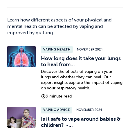
Learn how different aspects of your physical and
mental health can be affected by vaping and
improved by quitting
VAPING HEALTH
NOVEMBER 2024
How long does it take your lungs
to heal from...
Discover the effects of vaping on your
lungs and whether they can heal. Our
expert insights explore the impact of vaping
on your respiratory health.
9 minute read
VAPING ADVICE
NOVEMBER 2024
Is it safe to vape around babies &
children? -...