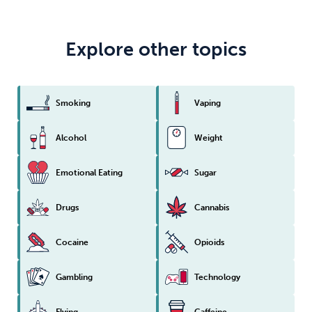
Explore other topics
Smoking
Vaping
Alcohol
Weight
Emotional Eating
Sugar
Drugs
Cannabis
Cocaine
Opioids
Gambling
Technology
Flying
Caffeine