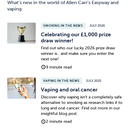
What’s new in the world of Allen Carr’s Easyway and
vaping
SMOKING IN THE NEWS
JULY 2026
Celebrating our £1,000 prize
draw winner!
Find out who our lucky 2026 prize draw
winner is.. and make sure you enter the
next one!
9 minute read
VAPING IN THE NEWS
JULY 2025
Vaping and oral cancer
Discover why vaping isn't a completely safe
alternative to smoking as research links it to
lung and oral cancer. Find out more in our
insightful blog post.
2 minute read