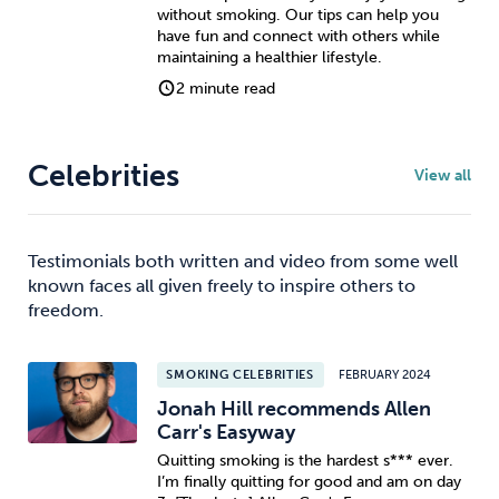
without smoking. Our tips can help you
have fun and connect with others while
maintaining a healthier lifestyle.
2 minute read
Celebrities
View all
Testimonials both written and video from some well
known faces all given freely to inspire others to
freedom.
SMOKING CELEBRITIES
FEBRUARY 2024
Jonah Hill recommends Allen
Carr's Easyway
Quitting smoking is the hardest s*** ever.
I’m finally quitting for good and am on day