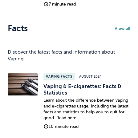
7 minute read
Facts
View all
Discover the latest facts and information about
Vaping
VAPING FACTS
AUGUST 2024
Vaping & E-cigarettes: Facts &
Statistics
Learn about the difference between vaping
and e-cigarettes usage, including the latest
facts and statistics to help you to quit for
good. Read here.
10 minute read