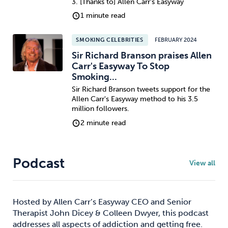
3. [Thanks to] Allen Carr's Easyway
1 minute read
SMOKING CELEBRITIES
FEBRUARY 2024
Sir Richard Branson praises Allen
Carr's Easyway To Stop
Smoking...
Sir Richard Branson tweets support for the
Allen Carr's Easyway method to his 3.5
million followers.
2 minute read
Podcast
View all
Hosted by Allen Carr’s Easyway CEO and Senior
Therapist John Dicey & Colleen Dwyer, this podcast
addresses all aspects of addiction and getting free.