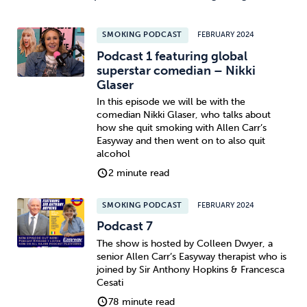
SMOKING PODCAST
FEBRUARY 2024
Podcast 1 featuring global
superstar comedian – Nikki
Glaser
In this episode we will be with the
comedian Nikki Glaser, who talks about
how she quit smoking with Allen Carr’s
Easyway and then went on to also quit
alcohol
2 minute read
SMOKING PODCAST
FEBRUARY 2024
Podcast 7
The show is hosted by Colleen Dwyer, a
senior Allen Carr’s Easyway therapist who is
joined by Sir Anthony Hopkins & Francesca
Cesati
78 minute read