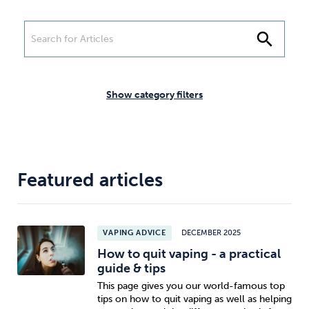
Weight
Emotional Eating
Sugar
search
Drugs
Cannabis
Cocaine
Show category filters
Opioids
Gambling
Technology
Featured articles
VAPING ADVICE
DECEMBER 2025
How to quit vaping - a practical
Flying
Caffeine
Anxiety
guide & tips
This page gives you our world-famous top
tips on how to quit vaping as well as helping