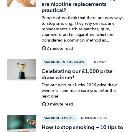
are nicotine replacements
practical?
People often think that there are easy ways
to stop smoking. They rely on nicotine
replacements such as patches, gum,
vaporizers, and e-cigarettes, which are
considered a common method as...
2 minute read
SMOKING IN THE NEWS
JULY 2026
Celebrating our £1,000 prize
draw winner!
Find out who our lucky 2026 prize draw
winner is.. and make sure you enter the
next one!
9 minute read
SMOKING ADVICE
NOVEMBER 2025
How to stop smoking – 10 tips to