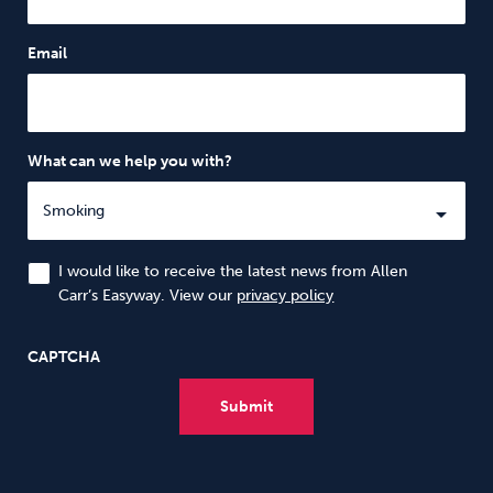
Email
What can we help you with?
I would like to receive the latest news from Allen
Carr’s Easyway. View our
privacy policy
CAPTCHA