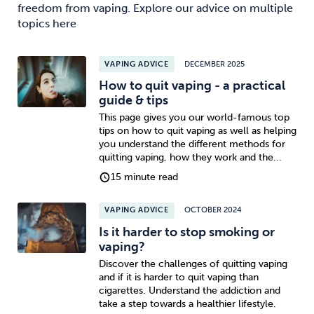
freedom from vaping. Explore our advice on multiple
topics here
VAPING ADVICE
DECEMBER 2025
How to quit vaping - a practical
guide & tips
This page gives you our world-famous top
tips on how to quit vaping as well as helping
you understand the different methods for
quitting vaping, how they work and the...
15 minute read
VAPING ADVICE
OCTOBER 2024
Is it harder to stop smoking or
vaping?
Discover the challenges of quitting vaping
and if it is harder to quit vaping than
cigarettes. Understand the addiction and
take a step towards a healthier lifestyle.