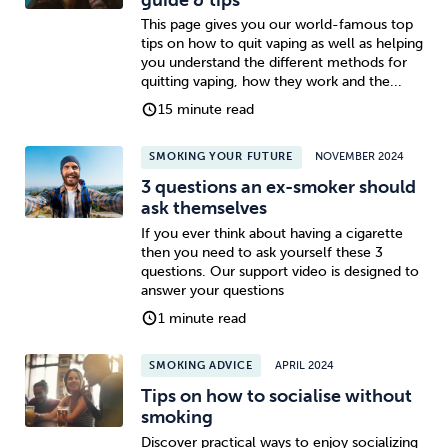
This page gives you our world-famous top
tips on how to quit vaping as well as helping
you understand the different methods for
quitting vaping, how they work and the...
15 minute read
SMOKING YOUR FUTURE
NOVEMBER 2024
3 questions an ex-smoker should
ask themselves
If you ever think about having a cigarette
then you need to ask yourself these 3
questions. Our support video is designed to
answer your questions
1 minute read
SMOKING ADVICE
APRIL 2024
Tips on how to socialise without
smoking
Discover practical ways to enjoy socializing