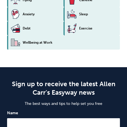
Anxiety
Sleep
Debt
Exercise
Wellbeing at Work
Sign up to receive the latest Allen
Carr's Easyway news
The best ways and tips to help set you free
Name