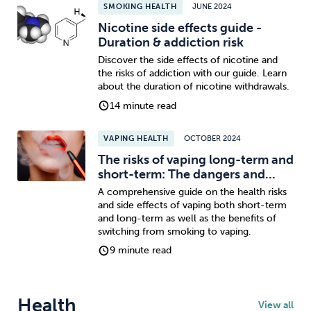
SMOKING HEALTH
JUNE 2024
Nicotine side effects guide -
Duration & addiction risk
Discover the side effects of nicotine and
the risks of addiction with our guide. Learn
about the duration of nicotine withdrawals.
14 minute read
VAPING HEALTH
OCTOBER 2024
The risks of vaping long-term and
short-term: The dangers and...
A comprehensive guide on the health risks
and side effects of vaping both short-term
and long-term as well as the benefits of
switching from smoking to vaping.
9 minute read
Health
View all