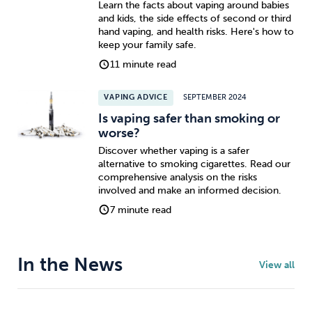
Learn the facts about vaping around babies
and kids, the side effects of second or third
hand vaping, and health risks. Here's how to
keep your family safe.
11 minute read
VAPING ADVICE
SEPTEMBER 2024
Is vaping safer than smoking or
worse?
Discover whether vaping is a safer
alternative to smoking cigarettes. Read our
comprehensive analysis on the risks
involved and make an informed decision.
7 minute read
In the News
View all