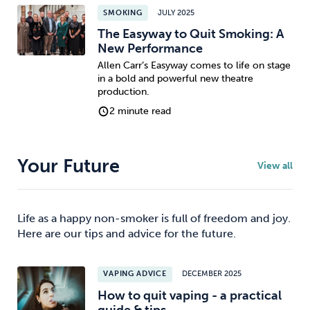
SMOKING
JULY 2025
The Easyway to Quit Smoking: A
New Performance
Allen Carr’s Easyway comes to life on stage
in a bold and powerful new theatre
production.
2 minute read
Your Future
View all
Life as a happy non-smoker is full of freedom and joy.
Here are our tips and advice for the future.
VAPING ADVICE
DECEMBER 2025
How to quit vaping - a practical
guide & tips