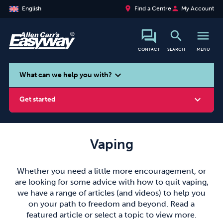
place
person
English
Find a Centre
My Account
search
menu
CONTACT
SEARCH
MENU
search
expand_more
What can we help you with?
expand_more
Get started
Vaping
Smoking
Vaping
Alcohol
Whether you need a little more encouragement, or
are looking for some advice with how to quit vaping,
we have a range of articles (and videos) to help you
on your path to freedom and beyond. Read a
featured article or select a topic to view more.