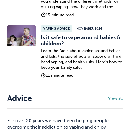
you understand the different methods for
quitting vaping, how they work and the...
Sleep
Debt
Exercise
15 minute read
VAPING ADVICE
NOVEMBER 2024
Is it safe to vape around babies &
children? -...
Learn the facts about vaping around babies
Wellbeing at Work
and kids, the side effects of second or third
hand vaping, and health risks. Here's how to
keep your family safe.
11 minute read
Advice
View all
For over 20 years we have been helping people
overcome their addiction to vaping and enjoy