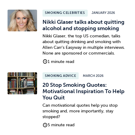
SMOKING CELEBRITIES
JANUARY 2026
Nikki Glaser talks about quitting
alcohol and stopping smoking
Nikki Glaser, the top US comedian, talks
about quitting drinking and smoking with
Allen Carr's Easyway in multiple interviews.
None are sponsored or commercials.
1 minute read
SMOKING ADVICE
MARCH 2026
20 Stop Smoking Quotes:
Motivational Inspiration To Help
You Quit
Can motivational quotes help you stop
smoking and, more importantly, stay
stopped?
5 minute read