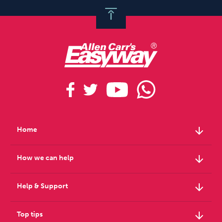
arrow_downward
Home
arrow_downward
How we can help
arrow_downward
Help & Support
arrow_downward
Top tips