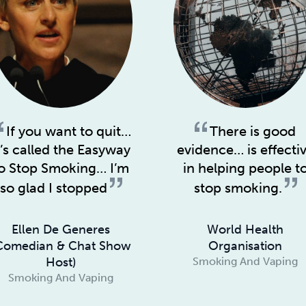
If you want to quit…
There is good
t’s called the Easyway
evidence… is effecti
o Stop Smoking… I’m
in helping people t
so glad I stopped
stop smoking.
Ellen De Generes
World Health
Comedian & Chat Show
Organisation
Host)
Smoking And Vaping
Smoking And Vaping