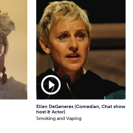
play_circle_outline
Ellen DeGeneres (Comedian, Chat show
host & Actor)
Smoking and Vaping