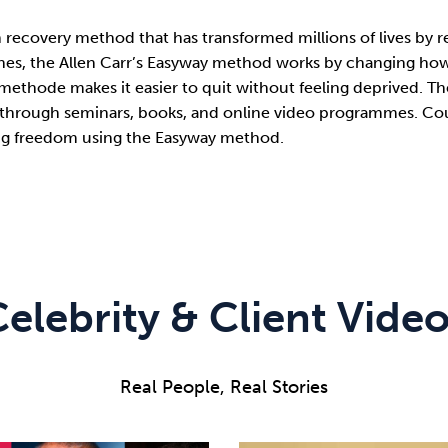
ion recovery method that has transformed millions of lives b
s, the Allen Carr’s Easyway method works by changing how i
 methode makes it easier to quit without feeling deprived. The
through seminars, books, and online video programmes. Coun
ting freedom using the Easyway method.
elebrity & Client Vide
Real People, Real Stories