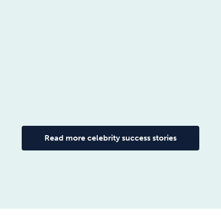
Read more celebrity success stories