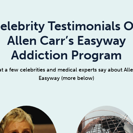
elebrity Testimonials 
Allen Carr’s Easyway
Addiction Program
t a few celebrities and medical experts say about Alle
Easyway (more below)