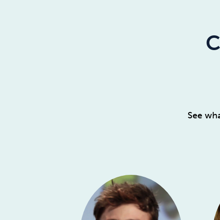
C
See wha