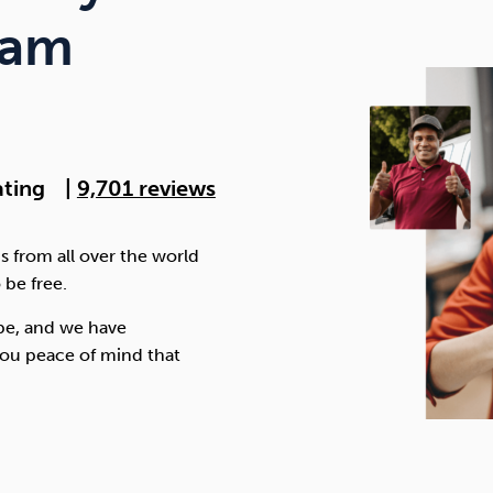
Cocaine
Opioids
Gambling
ram
Anxiety
Sleep
Debt
ating
|
9,701 reviews
s from all over the world
 be free.
be, and we have
ou peace of mind that