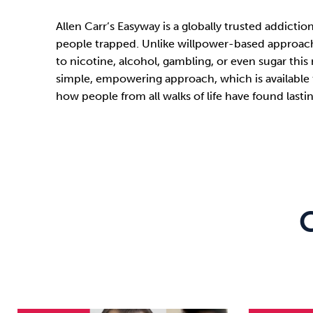
Allen Carr’s Easyway is a globally trusted addict
people trapped. Unlike willpower-based approache
to nicotine, alcohol, gambling, or even sugar this
simple, empowering approach, which is available 
how people from all walks of life have found las
C