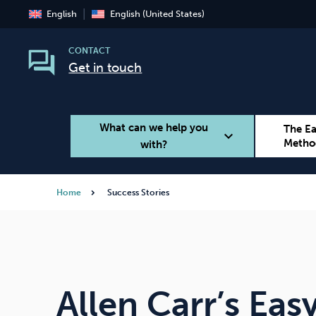
English
English (United States)
CONTACT
Get in touch
What can we help you
The E
expand_more
Metho
with?
Home
Success Stories
Smoking
Vaping
Allen Carr’s Ea