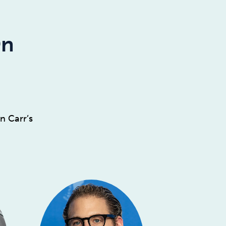
On
n Carr’s