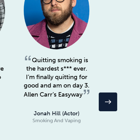
Quitting smoking is
The mo
ve
the hardest s*** ever.
story is 
o
I’m finally quitting for
includin
good and am on day 3.
& alcohol,
suffering. 
Allen Carr’s Easyway
east
Carr’s Eas
Jonah Hill (actor)
Smoking And Vaping
Chriss
(Musician