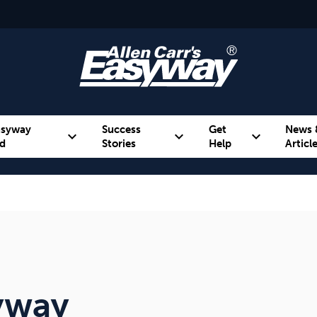
asyway
Success
Get
News 
expand_more
expand_more
expand_more
d
Stories
Help
Articl
Alcohol
Weight
Emotional Eating
syway