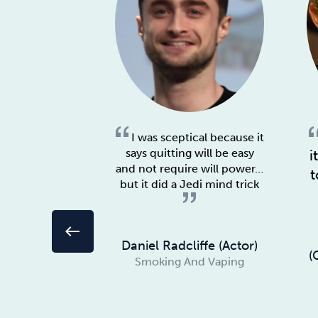
I was sceptical because it
says quitting will be easy
i
and not require will power…
t
but it did a Jedi mind trick
west
Daniel Radcliffe (Actor)
(
Smoking And Vaping