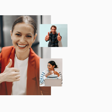
Technology
Exercise