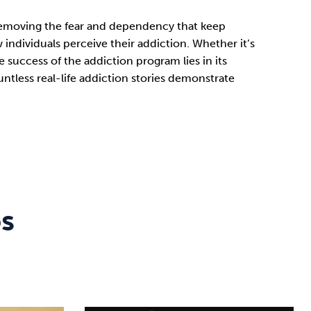
y removing the fear and dependency that keep
ndividuals perceive their addiction. Whether it’s
 success of the addiction program lies in its
tless real-life addiction stories demonstrate
os