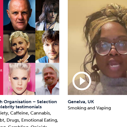
play_circle_outline
h Organisation – Selection
Genelva, UK
lebrity testimonials
Smoking and Vaping
iety, Caffeine, Cannabis,
t, Drugs, Emotional Eating,