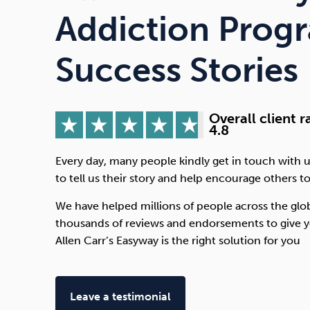
Drugs
Cannabis
Addiction Prog
Success Stories
Flying
Caffeine
Overall client r
4.8
Every day, many people kindly get in touch with u
to tell us their story and help encourage others to
We have helped millions of people across the glo
thousands of reviews and endorsements to give y
Allen Carr’s Easyway is the right solution for you
Leave a testimonial