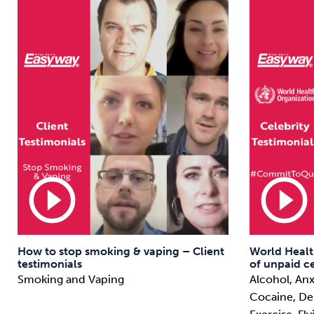
play_circle_outline
play_circle_outline
How to stop smoking & vaping – Client
World Healt
testimonials
of unpaid ce
Smoking and Vaping
Alcohol, Anx
Cocaine, Deb