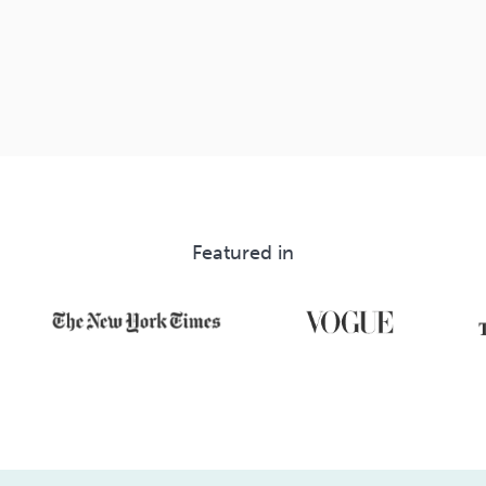
Featured in