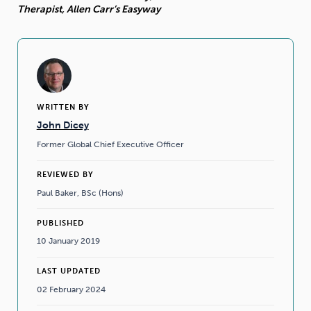
Therapist, Allen Carr’s Easyway
WRITTEN BY
John Dicey
Former Global Chief Executive Officer
REVIEWED BY
Paul Baker, BSc (Hons)
PUBLISHED
10 January 2019
LAST UPDATED
02 February 2024