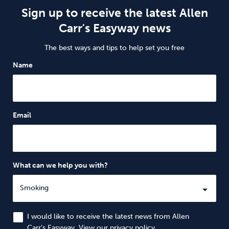
Sign up to receive the latest Allen
Carr's Easyway news
The best ways and tips to help set you free
Name
Email
What can we help you with?
I would like to receive the latest news from Allen
Carr’s Easyway. View our
privacy policy