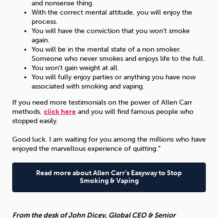
and nonsense thing.
With the correct mental attitude, you will enjoy the
process.
You will have the conviction that you won’t smoke
again.
You will be in the mental state of a non smoker.
Someone who never smokes and enjoys life to the full.
You won’t gain weight at all.
You will fully enjoy parties or anything you have now
associated with smoking and vaping.
If you need more testimonials on the power of Allen Carr
methods,
click here
and you will find famous people who
stopped easily.
Good luck. I am waiting for you among the millions who have
enjoyed the marvellous experience of quitting.”
Read more about Allen Carr’s Easyway to Stop
Smoking & Vaping
From the desk of John Dicey, Global CEO & Senior