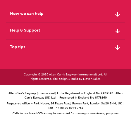
arrow_downward
How we can help
arrow_downward
Help & Support
arrow_downward
Top tips
Copyright © 2026 Allen Carr's Easyway (International) Ltd. All
rights reserved. Site design & build by
Eleven Miles
Allen Carr’s Easyway (International) Ltd – Registered in England No 2423347 | Allen
Carr’s Easyway (US) Ltd – Registered in England No 8779260
Registered office – Park House, 14 Pepys Road, Raynes Park, London SW20 8NH, UK. |
Tel: +44 (0) 20 8944 7761
Calls to our Head Office may be recorded for training or monitoring purposes