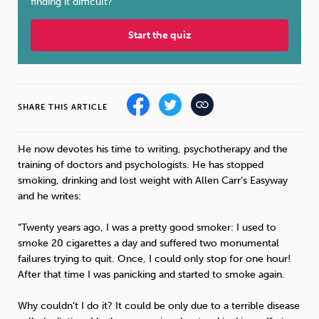
finding it difficult?
Sleep
Debt
Exercise
Start the quiz
SHARE THIS ARTICLE
Wellbeing at Work
He now devotes his time to writing, psychotherapy and the
training of doctors and psychologists. He has stopped
smoking, drinking and lost weight with Allen Carr’s Easyway
and he writes:
“Twenty years ago, I was a pretty good smoker: I used to
smoke 20 cigarettes a day and suffered two monumental
failures trying to quit. Once, I could only stop for one hour!
After that time I was panicking and started to smoke again.
Why couldn’t I do it? It could be only due to a terrible disease