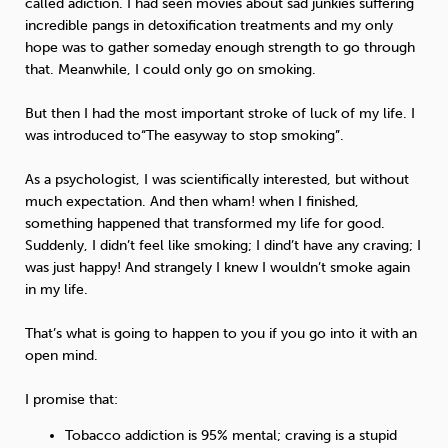
called adiction. I had seen movies about sad junkies suffering
incredible pangs in detoxification treatments and my only
hope was to gather someday enough strength to go through
that. Meanwhile, I could only go on smoking.
But then I had the most important stroke of luck of my life. I
was introduced to“The easyway to stop smoking”.
As a psychologist, I was scientifically interested, but without
much expectation. And then wham! when I finished,
something happened that transformed my life for good.
Suddenly, I didn’t feel like smoking; I dind’t have any craving; I
was just happy! And strangely I knew I wouldn’t smoke again
in my life.
That’s what is going to happen to you if you go into it with an
open mind.
I promise that:
Tobacco addiction is 95% mental; craving is a stupid