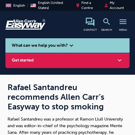
English (United
Find a
My
place
person
English
States)
Centre
Account
search
menu
CONTACT
SEARCH
MENU
search
expand_more
What can we help you with?
expand_more
Get started
Rafael Santandreu
recommends Allen Carr’s
Smoking
Vaping
Alcohol
Easyway to stop smoking
Rafael Santandreu was a professor at Ramon Llull University
and was editor-in-chief of the psychology magazine Mente
Sana. After many years of practicing psychotherapy, he