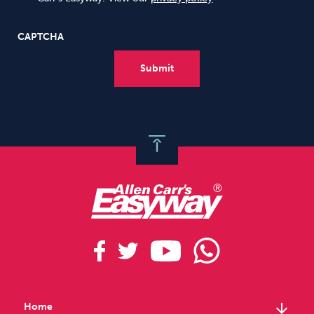
CAPTCHA
arrow_downward
Home