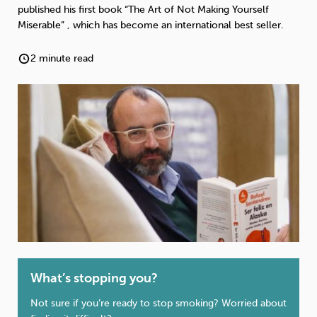
Weight
Emotional Eating
Sugar
published his first book “The Art of Not Making Yourself
Miserable” , which has become an international best seller.
2 minute read
Drugs
Cannabis
Cocaine
Opioids
Gambling
Technology
Flying
Caffeine
Anxiety
What’s stopping you?
Not sure if you’re ready to stop smoking? Worried about