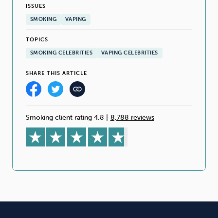
ISSUES
SMOKING
VAPING
TOPICS
SMOKING CELEBRITIES
VAPING CELEBRITIES
SHARE THIS ARTICLE
Smoking client rating 4.8
|
8,788 reviews