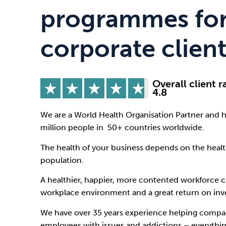
Drugs
Cannabis
programmes for
corporate client
Flying
Caffeine
Overall client r
4.8
We are a World Health Organisation Partner and 
million people in 50+ countries worldwide.
The health of your business depends on the heal
population.
A healthier, happier, more contented workforce 
workplace environment and a great return on in
We have over 35 years experience helping compan
employees with issues and addictions – everythi