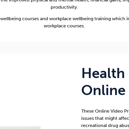
productivity.
 wellbeing courses and workplace wellbeing training which i
workplace courses.
Health
Online
These
Online Video 
issues that might affec
recreational drug abus