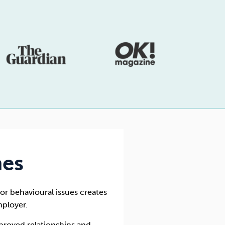
mes
or behavioural issues creates
ployer.
mproved relationships and