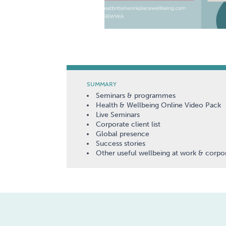
SUMMARY
Seminars & programmes
Health & Wellbeing Online Video Pack
Live Seminars
Corporate client list
Global presence
Success stories
Other useful wellbeing at work & corpor