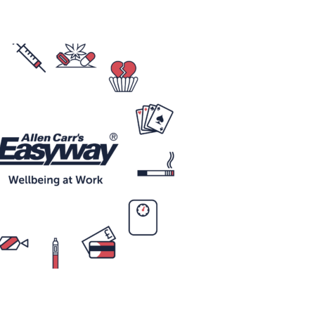
Technology
Exercise