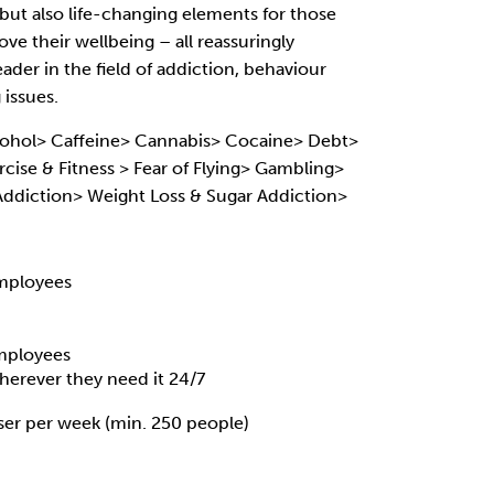
, but also life-changing elements for those
ve their wellbeing – all reassuringly
eader in the field of addiction, behaviour
issues.
ohol> Caffeine> Cannabis> Cocaine> Debt>
cise & Fitness > Fear of Flying> Gambling>
 Addiction> Weight Loss & Sugar Addiction>
mployees
employees
erever they need it 24/7
ser per week (min. 250 people)