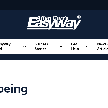
asyway
Success
Get
News 
expand_more
expand_more
expand_more
d
Stories
Help
Articl
Alcohol
Weight
Emotional Eating
being