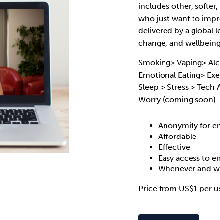
includes other, softer
who just want to impro
delivered by a global l
change, and wellbeing 
Smoking> Vaping> Alc
Emotional Eating> Exer
Sleep > Stress > Tech
Worry (coming soon)
Anonymity for e
Affordable
Effective
Easy access to 
Whenever and wh
Price from US$1 per u