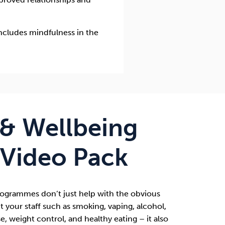
ncludes mindfulness in the
 & Wellbeing
 Video Pack
Programmes
don’t just help with the obvious
t your staff such as smoking, vaping, alcohol,
e, weight control, and healthy eating – it also