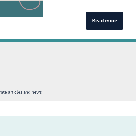
Read more
ate articles and news