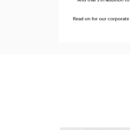
Read on for our corporate