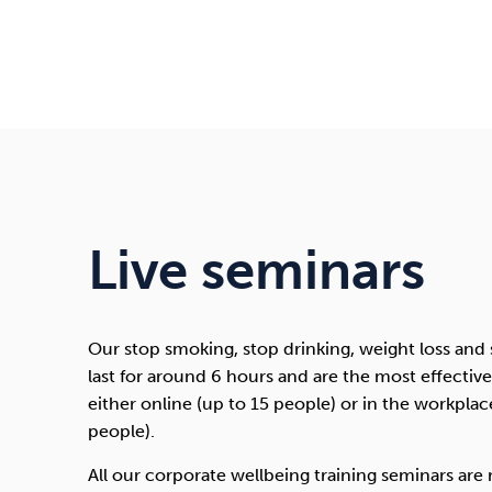
Live seminars
Our stop smoking, stop drinking, weight loss and
last for around 6 hours and are the most effecti
either online (up to 15 people) or in the workpla
people).
All our corporate wellbeing training seminars are r