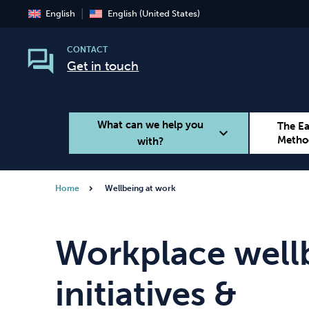
English
English (United States)
CONTACT
Get in touch
What can we help you
The E
expand_more
Metho
with?
Home
Wellbeing at work
Smoking
Vaping
Workplace well
initiatives &