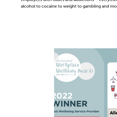
alcohol to cocaine to weight to gambling and mo