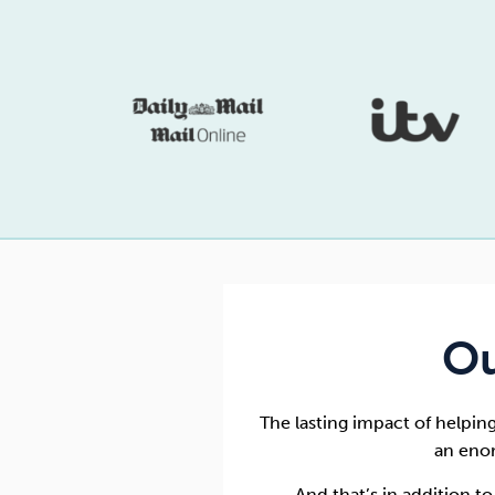
Ou
The lasting impact of helpin
an eno
And that’s in addition t