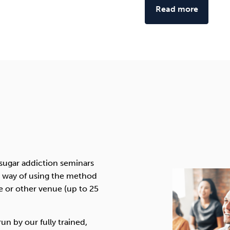
Read more
 sugar addiction seminars
ve way of using the method
ce or other venue (up to 25
un by our fully trained,