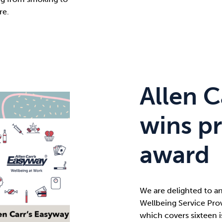
re.
Allen C
wins pr
award
We are delighted to a
Wellbeing Service Prov
which covers sixteen i