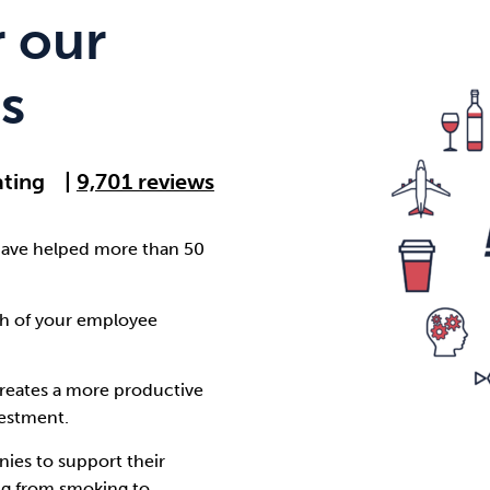
Cocaine
Opioids
Gambling
 our
s
Anxiety
Sleep
Debt
ating
|
9,701 reviews
have helped more than 50
th of your employee
creates a more productive
vestment.
ies to support their
ng from smoking to