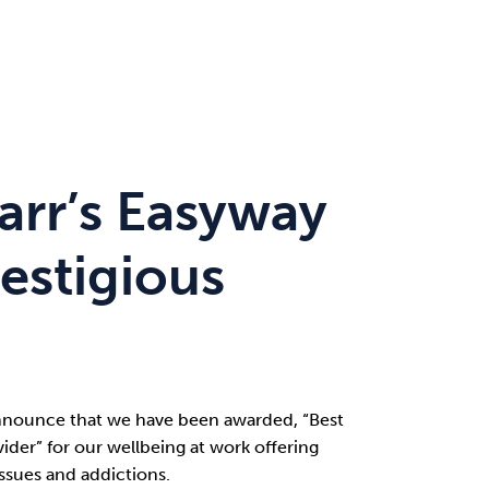
arr’s Easyway
estigious
nnounce that we have been awarded, “Best
ider” for our wellbeing at work offering
ssues and addictions.