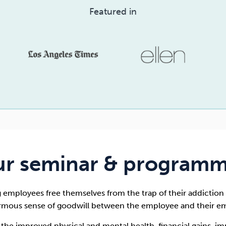
Featured in
r seminar & program
g employees free themselves from the trap of their addiction 
rmous sense of goodwill between the employee and their em
o the improved physical and mental health, financial gains, i