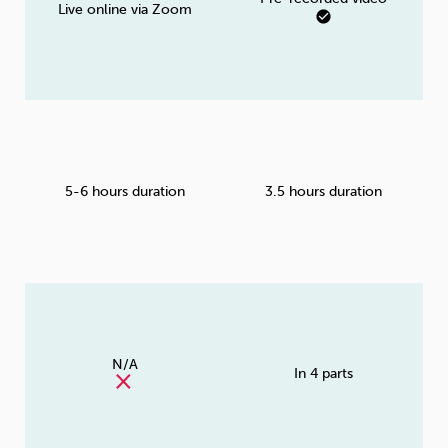
Live online via Zoom
5-6 hours duration
3.5 hours duration
N/A
In 4 parts