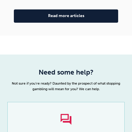
Read more articles
Need some help?
Not sure if you’re ready? Daunted by the prospect of what stopping
gambling will mean for you? We can help.