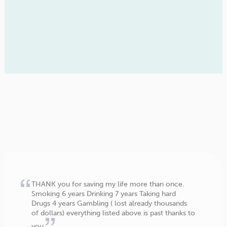
THANK you for saving my life more than once.
Smoking 6 years Drinking 7 years Taking hard
Drugs 4 years Gambling ( lost already thousands
of dollars) everything listed above is past thanks to
you