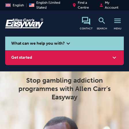
English (United
Find a
My
place
person
English
States)
Centre
Account
search
menu
CONTACT
SEARCH
MENU
search
expand_more
What can we help you with?
expand_more
Get started
Stop gambling addiction
programmes with Allen Carr’s
Smoking
Vaping
Alcohol
Easyway