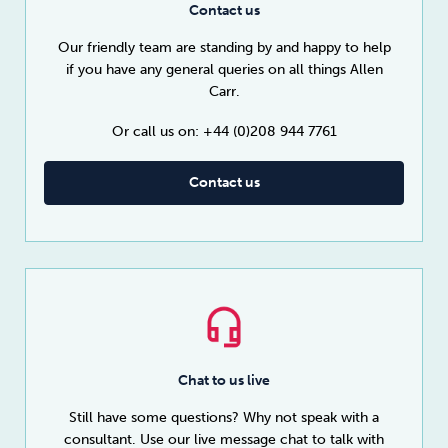
Contact us
Our friendly team are standing by and happy to help
if you have any general queries on all things Allen
Carr.
Or call us on: +44 (0)208 944 7761
Contact us
Chat to us live
Still have some questions? Why not speak with a
consultant. Use our live message chat to talk with