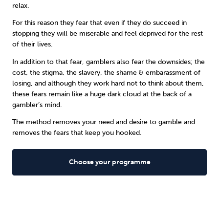
relax.
For this reason they fear that even if they do succeed in
stopping they will be miserable and feel deprived for the rest
of their lives.
In addition to that fear, gamblers also fear the downsides; the
cost, the stigma, the slavery, the shame & embarassment of
losing, and although they work hard not to think about them,
these fears remain like a huge dark cloud at the back of a
gambler’s mind.
The method removes your need and desire to gamble and
removes the fears that keep you hooked.
Choose your programme