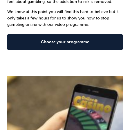
feel about gambling, so the addiction to risk is removed.
We know at this point you will find this hard to believe but it
only takes a few hours for us to show you how to stop
gambling online with our video programme.
Choose your programme