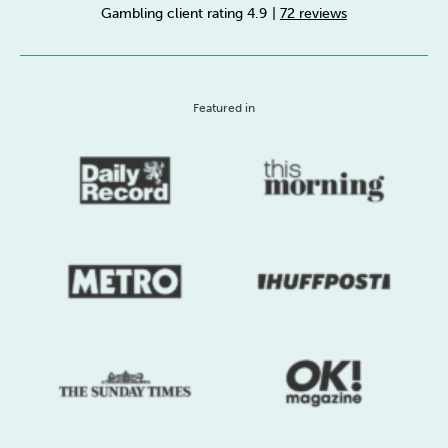
Gambling client rating 4.9
|
72 reviews
Sleep
Debt
Exercise
Featured in
Wellbeing at Work