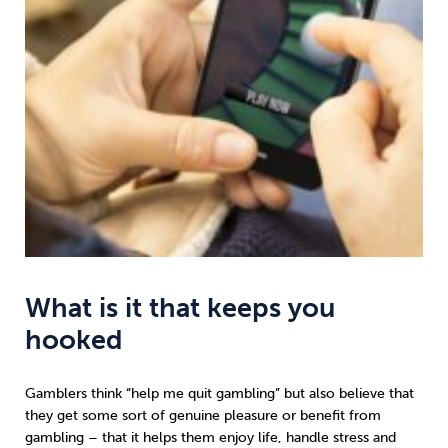
What is it that keeps you
hooked
Gamblers think “help me quit gambling” but also believe that
they get some sort of genuine pleasure or benefit from
gambling – that it helps them enjoy life, handle stress and