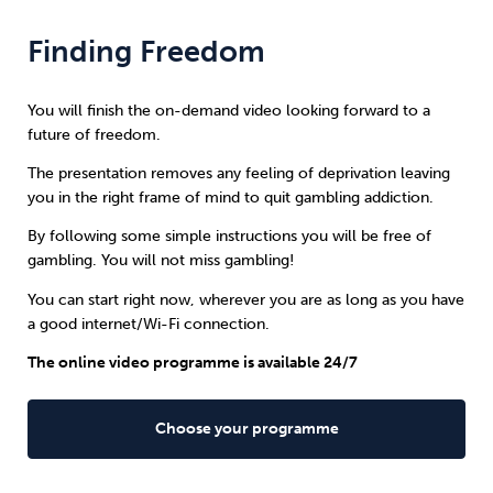
Finding Freedom
You will finish the on-demand video looking forward to a
future of freedom.
The presentation removes any feeling of deprivation leaving
you in the right frame of mind to quit gambling addiction.
By following some simple instructions you will be free of
gambling. You will not miss gambling!
You can start right now, wherever you are as long as you have
a good internet/Wi-Fi connection.
The online video programme is available 24/7
Choose your programme