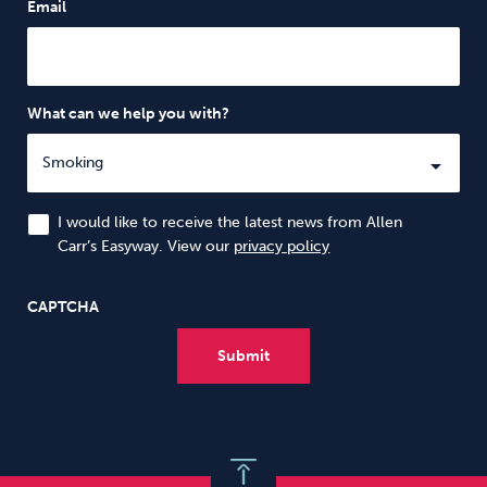
Email
What can we help you with?
I would like to receive the latest news from Allen
Carr’s Easyway. View our
privacy policy
CAPTCHA