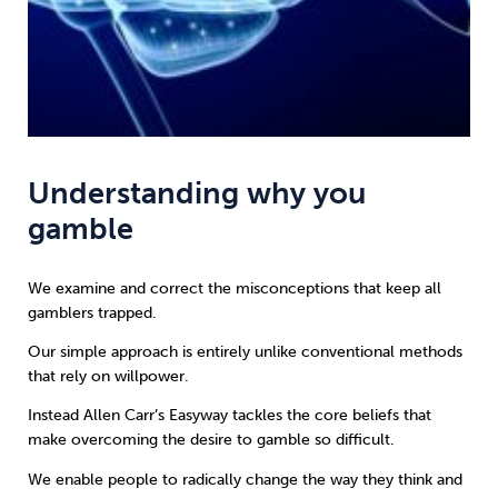
Understanding why you
gamble
We examine and correct the misconceptions that keep all
gamblers trapped.
Our simple approach is entirely unlike conventional methods
that rely on willpower.
Instead
Allen Carr’s Easyway
tackles the core beliefs that
make overcoming the desire to gamble so difficult.
We enable people to radically change the way they think and