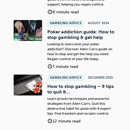
support, helping you regain control.
8 minute read
GAMBLING ADVICE
AUGUST 2024
Poker addiction guide: How to
stop gambling & get help
Looking to overcome your poker
addiction? Discover Allen Carrs guide on
how to stop and get the help you need.
Regain control of your life today.
7 minute read
GAMBLING ADVICE
DECEMBER 2025
How to stop gambling – 9 tips
to quit &…
Learn proven techniques and powerful
strategies from Allen Carrs. Quit this
destructive habit for good with 9 expert
tips. Find freedom and reclaim control.
12 minute read