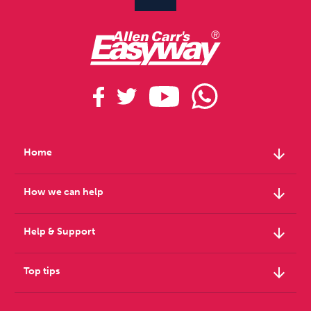
arrow_downward
Home
arrow_downward
How we can help
arrow_downward
Help & Support
arrow_downward
Top tips