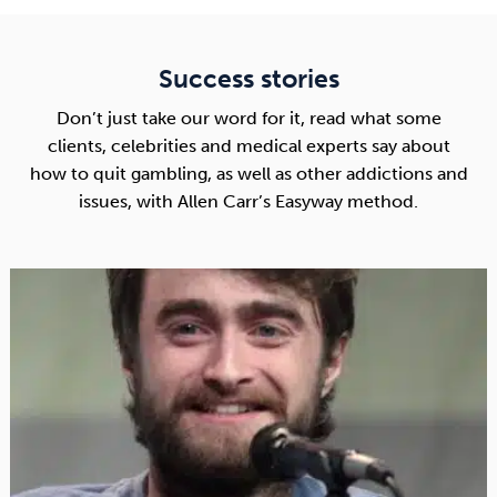
Success stories
Don’t just take our word for it, read what some
clients, celebrities and medical experts say about
how to quit gambling, as well as other addictions and
issues, with Allen Carr’s Easyway method.