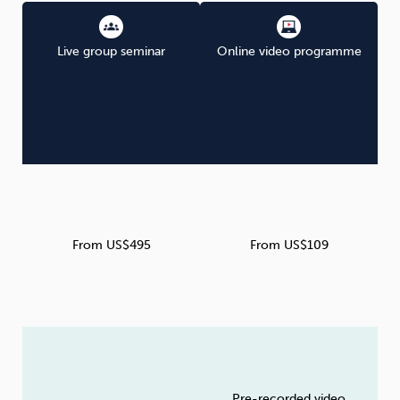
Live group seminar
Online video programme
From US$495
From US$109
Pre-recorded video