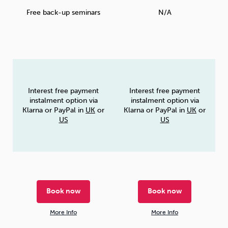
Free back-up seminars
N/A
Interest free payment
Interest free payment
instalment option via
instalment option via
Klarna or PayPal in
UK
or
Klarna or PayPal in
UK
or
US
US
Book now
Book now
More Info
More Info