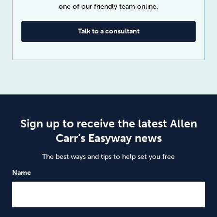
one of our friendly team online.
Talk to a consultant
Sign up to receive the latest Allen
Carr’s Easyway news
The best ways and tips to help set you free
Name