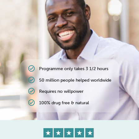
Weight
Emotional Eating
Sugar
Drugs
Cannabis
Cocaine
check_circle
Programme only takes 3 1/2 hours
Opioids
Gambling
Technology
check_circle
50 million people helped worldwide
check_circle
Requires no willpower
check_circle
100% drug free & natural
Flying
Caffeine
Anxiety