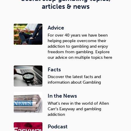
articles & news
Advice
For over 40 years we have been
helping people overcome their
addiction to gambling and enjoy
freedom from gambling. Explore
our advice on multiple topics here
Facts
Discover the latest facts and
information about Gambling
In the News
What’s new in the world of Allen
Carr’s Easyway and gambling
addiction
Podcast