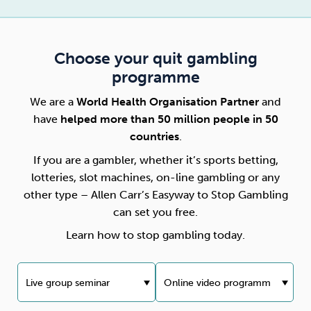
Choose your quit gambling
programme
We are a
World Health Organisation Partner
and
have
helped more than 50 million people in 50
countries
.
If you are a gambler, whether it’s sports betting,
lotteries, slot machines, on-line gambling or any
other type – Allen Carr’s Easyway to Stop Gambling
can set you free.
Learn how to stop gambling today.