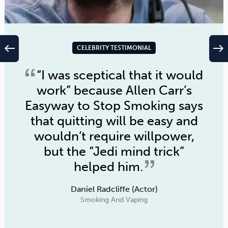
west
east
CELEBRITY TESTIMONIAL
“I was sceptical that it would
work” because
Allen Carr’s
Easyway to Stop Smoking
says
that quitting will be easy and
wouldn’t require willpower,
but the “Jedi mind trick”
helped him.
Daniel Radcliffe (Actor)
Smoking And Vaping