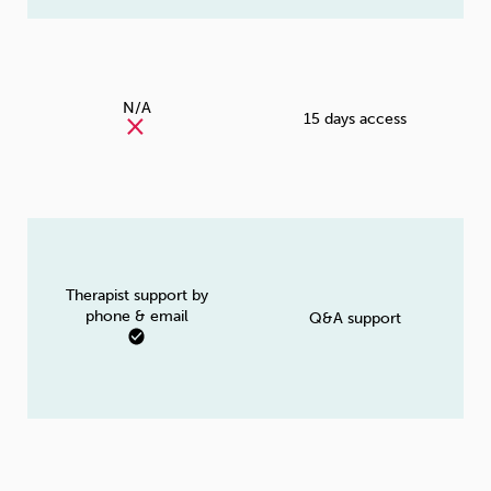
N/A
15 days access
Therapist support by
phone & email
Q&A support