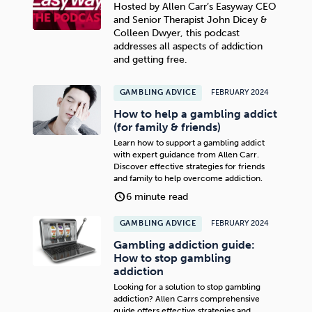
Hosted by Allen Carr’s Easyway CEO
and Senior Therapist John Dicey &
Colleen Dwyer, this podcast
addresses all aspects of addiction
and getting free.
GAMBLING ADVICE
FEBRUARY 2024
How to help a gambling addict
(for family & friends)
Learn how to support a gambling addict
with expert guidance from Allen Carr.
Discover effective strategies for friends
and family to help overcome addiction.
6 minute read
GAMBLING ADVICE
FEBRUARY 2024
Gambling addiction guide:
How to stop gambling
addiction
Looking for a solution to stop gambling
addiction? Allen Carrs comprehensive
guide offers effective strategies and