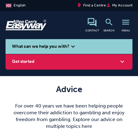
place
person
English
Find a Centre
My Account
search
menu
CONTACT
SEARCH
MENU
search
expand_more
What can we help you with?
expand_more
Get started
Advice
Smoking
Vaping
Alcohol
For over 40 years we have been helping people
overcome their addiction to gambling and enjoy
freedom from gambling. Explore our advice on
multiple topics here