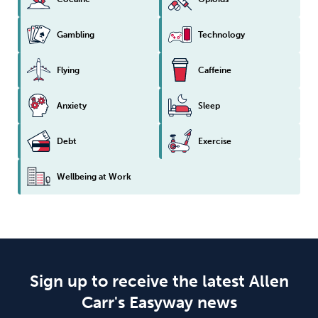
Gambling
Technology
Flying
Caffeine
Anxiety
Sleep
Debt
Exercise
Wellbeing at Work
Sign up to receive the latest Allen
Carr's Easyway news