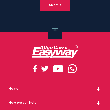
arrow_downward
Home
arrow_downward
How we can help