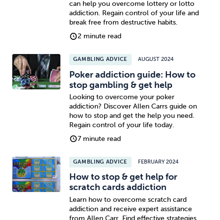
can help you overcome lottery or lotto
addiction. Regain control of your life and
break free from destructive habits.
2 minute read
GAMBLING ADVICE
AUGUST 2024
Poker addiction guide: How to
stop gambling & get help
Looking to overcome your poker
addiction? Discover Allen Carrs guide on
how to stop and get the help you need.
Regain control of your life today.
7 minute read
GAMBLING ADVICE
FEBRUARY 2024
How to stop & get help for
scratch cards addiction
Learn how to overcome scratch card
addiction and receive expert assistance
from Allen Carr. Find effective strategies