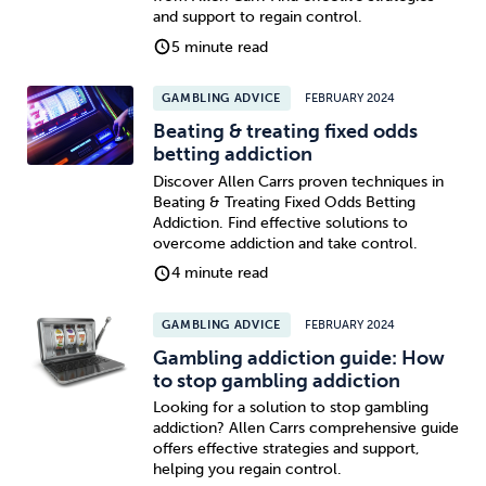
and support to regain control.
5 minute read
GAMBLING ADVICE
FEBRUARY 2024
Beating & treating fixed odds
betting addiction
Discover Allen Carrs proven techniques in
Beating & Treating Fixed Odds Betting
Addiction. Find effective solutions to
overcome addiction and take control.
4 minute read
GAMBLING ADVICE
FEBRUARY 2024
Gambling addiction guide: How
to stop gambling addiction
Looking for a solution to stop gambling
addiction? Allen Carrs comprehensive guide
offers effective strategies and support,
helping you regain control.