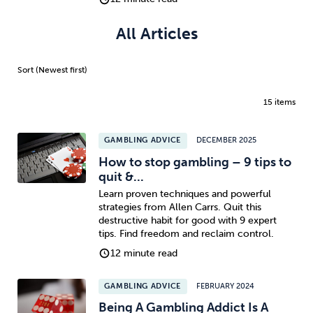
All Articles
15 items
GAMBLING ADVICE
DECEMBER 2025
How to stop gambling – 9 tips to
quit &...
Learn proven techniques and powerful
strategies from Allen Carrs. Quit this
destructive habit for good with 9 expert
tips. Find freedom and reclaim control.
12 minute read
GAMBLING ADVICE
FEBRUARY 2024
Being A Gambling Addict Is A