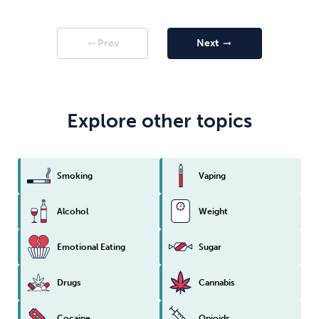
Prev
Next
arrow_right_alt
arrow_right_alt
Explore other topics
Smoking
Vaping
Alcohol
Weight
Emotional Eating
Sugar
Drugs
Cannabis
Cocaine
Opioids