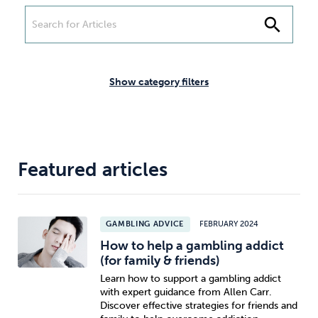
Weight
Emotional Eating
Sugar
search
Show category filters
Drugs
Cannabis
Cocaine
Featured articles
Opioids
Gambling
Technology
GAMBLING ADVICE
FEBRUARY 2024
How to help a gambling addict
(for family & friends)
Flying
Caffeine
Anxiety
Learn how to support a gambling addict
with expert guidance from Allen Carr.
Discover effective strategies for friends and