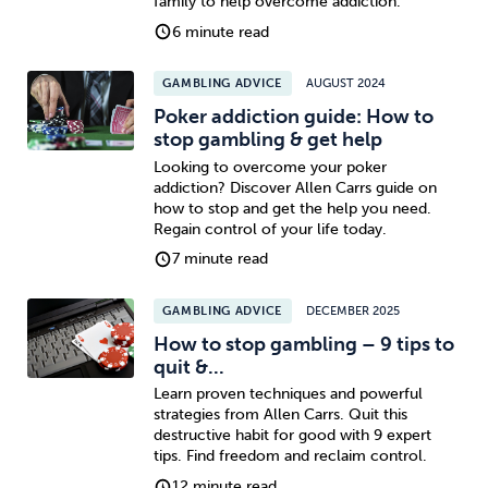
family to help overcome addiction.
6 minute read
Sleep
Debt
Exercise
GAMBLING ADVICE
AUGUST 2024
Poker addiction guide: How to
stop gambling & get help
Looking to overcome your poker
addiction? Discover Allen Carrs guide on
Wellbeing at Work
how to stop and get the help you need.
Regain control of your life today.
7 minute read
GAMBLING ADVICE
DECEMBER 2025
How to stop gambling – 9 tips to
quit &...
Learn proven techniques and powerful
strategies from Allen Carrs. Quit this
destructive habit for good with 9 expert
tips. Find freedom and reclaim control.
12 minute read