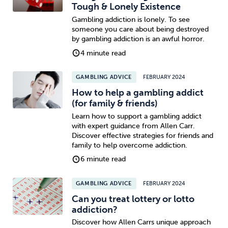
Tough & Lonely Existence
Gambling addiction is lonely. To see
someone you care about being destroyed
by gambling addiction is an awful horror.
4 minute read
GAMBLING ADVICE
FEBRUARY 2024
How to help a gambling addict
(for family & friends)
Learn how to support a gambling addict
with expert guidance from Allen Carr.
Discover effective strategies for friends and
family to help overcome addiction.
6 minute read
GAMBLING ADVICE
FEBRUARY 2024
Can you treat lottery or lotto
addiction?
Discover how Allen Carrs unique approach