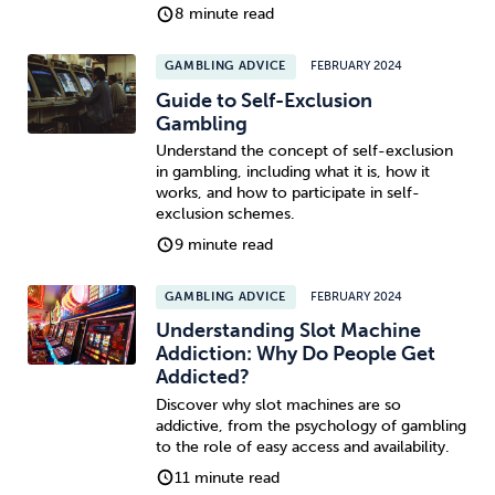
8 minute read
GAMBLING ADVICE
FEBRUARY 2024
Guide to Self-Exclusion
Gambling
Understand the concept of self-exclusion
in gambling, including what it is, how it
works, and how to participate in self-
exclusion schemes.
9 minute read
GAMBLING ADVICE
FEBRUARY 2024
Understanding Slot Machine
Addiction: Why Do People Get
Addicted?
Discover why slot machines are so
addictive, from the psychology of gambling
to the role of easy access and availability.
11 minute read