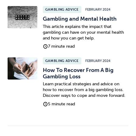
GAMBLING ADVICE
FEBRUARY 2024
Gambling and Mental Health
This article explains the impact that
gambling can have on your mental health
and how you can get help.
7 minute read
GAMBLING ADVICE
FEBRUARY 2024
How To Recover From A Big
Gambling Loss
Learn practical strategies and advice on
how to recover from a big gambling loss.
Discover ways to cope and move forward.
5 minute read