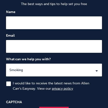
The best ways and tips to help set you free
Name
Email
What can we help you with?
I would like to receive the latest news from Allen
Carr’s Easyway. View our
privacy policy
CAPTCHA