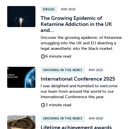
DRUGS
MAY 2025
The Growing Epidemic of
Ketamine Addiction in the UK
and...
Uncover the growing epidemic of Ketamine
smuggling into the UK and EU diverting a
legal anaesthetic into the black market.
6 minute read
SMOKING IN THE NEWS
MAY 2025
International Conference 2025
I was delighted and humbled to welcome
our team from around the world to our
International Conference this year.
3 minute read
SMOKING IN THE NEWS
MAY 2025
Lifetime achievement awards