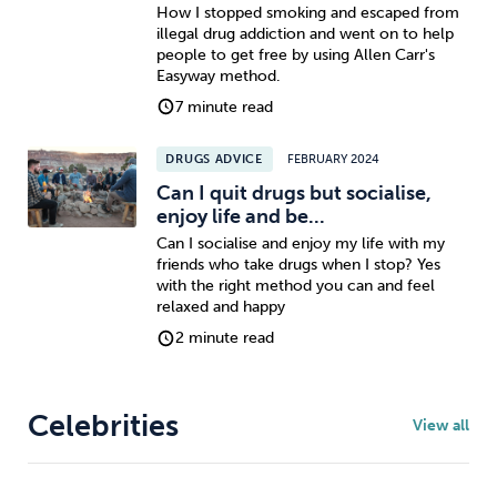
How I stopped smoking and escaped from
illegal drug addiction and went on to help
people to get free by using Allen Carr's
Easyway method.
7 minute read
DRUGS ADVICE
FEBRUARY 2024
Can I quit drugs but socialise,
enjoy life and be...
Can I socialise and enjoy my life with my
friends who take drugs when I stop? Yes
with the right method you can and feel
relaxed and happy
2 minute read
Celebrities
View all