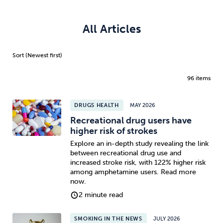
All Articles
96 items
DRUGS HEALTH
MAY 2026
Recreational drug users have
higher risk of strokes
Explore an in-depth study revealing the link
between recreational drug use and
increased stroke risk, with 122% higher risk
among amphetamine users. Read more
now.
2 minute read
SMOKING IN THE NEWS
JULY 2026