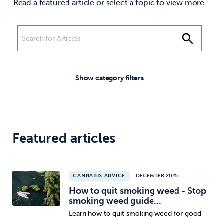
Read a featured article or select a topic to view more.
Weight
Emotional Eating
Sugar
search
Drugs
Cannabis
Cocaine
Show category filters
Opioids
Gambling
Technology
Featured articles
CANNABIS ADVICE
DECEMBER 2025
Flying
Caffeine
Anxiety
How to quit smoking weed - Stop
smoking weed guide...
Learn how to quit smoking weed for good