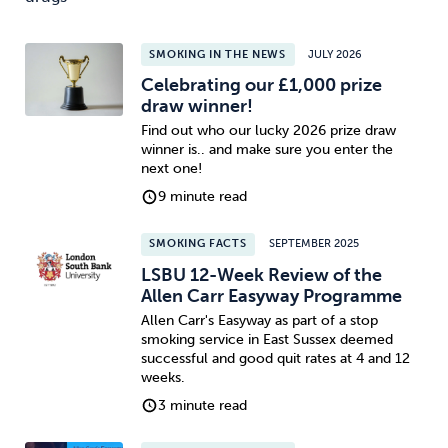
SMOKING IN THE NEWS
JULY 2026
Celebrating our £1,000 prize
draw winner!
Find out who our lucky 2026 prize draw
winner is.. and make sure you enter the
next one!
9 minute read
SMOKING FACTS
SEPTEMBER 2025
LSBU 12-Week Review of the
Allen Carr Easyway Programme
Allen Carr's Easyway as part of a stop
smoking service in East Sussex deemed
successful and good quit rates at 4 and 12
weeks.
3 minute read