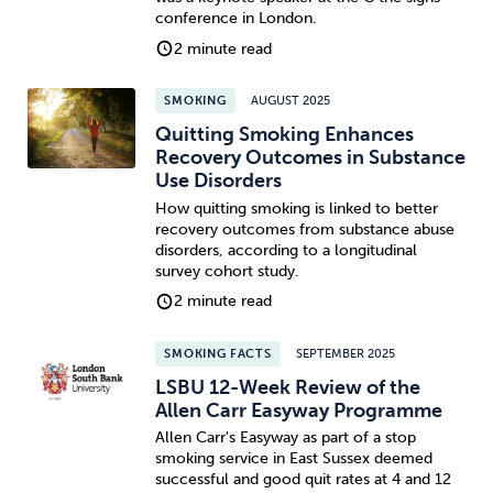
conference in London.
2 minute read
SMOKING
AUGUST 2025
Quitting Smoking Enhances
Recovery Outcomes in Substance
Use Disorders
How quitting smoking is linked to better
recovery outcomes from substance abuse
disorders, according to a longitudinal
survey cohort study.
2 minute read
SMOKING FACTS
SEPTEMBER 2025
LSBU 12-Week Review of the
Allen Carr Easyway Programme
Allen Carr's Easyway as part of a stop
smoking service in East Sussex deemed
successful and good quit rates at 4 and 12