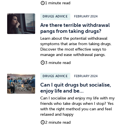
1 minute read
DRUGS ADVICE
FEBRUARY 2024
Are there terrible withdrawal
pangs from taking drugs?
Learn about the potential withdrawal
symptoms that arise from taking drugs.
Discover the most effective ways to
manage and ease withdrawal pangs.
3 minute read
DRUGS ADVICE
FEBRUARY 2024
Can I quit drugs but socialise,
enjoy life and be...
Can I socialise and enjoy my life with my
friends who take drugs when I stop? Yes
with the right method you can and feel
relaxed and happy
2 minute read