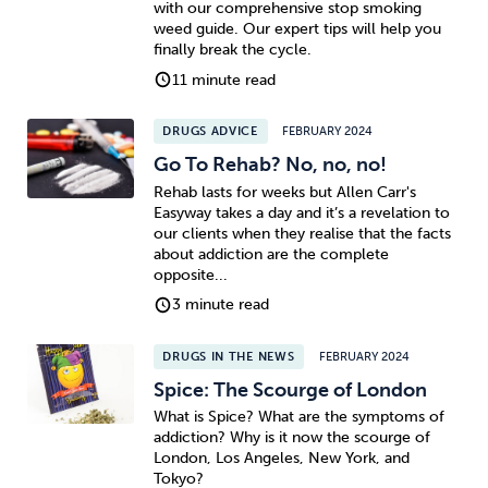
with our comprehensive stop smoking
weed guide. Our expert tips will help you
Sleep
Debt
Exercise
finally break the cycle.
11 minute read
DRUGS ADVICE
FEBRUARY 2024
Go To Rehab? No, no, no!
Rehab lasts for weeks but Allen Carr's
Wellbeing at Work
Easyway takes a day and it’s a revelation to
our clients when they realise that the facts
about addiction are the complete
opposite...
3 minute read
DRUGS IN THE NEWS
FEBRUARY 2024
Spice: The Scourge of London
What is Spice? What are the symptoms of
addiction? Why is it now the scourge of
London, Los Angeles, New York, and
Tokyo?