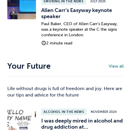
SMOKING IN THE NEWS
JULY 2025
Allen Carr's Easyway keynote
speaker
Paul Baker, CEO of Allen Carr's Easyway,
was a keynote speaker at the C the signs
conference in London.
2 minute read
Your Future
View all
Life without drugs is full of freedom and joy. Here are
our tips and advice for the future
ALCOHOL IN THE NEWS
NOVEMBER 2024
I was deeply mired in alcohol and
drug addiction at...