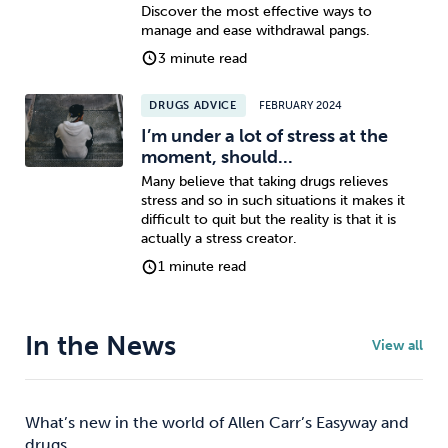
Discover the most effective ways to
manage and ease withdrawal pangs.
3 minute read
DRUGS ADVICE
FEBRUARY 2024
I’m under a lot of stress at the
moment, should...
Many believe that taking drugs relieves
stress and so in such situations it makes it
difficult to quit but the reality is that it is
actually a stress creator.
1 minute read
In the News
View all
What’s new in the world of Allen Carr’s Easyway and
drugs