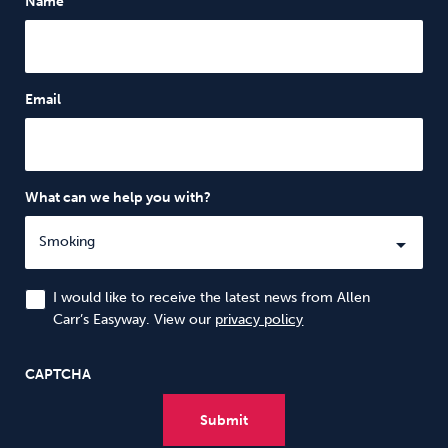
Name
Email
What can we help you with?
I would like to receive the latest news from Allen
Carr’s Easyway. View our
privacy policy
CAPTCHA