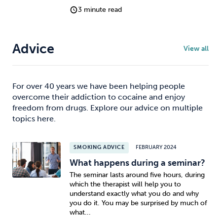
3 minute read
Advice
View all
For over 40 years we have been helping people
overcome their addiction to cocaine and enjoy
freedom from drugs. Explore our advice on multiple
topics here.
SMOKING ADVICE
FEBRUARY 2024
What happens during a seminar?
The seminar lasts around five hours, during
which the therapist will help you to
understand exactly what you do and why
you do it. You may be surprised by much of
what...