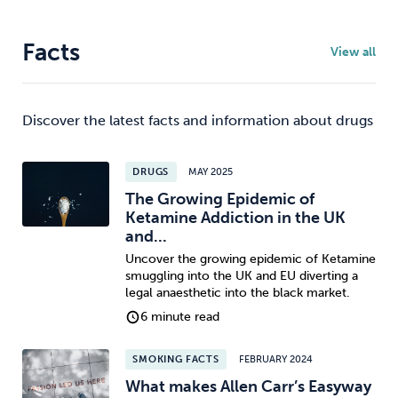
Facts
View all
Discover the latest facts and information about drugs
DRUGS
MAY 2025
The Growing Epidemic of
Ketamine Addiction in the UK
and...
Uncover the growing epidemic of Ketamine
smuggling into the UK and EU diverting a
legal anaesthetic into the black market.
6 minute read
SMOKING FACTS
FEBRUARY 2024
What makes Allen Carr’s Easyway