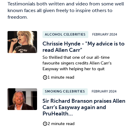
Testimonials both written and video from some well
known faces all given freely to inspire others to
freedom.
ALCOHOL CELEBRITIES
FEBRUARY 2024
Chrissie Hynde - "My advice is to
read Allen Carr"
So thrilled that one of our all-time
favourite singers credits Allen Carr's
Easyway with helping her to quit
1 minute read
SMOKING CELEBRITIES
FEBRUARY 2024
Sir Richard Branson praises Allen
Carr’s Easyway again and
PruHealth...
2 minute read