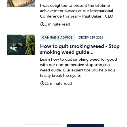
I was delighted to present the Lifetime
achievement awards at our International
Conference this year - Paul Baker , CEO
1 minute read
CANNABIS ADVICE
DECEMBER 2025
How to quit smoking weed - Stop
smoking weed guide...
Learn how to quit smoking weed for good
with our comprehensive stop smoking
weed guide. Our expert tips will help you
finally break the cycle.
11 minute read