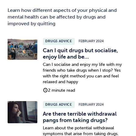
Learn how different aspects of your physical and
mental health can be affected by drugs and
improved by quitting
DRUGS ADVICE
FEBRUARY 2024
Can I quit drugs but socialise,
enjoy life and be...
Can I socialise and enjoy my life with my
friends who take drugs when I stop? Yes
with the right method you can and feel
relaxed and happy
2 minute read
DRUGS ADVICE
FEBRUARY 2024
Are there terrible withdrawal
pangs from taking drugs?
Learn about the potential withdrawal
symptoms that arise from taking drugs.