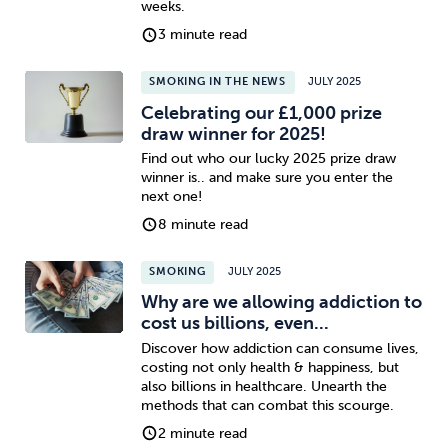
weeks.
3 minute read
SMOKING IN THE NEWS
JULY 2025
Celebrating our £1,000 prize
draw winner for 2025!
Find out who our lucky 2025 prize draw
winner is.. and make sure you enter the
next one!
8 minute read
SMOKING
JULY 2025
Why are we allowing addiction to
cost us billions, even...
Discover how addiction can consume lives,
costing not only health & happiness, but
also billions in healthcare. Unearth the
methods that can combat this scourge.
2 minute read