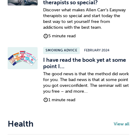
therapists so special?
Discover what makes Allen Carr’s Easyway
therapists so special and start today the
best way to set yourself free from
addictions with the best team.
5 minute read
SMOKING ADVICE
FEBRUARY 2024
I have read the book yet at some
point I...
The good news is that the method did work
for you. The bad news is that at some point
you got overconfident. The seminar will set
you free – and more...
1 minute read
Health
View all