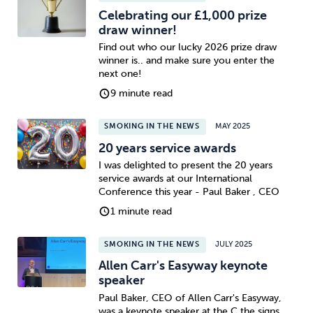
Celebrating our £1,000 prize
draw winner!
Find out who our lucky 2026 prize draw
winner is.. and make sure you enter the
next one!
9 minute read
SMOKING IN THE NEWS
MAY 2025
20 years service awards
I was delighted to present the 20 years
service awards at our International
Conference this year - Paul Baker , CEO
1 minute read
SMOKING IN THE NEWS
JULY 2025
Allen Carr's Easyway keynote
speaker
Paul Baker, CEO of Allen Carr's Easyway,
was a keynote speaker at the C the signs