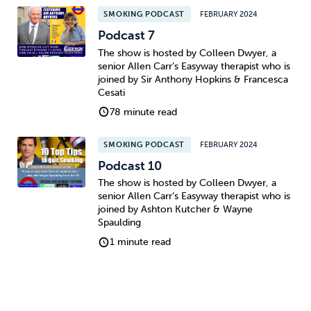
SMOKING PODCAST
FEBRUARY 2024
Podcast 7
The show is hosted by Colleen Dwyer, a
senior Allen Carr’s Easyway therapist who is
joined by Sir Anthony Hopkins & Francesca
Cesati
78 minute read
SMOKING PODCAST
FEBRUARY 2024
Podcast 10
The show is hosted by Colleen Dwyer, a
senior Allen Carr’s Easyway therapist who is
joined by Ashton Kutcher & Wayne
Spaulding
1 minute read