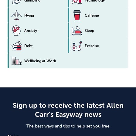
Gambling
Technology
Flying
Caffeine
Anxiety
Sleep
Debt
Exercise
Wellbeing at Work
Sign up to receive the latest Allen
Carr's Easyway news
The best ways and tips to help set you free