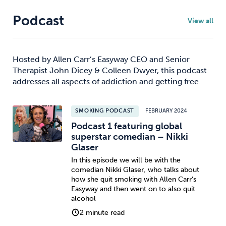
Podcast
View all
Hosted by Allen Carr’s Easyway CEO and Senior
Therapist John Dicey & Colleen Dwyer, this podcast
addresses all aspects of addiction and getting free.
SMOKING PODCAST
FEBRUARY 2024
Podcast 1 featuring global
superstar comedian – Nikki
Glaser
In this episode we will be with the
comedian Nikki Glaser, who talks about
how she quit smoking with Allen Carr’s
Easyway and then went on to also quit
alcohol
2 minute read