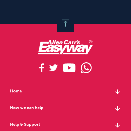
arrow_downward
Home
arrow_downward
How we can help
arrow_downward
Help & Support