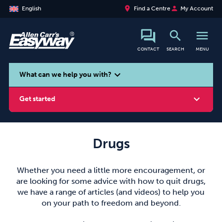
place
person
English
Find a Centre
My Account
search
menu
CONTACT
SEARCH
MENU
search
expand_more
What can we help you with?
expand_more
Get started
Drugs
Smoking
Vaping
Alcohol
Whether you need a little more encouragement, or
are looking for some advice with how to quit drugs,
we have a range of articles (and videos) to help you
on your path to freedom and beyond.