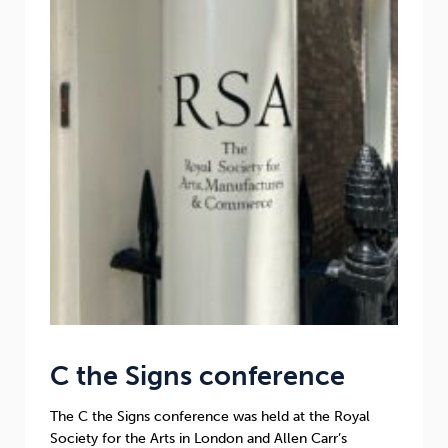
Sleep
Debt
Exercise
Wellbeing at Work
C the Signs conference
The C the Signs conference was held at the Royal
Society for the Arts in London and Allen Carr’s