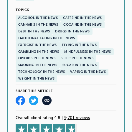
TOPICS
ALCOHOL IN THE NEWS
CAFFEINE IN THE NEWS
CANNABIS IN THE NEWS
COCAINE IN THE NEWS
DEBT IN THE NEWS
DRUGS IN THE NEWS
EMOTIONAL EATING IN THE NEWS
EXERCISE IN THE NEWS
FLYING IN THE NEWS
GAMBLING IN THE NEWS
MINDFULNESS IN THE NEWS
OPIOIDS IN THE NEWS
SLEEP IN THE NEWS
SMOKING IN THE NEWS
SUGAR IN THE NEWS
TECHNOLOGY IN THE NEWS
VAPING IN THE NEWS
WEIGHT IN THE NEWS
SHARE THIS ARTICLE
Overall client rating 4.8
|
9,701 reviews