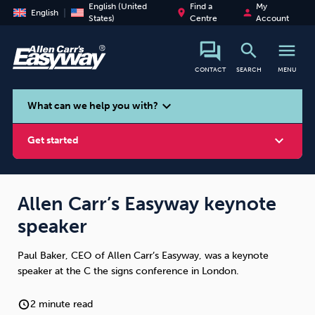
English (United
Find a
My
place
person
English
States)
Centre
Account
search
menu
CONTACT
SEARCH
MENU
search
expand_more
What can we help you with?
expand_more
Get started
Allen Carr’s Easyway keynote
speaker
Smoking
Vaping
Alcohol
Paul Baker, CEO of Allen Carr’s Easyway, was a keynote
speaker at the C the signs conference in London.
2 minute read