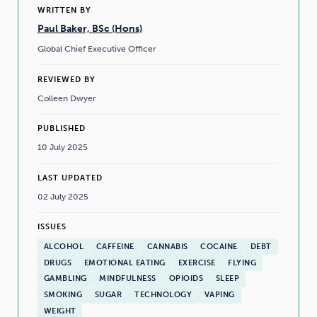
WRITTEN BY
Paul Baker, BSc (Hons)
Global Chief Executive Officer
REVIEWED BY
Colleen Dwyer
PUBLISHED
10 July 2025
LAST UPDATED
02 July 2025
ISSUES
ALCOHOL
CAFFEINE
CANNABIS
COCAINE
DEBT
DRUGS
EMOTIONAL EATING
EXERCISE
FLYING
GAMBLING
MINDFULNESS
OPIOIDS
SLEEP
SMOKING
SUGAR
TECHNOLOGY
VAPING
WEIGHT