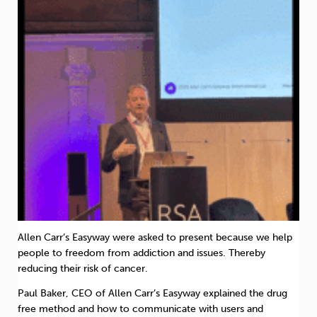
Allen Carr’s Easyway were asked to present because we help
people to freedom from addiction and issues. Thereby
reducing their risk of cancer.
Paul Baker, CEO of Allen Carr’s Easyway explained the drug
free method and how to communicate with users and