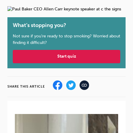
Weight
Emotional Eating
Sugar
What’s stopping you?
Not sure if you’re ready to stop smoking? Worried about
Drugs
Cannabis
Cocaine
finding it difficult?
Start quiz
Opioids
Gambling
Technology
SHARE THIS ARTICLE
Flying
Caffeine
Anxiety