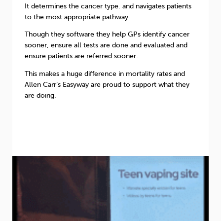
It determines the cancer type. and navigates patients
to the most appropriate pathway.
Though they software they help GPs identify cancer
sooner, ensure all tests are done and evaluated and
ensure patients are referred sooner.
This makes a huge difference in mortality rates and
Allen Carr’s Easyway are proud to support what they
are doing.