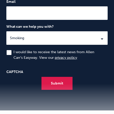
Email
What can we help you with?
I would like to receive the latest news from Allen
Carr’s Easyway. View our
privacy policy
CAPTCHA