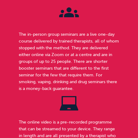
The in-person group seminars are a live one-day
course delivered by trained therapists, all of whom
stopped with the method. They are delivered
either online via Zoom or at a centre and are in
groups of up to 25 people. There are shorter
booster seminars that are different to the first
seminar for the few that require them. For
smoking, vaping, drinking and drug seminars there
is a money-back guarantee.
The online video is a pre-recorded programme
that can be streamed to your device. They range
in length and are all presented by a therapist who