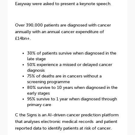
Easyway were asked to present a keynote speech.
Over 390,000 patients are diagnosed with cancer
annually with an annual cancer expenditure of
£14bn+.
30% of patients survive when diagnosed in the
late stage
50% experience a missed or delayed cancer
diagnosis
75% of deaths are in cancers without a
screening programme
80% survive to 10 years when diagnosed in the
early stages
95% survive to 1 year when diagnosed through
primary care
C the Signs is an AI-driven cancer prediction platform
that analyses electronic medical records and patient
reported data to identify patients at risk of cancer.