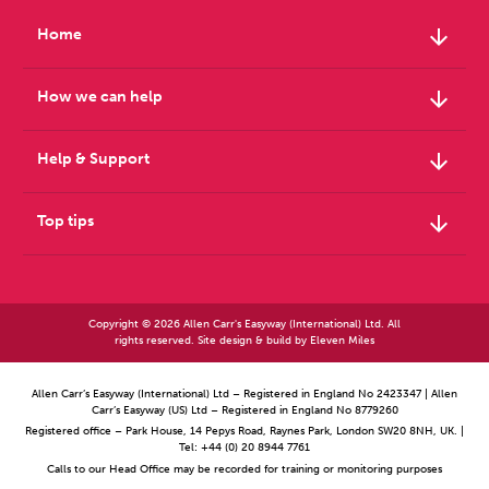
arrow_downward
Home
arrow_downward
How we can help
arrow_downward
Help & Support
arrow_downward
Top tips
Copyright © 2026 Allen Carr's Easyway (International) Ltd. All
rights reserved. Site design & build by
Eleven Miles
Allen Carr’s Easyway (International) Ltd – Registered in England No 2423347 | Allen
Carr’s Easyway (US) Ltd – Registered in England No 8779260
Registered office – Park House, 14 Pepys Road, Raynes Park, London SW20 8NH, UK. |
Tel: +44 (0) 20 8944 7761
Calls to our Head Office may be recorded for training or monitoring purposes