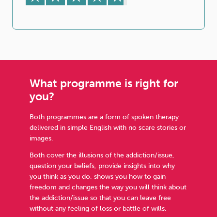
What programme is right for
you?
Both programmes are a form of spoken therapy
delivered in simple English with no scare stories or
images.
Both cover the illusions of the addiction/issue,
question your beliefs, provide insights into why
you think as you do, shows you how to gain
freedom and changes the way you will think about
the addiction/issue so that you can leave free
without any feeling of loss or battle of wills.