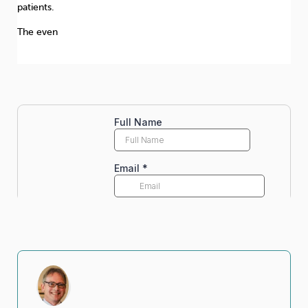
patients.
The even