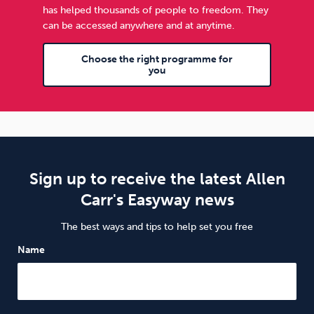
has helped thousands of people to freedom. They
can be accessed anywhere and at anytime.
Choose the right programme for
you
Sign up to receive the latest Allen
Carr's Easyway news
The best ways and tips to help set you free
Name