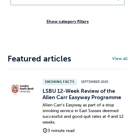
Weight
Emotional Eating
Sugar
Show category filters
Drugs
Cannabis
Cocaine
Featured articles
View all
Opioids
Gambling
Technology
SMOKING FACTS
SEPTEMBER 2025
LSBU 12-Week Review of the
Allen Carr Easyway Programme
Allen Carr's Easyway as part of a stop
smoking service in East Sussex deemed
Flying
Caffeine
Anxiety
successful and good quit rates at 4 and 12
weeks.
3 minute read