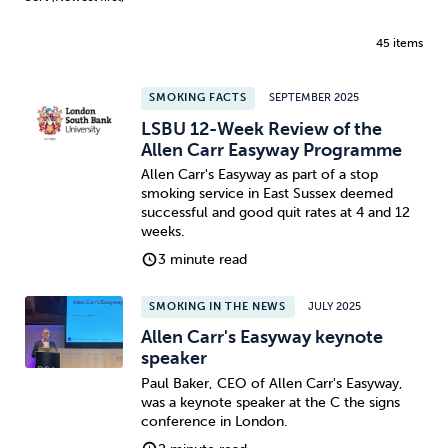
45 items
SMOKING FACTS
SEPTEMBER 2025
LSBU 12-Week Review of the
Allen Carr Easyway Programme
Allen Carr's Easyway as part of a stop
smoking service in East Sussex deemed
successful and good quit rates at 4 and 12
weeks.
3 minute read
SMOKING IN THE NEWS
JULY 2025
Allen Carr's Easyway keynote
speaker
Paul Baker, CEO of Allen Carr's Easyway,
was a keynote speaker at the C the signs
conference in London.