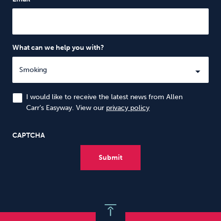
What can we help you with?
I would like to receive the latest news from Allen
Carr’s Easyway. View our
privacy policy
CAPTCHA