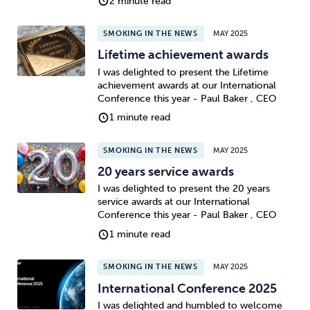
2 minute read
SMOKING IN THE NEWS
MAY 2025
Lifetime achievement awards
I was delighted to present the Lifetime
achievement awards at our International
Conference this year - Paul Baker , CEO
1 minute read
SMOKING IN THE NEWS
MAY 2025
20 years service awards
I was delighted to present the 20 years
service awards at our International
Conference this year - Paul Baker , CEO
1 minute read
SMOKING IN THE NEWS
MAY 2025
International Conference 2025
I was delighted and humbled to welcome