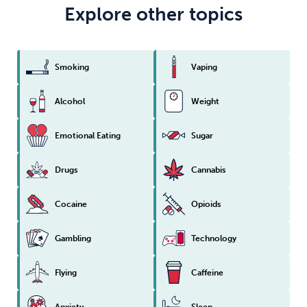
Explore other topics
Smoking
Vaping
Alcohol
Weight
Emotional Eating
Sugar
Drugs
Cannabis
Cocaine
Opioids
Gambling
Technology
Flying
Caffeine
Anxiety
Sleep