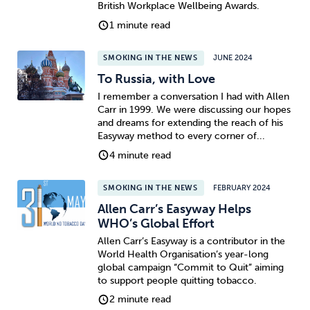
British Workplace Wellbeing Awards.
1 minute read
SMOKING IN THE NEWS
JUNE 2024
To Russia, with Love
I remember a conversation I had with Allen
Carr in 1999. We were discussing our hopes
and dreams for extending the reach of his
Easyway method to every corner of...
4 minute read
SMOKING IN THE NEWS
FEBRUARY 2024
Allen Carr’s Easyway Helps
WHO’s Global Effort
Allen Carr’s Easyway is a contributor in the
World Health Organisation’s year-long
global campaign “Commit to Quit” aiming
to support people quitting tobacco.
2 minute read