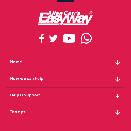
arrow_downward
Home
arrow_downward
How we can help
arrow_downward
Help & Support
arrow_downward
Top tips