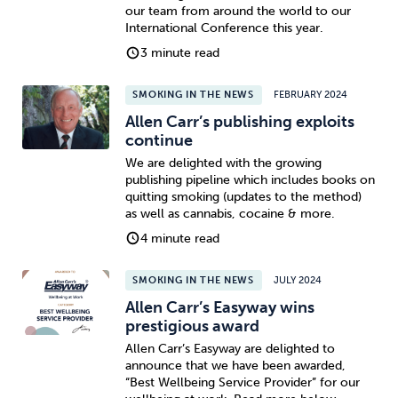
our team from around the world to our
International Conference this year.
3 minute read
SMOKING IN THE NEWS
FEBRUARY 2024
Allen Carr’s publishing exploits
continue
We are delighted with the growing
publishing pipeline which includes books on
quitting smoking (updates to the method)
as well as cannabis, cocaine & more.
4 minute read
SMOKING IN THE NEWS
JULY 2024
Allen Carr’s Easyway wins
prestigious award
Allen Carr’s Easyway are delighted to
announce that we have been awarded,
“Best Wellbeing Service Provider” for our