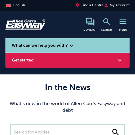
place
person
English
Find a Centre
My Account
search
menu
CONTACT
SEARCH
MENU
search
expand_more
What can we help you with?
expand_more
Get started
In the News
Smoking
Vaping
Alcohol
What’s new in the world of Allen Carr’s Easyway and
debt
search