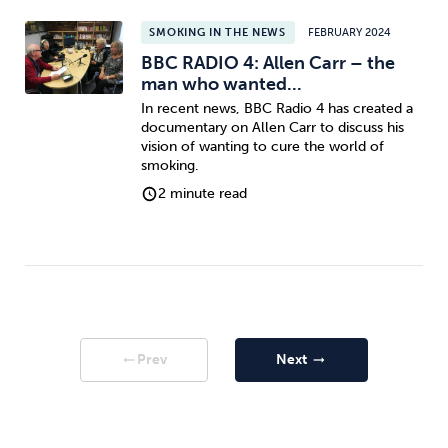
SMOKING IN THE NEWS
FEBRUARY 2024
BBC RADIO 4: Allen Carr – the
man who wanted...
In recent news, BBC Radio 4 has created a
documentary on Allen Carr to discuss his
vision of wanting to cure the world of
smoking.
2 minute read
Prev
Next
arrow_right_alt
arrow_right_alt