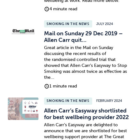
wellbeing at work. Read more below.
4 minute read
SMOKING IN THE NEWS
JULY 2024
Mail on Sunday 29 Dec 2019 –
Allen Carr quit...
Great article in the Mail on Sunday
discussing the recent results of
the randomised controlled trial that
showed that Allen Carr’s Easyway to Stop
Smoking was almost twice as effective as
the...
1 minute read
SMOKING IN THE NEWS
FEBRUARY 2024
Allen Carr’s Easyway shortlisted
for best wellbeing provider 2022
Allen Carr’s Easyway are delighted to
announce that we are shortlisted for best
wellbeing support provider at The Great