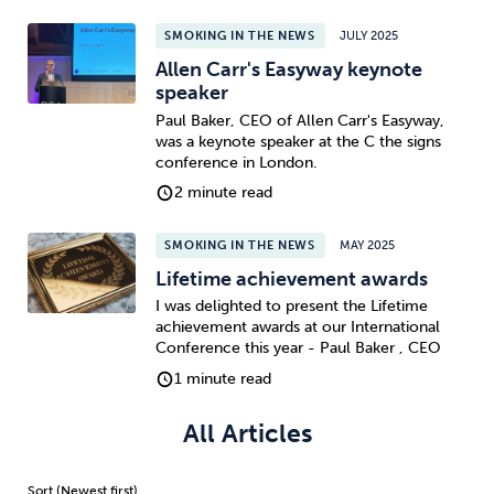
SMOKING IN THE NEWS
JULY 2025
Sleep
Debt
Exercise
Allen Carr's Easyway keynote
speaker
Paul Baker, CEO of Allen Carr's Easyway,
was a keynote speaker at the C the signs
conference in London.
2 minute read
Wellbeing at Work
SMOKING IN THE NEWS
MAY 2025
Lifetime achievement awards
I was delighted to present the Lifetime
achievement awards at our International
Conference this year - Paul Baker , CEO
1 minute read
All Articles