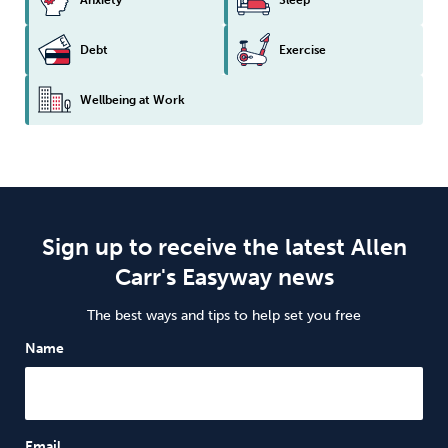
Debt
Exercise
Wellbeing at Work
Sign up to receive the latest Allen
Carr's Easyway news
The best ways and tips to help set you free
Name
Email