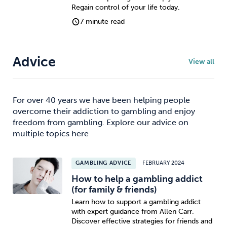
Regain control of your life today.
7 minute read
Advice
View all
For over 40 years we have been helping people
overcome their addiction to gambling and enjoy
freedom from gambling. Explore our advice on
multiple topics here
GAMBLING ADVICE
FEBRUARY 2024
How to help a gambling addict
(for family & friends)
Learn how to support a gambling addict
with expert guidance from Allen Carr.
Discover effective strategies for friends and