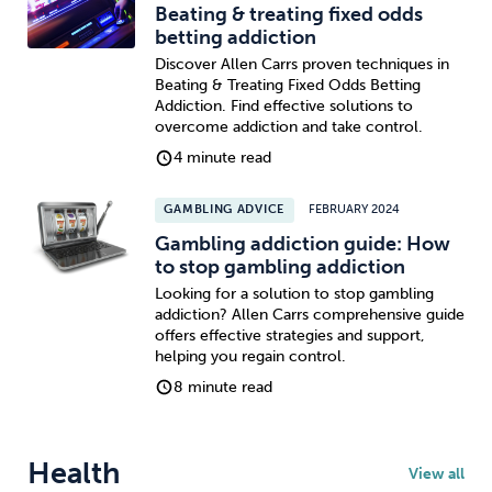
Beating & treating fixed odds
betting addiction
Discover Allen Carrs proven techniques in
Beating & Treating Fixed Odds Betting
Addiction. Find effective solutions to
overcome addiction and take control.
4 minute read
GAMBLING ADVICE
FEBRUARY 2024
Gambling addiction guide: How
to stop gambling addiction
Looking for a solution to stop gambling
addiction? Allen Carrs comprehensive guide
offers effective strategies and support,
helping you regain control.
8 minute read
Health
View all