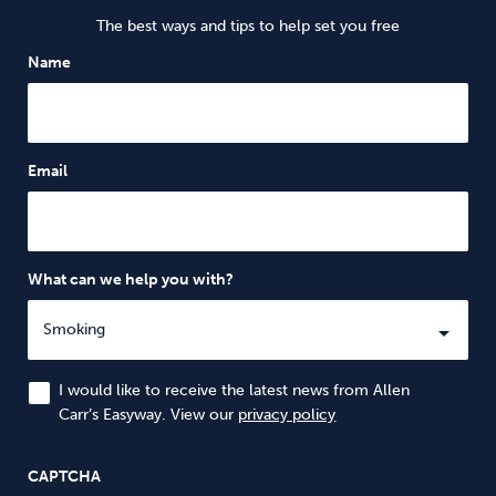
The best ways and tips to help set you free
Name
Email
What can we help you with?
I would like to receive the latest news from Allen
Carr’s Easyway. View our
privacy policy
CAPTCHA