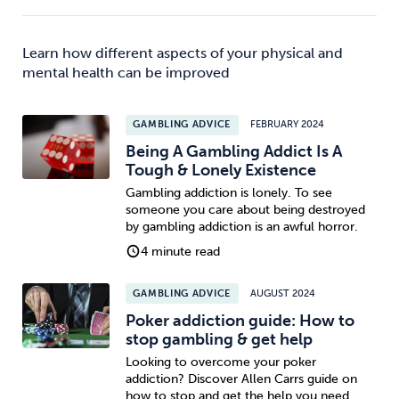
Learn how different aspects of your physical and
mental health can be improved
GAMBLING ADVICE
FEBRUARY 2024
Being A Gambling Addict Is A
Tough & Lonely Existence
Gambling addiction is lonely. To see
someone you care about being destroyed
by gambling addiction is an awful horror.
4 minute read
GAMBLING ADVICE
AUGUST 2024
Poker addiction guide: How to
stop gambling & get help
Looking to overcome your poker
addiction? Discover Allen Carrs guide on
how to stop and get the help you need.