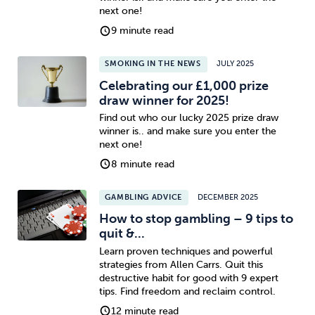
next one!
9 minute read
SMOKING IN THE NEWS
JULY 2025
Celebrating our £1,000 prize
draw winner for 2025!
Find out who our lucky 2025 prize draw
winner is.. and make sure you enter the
next one!
8 minute read
GAMBLING ADVICE
DECEMBER 2025
How to stop gambling – 9 tips to
quit &...
Learn proven techniques and powerful
strategies from Allen Carrs. Quit this
destructive habit for good with 9 expert
tips. Find freedom and reclaim control.
12 minute read