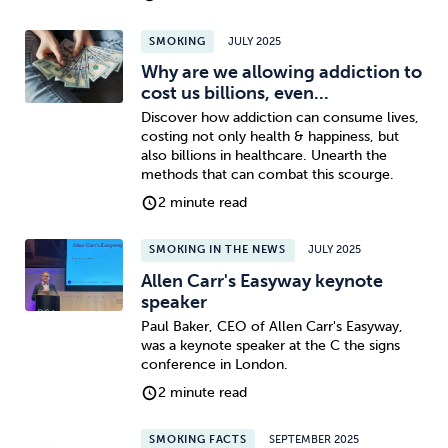
SMOKING
JULY 2025
Why are we allowing addiction to
cost us billions, even...
Discover how addiction can consume lives,
costing not only health & happiness, but
also billions in healthcare. Unearth the
methods that can combat this scourge.
2 minute read
SMOKING IN THE NEWS
JULY 2025
Allen Carr's Easyway keynote
speaker
Paul Baker, CEO of Allen Carr's Easyway,
was a keynote speaker at the C the signs
conference in London.
2 minute read
SMOKING FACTS
SEPTEMBER 2025