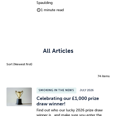
Spaulding
1 minute read
All Articles
74 items
SMOKING IN THE NEWS
JULY 2026
Celebrating our £1,000 prize
draw winner!
Find out who our lucky 2026 prize draw
winner is.. and make sure you enter the