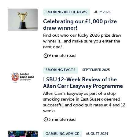
SMOKING IN THE NEWS
JULY 2026
Celebrating our £1,000 prize
draw winner!
Find out who our lucky 2026 prize draw
winner is.. and make sure you enter the
next one!
9 minute read
SMOKING FACTS
SEPTEMBER 2025
LSBU 12-Week Review of the
Allen Carr Easyway Programme
Allen Carr's Easyway as part of a stop
smoking service in East Sussex deemed
successful and good quit rates at 4 and 12
weeks.
3 minute read
GAMBLING ADVICE
AUGUST 2024