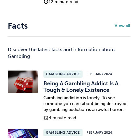
12 minute read
Facts
View all
Discover the latest facts and information about
Gambling
GAMBLING ADVICE
FEBRUARY 2024
Being A Gambling Addict Is A
Tough & Lonely Existence
Gambling addiction is lonely. To see
someone you care about being destroyed
by gambling addiction is an awful horror.
4 minute read
GAMBLING ADVICE
FEBRUARY 2024