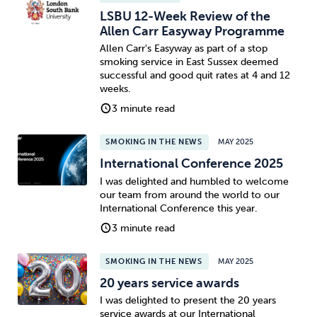
LSBU 12-Week Review of the
Allen Carr Easyway Programme
Allen Carr's Easyway as part of a stop
smoking service in East Sussex deemed
successful and good quit rates at 4 and 12
weeks.
3 minute read
SMOKING IN THE NEWS
MAY 2025
International Conference 2025
I was delighted and humbled to welcome
our team from around the world to our
International Conference this year.
3 minute read
SMOKING IN THE NEWS
MAY 2025
20 years service awards
I was delighted to present the 20 years
service awards at our International