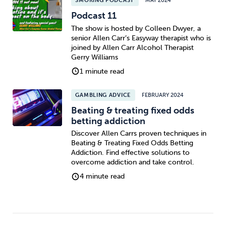
SMOKING PODCAST
MAY 2024
Podcast 11
The show is hosted by Colleen Dwyer, a
senior Allen Carr’s Easyway therapist who is
joined by Allen Carr Alcohol Therapist
Gerry Williams
1 minute read
GAMBLING ADVICE
FEBRUARY 2024
Beating & treating fixed odds
betting addiction
Discover Allen Carrs proven techniques in
Beating & Treating Fixed Odds Betting
Addiction. Find effective solutions to
overcome addiction and take control.
4 minute read