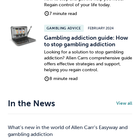
Regain control of your life today.
7 minute read
GAMBLING ADVICE
FEBRUARY 2024
Gambling addiction guide: How
to stop gambling addiction
Looking for a solution to stop gambling
addiction? Allen Carrs comprehensive guide
offers effective strategies and support,
helping you regain control.
8 minute read
In the News
View all
What’s new in the world of Allen Carr’s Easyway and
gambling addiction