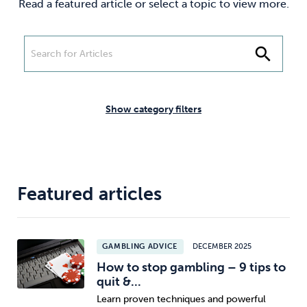
Read a featured article or select a topic to view more.
Weight
Emotional Eating
Sugar
search
Drugs
Cannabis
Cocaine
Show category filters
Opioids
Gambling
Technology
Featured articles
GAMBLING ADVICE
DECEMBER 2025
Flying
Caffeine
Anxiety
How to stop gambling – 9 tips to
quit &...
Learn proven techniques and powerful