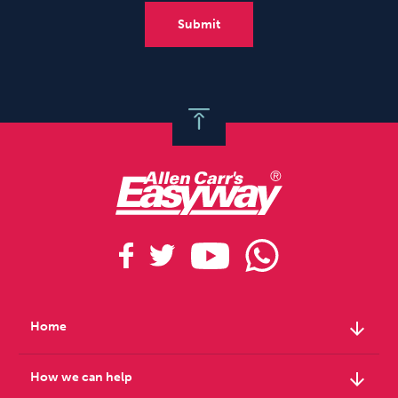
arrow_downward
Home
arrow_downward
How we can help