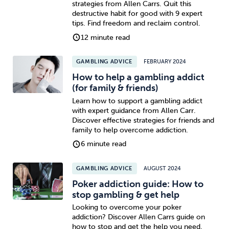
strategies from Allen Carrs. Quit this
destructive habit for good with 9 expert
Sleep
Debt
Exercise
tips. Find freedom and reclaim control.
12 minute read
GAMBLING ADVICE
FEBRUARY 2024
How to help a gambling addict
(for family & friends)
Wellbeing at Work
Learn how to support a gambling addict
with expert guidance from Allen Carr.
Discover effective strategies for friends and
family to help overcome addiction.
6 minute read
GAMBLING ADVICE
AUGUST 2024
Poker addiction guide: How to
stop gambling & get help
Looking to overcome your poker
addiction? Discover Allen Carrs guide on
how to stop and get the help you need.