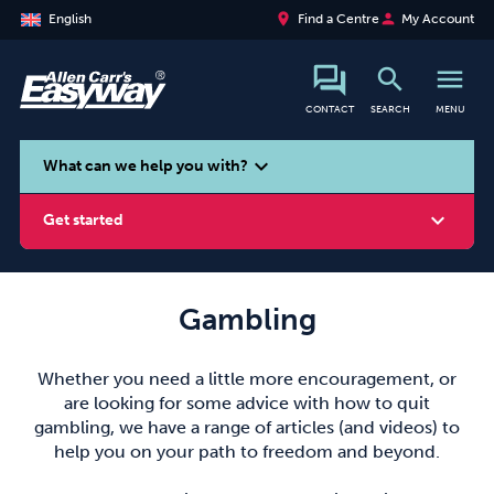
place
person
English
Find a Centre
My Account
search
menu
CONTACT
SEARCH
MENU
search
expand_more
What can we help you with?
expand_more
Get started
Gambling
Smoking
Vaping
Alcohol
Whether you need a little more encouragement, or
are looking for some advice with how to quit
gambling, we have a range of articles (and videos) to
help you on your path to freedom and beyond.