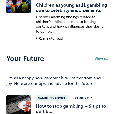
Children as young as 11 gambling
due to celebrity endorsements
Discover alarming findings related to
children's online exposure to betting
content and how it influences their desire
to gamble.
1 minute read
Your Future
View all
Life as a happy non-gambler is full of freedom and
joy. Here are our tips and advice for the future
GAMBLING ADVICE
DECEMBER 2025
How to stop gambling – 9 tips to
quit &...