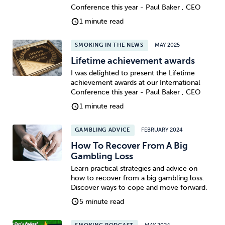
Conference this year - Paul Baker , CEO
1 minute read
SMOKING IN THE NEWS
MAY 2025
Lifetime achievement awards
I was delighted to present the Lifetime
achievement awards at our International
Conference this year - Paul Baker , CEO
1 minute read
GAMBLING ADVICE
FEBRUARY 2024
How To Recover From A Big
Gambling Loss
Learn practical strategies and advice on
how to recover from a big gambling loss.
Discover ways to cope and move forward.
5 minute read