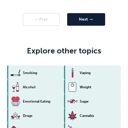
Prev
Next
arrow_right_alt
arrow_right_alt
Explore other topics
Smoking
Vaping
Alcohol
Weight
Emotional Eating
Sugar
Drugs
Cannabis