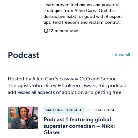
Learn proven techniques and powerful
strategies from Allen Carrs. Quit this
destructive habit for good with 9 expert
tips. Find freedom and reclaim control.
12 minute read
Podcast
View all
Hosted by Allen Carr’s Easyway CEO and Senior
Therapist John Dicey & Colleen Dwyer, this podcast
addresses all aspects of addiction and getting free.
SMOKING PODCAST
FEBRUARY 2024
Podcast 1 featuring global
superstar comedian – Nikki
Glaser