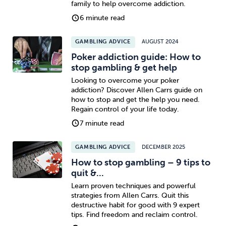
family to help overcome addiction.
6 minute read
GAMBLING ADVICE
AUGUST 2024
Poker addiction guide: How to
stop gambling & get help
Looking to overcome your poker
addiction? Discover Allen Carrs guide on
how to stop and get the help you need.
Regain control of your life today.
7 minute read
GAMBLING ADVICE
DECEMBER 2025
How to stop gambling – 9 tips to
quit &...
Learn proven techniques and powerful
strategies from Allen Carrs. Quit this
destructive habit for good with 9 expert
tips. Find freedom and reclaim control.