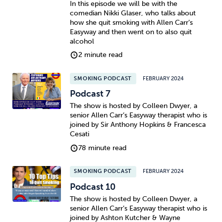
In this episode we will be with the
comedian Nikki Glaser, who talks about
how she quit smoking with Allen Carr’s
Easyway and then went on to also quit
alcohol
2 minute read
SMOKING PODCAST
FEBRUARY 2024
Podcast 7
The show is hosted by Colleen Dwyer, a
senior Allen Carr’s Easyway therapist who is
joined by Sir Anthony Hopkins & Francesca
Cesati
78 minute read
SMOKING PODCAST
FEBRUARY 2024
Podcast 10
The show is hosted by Colleen Dwyer, a
senior Allen Carr’s Easyway therapist who is
joined by Ashton Kutcher & Wayne