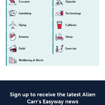
Cocaine
Opioids
Gambling
Technology
Flying
Caffeine
Anxiety
Sleep
Debt
Exercise
Wellbeing at Work
Sign up to receive the latest Allen
Carr's Easyway news