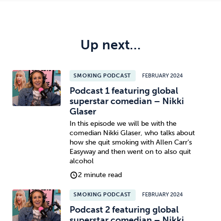
Up next…
SMOKING PODCAST
FEBRUARY 2024
Podcast 1 featuring global
superstar comedian – Nikki
Glaser
In this episode we will be with the
comedian Nikki Glaser, who talks about
how she quit smoking with Allen Carr’s
Easyway and then went on to also quit
alcohol
2 minute read
SMOKING PODCAST
FEBRUARY 2024
Podcast 2 featuring global
superstar comedian – Nikki