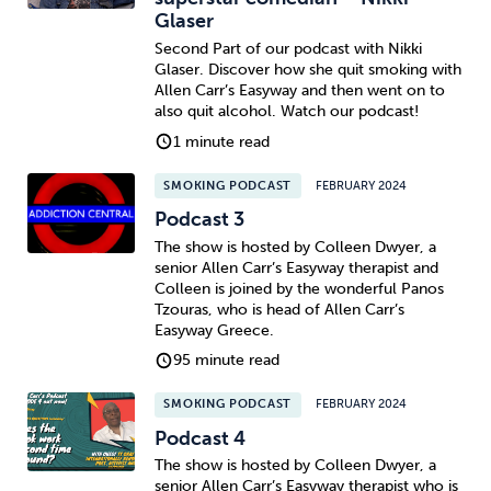
Glaser
Second Part of our podcast with Nikki
Glaser. Discover how she quit smoking with
Allen Carr’s Easyway and then went on to
also quit alcohol. Watch our podcast!
1 minute read
SMOKING PODCAST
FEBRUARY 2024
Podcast 3
The show is hosted by Colleen Dwyer, a
senior Allen Carr’s Easyway therapist and
Colleen is joined by the wonderful Panos
Tzouras, who is head of Allen Carr’s
Easyway Greece.
95 minute read
SMOKING PODCAST
FEBRUARY 2024
Podcast 4
The show is hosted by Colleen Dwyer, a
senior Allen Carr’s Easyway therapist who is