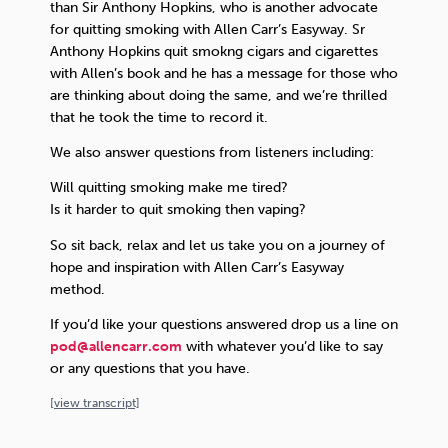
than Sir Anthony Hopkins, who is another advocate
for quitting smoking with Allen Carr’s Easyway. Sr
Anthony Hopkins quit smokng cigars and cigarettes
with Allen’s book and he has a message for those who
are thinking about doing the same, and we’re thrilled
that he took the time to record it.
We also answer questions from listeners including:
Will quitting smoking make me tired?
Is it harder to quit smoking then vaping?
So sit back, relax and let us take you on a journey of
hope and inspiration with Allen Carr’s Easyway
method.
If you’d like your questions answered drop us a line on
pod@allencarr.com
with whatever you’d like to say
or any questions that you have.
[
view
transcript]