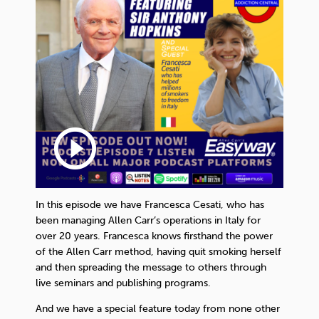
play_circle_outline
In this episode we have Francesca Cesati, who has
been managing Allen Carr’s operations in Italy for
over 20 years. Francesca knows firsthand the power
of the Allen Carr method, having quit smoking herself
and then spreading the message to others through
live seminars and publishing programs.
And we have a special feature today from none other