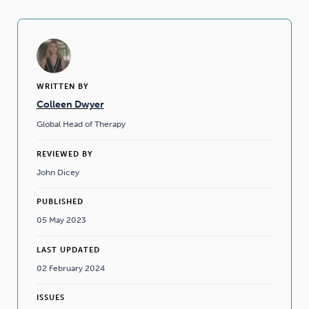
WRITTEN BY
Colleen Dwyer
Global Head of Therapy
REVIEWED BY
John Dicey
PUBLISHED
05 May 2023
LAST UPDATED
02 February 2024
ISSUES