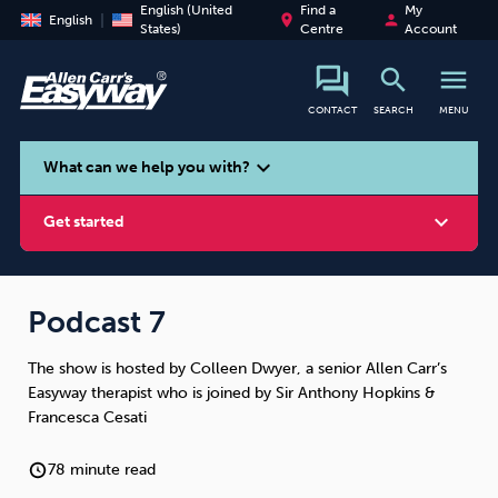
English (United
Find a
My
place
person
English
States)
Centre
Account
search
menu
CONTACT
SEARCH
MENU
search
expand_more
What can we help you with?
expand_more
Get started
Podcast 7
The show is hosted by Colleen Dwyer, a senior Allen Carr’s
Smoking
Vaping
Alcohol
Easyway therapist who is joined by Sir Anthony Hopkins &
Francesca Cesati
78 minute read