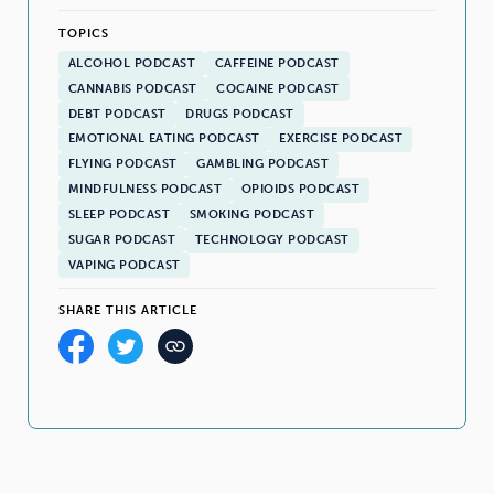
TOPICS
ALCOHOL PODCAST
CAFFEINE PODCAST
CANNABIS PODCAST
COCAINE PODCAST
DEBT PODCAST
DRUGS PODCAST
EMOTIONAL EATING PODCAST
EXERCISE PODCAST
FLYING PODCAST
GAMBLING PODCAST
MINDFULNESS PODCAST
OPIOIDS PODCAST
SLEEP PODCAST
SMOKING PODCAST
SUGAR PODCAST
TECHNOLOGY PODCAST
VAPING PODCAST
SHARE THIS ARTICLE