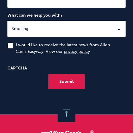
What can we help you with?
I would like to receive the latest news from Allen
Carr’s Easyway. View our
privacy policy
CAPTCHA