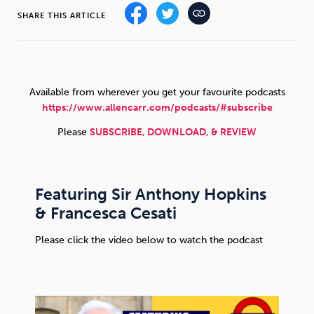
SHARE THIS ARTICLE
Sleep
Debt
Exercise
Available from wherever you get your favourite podcasts
https://www.allencarr.com/podcasts/#subscribe
Wellbeing at Work
Please
SUBSCRIBE, DOWNLOAD, & REVIEW
Featuring Sir Anthony Hopkins
& Francesca Cesati
Please click the video below to watch the podcast