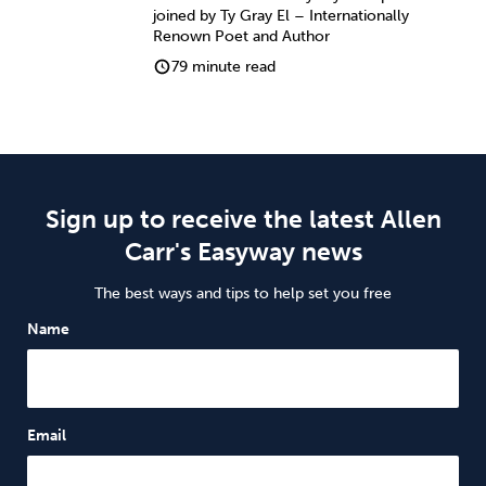
joined by Ty Gray El – Internationally
Renown Poet and Author
79 minute read
Sign up to receive the latest Allen
Carr's Easyway news
The best ways and tips to help set you free
Name
Email