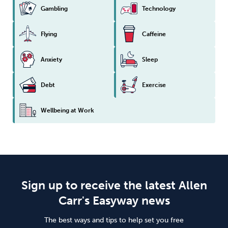
Gambling
Technology
Flying
Caffeine
Anxiety
Sleep
Debt
Exercise
Wellbeing at Work
Sign up to receive the latest Allen
Carr's Easyway news
The best ways and tips to help set you free