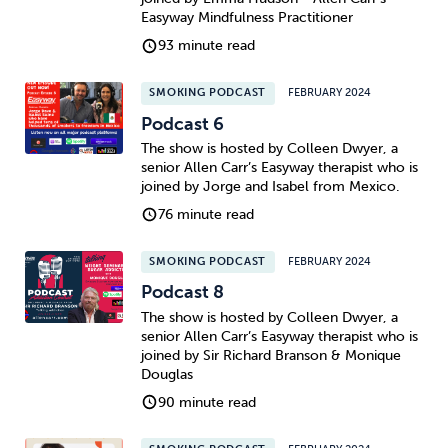
Easyway Mindfulness Practitioner
93 minute read
SMOKING PODCAST
FEBRUARY 2024
Podcast 6
The show is hosted by Colleen Dwyer, a
senior Allen Carr’s Easyway therapist who is
joined by Jorge and Isabel from Mexico.
76 minute read
SMOKING PODCAST
FEBRUARY 2024
Podcast 8
The show is hosted by Colleen Dwyer, a
senior Allen Carr’s Easyway therapist who is
joined by Sir Richard Branson & Monique
Douglas
90 minute read