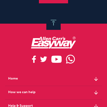
arrow_downward
Home
arrow_downward
How we can help
arrow_downward
Help & Support