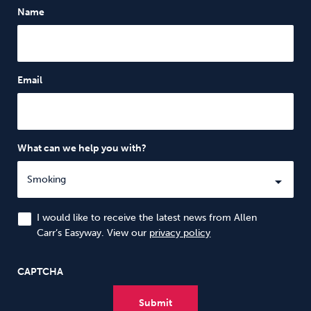
Name
Email
What can we help you with?
I would like to receive the latest news from Allen
Carr’s Easyway. View our
privacy policy
CAPTCHA