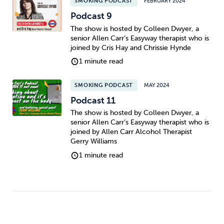
SMOKING PODCAST
FEBRUARY 2024
Podcast 9
The show is hosted by Colleen Dwyer, a
senior Allen Carr’s Easyway therapist who is
joined by Cris Hay and Chrissie Hynde
1 minute read
SMOKING PODCAST
MAY 2024
Podcast 11
The show is hosted by Colleen Dwyer, a
senior Allen Carr’s Easyway therapist who is
joined by Allen Carr Alcohol Therapist
Gerry Williams
1 minute read