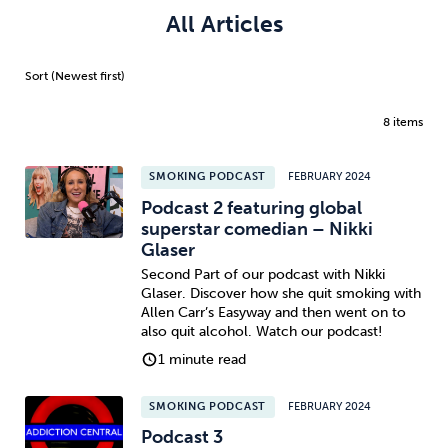
All Articles
8 items
SMOKING PODCAST
FEBRUARY 2024
Podcast 2 featuring global
superstar comedian – Nikki
Glaser
Second Part of our podcast with Nikki
Glaser. Discover how she quit smoking with
Allen Carr’s Easyway and then went on to
also quit alcohol. Watch our podcast!
1 minute read
SMOKING PODCAST
FEBRUARY 2024
Podcast 3