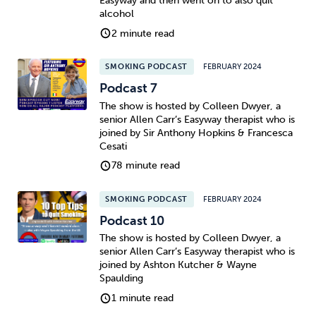
Easyway and then went on to also quit
alcohol
Sleep
Debt
Exercise
2 minute read
SMOKING PODCAST
FEBRUARY 2024
Podcast 7
The show is hosted by Colleen Dwyer, a
senior Allen Carr’s Easyway therapist who is
Wellbeing at Work
joined by Sir Anthony Hopkins & Francesca
Cesati
78 minute read
SMOKING PODCAST
FEBRUARY 2024
Podcast 10
The show is hosted by Colleen Dwyer, a
senior Allen Carr’s Easyway therapist who is
joined by Ashton Kutcher & Wayne
Spaulding
1 minute read