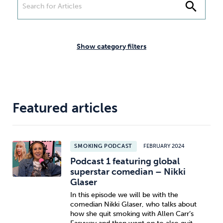
Weight
Emotional Eating
Sugar
search
Show category filters
Drugs
Cannabis
Cocaine
Featured articles
Opioids
Gambling
Technology
SMOKING PODCAST
FEBRUARY 2024
Podcast 1 featuring global
superstar comedian – Nikki
Glaser
Flying
Caffeine
Anxiety
In this episode we will be with the
comedian Nikki Glaser, who talks about
how she quit smoking with Allen Carr’s