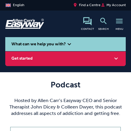
place
person
English
Find a Centre
My Account
search
menu
CONTACT
SEARCH
MENU
search
expand_more
What can we help you with?
expand_more
Get started
Podcast
Smoking
Vaping
Alcohol
Hosted by Allen Carr’s Easyway CEO and Senior
Therapist John Dicey & Colleen Dwyer, this podcast
addresses all aspects of addiction and getting free.