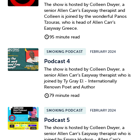
The show is hosted by Colleen Dwyer, a
senior Allen Carr’s Easyway therapist and
Colleen is joined by the wonderful Panos
Tzouras, who is head of Allen Carr’s
Easyway Greece.
95 minute read
SMOKING PODCAST
FEBRUARY 2024
Podcast 4
The show is hosted by Colleen Dwyer, a
senior Allen Carr’s Easyway therapist who is
joined by Ty Gray El - Internationally
Renown Poet and Author
79 minute read
SMOKING PODCAST
FEBRUARY 2024
Podcast 5
The show is hosted by Colleen Dwyer, a
senior Allen Carr’s Easyway therapist who is
joined by Emma Hudson - Allen Carr's