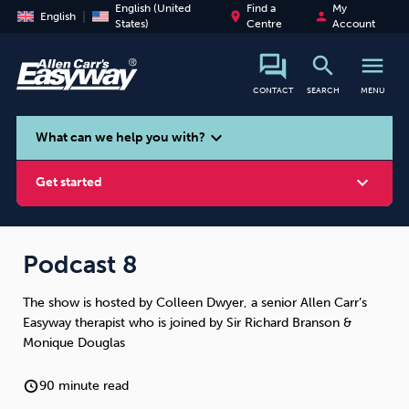
English (United
Find a
My
place
person
English
States)
Centre
Account
search
menu
CONTACT
SEARCH
MENU
search
expand_more
What can we help you with?
expand_more
Get started
Podcast 8
The show is hosted by Colleen Dwyer, a senior Allen Carr’s
Smoking
Vaping
Alcohol
Easyway therapist who is joined by Sir Richard Branson &
Monique Douglas
90 minute read