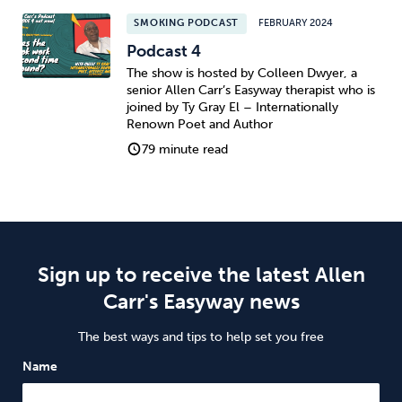
SMOKING PODCAST
FEBRUARY 2024
Podcast 4
The show is hosted by Colleen Dwyer, a
senior Allen Carr’s Easyway therapist who is
joined by Ty Gray El – Internationally
Renown Poet and Author
79 minute read
Sign up to receive the latest Allen
Carr's Easyway news
The best ways and tips to help set you free
Name