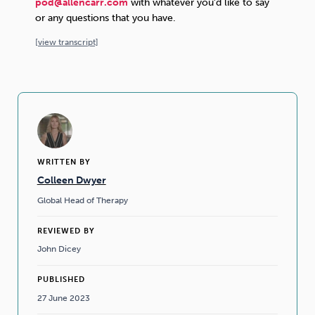
pod@allencarr.com
with whatever you’d like to say
or any questions that you have.
[
view
transcript]
WRITTEN BY
Colleen Dwyer
Global Head of Therapy
REVIEWED BY
John Dicey
PUBLISHED
27 June 2023