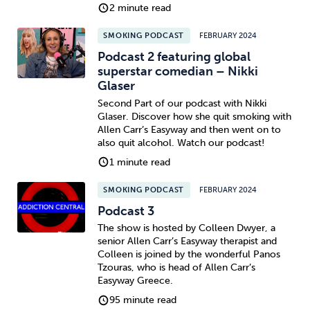
2 minute read
SMOKING PODCAST
FEBRUARY 2024
Podcast 2 featuring global
superstar comedian – Nikki
Glaser
Second Part of our podcast with Nikki
Glaser. Discover how she quit smoking with
Allen Carr’s Easyway and then went on to
also quit alcohol. Watch our podcast!
1 minute read
SMOKING PODCAST
FEBRUARY 2024
Podcast 3
The show is hosted by Colleen Dwyer, a
senior Allen Carr’s Easyway therapist and
Colleen is joined by the wonderful Panos
Tzouras, who is head of Allen Carr’s
Easyway Greece.
95 minute read