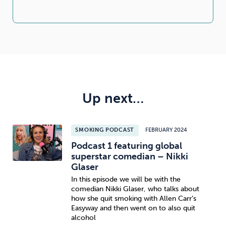
Up next…
SMOKING PODCAST
FEBRUARY 2024
Podcast 1 featuring global
superstar comedian – Nikki
Glaser
In this episode we will be with the
comedian Nikki Glaser, who talks about
how she quit smoking with Allen Carr’s
Easyway and then went on to also quit
alcohol