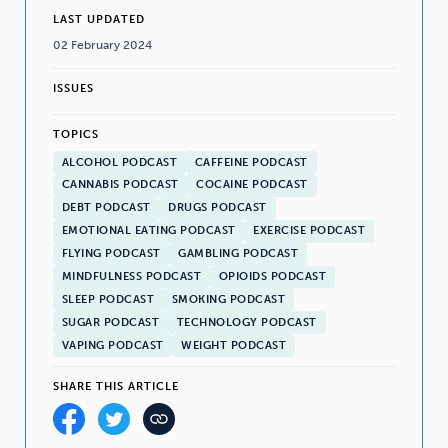
LAST UPDATED
02 February 2024
ISSUES
TOPICS
ALCOHOL PODCAST
CAFFEINE PODCAST
CANNABIS PODCAST
COCAINE PODCAST
DEBT PODCAST
DRUGS PODCAST
EMOTIONAL EATING PODCAST
EXERCISE PODCAST
FLYING PODCAST
GAMBLING PODCAST
MINDFULNESS PODCAST
OPIOIDS PODCAST
SLEEP PODCAST
SMOKING PODCAST
SUGAR PODCAST
TECHNOLOGY PODCAST
VAPING PODCAST
WEIGHT PODCAST
SHARE THIS ARTICLE