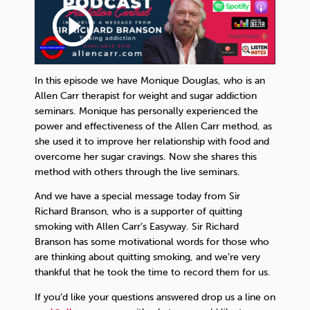
play_circle_outline
In this episode we have Monique Douglas, who is an
Allen Carr therapist for weight and sugar addiction
seminars. Monique has personally experienced the
power and effectiveness of the Allen Carr method, as
she used it to improve her relationship with food and
overcome her sugar cravings. Now she shares this
method with others through the live seminars.
And we have a special message today from Sir
Richard Branson, who is a supporter of quitting
smoking with Allen Carr’s Easyway. Sir Richard
Branson has some motivational words for those who
are thinking about quitting smoking, and we’re very
thankful that he took the time to record them for us.
If you’d like your questions answered drop us a line on