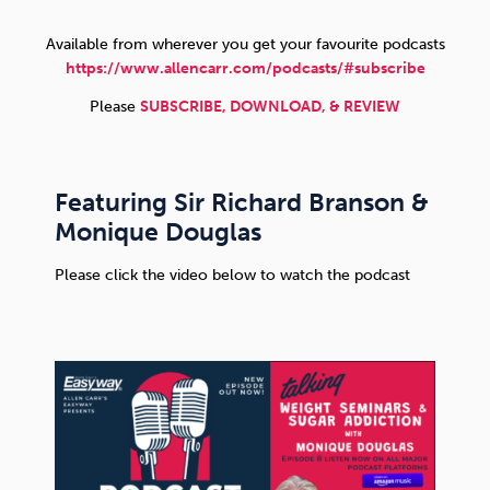
Available from wherever you get your favourite podcasts
Sleep
Debt
Exercise
https://www.allencarr.com/podcasts/#subscribe
Please
SUBSCRIBE, DOWNLOAD, & REVIEW
Featuring Sir Richard Branson &
Wellbeing at Work
Monique Douglas
Please click the video below to watch the podcast