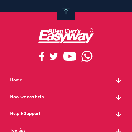
arrow_downward
Home
arrow_downward
How we can help
arrow_downward
Help & Support
arrow_downward
Top tips