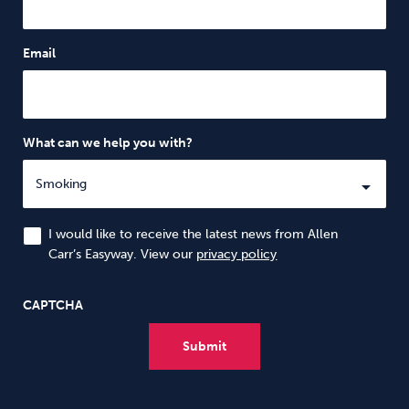
Email
What can we help you with?
I would like to receive the latest news from Allen
Carr’s Easyway. View our
privacy policy
CAPTCHA