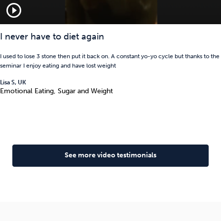
play_circle_outline
I never have to diet again
I used to lose 3 stone then put it back on. A constant yo-yo cycle but thanks to the
seminar I enjoy eating and have lost weight
Lisa S, UK
Emotional Eating, Sugar and Weight
See more video testimonials