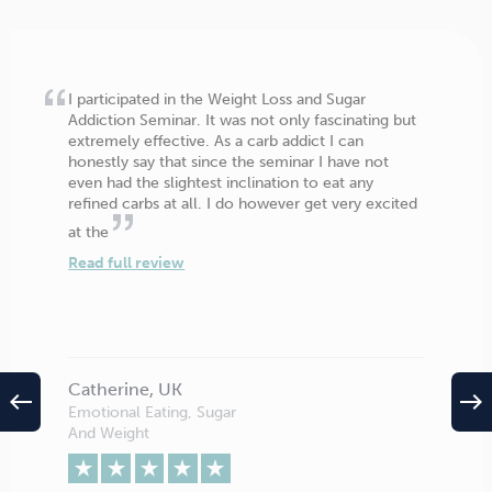
I participated in the Weight Loss and Sugar
Addiction Seminar. It was not only fascinating but
extremely effective. As a carb addict I can
honestly say that since the seminar I have not
even had the slightest inclination to eat any
refined carbs at all. I do however get very excited
at the
Read full review
Catherine, UK
west
east
Emotional Eating, Sugar
And Weight