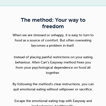
The method: Your way to
freedom
When we are stressed or unhappy, it is easy to turn to
food as a source of comfort. But often overeating
becomes a problem in itself.
Instead of placing painful restrictions on your eating
behaviour,
Allen Carr’s Easyway method
frees you
from your psychological dependence on food all
together.
By following the method’s clear instructions, you can
quit emotional eating without willpower or sacrifice.
Escape the emotional eating trap with Easyway and