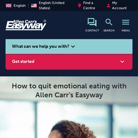
English (United
Find a
My
place
person
English
States)
Centre
Account
search
menu
CONTACT
SEARCH
MENU
search
expand_more
What can we help you with?
expand_more
Get started
How to quit emotional eating with
Allen Carr’s Easyway
Smoking
Vaping
Alcohol