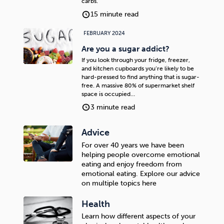
carbs.
15 minute read
FEBRUARY 2024
Are you a sugar addict?
If you look through your fridge, freezer,
and kitchen cupboards you’re likely to be
hard-pressed to find anything that is sugar-
free. A massive 80% of supermarket shelf
space is occupied…
3 minute read
Advice
For over 40 years we have been
helping people overcome emotional
eating and enjoy freedom from
emotional eating. Explore our advice
on multiple topics here
Health
Learn how different aspects of your