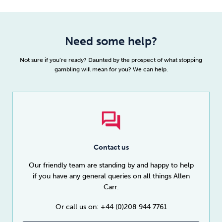
Need some help?
Not sure if you’re ready? Daunted by the prospect of what stopping
gambling will mean for you? We can help.
Contact us
Our friendly team are standing by and happy to help
if you have any general queries on all things Allen
Carr.
Or call us on: +44 (0)208 944 7761