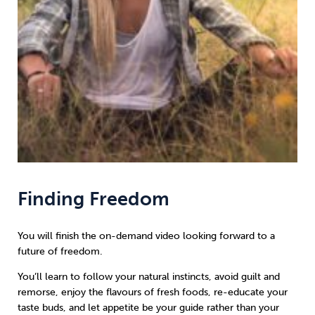
Finding Freedom
You will finish the on-demand video looking forward to a
future of freedom.
You’ll learn to follow your natural instincts, avoid guilt and
remorse, enjoy the flavours of fresh foods, re-educate your
taste buds, and let appetite be your guide rather than your