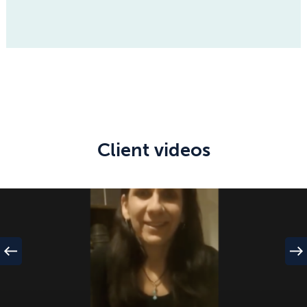
Client videos
west
east