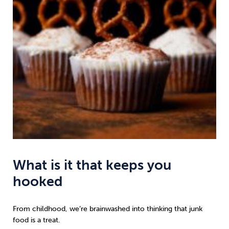
What is it that keeps you
hooked
From childhood, we’re brainwashed into thinking that junk
food is a treat.