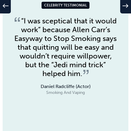
west
east
CELEBRITY TESTIMONIAL
“I was sceptical that it would
work” because
Allen Carr’s
Easyway to Stop Smoking
says
that quitting will be easy and
wouldn’t require willpower,
but the “Jedi mind trick”
helped him.
Daniel Radcliffe (Actor)
Smoking And Vaping