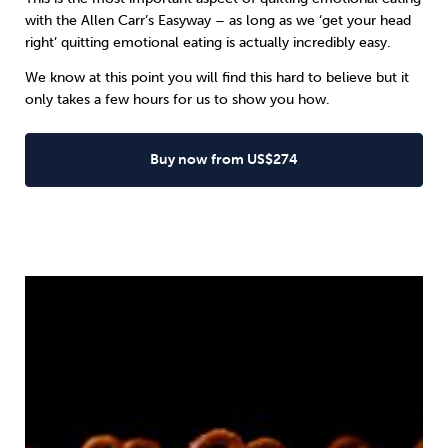
with the
Allen Carr’s Easyway
– as long as we ‘get your head
right’ quitting emotional eating is actually incredibly easy.
We know at this point you will find this hard to believe but it
only takes a few hours for us to show you how.
Buy now from US$274