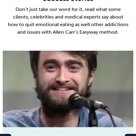
Don’t just take our word for it, read what some
clients, celebrities and medical experts say about
how to quit emotional eating as well other addictions
and issues with Allen Carr’s Easyway method.