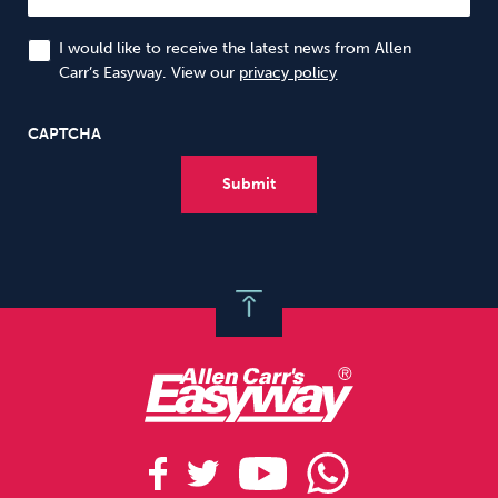
I would like to receive the latest news from Allen
Carr’s Easyway. View our
privacy policy
CAPTCHA