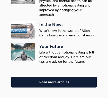
physical and mental health can be
affected by emotional eating and
improved by changing your
approach
In the News
What’s new in the world of Allen
Carr’s Easyway and emotional eating
Your Future
Life without emotional eating is full
of freedom and joy. Here are our
tips and advice for the future.
Read more articles