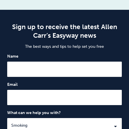
Sign up to receive the latest Allen
Carr’s Easyway news
The best ways and tips to help set you free
Name
Email
What can we help you with?