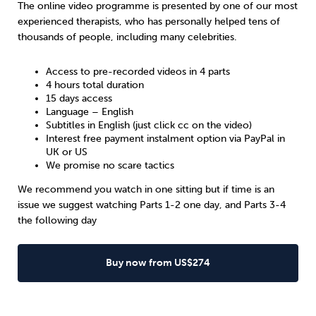
The online video programme is presented by one of our most
experienced therapists, who has personally helped tens of
thousands of people, including many celebrities.
Access to pre-recorded videos in 4 parts
4 hours total duration
15 days access
Language – English
Subtitles in English (just click cc on the video)
Interest free payment instalment option via PayPal in
UK
or
US
We promise no scare tactics
We recommend you watch in one sitting but if time is an
issue we suggest watching Parts 1-2 one day, and Parts 3-4
the following day
Buy now from US$274