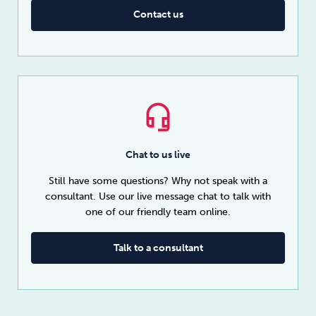
Contact us
Chat to us live
Still have some questions? Why not speak with a
consultant. Use our live message chat to talk with
one of our friendly team online.
Talk to a consultant