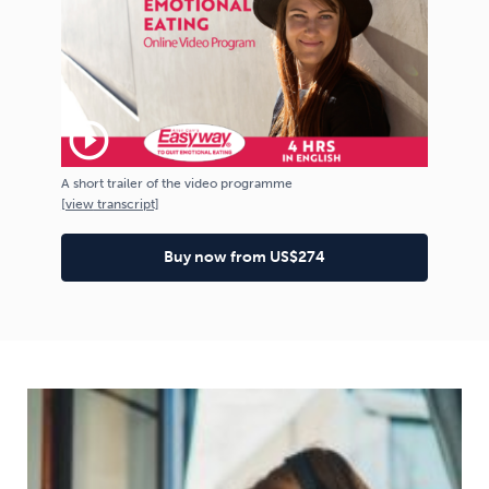
play_circle_outline
A short trailer of the video programme
[
view
transcript]
Buy now from US$274