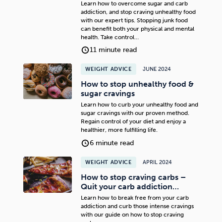
Learn how to overcome sugar and carb
addiction, and stop craving unhealthy food
with our expert tips. Stopping junk food
can benefit both your physical and mental
health. Take control…
11 minute read
WEIGHT ADVICE
JUNE 2024
How to stop unhealthy food &
sugar cravings
Learn how to curb your unhealthy food and
sugar cravings with our proven method.
Regain control of your diet and enjoy a
healthier, more fulfilling life.
6 minute read
WEIGHT ADVICE
APRIL 2024
How to stop craving carbs –
Quit your carb addiction…
Learn how to break free from your carb
addiction and curb those intense cravings
with our guide on how to stop craving