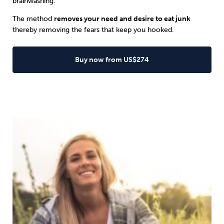
brainwashing.
The method
removes your need and desire to eat junk
thereby removing the fears that keep you hooked.
Buy now from US$274