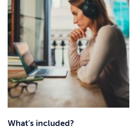
What’s included?