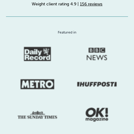
Weight client rating 4.9
|
156 reviews
Sleep
Debt
Exercise
Featured in
Wellbeing at Work