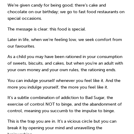
We’re given candy for being good; there’s cake and
chocolate on our birthday; we go to fast food restaurants on
special occasions.
The message is clear: this food is special.
Later in life, when we’re feeling low, we seek comfort from
our favourites.
As a child you may have been rationed in your consumption
of sweets, biscuits, and cakes, but when you’re an adult with
your own money and your own rules, the rationing ends.
You can indulge yourself whenever you feel like it. And the
more you indulge yourself, the more you feel like it.
It’s a subtle combination of addiction to Bad Sugar, the
exercise of control NOT to binge, and the abandonment of
control, meaning you succumb to the impulse to binge.
This is the trap you are in. It’s a vicious circle but you can
break it by opening your mind and unravelling the