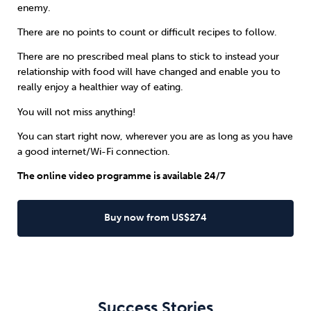
enemy.
There are no points to count or difficult recipes to follow.
There are no prescribed meal plans to stick to instead your
relationship with food will have changed and enable you to
really enjoy a healthier way of eating.
You will not miss anything!
You can start right now, wherever you are as long as you have
a good internet/Wi-Fi connection.
The online video programme is available 24/7
Buy now from US$274
Success Stories