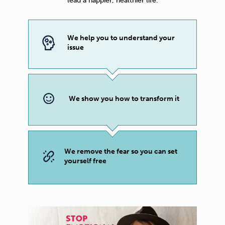
lead a happier, healthier life.
We help you to understand your
issue
We show you how to transform it
We remove the fear so you can set
yourself free