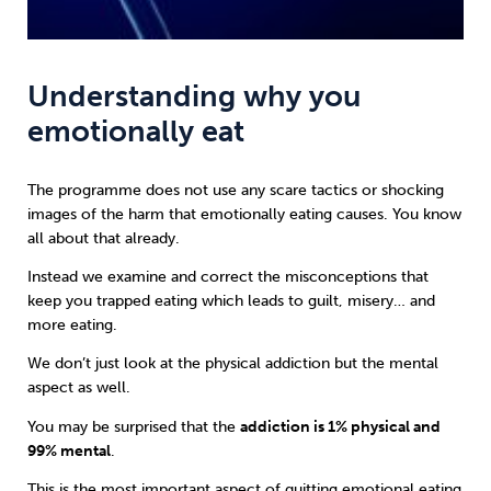
Understanding why you
emotionally eat
The programme does not use any scare tactics or shocking
images of the harm that emotionally eating causes. You know
all about that already.
Instead we examine and correct the misconceptions that
keep you trapped eating which leads to guilt, misery… and
more eating.
We don’t just look at the physical addiction but the mental
aspect as well.
You may be surprised that the
addiction is 1% physical and
99% mental
.
This is the most important aspect of quitting emotional eating