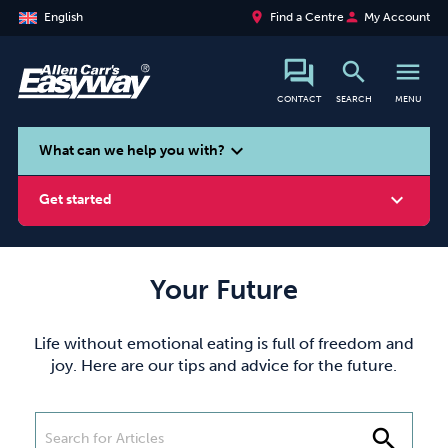
place
person
English
Find a Centre
My Account
search
menu
CONTACT
SEARCH
MENU
search
expand_more
What can we help you with?
expand_more
Get started
Your Future
Smoking
Vaping
Alcohol
Life without emotional eating is full of freedom and
joy. Here are our tips and advice for the future.
search