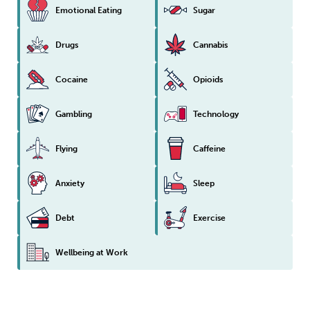
Emotional Eating
Sugar
Drugs
Cannabis
Cocaine
Opioids
Gambling
Technology
Flying
Caffeine
Anxiety
Sleep
Debt
Exercise
Wellbeing at Work