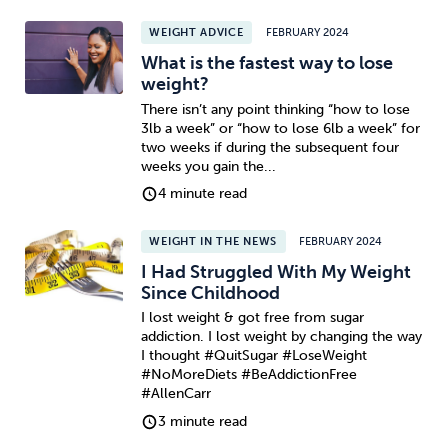
WEIGHT ADVICE
FEBRUARY 2024
Sleep
Debt
Exercise
What is the fastest way to lose
weight?
There isn’t any point thinking “how to lose
3lb a week” or “how to lose 6lb a week” for
two weeks if during the subsequent four
weeks you gain the...
Wellbeing at Work
4 minute read
WEIGHT IN THE NEWS
FEBRUARY 2024
I Had Struggled With My Weight
Since Childhood
I lost weight & got free from sugar
addiction. I lost weight by changing the way
I thought #QuitSugar #LoseWeight
#NoMoreDiets #BeAddictionFree
#AllenCarr
3 minute read