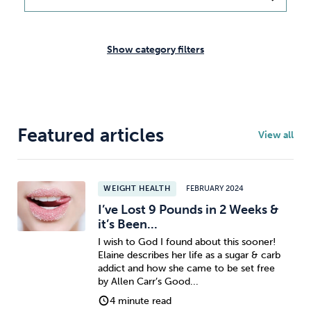
Weight
Emotional Eating
Sugar
Show category filters
Drugs
Cannabis
Cocaine
Featured articles
View all
Opioids
Gambling
Technology
WEIGHT HEALTH
FEBRUARY 2024
I’ve Lost 9 Pounds in 2 Weeks &
it’s Been...
I wish to God I found about this sooner!
Elaine describes her life as a sugar & carb
Flying
Caffeine
Anxiety
addict and how she came to be set free
by Allen Carr’s Good...
4 minute read