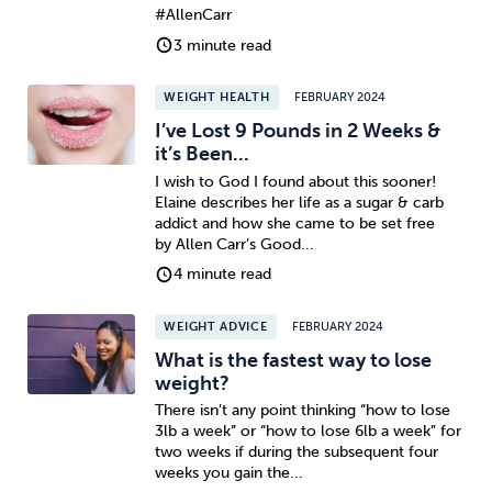
#AllenCarr
3 minute read
WEIGHT HEALTH
FEBRUARY 2024
I’ve Lost 9 Pounds in 2 Weeks &
it’s Been...
I wish to God I found about this sooner!
Elaine describes her life as a sugar & carb
addict and how she came to be set free
by Allen Carr’s Good...
4 minute read
WEIGHT ADVICE
FEBRUARY 2024
What is the fastest way to lose
weight?
There isn’t any point thinking “how to lose
3lb a week” or “how to lose 6lb a week” for
two weeks if during the subsequent four
weeks you gain the...