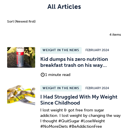
All Articles
4 items
WEIGHT IN THE NEWS
FEBRUARY 2024
Kid dumps his zero nutrition
breakfast trash on his way...
1 minute read
WEIGHT IN THE NEWS
FEBRUARY 2024
I Had Struggled With My Weight
Since Childhood
I lost weight & got free from sugar
addiction. I lost weight by changing the way
I thought #QuitSugar #LoseWeight
#NoMoreDiets #BeAddictionFree