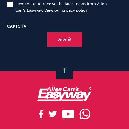
I would like to receive the latest news from Allen
Carr’s Easyway. View our
privacy policy
CAPTCHA