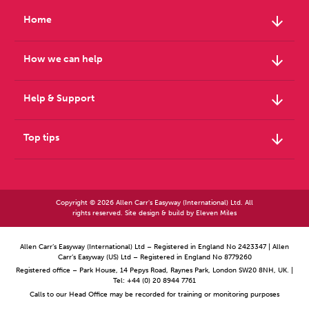
arrow_downward
Home
arrow_downward
How we can help
arrow_downward
Help & Support
arrow_downward
Top tips
Copyright © 2026 Allen Carr's Easyway (International) Ltd. All
rights reserved. Site design & build by
Eleven Miles
Allen Carr’s Easyway (International) Ltd – Registered in England No 2423347 | Allen
Carr’s Easyway (US) Ltd – Registered in England No 8779260
Registered office – Park House, 14 Pepys Road, Raynes Park, London SW20 8NH, UK. |
Tel: +44 (0) 20 8944 7761
Calls to our Head Office may be recorded for training or monitoring purposes