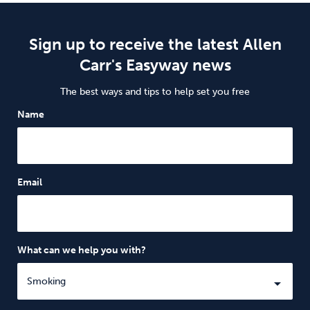
Sign up to receive the latest Allen
Carr's Easyway news
The best ways and tips to help set you free
Name
Email
What can we help you with?