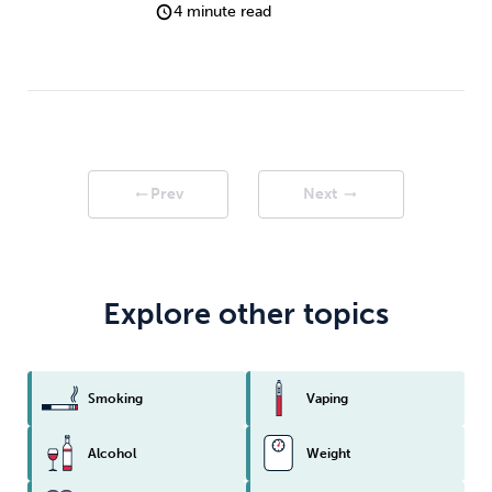
4 minute read
Prev
Next
arrow_right_alt
arrow_right_alt
Explore other topics
Smoking
Vaping
Alcohol
Weight