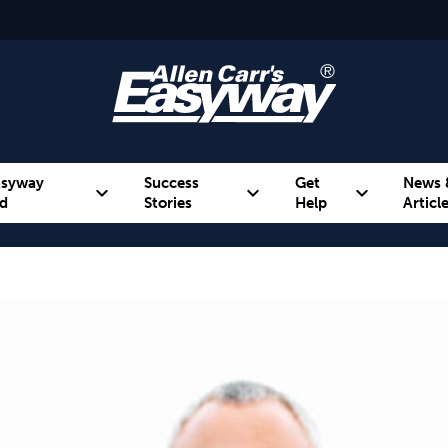
asyway
Success
Get
News 
expand_more
expand_more
expand_more
d
Stories
Help
Articl
Alcohol
Weight
Emotional Eating