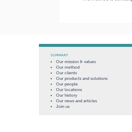
SUMMARY
Our mission & values
Our method
Our clients
Our products and solutions
Our people
Our locations
Our history
Our news and articles
Join us