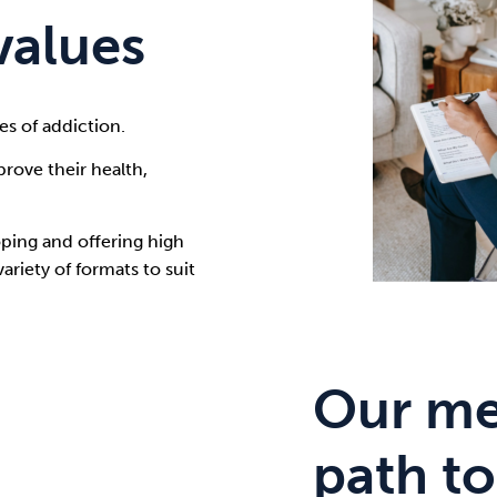
values
es of addiction.
rove their health,
ping and offering high
riety of formats to suit
Our me
path to