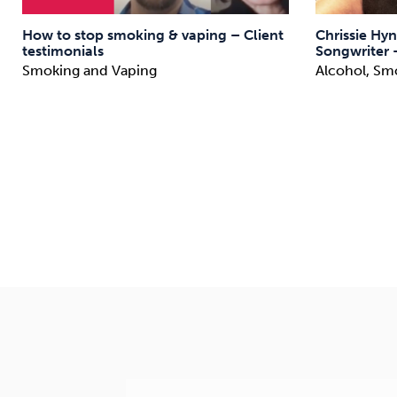
How to stop smoking & vaping – Client
Chrissie Hyn
testimonials
Songwriter 
Smoking and Vaping
Alcohol, Sm