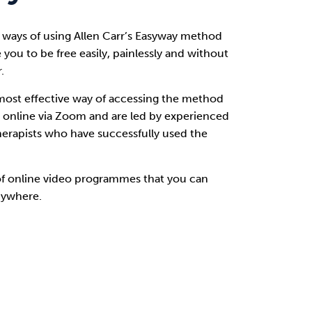
 ways of using Allen Carr’s Easyway method
e you to be free easily, painlessly and without
.
most effective way of accessing the method
r online via Zoom and are led by experienced
herapists who have successfully used the
of online video programmes that you can
nywhere.