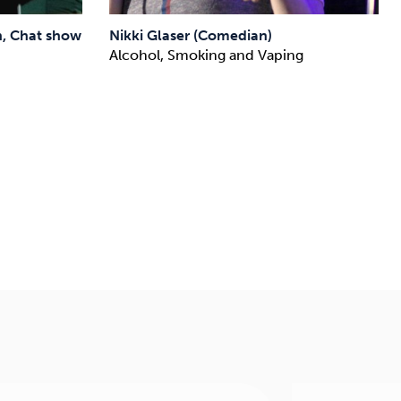
, Chat show
Nikki Glaser (Comedian)
Alcohol, Smoking and Vaping