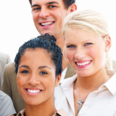
Technology
Exercise