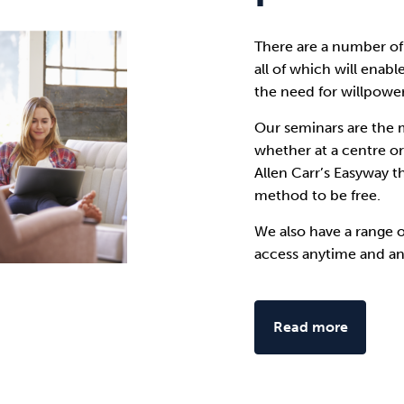
There are a number of
all of which will enabl
the need for willpower
Our seminars are the 
whether at a centre o
Allen Carr’s Easyway t
method to be free.
We also have a range 
access anytime and a
Read more