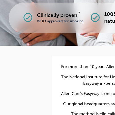
*
100%
Clinically proven
check_circle
check_circle
natu
WHO approved for smoking
For more than 40 years Alle
The National Institute for 
Easyway in-pers
Allen Carr’s Easyway is one 
Our global headquarters ar
The method is clinical