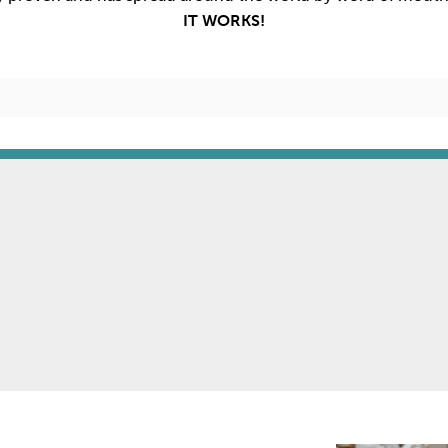
IT WORKS!