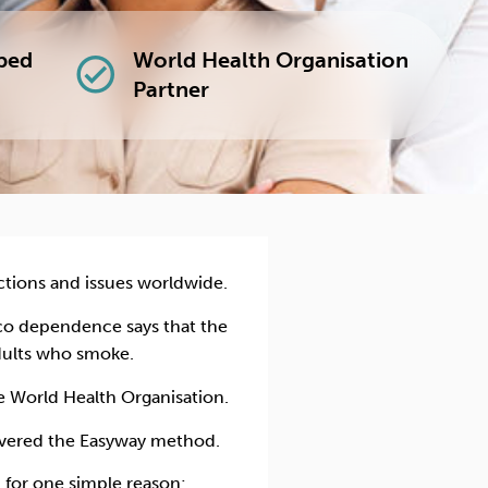
lped
World Health Organisation
check_circle
Partner
ctions and issues worldwide.
acco dependence
says that the
dults who smoke.
he World Health Organisation.
covered the Easyway method.
 for one simple reason: