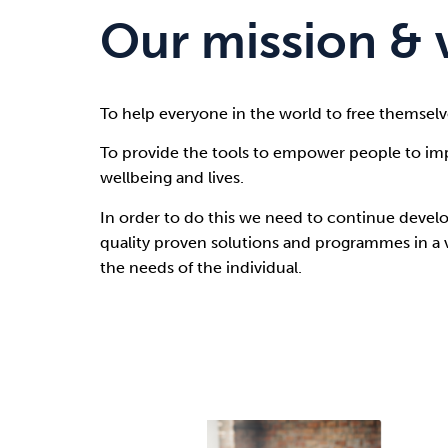
Our mission & 
To help everyone in the world to free themselv
To provide the tools to empower people to imp
wellbeing and lives.
In order to do this we need to continue develo
quality proven solutions and programmes in a va
the needs of the individual.