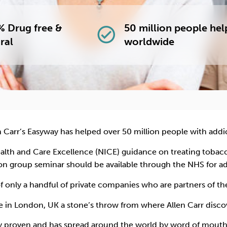
 Drug free &
50 million people he
check_circle
ral
worldwide
n Carr’s Easyway has helped over 50 million people with addi
Health and Care Excellence (NICE) guidance on treating tob
on group seminar should be available through the NHS for a
of only a handful of private companies who are partners of t
e in London, UK a stone’s throw from where Allen Carr dis
ly proven and has spread around the world by word of mouth