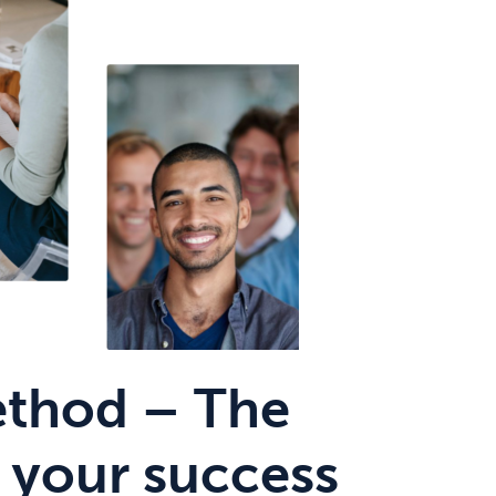
thod – The
 your success