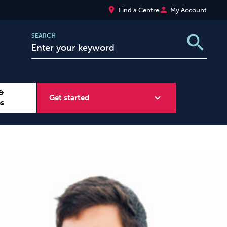
place
person
Find a Centre
My Account
search
SEARCH
&
expand_more
Get started
es
Wellbeing at Work
Sugar