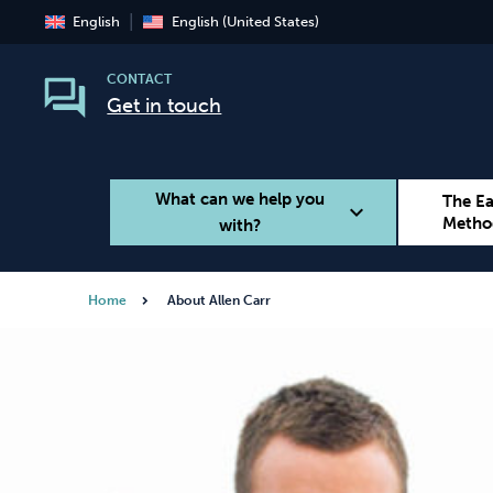
English
English (United States)
CONTACT
Get in touch
What can we help you
The E
expand_more
Metho
with?
Home
About Allen Carr
Smoking
Vaping