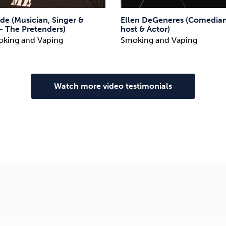
de (Musician, Singer &
Ellen DeGeneres (Comedian
– The Pretenders)
host & Actor)
oking and Vaping
Smoking and Vaping
Watch more video testimonials