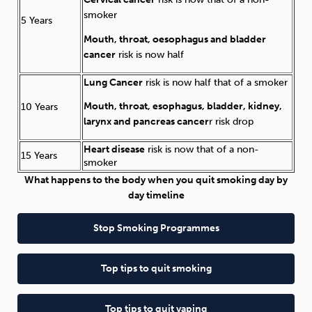
smoker
5 Years
Mouth, throat, oesophagus and bladder
cancer
risk is now half
Lung Cancer
risk is now half that of a smoker
Mouth, throat, esophagus, bladder, kidney,
10 Years
larynx and pancreas cancer
r risk drop
Heart disease
risk is now that of a non-
15 Years
smoker
What happens to the body when you quit smoking day by
day timeline
Stop Smoking Programmes
Top tips to quit smoking
Top tips to quit vaping