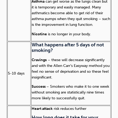
Asthma
can get worse as the lungs clean but
it is temporary and easily managed. Many
asthmatics become able to get rid of their
asthma pumps when they quit smoking – such
is the improvement in lung function.
Nicotine
is no longer in your body.
What happens after 5 days of not
smoking?
Cravings
– these will decrease significantly
and with the Allen Carr’s Easyway method you
feel no sense of deprivation and so these feel
5-10 days
insignificant.
Success
– Smokers who make it to one week
without smoking are statistically nine times
more likely to successfully quit.
Heart attack
risk reduces further
How long does it take for your