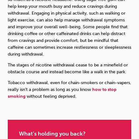
help keep your mouth busy and reduce cravings during
withdrawal. Engaging in physical activity, such as walking or
light exercise, can also help manage withdrawal symptoms
and improve your overall well-being. Some people find that
drinking coffee or other caffeinated drinks can help distract
from cravings and provide comfort, but be mindful that
caffeine can sometimes increase restlessness or sleeplessness
during withdrawal.
The stages of nicotine withdrawal cease to be a minefield or
obstacle course and instead become like a walk in the park.
Tobacco withdrawal, even for chain-smokers or chain-vapers,
really isn’t a problem as long as you know
how to stop
smoking
without feeling deprived.
What’s holding you back?