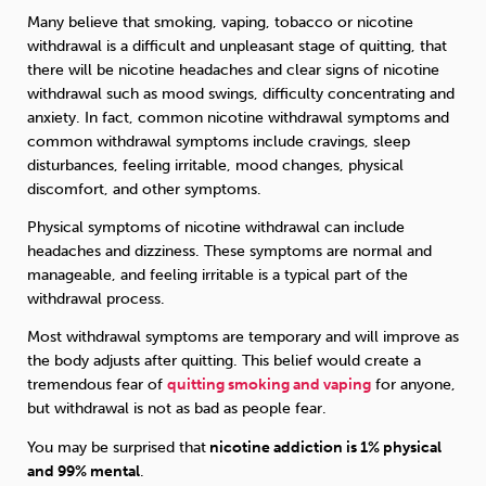
Many believe that smoking, vaping, tobacco or nicotine
withdrawal is a difficult and unpleasant stage of quitting, that
there will be nicotine headaches and clear signs of nicotine
withdrawal such as mood swings, difficulty concentrating and
anxiety. In fact, common nicotine withdrawal symptoms and
common withdrawal symptoms include cravings, sleep
disturbances, feeling irritable, mood changes, physical
discomfort, and other symptoms.
Physical symptoms of nicotine withdrawal can include
headaches and dizziness. These symptoms are normal and
manageable, and feeling irritable is a typical part of the
withdrawal process.
Most withdrawal symptoms are temporary and will improve as
the body adjusts after quitting. This belief would create a
tremendous fear of
quitting smoking and vaping
for anyone,
but withdrawal is not as bad as people fear.
You may be surprised that
nicotine addiction is 1% physical
and 99% mental
.