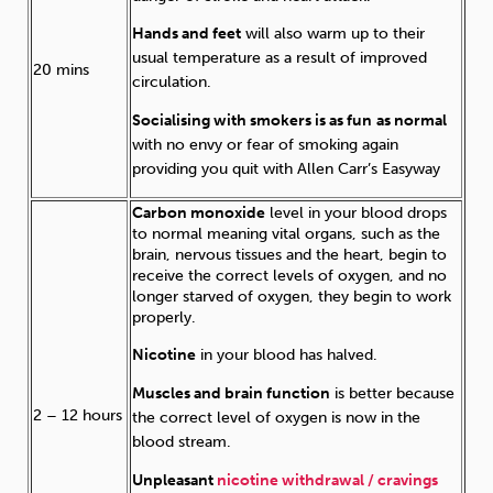
Hands and feet
will also warm up to their
usual temperature as a result of improved
20 mins
circulation.
Socialising with smokers is as fun
as normal
with no envy or fear of smoking again
providing you quit with Allen Carr’s Easyway
Carbon monoxide
level in your blood drops
to normal meaning vital organs, such as the
brain, nervous tissues and the heart, begin to
receive the correct levels of oxygen, and no
longer starved of oxygen, they begin to work
properly.
Nicotine
in your blood has halved.
Muscles and brain function
is better because
2 – 12 hours
the correct level of oxygen is now in the
blood stream.
Unpleasant
nicotine withdrawal / cravings