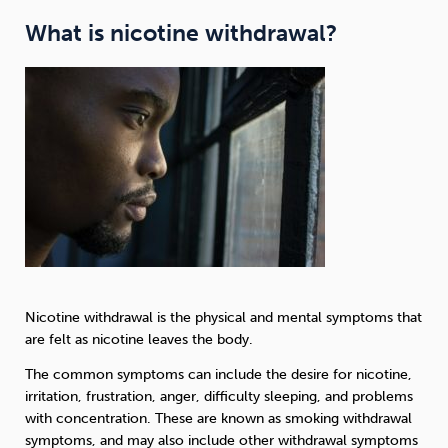
What is nicotine withdrawal?
Nicotine withdrawal is the physical and mental symptoms that
are felt as nicotine leaves the body.
The common symptoms can include the desire for nicotine,
irritation, frustration, anger, difficulty sleeping, and problems
with concentration. These are known as smoking withdrawal
symptoms, and may also include other withdrawal symptoms