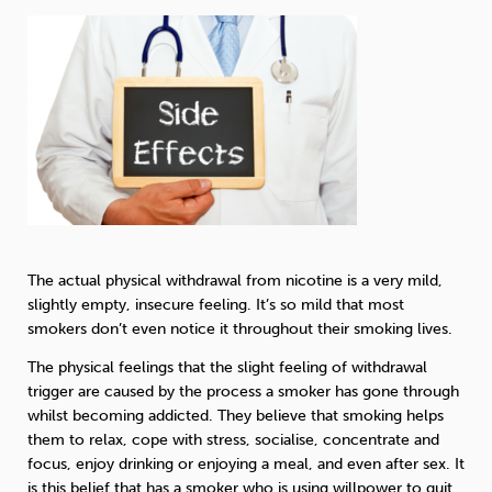
The actual physical withdrawal from nicotine is a very mild,
slightly empty, insecure feeling. It’s so mild that most
smokers don’t even notice it throughout their smoking lives.
The physical feelings that the slight feeling of withdrawal
trigger are caused by the process a smoker has gone through
whilst becoming addicted. They believe that smoking helps
them to relax, cope with stress, socialise, concentrate and
focus, enjoy drinking or enjoying a meal, and even after sex. It
is this belief that has a smoker who is using willpower to quit