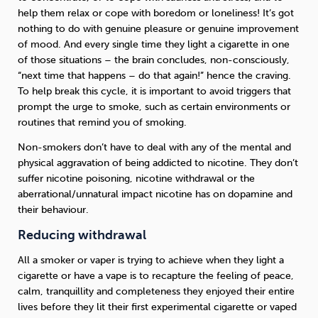
help them relax or cope with boredom or loneliness! It’s got
nothing to do with genuine pleasure or genuine improvement
of mood. And every single time they light a cigarette in one
of those situations – the brain concludes, non-consciously,
“next time that happens – do that again!” hence the craving.
To help break this cycle, it is important to avoid triggers that
prompt the urge to smoke, such as certain environments or
routines that remind you of smoking.
Non-smokers don’t have to deal with any of the mental and
physical aggravation of being addicted to nicotine. They don’t
suffer nicotine poisoning, nicotine withdrawal or the
aberrational/unnatural impact nicotine has on dopamine and
their behaviour.
Reducing withdrawal
All a smoker or vaper is trying to achieve when they light a
cigarette or have a vape is to recapture the feeling of peace,
calm, tranquillity and completeness they enjoyed their entire
lives before they lit their first experimental cigarette or vaped