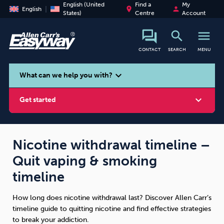
English (United
Find a
My
place
person
English
States)
Centre
Account
search
menu
CONTACT
SEARCH
MENU
search
expand_more
What can we help you with?
expand_more
Get started
Nicotine withdrawal timeline –
Quit vaping & smoking
Smoking
Vaping
Alcohol
timeline
How long does nicotine withdrawal last? Discover Allen Carr’s
timeline guide to quitting nicotine and find effective strategies
to break your addiction.