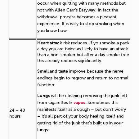
occur when quitting with many methods but
not with Allen Carr’s Easyway. In fact the
withdrawal process becomes a pleasant
experience. It is easy to stop smoking when
you know how.
Heart attack
risk reduces. If you smoke a pack
a day you are twice as likely to have an attack
than a non-smoker but after a day smoke free
this already reduces significantly.
Smell and taste
improve because the nerve
endings begin to regrow and return to normal
function.
Lungs
will be cleaning removing the junk left
from cigarettes &
vapes
. Sometimes this
manifests itself as a cough – but don’t worry
24 – 48
– it’s all part of your body healing itself and
hours
getting rid of the junk that’s built up in your
lungs.