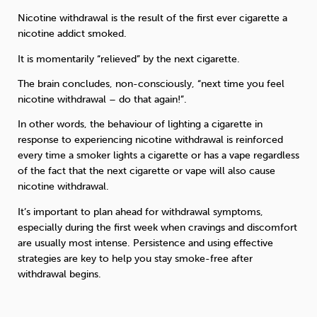
Nicotine withdrawal is the result of the first ever cigarette a
nicotine addict smoked.
It is momentarily “relieved” by the next cigarette.
The brain concludes, non-consciously, “next time you feel
nicotine withdrawal – do that again!”.
In other words, the behaviour of lighting a cigarette in
response to experiencing nicotine withdrawal is reinforced
every time a smoker lights a cigarette or has a vape regardless
of the fact that the next cigarette or vape will also cause
nicotine withdrawal.
It’s important to plan ahead for withdrawal symptoms,
especially during the first week when cravings and discomfort
are usually most intense. Persistence and using effective
strategies are key to help you stay smoke-free after
withdrawal begins.