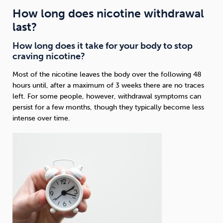
How long does nicotine withdrawal
last?
How long does it take for your body to stop
craving nicotine?
Most of the nicotine leaves the body over the following 48
hours until, after a maximum of 3 weeks there are no traces
left. For some people, however, withdrawal symptoms can
persist for a few months, though they typically become less
intense over time.