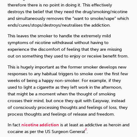
therefore there is no point in doing it. This effectively
destroys the belief that they need the drug/smoking/nicotine
and simultaneously removes the “want to smoke/vape” which
ends/cures/stops/destroys/neutralises the addiction.
This leaves the smoker to handle the extremely mild
symptoms of nicotine withdrawal without having to
experience the discomfort of feeling that they are missing
out on something they used to enjoy or receive benefit from.
This is hugely important as the former smoker develops new
responses to any habitual triggers to smoke over the first few
weeks of being a happy non-smoker. For example, if they
used to light a cigarette as they left work in the afternoon,
that might be a moment when the thought of smoking
crosses their mind, but once they quit with Easyway, instead
of consciously processing thoughts and feelings of loss, they
process thoughts and feelings of release and freedom.
In fact
nicotine addiction
is at least as addictive as heroin and
2
cocaine as per the US Surgeon General
.