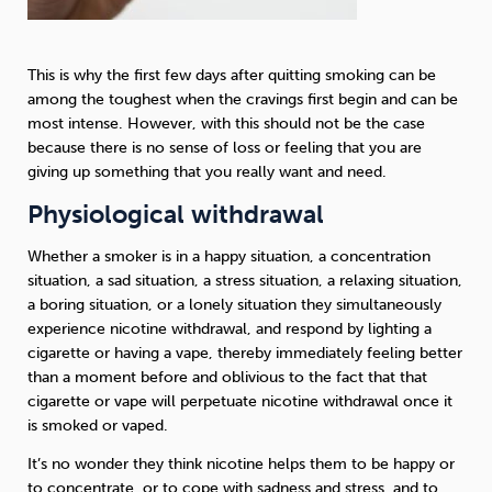
This is why the first few days after quitting smoking can be
among the toughest when the cravings first begin and can be
most intense. However, with this should not be the case
because there is no sense of loss or feeling that you are
giving up something that you really want and need.
Physiological withdrawal
Whether a smoker is in a happy situation, a concentration
situation, a sad situation, a stress situation, a relaxing situation,
a boring situation, or a lonely situation they simultaneously
experience nicotine withdrawal, and respond by lighting a
cigarette or having a vape, thereby immediately feeling better
than a moment before and oblivious to the fact that that
cigarette or vape will perpetuate nicotine withdrawal once it
is smoked or vaped.
It’s no wonder they think nicotine helps them to be happy or
to concentrate, or to cope with sadness and stress, and to