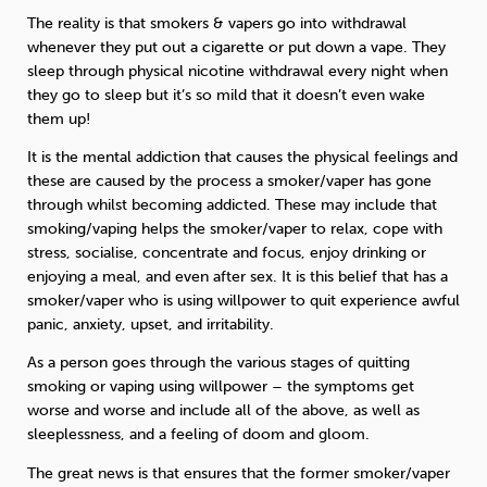
The reality is that smokers & vapers go into withdrawal
whenever they put out a cigarette or put down a vape. They
sleep through physical nicotine withdrawal every night when
they go to sleep but it’s so mild that it doesn’t even wake
them up!
It is the mental addiction that causes the physical feelings and
these are caused by the process a smoker/vaper has gone
through whilst becoming addicted. These may include that
smoking/vaping helps the smoker/vaper to relax, cope with
stress, socialise, concentrate and focus, enjoy drinking or
enjoying a meal, and even after sex. It is this belief that has a
smoker/vaper who is using willpower to quit experience awful
panic, anxiety, upset, and irritability.
As a person goes through the various stages of quitting
smoking or vaping using willpower – the symptoms get
worse and worse and include all of the above, as well as
sleeplessness, and a feeling of doom and gloom.
The great news is that ensures that the former smoker/vaper