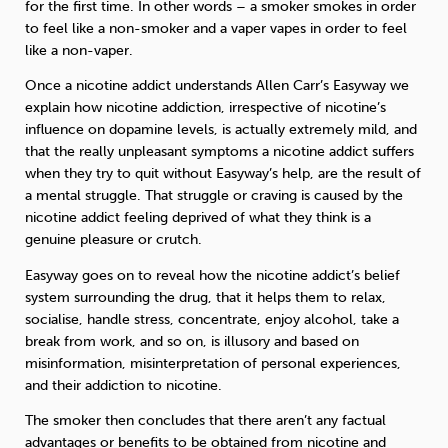
for the first time. In other words – a smoker smokes in order
to feel like a non-smoker and a vaper vapes in order to feel
like a non-vaper.
Once a nicotine addict understands Allen Carr’s Easyway we
explain how nicotine addiction, irrespective of nicotine’s
influence on dopamine levels, is actually extremely mild, and
that the really unpleasant symptoms a nicotine addict suffers
when they try to quit without Easyway’s help, are the result of
a mental struggle. That struggle or craving is caused by the
nicotine addict feeling deprived of what they think is a
genuine pleasure or crutch.
Easyway goes on to reveal how the nicotine addict’s belief
system surrounding the drug, that it helps them to relax,
socialise, handle stress, concentrate, enjoy alcohol, take a
break from work, and so on, is illusory and based on
misinformation, misinterpretation of personal experiences,
and their addiction to nicotine.
The smoker then concludes that there aren’t any factual
advantages or benefits to be obtained from nicotine and