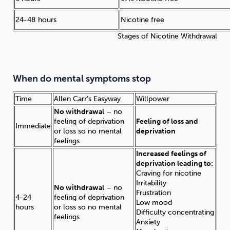
24-48 hours
Nicotine free
Stages of Nicotine Withdrawal
When do mental symptoms stop
Time
Allen Carr’s Easyway
Willpower
No withdrawal
– no
feeling of deprivation
Feeling of loss and
Immediate
or loss so no mental
deprivation
feelings
Increased feelings of
deprivation leading to:
Craving for nicotine
Irritability
No withdrawal
– no
Frustration
4-24
feeling of deprivation
Low mood
hours
or loss so no mental
Difficulty concentrating
feelings
Anxiety