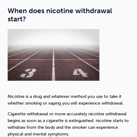
When does nicotine withdrawal
start?
Nicotine is a drug and whatever method you use to take it
whether smoking or vaping you will experience withdrawal.
Cigarette withdrawal or more accurately nicotine withdrawal
begins as soon as a cigarette is extinguished, nicotine starts to
withdraw from the body and the smoker can experience
physical and mental symptoms.