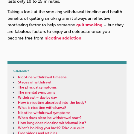
lasts only 10 to 15 minutes.
Taking a look at the smoking withdrawal timeline and health
benefits of quitting smoking aren’t always an effective
motivating factor to help someone
quit smoking
– but they
are fabulous factors to enjoy and celebrate once you
become free from
nicotine addiction
.
SUMMARY
Nicotine withdrawal timeline
Stages of withdrawl
The physical symptoms
The mental symptoms
Withdrawl – day by day
How is nicotine absorbed into the body?
What is nicotine withdrawal?
Nicotine withdrawal symptoms
When does nicotine withdrawal start?
How long does nicotine withdrawal last?
What’s holding you back? Take our quiz
Free videos and articles