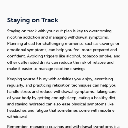
Staying on Track
Staying on track with your quit plan is key to overcoming
nicotine addiction and managing withdrawal symptoms.
Planning ahead for challenging moments, such as cravings or
emotional symptoms, can help you feel more prepared and
confident. Avoiding triggers like alcohol, tobacco smoke, and
other caffeinated drinks can reduce the risk of relapse and
make it easier to manage nicotine cravings.
Keeping yourself busy with activities you enjoy, exercising
regularly, and practicing relaxation techniques can help you
handle stress and reduce withdrawal symptoms. Taking care
of your body by getting enough sleep, eating a healthy diet,
and staying hydrated can also ease physical symptoms like
headaches and fatigue that sometimes come with nicotine
withdrawal.
Remember, managing cravings and withdrawal symptoms is a