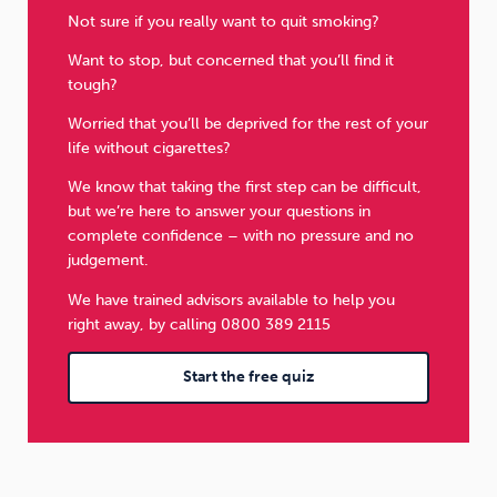
Not sure if you really want to quit smoking?
Want to stop, but concerned that you’ll find it
tough?
Worried that you’ll be deprived for the rest of your
life without cigarettes?
We know that taking the first step can be difficult,
but we’re here to answer your questions in
complete confidence – with no pressure and no
judgement.
We have trained advisors available to help you
right away, by calling 0800 389 2115
Start the free quiz