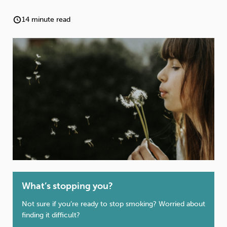
Weight
Emotional Eating
Sugar
14 minute read
Drugs
Cannabis
Cocaine
Opioids
Gambling
Technology
What’s stopping you?
Flying
Caffeine
Anxiety
Not sure if you’re ready to stop smoking? Worried about
finding it difficult?