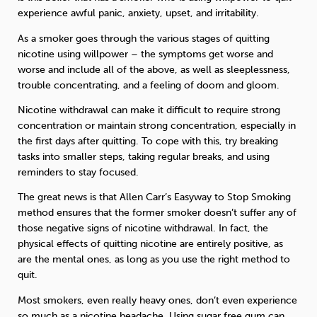
experience awful panic, anxiety, upset, and irritability.
As a smoker goes through the various stages of quitting
nicotine using willpower – the symptoms get worse and
worse and include all of the above, as well as sleeplessness,
trouble concentrating, and a feeling of doom and gloom.
Nicotine withdrawal can make it difficult to require strong
concentration or maintain strong concentration, especially in
the first days after quitting. To cope with this, try breaking
tasks into smaller steps, taking regular breaks, and using
reminders to stay focused.
The great news is that Allen Carr’s Easyway to Stop Smoking
method ensures that the former smoker doesn’t suffer any of
those negative signs of nicotine withdrawal. In fact, the
physical effects of quitting nicotine are entirely positive, as
are the mental ones, as long as you use the right method to
quit.
Most smokers, even really heavy ones, don’t even experience
so much as a nicotine headache. Using sugar free gum can