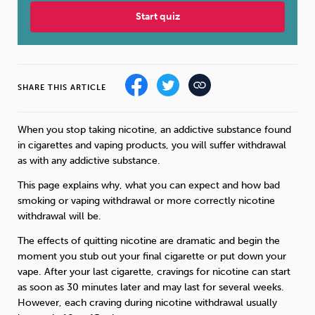
Start quiz
Sleep
Debt
Exercise
SHARE THIS ARTICLE
Wellbeing at Work
When you stop taking nicotine, an addictive substance found
in cigarettes and vaping products, you will suffer withdrawal
as with any addictive substance.
This page explains why, what you can expect and how bad
smoking or vaping withdrawal or more correctly nicotine
withdrawal will be.
The effects of quitting nicotine are dramatic and begin the
moment you stub out your final cigarette or put down your
vape. After your last cigarette, cravings for nicotine can start
as soon as 30 minutes later and may last for several weeks.
However, each craving during nicotine withdrawal usually