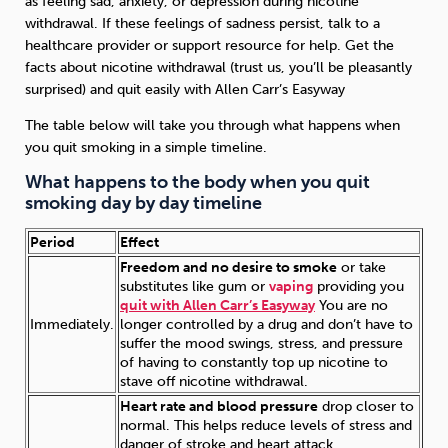
as feeling sad, anxiety, or depression during nicotine
withdrawal. If these feelings of sadness persist, talk to a
healthcare provider or support resource for help. Get the
facts about nicotine withdrawal (trust us, you’ll be pleasantly
surprised) and quit easily with Allen Carr’s Easyway
The table below will take you through what happens when
you quit smoking in a simple timeline.
What happens to the body when you quit
smoking day by day timeline
Period
Effect
Freedom and no desire to smoke
or take
substitutes like gum or
vaping
providing you
quit with Allen Carr’s Easyway
You are no
Immediately.
longer controlled by a drug and don’t have to
suffer the mood swings, stress, and pressure
of having to constantly top up nicotine to
stave off nicotine withdrawal.
Heart rate and blood pressure
drop closer to
normal. This helps reduce levels of stress and
danger of stroke and heart attack.