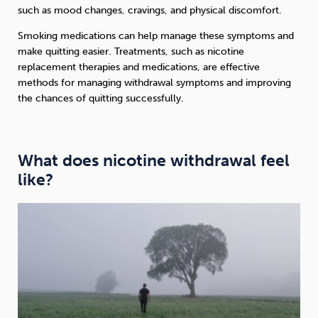
such as mood changes, cravings, and physical discomfort.
Smoking medications can help manage these symptoms and
make quitting easier. Treatments, such as nicotine
replacement therapies and medications, are effective
methods for managing withdrawal symptoms and improving
the chances of quitting successfully.
What does nicotine withdrawal feel
like?