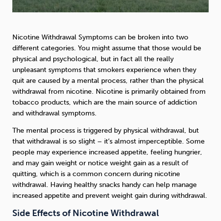
Nicotine Withdrawal Symptoms can be broken into two
different categories. You might assume that those would be
physical and psychological, but in fact all the really
unpleasant symptoms that smokers experience when they
quit are caused by a mental process, rather than the physical
withdrawal from nicotine. Nicotine is primarily obtained from
tobacco products, which are the main source of addiction
and withdrawal symptoms.
The mental process is triggered by physical withdrawal, but
that withdrawal is so slight – it’s almost imperceptible. Some
people may experience increased appetite, feeling hungrier,
and may gain weight or notice weight gain as a result of
quitting, which is a common concern during nicotine
withdrawal. Having healthy snacks handy can help manage
increased appetite and prevent weight gain during withdrawal.
Side Effects of Nicotine Withdrawal