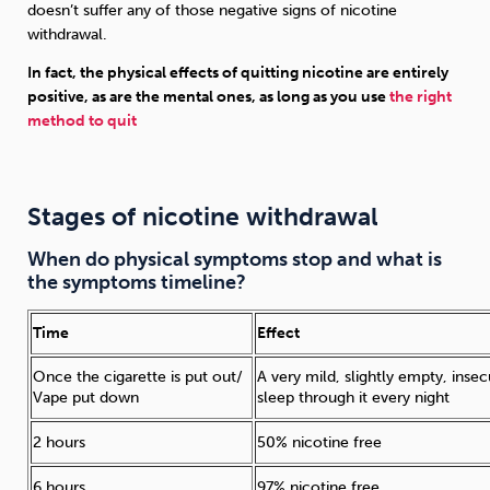
doesn’t suffer any of those negative signs of nicotine
withdrawal.
In fact, the physical effects of quitting nicotine are entirely
positive, as are the mental ones, as long as you use
the right
method to quit
Stages of nicotine withdrawal
When do physical symptoms stop and what is
the symptoms timeline?
Time
Effect
Once the cigarette is put out/
A very mild, slightly empty, inse
Vape put down
sleep through it every night
2 hours
50% nicotine free
6 hours
97% nicotine free