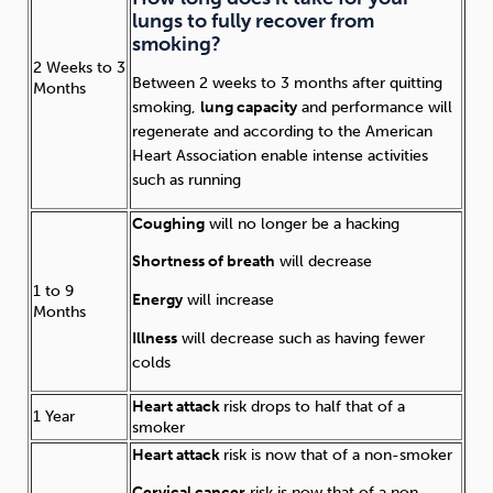
lungs to fully recover from
smoking?
2 Weeks to 3
Between 2 weeks to 3 months after quitting
Months
smoking,
lung capacity
and performance will
regenerate and according to the American
Heart Association enable intense activities
such as running
Coughing
will no longer be a hacking
Shortness of breath
will decrease
1 to 9
Energy
will increase
Months
Illness
will decrease such as having fewer
colds
Heart attack
risk drops to half that of a
1 Year
smoker
Heart attack
risk is now that of a non-smoker
Cervical cancer
risk is now that of a non-