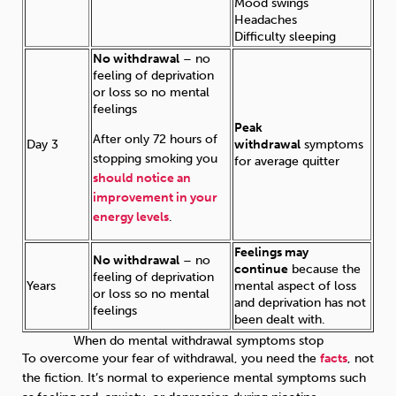
Mood swings
Headaches
Difficulty sleeping
No withdrawal
– no
feeling of deprivation
or loss so no mental
feelings
Peak
After only 72 hours of
Day 3
withdrawal
symptoms
stopping smoking you
for average quitter
should notice an
improvement in your
energy levels
.
Feelings may
No withdrawal
– no
continue
because the
feeling of deprivation
Years
mental aspect of loss
or loss so no mental
and deprivation has not
feelings
been dealt with.
When do mental withdrawal symptoms stop
To overcome your fear of withdrawal, you need the
facts
, not
the fiction. It’s normal to experience mental symptoms such