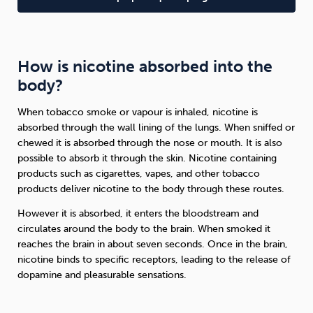
How is nicotine absorbed into the
body?
When tobacco smoke or vapour is inhaled, nicotine is
absorbed through the wall lining of the lungs. When sniffed or
chewed it is absorbed through the nose or mouth. It is also
possible to absorb it through the skin. Nicotine containing
products such as cigarettes, vapes, and other tobacco
products deliver nicotine to the body through these routes.
However it is absorbed, it enters the bloodstream and
circulates around the body to the brain. When smoked it
reaches the brain in about seven seconds. Once in the brain,
nicotine binds to specific receptors, leading to the release of
dopamine and pleasurable sensations.