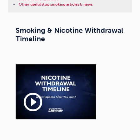
Other useful stop smoking articles & news
Smoking & Nicotine Withdrawal
Timeline
play_circle_outline