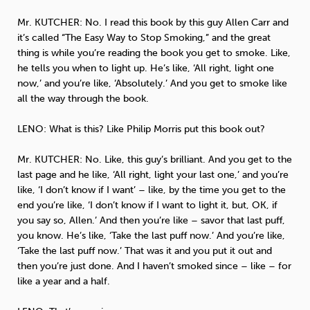
Mr.
KUTCHER
: No. I read this book by this guy Allen Carr and
it’s called “The Easy Way to Stop Smoking,” and the great
thing is while you’re reading the book you get to smoke. Like,
he tells you when to light up. He’s like, ‘All right, light one
now,’ and you’re like, ‘Absolutely.’ And you get to smoke like
all the way through the book.
LENO
: What is this? Like Philip Morris put this book out?
Mr.
KUTCHER
: No. Like, this guy’s brilliant. And you get to the
last page and he like, ‘All right, light your last one,’ and you’re
like, ‘I don’t know if I want’ – like, by the time you get to the
end you’re like, ‘I don’t know if I want to light it, but, OK, if
you say so, Allen.’ And then you’re like – savor that last puff,
you know. He’s like, ‘Take the last puff now.’ And you’re like,
‘Take the last puff now.’ That was it and you put it out and
then you’re just done. And I haven’t smoked since – like – for
like a year and a half.