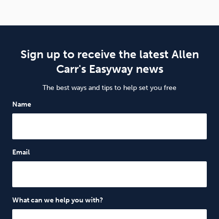
Sign up to receive the latest Allen
Carr's Easyway news
The best ways and tips to help set you free
Name
Email
What can we help you with?