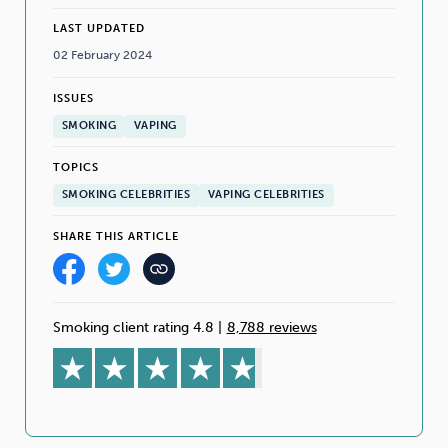
LAST UPDATED
02 February 2024
ISSUES
SMOKING
VAPING
TOPICS
SMOKING CELEBRITIES
VAPING CELEBRITIES
SHARE THIS ARTICLE
Smoking client rating 4.8
|
8,788 reviews