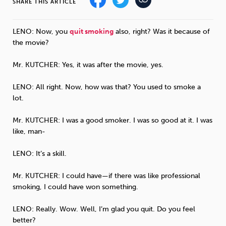
SHARE THIS ARTICLE
Sleep
Debt
Exercise
LENO
: Now, you
quit smoking
also, right? Was it because of
the movie?
Mr.
KUTCHER
: Yes, it was after the movie, yes.
LENO
: All right. Now, how was that? You used to smoke a
Wellbeing at Work
lot.
Mr.
KUTCHER
: I was a good smoker. I was so good at it. I was
like, man-
LENO
: It’s a skill.
Mr.
KUTCHER
: I could have—if there was like professional
smoking, I could have won something.
LENO
: Really. Wow. Well, I’m glad you quit. Do you feel
better?