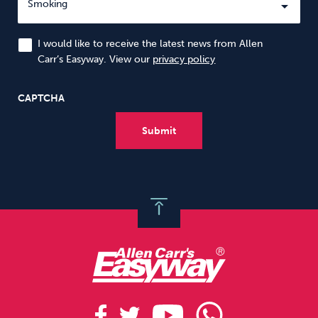
I would like to receive the latest news from Allen
Carr’s Easyway. View our
privacy policy
CAPTCHA