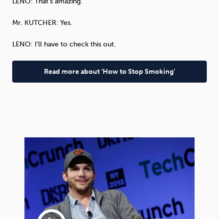
LENO
: That’s amazing.
Mr.
KUTCHER
: Yes.
LENO
: I’ll have to check this out.
Read more about ‘How to Stop Smoking’