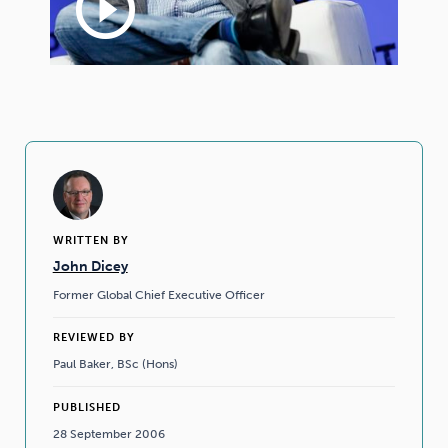
play_circle_outline
WRITTEN BY
John Dicey
Former Global Chief Executive Officer
REVIEWED BY
Paul Baker, BSc (Hons)
PUBLISHED
28 September 2006