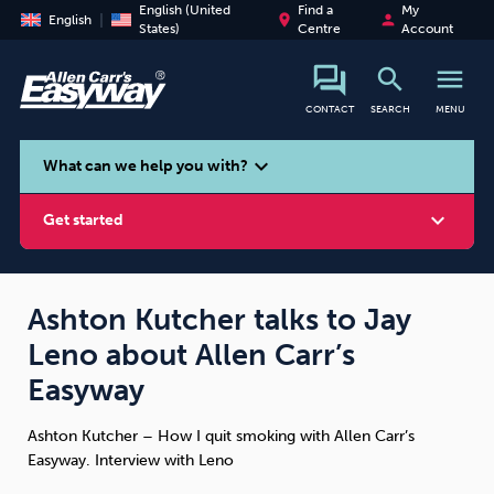
English (United
Find a
My
place
person
English
States)
Centre
Account
search
menu
CONTACT
SEARCH
MENU
search
expand_more
What can we help you with?
expand_more
Get started
Ashton Kutcher talks to Jay
Leno about Allen Carr’s
Smoking
Vaping
Alcohol
Easyway
Ashton Kutcher – How I quit smoking with Allen Carr’s
Easyway. Interview with Leno