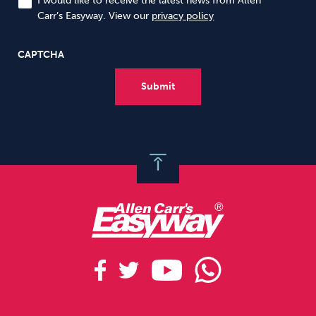
I would like to receive the latest news from Allen
Carr’s Easyway. View our
privacy policy
CAPTCHA