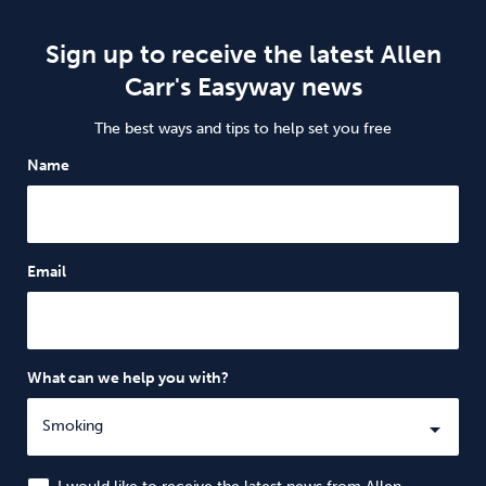
Sign up to receive the latest Allen
Carr's Easyway news
The best ways and tips to help set you free
Name
Email
What can we help you with?