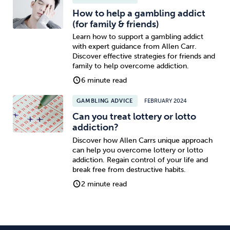
How to help a gambling addict
(for family & friends)
Learn how to support a gambling addict
with expert guidance from Allen Carr.
Discover effective strategies for friends and
family to help overcome addiction.
6 minute read
GAMBLING ADVICE
FEBRUARY 2024
Can you treat lottery or lotto
addiction?
Discover how Allen Carrs unique approach
can help you overcome lottery or lotto
addiction. Regain control of your life and
break free from destructive habits.
2 minute read