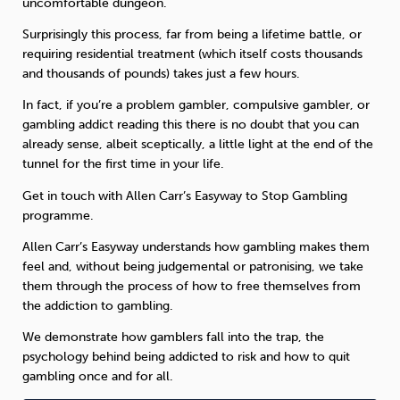
uncomfortable dungeon.
Surprisingly this process, far from being a lifetime battle, or
requiring residential treatment (which itself costs thousands
and thousands of pounds) takes just a few hours.
In fact, if you’re a problem gambler, compulsive gambler, or
gambling addict reading this there is no doubt that you can
already sense, albeit sceptically, a little light at the end of the
tunnel for the first time in your life.
Get in touch with Allen Carr’s Easyway to Stop Gambling
programme.
Allen Carr’s Easyway understands how gambling makes them
feel and, without being judgemental or patronising, we take
them through the process of how to free themselves from
the addiction to gambling.
We demonstrate how gamblers fall into the trap, the
psychology behind being addicted to risk and how to quit
gambling once and for all.