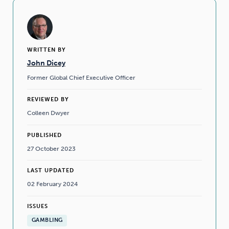
WRITTEN BY
John Dicey
Former Global Chief Executive Officer
REVIEWED BY
Colleen Dwyer
PUBLISHED
27 October 2023
LAST UPDATED
02 February 2024
ISSUES
GAMBLING