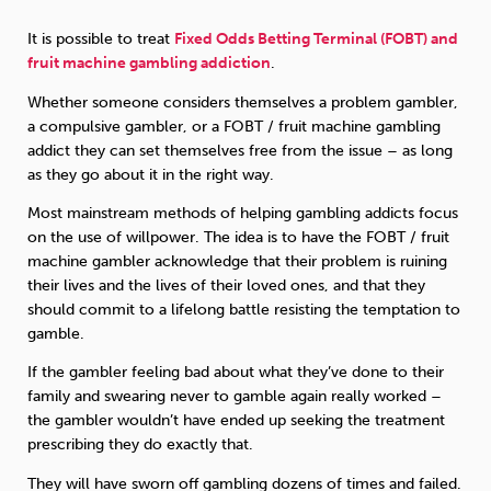
It is possible to treat
Fixed Odds Betting Terminal (FOBT) and
Sleep
Debt
Exercise
fruit machine gambling addiction
.
Whether someone considers themselves a problem gambler,
a compulsive gambler, or a FOBT / fruit machine gambling
addict they can set themselves free from the issue – as long
as they go about it in the right way.
Wellbeing at Work
Most mainstream methods of helping gambling addicts focus
on the use of willpower. The idea is to have the FOBT / fruit
machine gambler acknowledge that their problem is ruining
their lives and the lives of their loved ones, and that they
should commit to a lifelong battle resisting the temptation to
gamble.
If the gambler feeling bad about what they’ve done to their
family and swearing never to gamble again really worked –
the gambler wouldn’t have ended up seeking the treatment
prescribing they do exactly that.
They will have sworn off gambling dozens of times and failed.