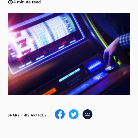
Weight
Emotional Eating
Sugar
4 minute read
Drugs
Cannabis
Cocaine
Opioids
Gambling
Technology
Flying
Caffeine
Anxiety
SHARE THIS ARTICLE