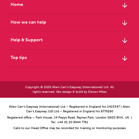
arrow_downward
Home
arrow_downward
How we can help
arrow_downward
Help & Support
arrow_downward
Top tips
Copyright © 2026 Allen Carr's Easyway (International) Ltd. All
rights reserved. Site design & build by
Eleven Miles
Allen Carr’s Easyway (International) Ltd – Registered in England No 2423347 | Allen
Carr’s Easyway (US) Ltd – Registered in England No 8779260
Registered office – Park House, 14 Pepys Road, Raynes Park, London SW20 8NH, UK. |
Tel: +44 (0) 20 8944 7761
Calls to our Head Office may be recorded for training or monitoring purposes