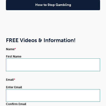
How to Stop Gambling
FREE Videos & Information!
Name
First Name
Email
Enter Email
Confirm Email