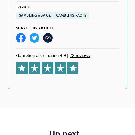
TOPICS
GAMBLING ADVICE
GAMBLING FACTS
SHARE THIS ARTICLE
Gambling client rating 4.9
|
72 reviews
Up next…