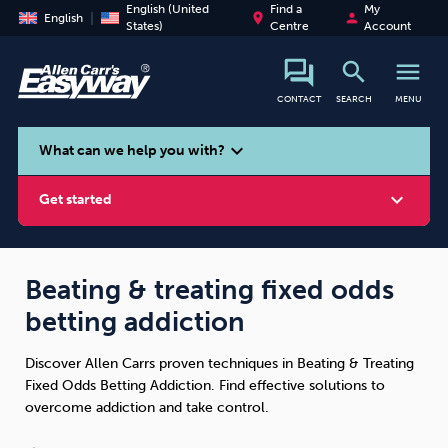
English (United
Find a
My
place
person
English
States)
Centre
Account
search
menu
CONTACT
SEARCH
MENU
search
expand_more
What can we help you with?
expand_more
Get started
Beating & treating fixed odds
betting addiction
Smoking
Vaping
Alcohol
Discover Allen Carrs proven techniques in Beating & Treating
Fixed Odds Betting Addiction. Find effective solutions to
overcome addiction and take control.