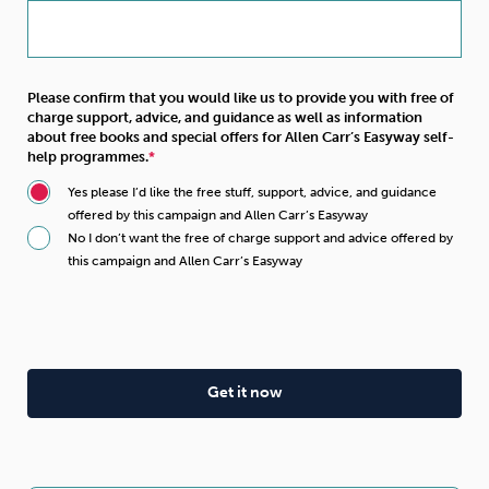
Please confirm that you would like us to provide you with free of
charge support, advice, and guidance as well as information
about free books and special offers for Allen Carr’s Easyway self-
help programmes.
Yes please I’d like the free stuff, support, advice, and guidance
offered by this campaign and Allen Carr’s Easyway
No I don’t want the free of charge support and advice offered by
this campaign and Allen Carr’s Easyway