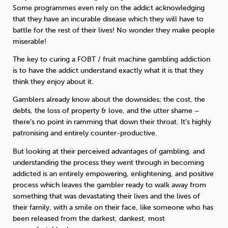
Some programmes even rely on the addict acknowledging
that they have an incurable disease which they will have to
battle for the rest of their lives! No wonder they make people
miserable!
The key to curing a FOBT / fruit machine gambling addiction
is to have the addict understand exactly what it is that they
think they enjoy about it.
Gamblers already know about the downsides; the cost, the
debts, the loss of property & love, and the utter shame –
there’s no point in ramming that down their throat. It’s highly
patronising and entirely counter-productive.
But looking at their perceived advantages of gambling, and
understanding the process they went through in becoming
addicted is an entirely empowering, enlightening, and positive
process which leaves the gambler ready to walk away from
something that was devastating their lives and the lives of
their family, with a smile on their face, like someone who has
been released from the darkest, dankest, most