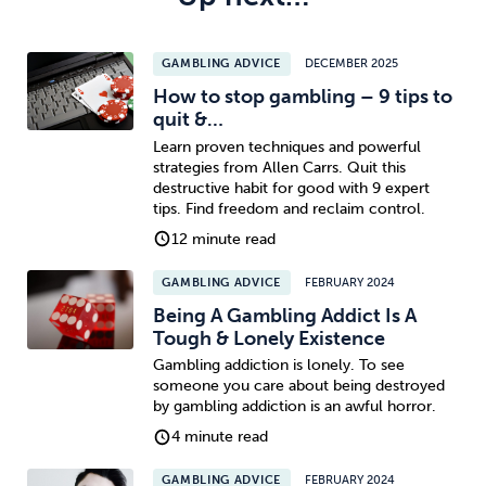
GAMBLING ADVICE
DECEMBER 2025
How to stop gambling – 9 tips to
quit &…
Learn proven techniques and powerful
strategies from Allen Carrs. Quit this
destructive habit for good with 9 expert
tips. Find freedom and reclaim control.
12 minute read
GAMBLING ADVICE
FEBRUARY 2024
Being A Gambling Addict Is A
Tough & Lonely Existence
Gambling addiction is lonely. To see
someone you care about being destroyed
by gambling addiction is an awful horror.
4 minute read
GAMBLING ADVICE
FEBRUARY 2024