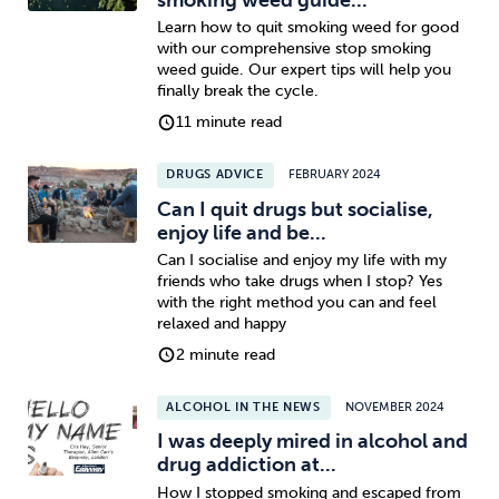
Learn how to quit smoking weed for good
with our comprehensive stop smoking
weed guide. Our expert tips will help you
finally break the cycle.
11 minute read
DRUGS ADVICE
FEBRUARY 2024
Can I quit drugs but socialise,
enjoy life and be...
Can I socialise and enjoy my life with my
friends who take drugs when I stop? Yes
with the right method you can and feel
relaxed and happy
2 minute read
ALCOHOL IN THE NEWS
NOVEMBER 2024
I was deeply mired in alcohol and
drug addiction at...
How I stopped smoking and escaped from