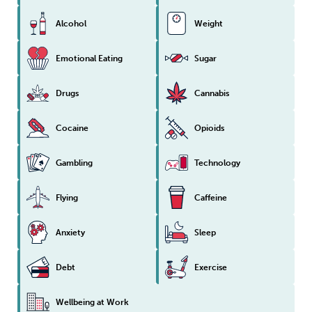
Alcohol
Weight
Emotional Eating
Sugar
Drugs
Cannabis
Cocaine
Opioids
Gambling
Technology
Flying
Caffeine
Anxiety
Sleep
Debt
Exercise
Wellbeing at Work