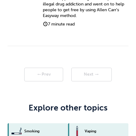
illegal drug addiction and went on to help
people to get free by using Allen Carr's
Easyway method.
7 minute read
Prev
Next
arrow_right_alt
arrow_right_alt
Explore other topics
Smoking
Vaping