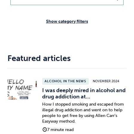
Weight
Emotional Eating
Sugar
Show category filters
Drugs
Cannabis
Cocaine
Featured articles
Opioids
Gambling
Technology
ALCOHOL IN THE NEWS
NOVEMBER 2024
I was deeply mired in alcohol and
drug addiction at...
How I stopped smoking and escaped from
illegal drug addiction and went on to help
Flying
Caffeine
Anxiety
people to get free by using Allen Carr's
Easyway method.
7 minute read