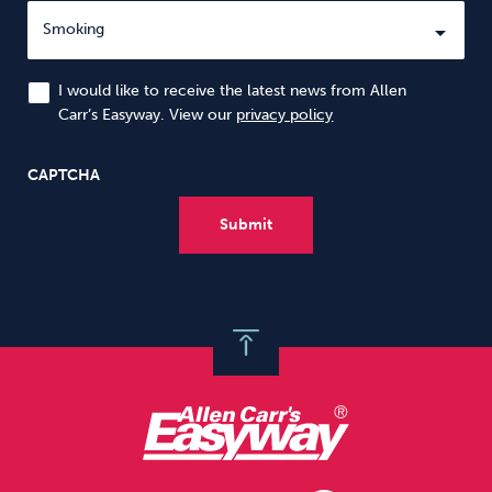
I would like to receive the latest news from Allen
Carr’s Easyway. View our
privacy policy
CAPTCHA