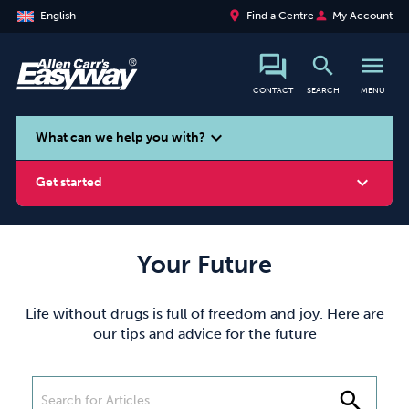
place
person
English
Find a Centre
My Account
search
menu
CONTACT
SEARCH
MENU
search
expand_more
What can we help you with?
expand_more
Get started
Your Future
Smoking
Vaping
Alcohol
Life without drugs is full of freedom and joy. Here are
our tips and advice for the future
search