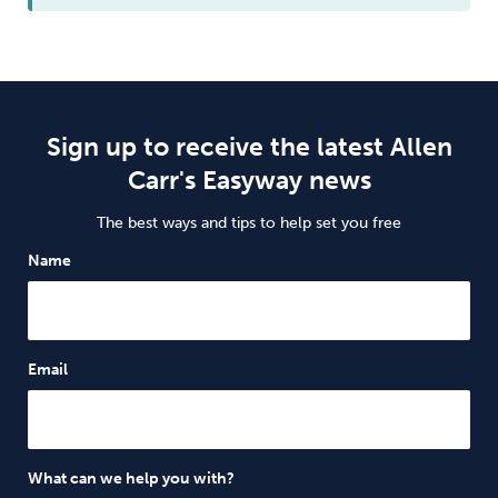
Sign up to receive the latest Allen
Carr's Easyway news
The best ways and tips to help set you free
Name
Email
What can we help you with?