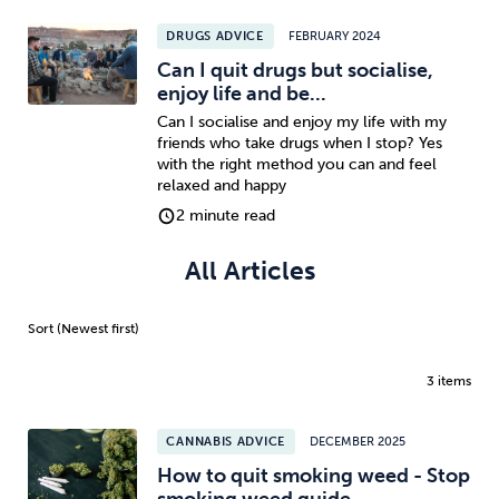
DRUGS ADVICE
FEBRUARY 2024
Sleep
Debt
Exercise
Can I quit drugs but socialise,
enjoy life and be...
Can I socialise and enjoy my life with my
friends who take drugs when I stop? Yes
with the right method you can and feel
relaxed and happy
Wellbeing at Work
2 minute read
All Articles
3 items
CANNABIS ADVICE
DECEMBER 2025
How to quit smoking weed - Stop
smoking weed guide...