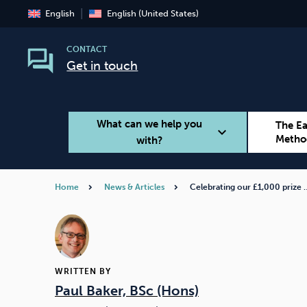
English
English (United States)
CONTACT
Get in touch
What can we help you
The E
expand_more
Metho
with?
Home
News & Articles
Celebrating our £1,000 prize 
Smoking
Vaping
WRITTEN BY
Paul Baker, BSc (Hons)