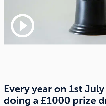
play_circle_outline
Every year on 1st July
doing a £1000 prize 