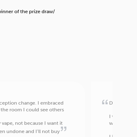
perception change. I embraced
Dear Allen 
 the room I could see others
I wanted to 
 vape, not because I want it
without exag
een undone and I’ll not buy
I have read 