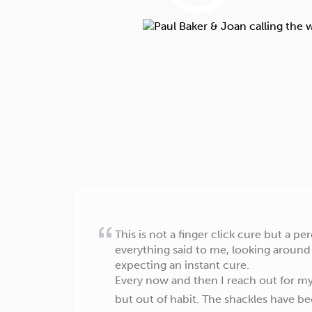
This is not a finger click cure but a 
everything said to me, looking around
expecting an instant cure.
Every now and then I reach out for my
but out of habit. The shackles have b