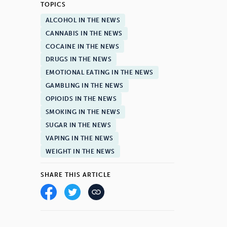
TOPICS
ALCOHOL IN THE NEWS
CANNABIS IN THE NEWS
COCAINE IN THE NEWS
DRUGS IN THE NEWS
EMOTIONAL EATING IN THE NEWS
GAMBLING IN THE NEWS
OPIOIDS IN THE NEWS
SMOKING IN THE NEWS
SUGAR IN THE NEWS
VAPING IN THE NEWS
WEIGHT IN THE NEWS
SHARE THIS ARTICLE