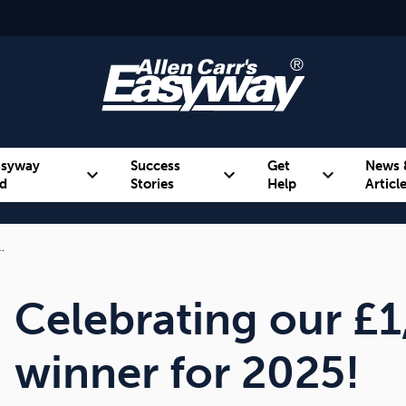
asyway
Success
Get
News 
expand_more
expand_more
expand_more
d
Stories
Help
Articl
…
Alcohol
Weight
Emotional Eating
Celebrating our £1
winner for 2025!