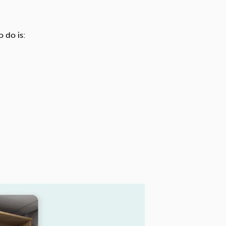
 do is: