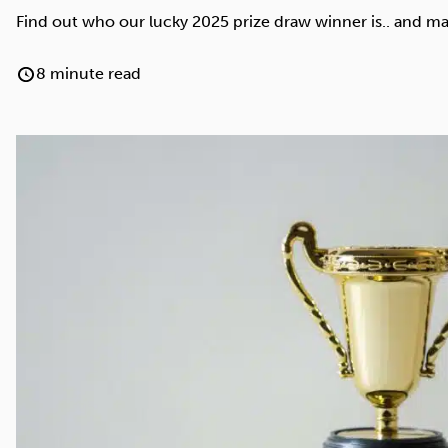
Cocaine
Opioids
Gambling
Find out who our lucky 2025 prize draw winner is.. and ma
8 minute read
Anxiety
Sleep
Debt