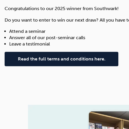
Congratulations to our 2025 winner from Southwark!
Do you want to enter to win our next draw? All you have to
Attend a seminar
Answer all of our post-seminar calls
Leave a testimonial
Read the full terms and conditions here.