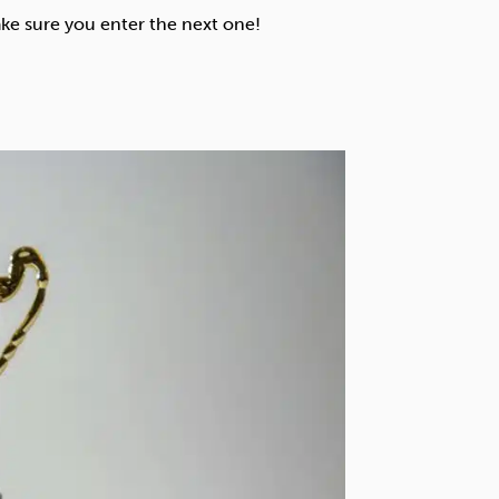
Technology
ke sure you enter the next one!
Exercise