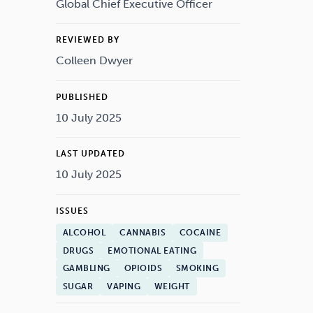
Drugs
Cannabis
Global Chief Executive Officer
REVIEWED BY
Colleen Dwyer
Flying
Caffeine
PUBLISHED
10 July 2025
LAST UPDATED
10 July 2025
ISSUES
ALCOHOL
CANNABIS
COCAINE
DRUGS
EMOTIONAL EATING
GAMBLING
OPIOIDS
SMOKING
SUGAR
VAPING
WEIGHT