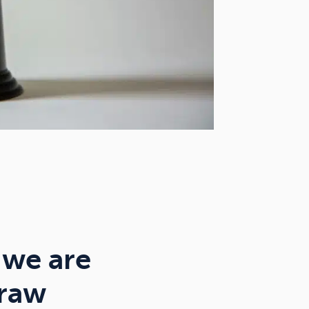
 we are
draw