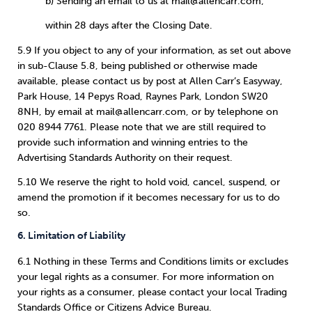
b) Sending an email to us at mail@allencarr.com;
within 28 days after the Closing Date.
5.9 If you object to any of your information, as set out above
in sub-Clause 5.8, being published or otherwise made
available, please contact us by post at Allen Carr’s Easyway,
Park House, 14 Pepys Road, Raynes Park, London SW20
8NH, by email at mail@allencarr.com, or by telephone on
020 8944 7761. Please note that we are still required to
provide such information and winning entries to the
Advertising Standards Authority on their request.
5.10 We reserve the right to hold void, cancel, suspend, or
amend the promotion if it becomes necessary for us to do
so.
6. Limitation of Liability
6.1 Nothing in these Terms and Conditions limits or excludes
your legal rights as a consumer. For more information on
your rights as a consumer, please contact your local Trading
Standards Office or Citizens Advice Bureau.