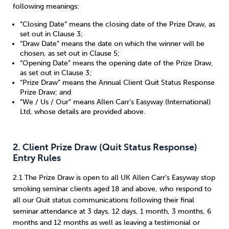
following meanings:
Sleep
Debt
Exercise
“Closing Date” means the closing date of the Prize Draw, as
set out in Clause 3;
“Draw Date” means the date on which the winner will be
chosen, as set out in Clause 5;
“Opening Date” means the opening date of the Prize Draw,
as set out in Clause 3;
“Prize Draw” means the Annual Client Quit Status Response
Wellbeing at Work
Prize Draw; and
“We / Us / Our” means Allen Carr’s Easyway (International)
Ltd, whose details are provided above.
2. Client Prize Draw (Quit Status Response)
Entry Rules
2.1 The Prize Draw is open to all UK Allen Carr’s Easyway stop
smoking seminar clients aged 18 and above, who respond to
all our Quit status communications following their final
seminar attendance at 3 days, 12 days, 1 month, 3 months, 6
months and 12 months as well as leaving a testimonial or