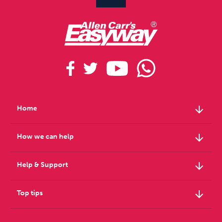
arrow_downward
Home
arrow_downward
How we can help
arrow_downward
Help & Support
arrow_downward
Top tips