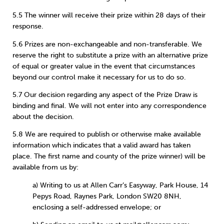
5.5 The winner will receive their prize within 28 days of their
response.
5.6 Prizes are non-exchangeable and non-transferable. We
reserve the right to substitute a prize with an alternative prize
of equal or greater value in the event that circumstances
beyond our control make it necessary for us to do so.
5.7 Our decision regarding any aspect of the Prize Draw is
binding and final. We will not enter into any correspondence
about the decision.
5.8 We are required to publish or otherwise make available
information which indicates that a valid award has taken
place. The first name and county of the prize winner) will be
available from us by:
a) Writing to us at Allen Carr’s Easyway, Park House, 14
Pepys Road, Raynes Park, London SW20 8NH,
enclosing a self-addressed envelope; or