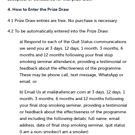
4. How to Enter the Prize Draw
4.1 Prize Draw entries are free. No purchase is necessary.
4.2 To be automatically entered into the Prize Draw:
a) Respond to each of the Quit Status communications
we send you at 3 days, 12 days, 1 month, 3 months, 6
months and 12 months following your final stop
smoking seminar attendance, providing a testimonial or
feedback about the effectiveness of the programme.
These may be phone call, text message, WhatsApp or
email; or
b) Email Us at mail@allencarr.com at 3 days, 12 days, 1
month, 3 months, 6 months and 12 months following
your final stop smoking seminar, providing a testimonial
or feedback about the effectiveness of the programme
and including the following details: full name, email
address, date of final stop smoking seminar, quit status
(I am a non-smoker/I am a smoker)