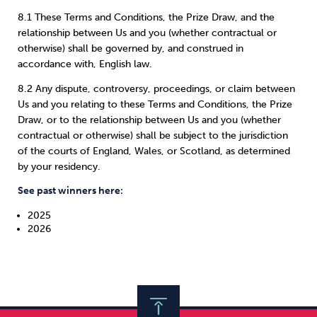
8.1 These Terms and Conditions, the Prize Draw, and the
relationship between Us and you (whether contractual or
otherwise) shall be governed by, and construed in
accordance with, English law.
8.2 Any dispute, controversy, proceedings, or claim between
Us and you relating to these Terms and Conditions, the Prize
Draw, or to the relationship between Us and you (whether
contractual or otherwise) shall be subject to the jurisdiction
of the courts of England, Wales, or Scotland, as determined
by your residency.
See past winners here:
2025
2026