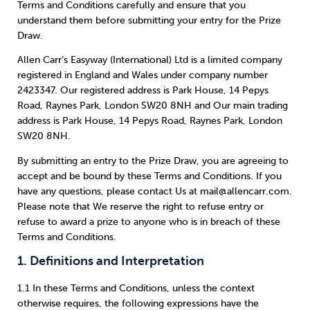
Weight
Emotional Eating
Sugar
Terms and Conditions carefully and ensure that you
understand them before submitting your entry for the Prize
Draw.
Allen Carr’s Easyway (International) Ltd is a limited company
registered in England and Wales under company number
Drugs
Cannabis
Cocaine
2423347. Our registered address is Park House, 14 Pepys
Road, Raynes Park, London SW20 8NH and Our main trading
address is Park House, 14 Pepys Road, Raynes Park, London
SW20 8NH.
By submitting an entry to the Prize Draw, you are agreeing to
Opioids
Gambling
Technology
accept and be bound by these Terms and Conditions. If you
have any questions, please contact Us at mail@allencarr.com.
Please note that We reserve the right to refuse entry or
refuse to award a prize to anyone who is in breach of these
Terms and Conditions.
Flying
Caffeine
Anxiety
1. Definitions and Interpretation
1.1 In these Terms and Conditions, unless the context
otherwise requires, the following expressions have the