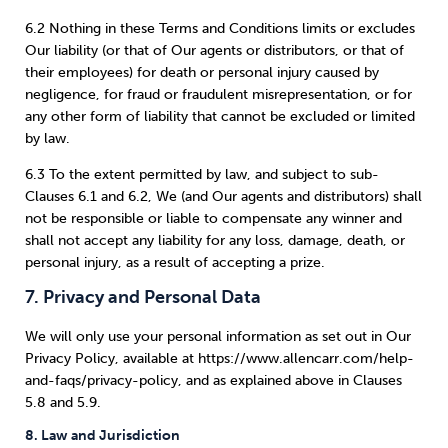
6.2 Nothing in these Terms and Conditions limits or excludes
Our liability (or that of Our agents or distributors, or that of
their employees) for death or personal injury caused by
negligence, for fraud or fraudulent misrepresentation, or for
any other form of liability that cannot be excluded or limited
by law.
6.3 To the extent permitted by law, and subject to sub-
Clauses 6.1 and 6.2, We (and Our agents and distributors) shall
not be responsible or liable to compensate any winner and
shall not accept any liability for any loss, damage, death, or
personal injury, as a result of accepting a prize.
7. Privacy and Personal Data
We will only use your personal information as set out in Our
Privacy Policy, available at https://www.allencarr.com/help-
and-faqs/privacy-policy, and as explained above in Clauses
5.8 and 5.9.
8. Law and Jurisdiction