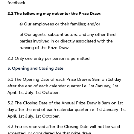
feedback.
2.2 The following may not enter the Prize Draw:
a) Our employees or their families; and/or
b) Our agents, subcontractors, and any other third
parties involved in or directly associated with the
running of the Prize Draw.
2.3 Only one entry per person is permitted.
3. Opening and Closing Date
3.1 The Opening Date of each Prize Draw is 9am on 1st day
after the end of each calendar quarter i.e. 1st January, 1st
April, 1st July, 1st October.
3.2 The Closing Date of the Annual Prize Draw is 9am on 1st
day after the end of each calendar quarter i.e. 1st January, 1st
April, 1st July, 1st October.
3.3 Entries received after the Closing Date will not be valid,
accepted, or considered for that prize draw.