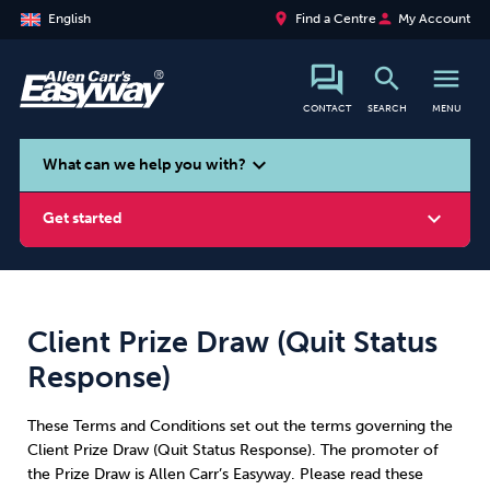
place
person
English
Find a Centre
My Account
search
menu
CONTACT
SEARCH
MENU
search
expand_more
What can we help you with?
expand_more
Get started
Client Prize Draw (Quit Status
Smoking
Vaping
Alcohol
Response)
These Terms and Conditions set out the terms governing the
Client Prize Draw (Quit Status Response). The promoter of
the Prize Draw is Allen Carr’s Easyway. Please read these