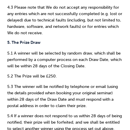
4.3 Please note that We do not accept any responsibility for
any entries which are not successfully completed (e.g. lost or
delayed) due to technical faults (including, but not limited to,
hardware, software, and network faults) or for entries which
We do not receive.
5. The Prize Draw
5.1 A winner will be selected by random draw, which shall be
performed by a computer process on each Draw Date, which
will be within 28 days of the Closing Date.
5.2 The Prize will be £250.
5.3 The winner will be notified by telephone or email (using
the details provided when booking your original seminar)
within 28 days of the Draw Date and must respond with a
postal address in order to claim their prize.
5.4 If a winner does not respond to us within 28 days of being
notified, their prize will be forfeited, and we shall be entitled
to select another winner using the process set out above.