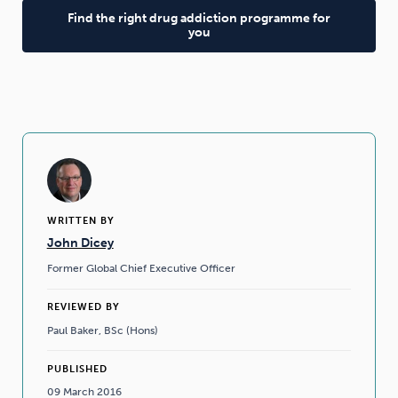
Find the right drug addiction programme for
you
WRITTEN BY
John Dicey
Former Global Chief Executive Officer
REVIEWED BY
Paul Baker, BSc (Hons)
PUBLISHED
09 March 2016