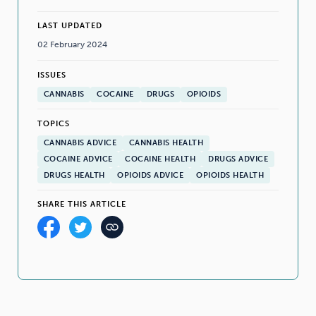
LAST UPDATED
02 February 2024
ISSUES
CANNABIS
COCAINE
DRUGS
OPIOIDS
TOPICS
CANNABIS ADVICE
CANNABIS HEALTH
COCAINE ADVICE
COCAINE HEALTH
DRUGS ADVICE
DRUGS HEALTH
OPIOIDS ADVICE
OPIOIDS HEALTH
SHARE THIS ARTICLE