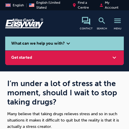
English (United
Find a
My
place
person
English
States)
Centre
Account
search
menu
CONTACT
SEARCH
MENU
search
expand_more
What can we help you with?
expand_more
Get started
I’m under a lot of stress at the
moment, should I wait to stop
Smoking
Vaping
Alcohol
taking drugs?
Many believe that taking drugs relieves stress and so in such
situations it makes it difficult to quit but the reality is that it is
actually a stress creator.