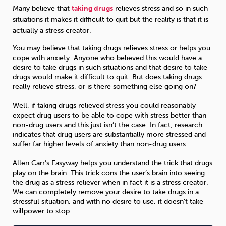
Many believe that
taking drugs
relieves stress and so in such
situations it makes it difficult to quit but the reality is that it is
Sleep
Debt
Exercise
actually a stress creator.
You may believe that taking drugs relieves stress or helps you
cope with anxiety. Anyone who believed this would have a
desire to take drugs in such situations and that desire to take
drugs would make it difficult to quit. But does taking drugs
really relieve stress, or is there something else going on?
Wellbeing at Work
Well, if taking drugs relieved stress you could reasonably
expect drug users to be able to cope with stress better than
non-drug users and this just isn’t the case. In fact, research
indicates that drug users are substantially more stressed and
suffer far higher levels of anxiety than non-drug users.
Allen Carr’s Easyway helps you understand the trick that drugs
play on the brain. This trick cons the user’s brain into seeing
the drug as a stress reliever when in fact it is a stress creator.
We can completely remove your desire to take drugs in a
stressful situation, and with no desire to use, it doesn’t take
willpower to stop.