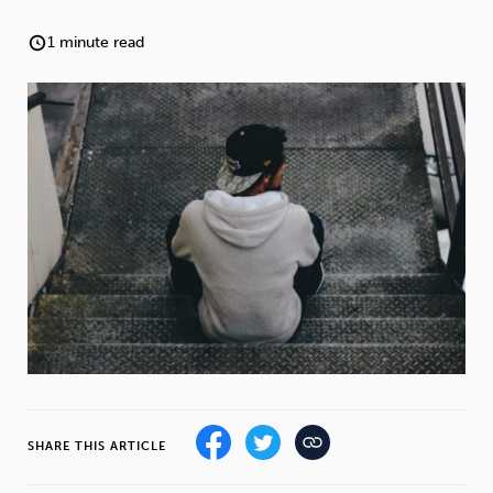
Weight
Emotional Eating
Sugar
1 minute read
Drugs
Cannabis
Cocaine
Opioids
Gambling
Technology
Flying
Caffeine
Anxiety
SHARE THIS ARTICLE