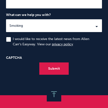
What can we help you with?
I would like to receive the latest news from Allen
Carr’s Easyway. View our
privacy policy
CAPTCHA