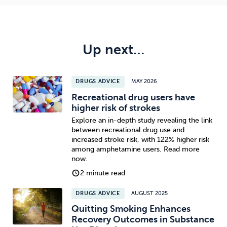
Up next…
DRUGS ADVICE
MAY 2026
Recreational drug users have
higher risk of strokes
Explore an in-depth study revealing the link
between recreational drug use and
increased stroke risk, with 122% higher risk
among amphetamine users. Read more
now.
2 minute read
DRUGS ADVICE
AUGUST 2025
Quitting Smoking Enhances
Recovery Outcomes in Substance