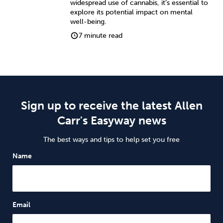
widespread use of cannabis, it’s essential to
explore its potential impact on mental
well-being.
7 minute read
Sign up to receive the latest Allen
Carr's Easyway news
The best ways and tips to help set you free
Name
Email