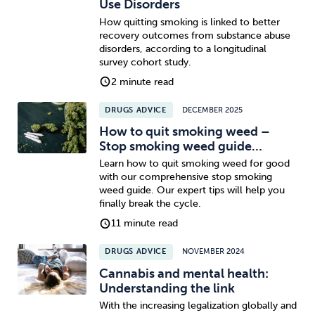
Use Disorders
How quitting smoking is linked to better
recovery outcomes from substance abuse
disorders, according to a longitudinal
survey cohort study.
2 minute read
DRUGS ADVICE
DECEMBER 2025
How to quit smoking weed –
Stop smoking weed guide…
Learn how to quit smoking weed for good
with our comprehensive stop smoking
weed guide. Our expert tips will help you
finally break the cycle.
11 minute read
DRUGS ADVICE
NOVEMBER 2024
Cannabis and mental health:
Understanding the link
With the increasing legalization globally and