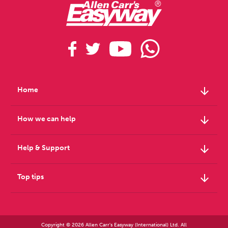
arrow_downward
Home
arrow_downward
How we can help
arrow_downward
Help & Support
arrow_downward
Top tips
Copyright © 2026 Allen Carr's Easyway (International) Ltd. All