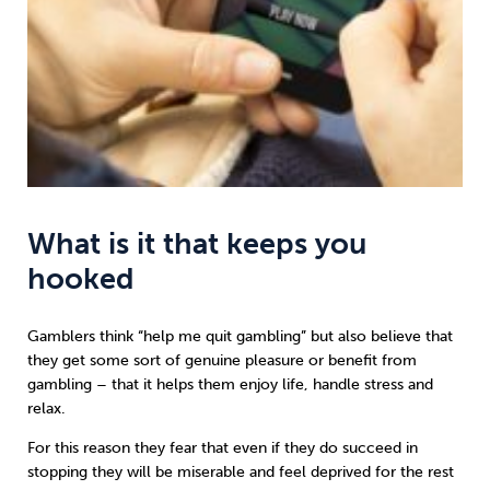
What is it that keeps you
hooked
Gamblers think “help me quit gambling” but also believe that
they get some sort of genuine pleasure or benefit from
gambling – that it helps them enjoy life, handle stress and
relax.
For this reason they fear that even if they do succeed in
stopping they will be miserable and feel deprived for the rest