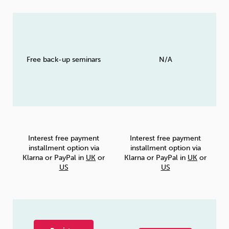
Free back-up seminars
N/A
Interest free payment
Interest free payment
installment option via
installment option via
Klarna or PayPal in
UK
or
Klarna or PayPal in
UK
or
US
US