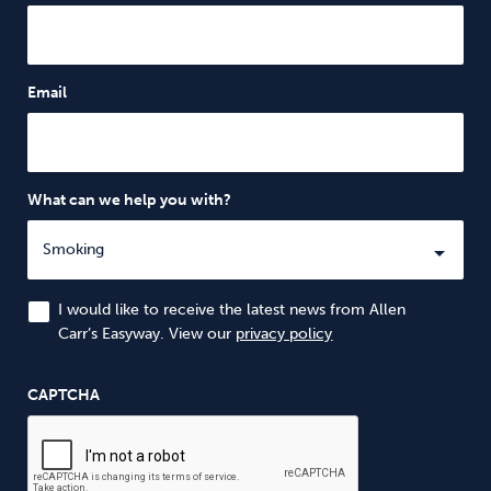
Email
What can we help you with?
I would like to receive the latest news from Allen
Carr’s Easyway. View our
privacy policy
CAPTCHA