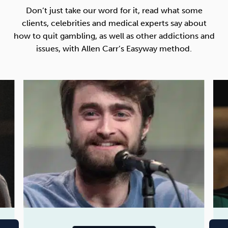
Don’t just take our word for it, read what some
clients, celebrities and medical experts say about
how to quit gambling, as well as other addictions and
issues, with Allen Carr’s Easyway method.