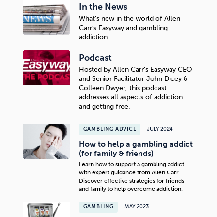
In the News
What’s new in the world of Allen
Carr’s Easyway and gambling
addiction
Podcast
Hosted by Allen Carr’s Easyway CEO
and Senior Facilitator John Dicey &
Colleen Dwyer, this podcast
addresses all aspects of addiction
and getting free.
GAMBLING ADVICE
JULY 2024
How to help a gambling addict
(for family & friends)
Learn how to support a gambling addict
with expert guidance from Allen Carr.
Discover effective strategies for friends
and family to help overcome addiction.
GAMBLING
MAY 2023