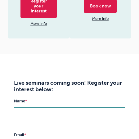
Register
your
Book now
interest
More Info
More Info
Live seminars coming soon! Register your
interest below:
Name
Email