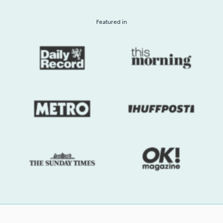
Featured in
Sleep
Debt
Exercise
Wellbeing at Work