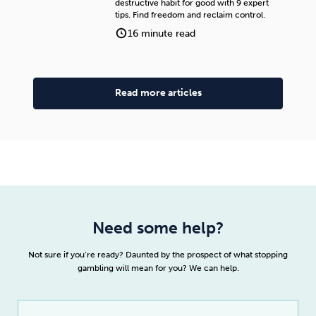
destructive habit for good with 9 expert
tips. Find freedom and reclaim control.
16 minute read
Read more articles
Need some help?
Not sure if you’re ready? Daunted by the prospect of what stopping
gambling will mean for you? We can help.