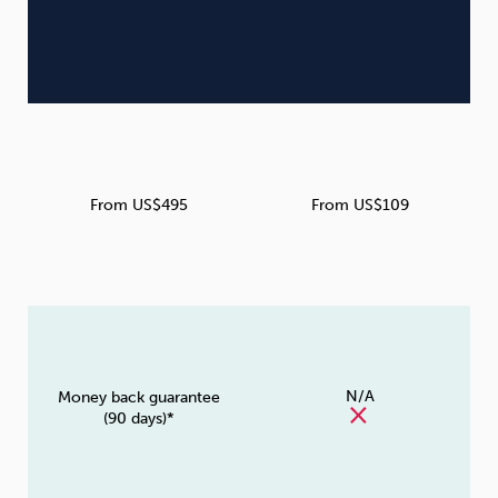
From US$495
From US$109
N/A
Money back guarantee
(90 days)*