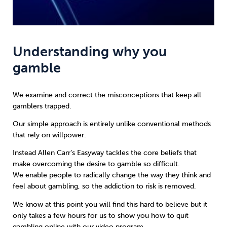
Understanding why you
gamble
We examine and correct the misconceptions that keep all
gamblers trapped.
Our simple approach is entirely unlike conventional methods
that rely on willpower.
Instead
Allen Carr’s Easyway
tackles the core beliefs that
make overcoming the desire to gamble so difficult.
We enable people to radically change the way they think and
feel about gambling, so the addiction to risk is removed.
We know at this point you will find this hard to believe but it
only takes a few hours for us to show you how to quit
gambling online with our video program.