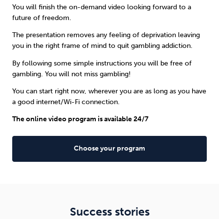
You will finish the on-demand video looking forward to a
future of freedom.
The presentation removes any feeling of deprivation leaving
you in the right frame of mind to quit gambling addiction.
By following some simple instructions you will be free of
gambling. You will not miss gambling!
You can start right now, wherever you are as long as you have
a good internet/Wi-Fi connection.
The online video program is available 24/7
Choose your program
Success stories