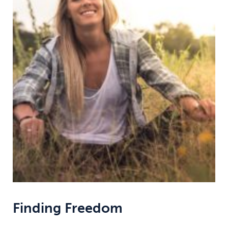
Finding Freedom