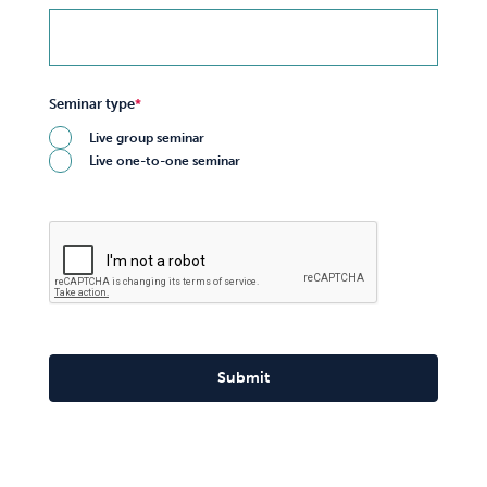
Seminar type
Live group seminar
Live one-to-one seminar