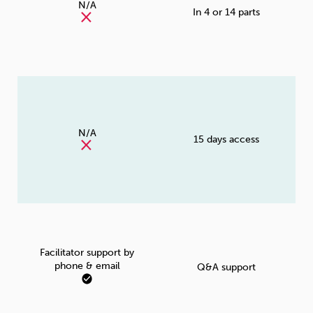
N/A
In 4 or 14 parts
N/A
15 days access
Facilitator support by
phone & email
Q&A support