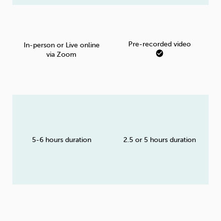
Pre-recorded video
In-person or Live online
via Zoom
5-6 hours duration
2.5 or 5 hours duration