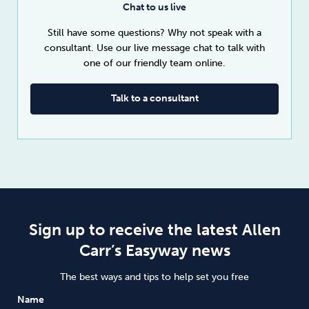
Chat to us live
Still have some questions? Why not speak with a
consultant. Use our live message chat to talk with
one of our friendly team online.
Talk to a consultant
Sign up to receive the latest Allen
Carr’s Easyway news
The best ways and tips to help set you free
Name