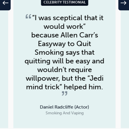
west
east
CELEBRITY TESTIMONIAL
“I was sceptical that it
would work”
because
Allen Carr’s
Easyway to Quit
Smoking
says that
quitting will be easy and
wouldn’t require
willpower, but the “Jedi
mind trick” helped him.
Daniel Radcliffe (Actor)
Smoking And Vaping