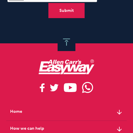
arrow_downward
Home
arrow_downward
How we can help