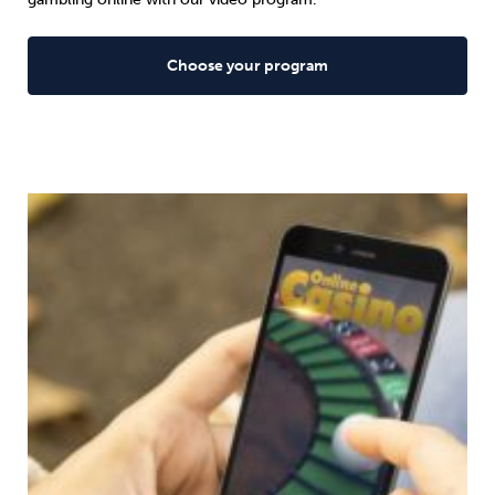
Choose your program