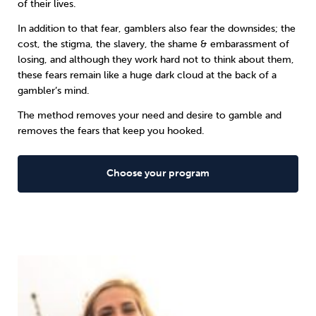
of their lives.
In addition to that fear, gamblers also fear the downsides; the
cost, the stigma, the slavery, the shame & embarassment of
losing, and although they work hard not to think about them,
these fears remain like a huge dark cloud at the back of a
gambler’s mind.
The method removes your need and desire to gamble and
removes the fears that keep you hooked.
Choose your program