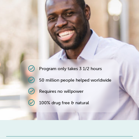
Weight
Emotional Eating
Sugar
Drugs
Cannabis
Cocaine
check_circle
Program only takes 3 1/2 hours
Opioids
Gambling
Technology
check_circle
50 million people helped worldwide
check_circle
Requires no willpower
check_circle
100% drug free & natural
Flying
Caffeine
Mindfulness