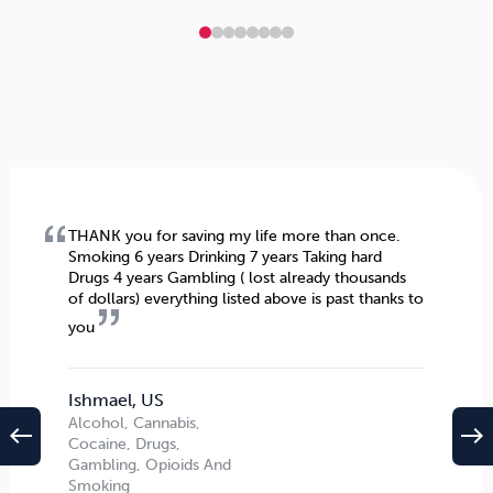
THANK you for saving my life more than once.
Smoking 6 years Drinking 7 years Taking hard
Drugs 4 years Gambling ( lost already thousands
of dollars) everything listed above is past thanks to
you
Ishmael, US
Alcohol, Cannabis,
west
east
Cocaine, Drugs,
Gambling, Opioids And
Smoking