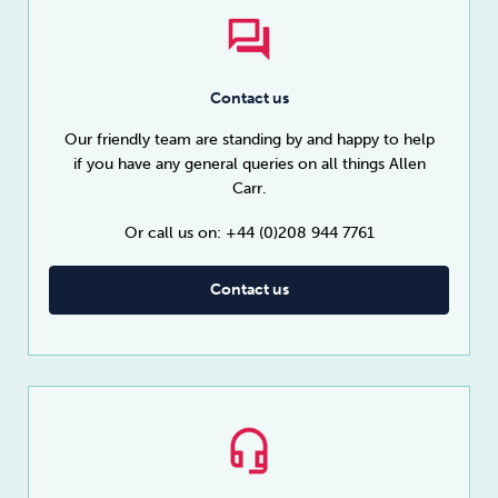
Contact us
Our friendly team are standing by and happy to help
if you have any general queries on all things Allen
Carr.
Or call us on: +44 (0)208 944 7761
Contact us