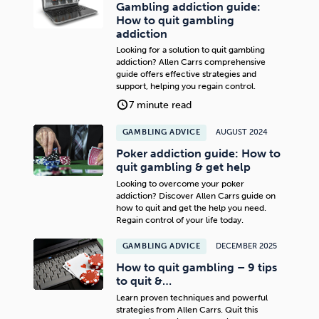
Gambling addiction guide:
How to quit gambling
addiction
Looking for a solution to quit gambling
addiction? Allen Carrs comprehensive
guide offers effective strategies and
support, helping you regain control.
7 minute read
GAMBLING ADVICE
AUGUST 2024
Poker addiction guide: How to
quit gambling & get help
Looking to overcome your poker
addiction? Discover Allen Carrs guide on
how to quit and get the help you need.
Regain control of your life today.
GAMBLING ADVICE
DECEMBER 2025
How to quit gambling – 9 tips
to quit &…
Learn proven techniques and powerful
strategies from Allen Carrs. Quit this