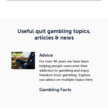
The difference is not only in the significantly higher
success rate than self-quitting, but also in the quality
of quitting—the goal is to quit, but continue enjoying
life without feeling a lack or sacrifice.
Useful quit gambling topics,
articles & news
Advice
For over 40 years we have been
helping people overcome their
addiction to gambling and enjoy
freedom from gambling. Explore
our advice on multiple topics here
Gambling Facts