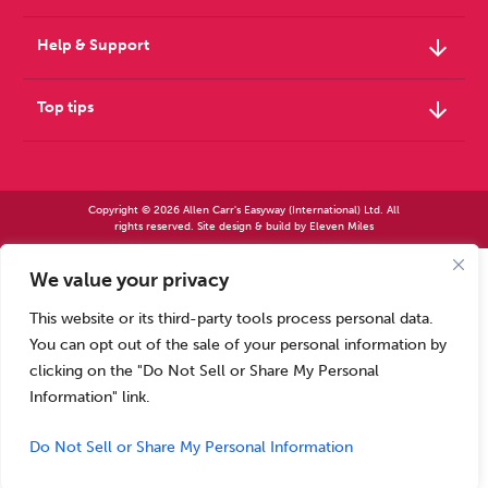
arrow_downward
Help & Support
arrow_downward
Top tips
Copyright © 2026 Allen Carr's Easyway (International) Ltd. All
rights reserved. Site design & build by
Eleven Miles
We value your privacy
Allen Carr’s Easyway (International) Ltd – Registered in England No 2423347 | Allen
Carr’s Easyway (US) Ltd – Registered in England No 8779260
This website or its third-party tools process personal data.
Registered office – Park House, 14 Pepys Road, Raynes Park, London SW20 8NH, UK. |
Tel: +44 (0) 20 8944 7761
You can opt out of the sale of your personal information by
Calls to our Head Office may be recorded for training or monitoring purposes
clicking on the "Do Not Sell or Share My Personal
Information" link.
Do Not Sell or Share My Personal Information