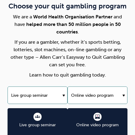
Choose your quit gambling program
We are a
World Health Organisation Partner
and
have
helped more than 50 million people in 50
countries
.
If you are a gambler, whether it’s sports betting,
lotteries, slot machines, on-line gambling or any
other type – Allen Carr’s Easyway to Quit Gambling
can set you free.
Learn how to quit gambling today.
Live group seminar
Online video program