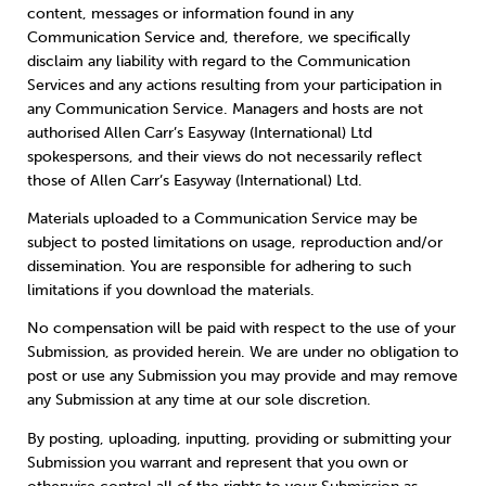
content, messages or information found in any
Communication Service and, therefore, we specifically
disclaim any liability with regard to the Communication
Services and any actions resulting from your participation in
any Communication Service. Managers and hosts are not
authorised Allen Carr’s Easyway (International) Ltd
spokespersons, and their views do not necessarily reflect
those of Allen Carr’s Easyway (International) Ltd.
Materials uploaded to a Communication Service may be
subject to posted limitations on usage, reproduction and/or
dissemination. You are responsible for adhering to such
limitations if you download the materials.
No compensation will be paid with respect to the use of your
Submission, as provided herein. We are under no obligation to
post or use any Submission you may provide and may remove
any Submission at any time at our sole discretion.
By posting, uploading, inputting, providing or submitting your
Submission you warrant and represent that you own or