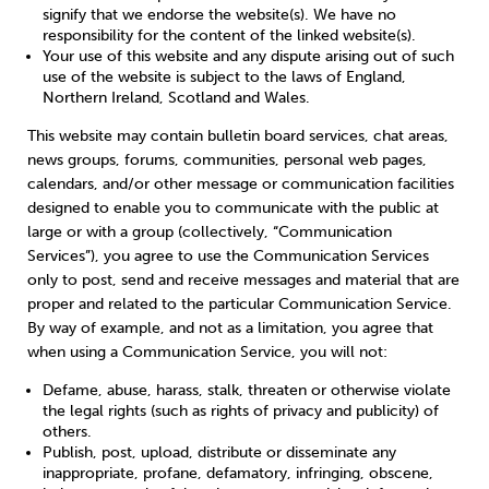
signify that we endorse the website(s). We have no
responsibility for the content of the linked website(s).
Your use of this website and any dispute arising out of such
use of the website is subject to the laws of England,
Northern Ireland, Scotland and Wales.
This website may contain bulletin board services, chat areas,
news groups, forums, communities, personal web pages,
calendars, and/or other message or communication facilities
designed to enable you to communicate with the public at
large or with a group (collectively, “Communication
Services”), you agree to use the Communication Services
only to post, send and receive messages and material that are
proper and related to the particular Communication Service.
By way of example, and not as a limitation, you agree that
when using a Communication Service, you will not:
Defame, abuse, harass, stalk, threaten or otherwise violate
the legal rights (such as rights of privacy and publicity) of
others.
Publish, post, upload, distribute or disseminate any
inappropriate, profane, defamatory, infringing, obscene,