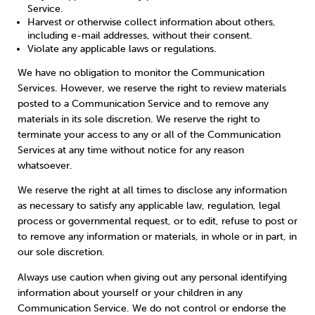
Service.
Harvest or otherwise collect information about others,
including e-mail addresses, without their consent.
Violate any applicable laws or regulations.
We have no obligation to monitor the Communication
Services. However, we reserve the right to review materials
posted to a Communication Service and to remove any
materials in its sole discretion. We reserve the right to
terminate your access to any or all of the Communication
Services at any time without notice for any reason
whatsoever.
We reserve the right at all times to disclose any information
as necessary to satisfy any applicable law, regulation, legal
process or governmental request, or to edit, refuse to post or
to remove any information or materials, in whole or in part, in
our sole discretion.
Always use caution when giving out any personal identifying
information about yourself or your children in any
Communication Service. We do not control or endorse the