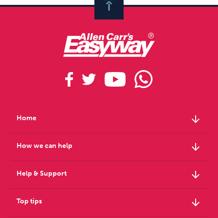
arrow_downward
Home
arrow_downward
How we can help
arrow_downward
Help & Support
arrow_downward
Top tips