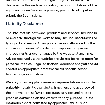
otherwise control all of the rights to your Submission as
described in this section, including, without limitation, all the
rights necessary for you to provide, post, upload, input or
submit the Submissions.
Liability Disclaimer
The information, software, products and services included in
or available through the website may include inaccuracies or
typographical errors. Changes are periodically added to the
information herein. We and/or our suppliers may make
improvements and/or changes to the website at any time.
Advice received via the website should not be relied upon for
personal, medical, legal or financial decisions and you should
consult an appropriate professional for specific advice
tailored to your situation.
We and/or our suppliers make no representations about the
suitability, reliability, availability, timeliness and accuracy of
the information, software, products, services and related
graphics contained on the website for any purpose. To the
maximum extent permitted by applicable law, all such