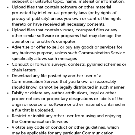
indecent or unlawful topic, name, material or information.
Upload files that contain software or other material
protected by intellectual property laws (or by rights of
privacy of publicity) unless you own or control the rights
thereto or have received all necessary consents.
Upload files that contain viruses, corrupted files or any
other similar software or programs that may damage the
operation of another’s computer.
Advertise or offer to sell or buy any goods or services for
any business purpose, unless such Communication Service
specifically allows such messages.
Conduct or forward surveys, contests, pyramid schemes or
chain letters.
Download any file posted by another user of a
Communication Service that you know, or reasonably
should know, cannot be legally distributed in such manner.
Falsify or delete any author attributions, legal or other
proper notices or proprietary designations or labels of the
origin or source of software or other material contained in
a file that is uploaded.
Restrict or inhibit any other user from using and enjoying
the Communication Services.
Violate any code of conduct or other guidelines, which
may be applicable for any particular Communication