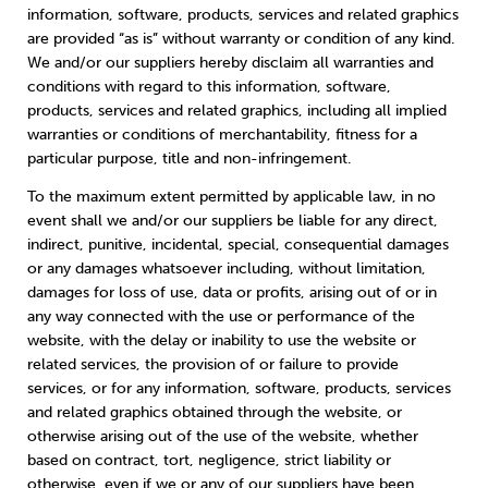
information, software, products, services and related graphics
are provided “as is” without warranty or condition of any kind.
We and/or our suppliers hereby disclaim all warranties and
conditions with regard to this information, software,
products, services and related graphics, including all implied
warranties or conditions of merchantability, fitness for a
particular purpose, title and non-infringement.
To the maximum extent permitted by applicable law, in no
event shall we and/or our suppliers be liable for any direct,
indirect, punitive, incidental, special, consequential damages
or any damages whatsoever including, without limitation,
damages for loss of use, data or profits, arising out of or in
any way connected with the use or performance of the
website, with the delay or inability to use the website or
related services, the provision of or failure to provide
services, or for any information, software, products, services
and related graphics obtained through the website, or
otherwise arising out of the use of the website, whether
based on contract, tort, negligence, strict liability or
otherwise, even if we or any of our suppliers have been