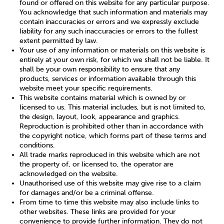
found or offered on this website for any particular purpose.
You acknowledge that such information and materials may
contain inaccuracies or errors and we expressly exclude
Sleep
Debt
Exercise
liability for any such inaccuracies or errors to the fullest
extent permitted by law.
Your use of any information or materials on this website is
entirely at your own risk, for which we shall not be liable. It
shall be your own responsibility to ensure that any
products, services or information available through this
website meet your specific requirements.
Wellbeing at Work
This website contains material which is owned by or
licensed to us. This material includes, but is not limited to,
the design, layout, look, appearance and graphics.
Reproduction is prohibited other than in accordance with
the copyright notice, which forms part of these terms and
conditions.
All trade marks reproduced in this website which are not
the property of, or licensed to, the operator are
acknowledged on the website.
Unauthorised use of this website may give rise to a claim
for damages and/or be a criminal offense.
From time to time this website may also include links to
other websites. These links are provided for your
convenience to provide further information. They do not