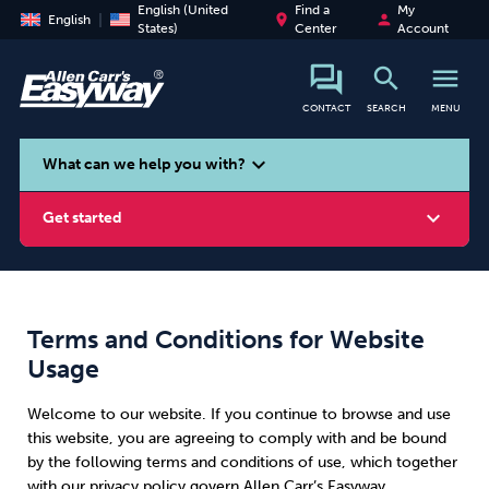
English (United
Find a
My
place
person
English
States)
Center
Account
search
menu
CONTACT
SEARCH
MENU
search
expand_more
What can we help you with?
expand_more
Get started
Terms and Conditions for Website
Smoking
Vaping
Alcohol
Usage
Welcome to our website. If you continue to browse and use
this website, you are agreeing to comply with and be bound
by the following terms and conditions of use, which together
with our privacy policy govern Allen Carr’s Easyway