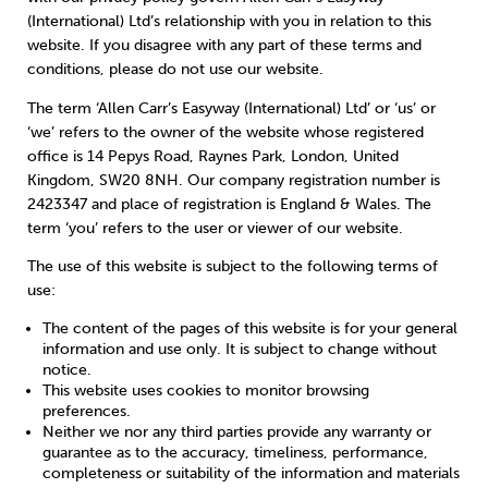
Weight
Emotional Eating
Sugar
(International) Ltd’s relationship with you in relation to this
website. If you disagree with any part of these terms and
conditions, please do not use our website.
The term ‘Allen Carr’s Easyway (International) Ltd’ or ‘us’ or
‘we’ refers to the owner of the website whose registered
Drugs
Cannabis
Cocaine
office is 14 Pepys Road, Raynes Park, London, United
Kingdom, SW20 8NH. Our company registration number is
2423347 and place of registration is England & Wales. The
term ‘you’ refers to the user or viewer of our website.
The use of this website is subject to the following terms of
Opioids
Gambling
Technology
use:
The content of the pages of this website is for your general
information and use only. It is subject to change without
notice.
This website uses cookies to monitor browsing
Flying
Caffeine
Mindfulness
preferences.
Neither we nor any third parties provide any warranty or
guarantee as to the accuracy, timeliness, performance,
completeness or suitability of the information and materials