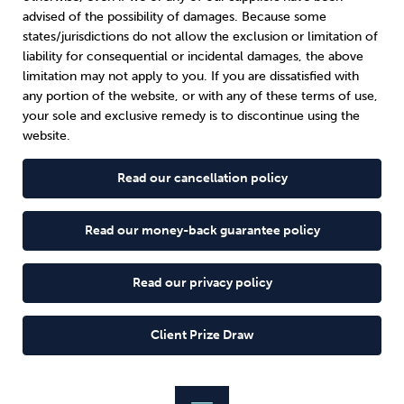
advised of the possibility of damages. Because some
states/jurisdictions do not allow the exclusion or limitation of
liability for consequential or incidental damages, the above
limitation may not apply to you. If you are dissatisfied with
any portion of the website, or with any of these terms of use,
your sole and exclusive remedy is to discontinue using the
website.
Read our cancellation policy
Read our money-back guarantee policy
Read our privacy policy
Client Prize Draw