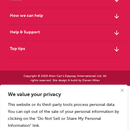
arrow_downward
How we can help
arrow_downward
Help & Support
arrow_downward
Top tips
Copyright © 2026 Allen Carr's Easyway (International) Ltd. All
rights reserved. Site design & build by
Eleven Miles
We value your privacy
Allen Carr’s Easyway (International) Ltd – Registered in England No 2423347 | Allen
Carr’s Easyway (US) Ltd – Registered in England No 8779260
This website or its third-party tools process personal data.
Registered office – Park House, 14 Pepys Road, Raynes Park, London SW20 8NH, UK. |
Tel: +44 (0) 20 8944 7761
You can opt out of the sale of your personal information by
Calls to our Head Office may be recorded for training or monitoring purposes
clicking on the "Do Not Sell or Share My Personal
Information" link.