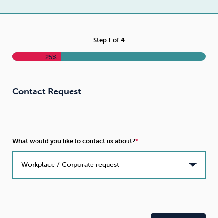
Weight
Emotional Eating
Sugar
Step
1
of
4
25%
Drugs
Cannabis
Cocaine
Contact Request
Opioids
Gambling
Technology
What would you like to contact us about?
Flying
Caffeine
Anxiety