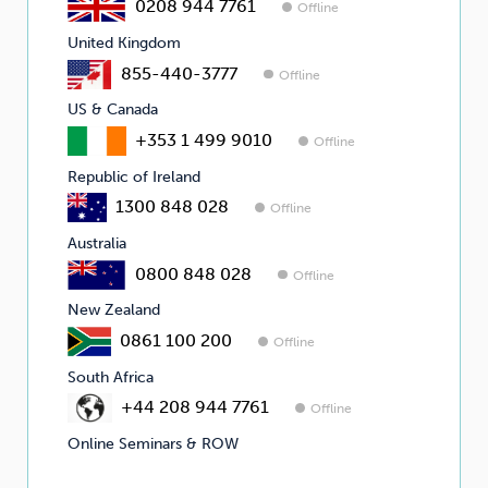
0208 944 7761
Offline
United Kingdom
855-440-3777
Offline
US & Canada
+353 1 499 9010
Offline
Republic of Ireland
1300 848 028
Offline
Australia
0800 848 028
Offline
New Zealand
0861 100 200
Offline
South Africa
+44 208 944 7761
Offline
Online Seminars & ROW