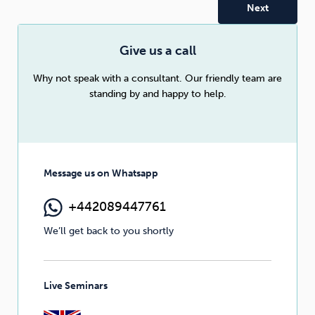
Sleep
Debt
Exercise
Give us a call
Why not speak with a consultant. Our friendly team are
standing by and happy to help.
Wellbeing at Work
Message us on Whatsapp
+442089447761
We’ll get back to you shortly
Live Seminars