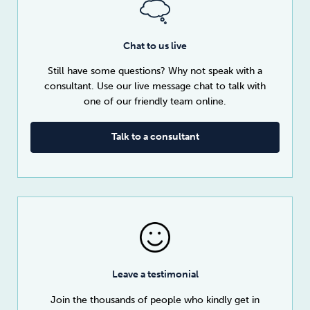
Chat to us live
Still have some questions? Why not speak with a
consultant. Use our live message chat to talk with
one of our friendly team online.
Talk to a consultant
Leave a testimonial
Join the thousands of people who kindly get in