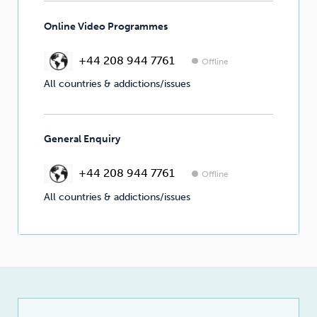
Online Video Programmes
+44 208 944 7761
Offline
All countries & addictions/issues
General Enquiry
+44 208 944 7761
Offline
All countries & addictions/issues