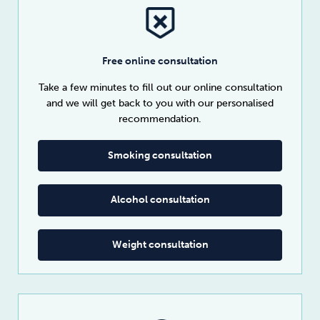
Free online consultation
Take a few minutes to fill out our online consultation
and we will get back to you with our personalised
recommendation.
Smoking consultation
Alcohol consultation
Weight consultation