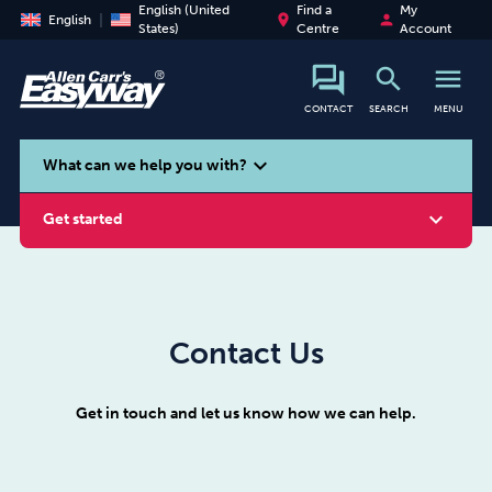
English (United
Find a
My
place
person
English
States)
Centre
Account
search
menu
CONTACT
SEARCH
MENU
search
expand_more
What can we help you with?
expand_more
Get started
Contact Us
Smoking
Vaping
Alcohol
Get in touch and let us know how we can help.