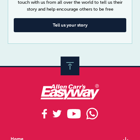
touch with us from all over the world to tell us their
story and help encourage others to be free
Tell us your story
arrow_downward
Home