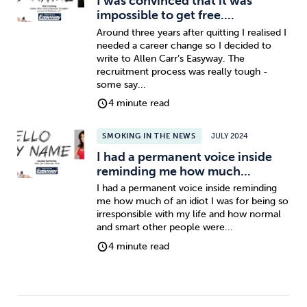
I was convinced that it was
impossible to get free....
Around three years after quitting I realised I
needed a career change so I decided to
write to Allen Carr’s Easyway. The
recruitment process was really tough -
some say...
4 minute read
SMOKING IN THE NEWS
JULY 2024
I had a permanent voice inside
reminding me how much...
I had a permanent voice inside reminding
me how much of an idiot I was for being so
irresponsible with my life and how normal
and smart other people were...
4 minute read