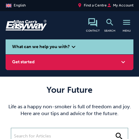
place
person
English
Find a Centre
My Account
search
menu
CONTACT
SEARCH
MENU
search
expand_more
What can we help you with?
expand_more
Get started
Your Future
Smoking
Vaping
Alcohol
Life as a happy non-smoker is full of freedom and joy.
Here are our tips and advice for the future.
search