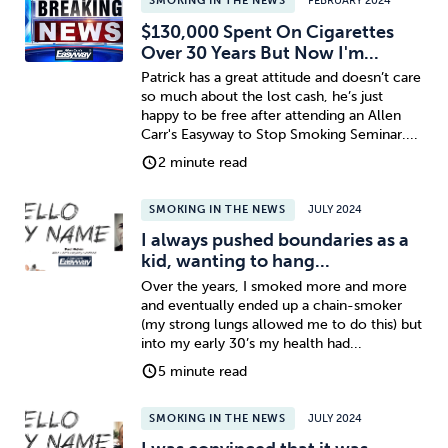
SMOKING IN THE NEWS
FEBRUARY 2024
$130,000 Spent On Cigarettes
Over 30 Years But Now I'm...
Patrick has a great attitude and doesn’t care
so much about the lost cash, he’s just
happy to be free after attending an Allen
Carr's Easyway to Stop Smoking Seminar....
2 minute read
SMOKING IN THE NEWS
JULY 2024
I always pushed boundaries as a
kid, wanting to hang...
Over the years, I smoked more and more
and eventually ended up a chain-smoker
(my strong lungs allowed me to do this) but
into my early 30’s my health had...
5 minute read
SMOKING IN THE NEWS
JULY 2024