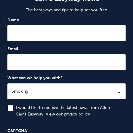
The best ways and tips to help set you free
Name
Email
What can we help you with?
I would like to receive the latest news from Allen
Carr’s Easyway. View our
privacy policy
CAPTCHA