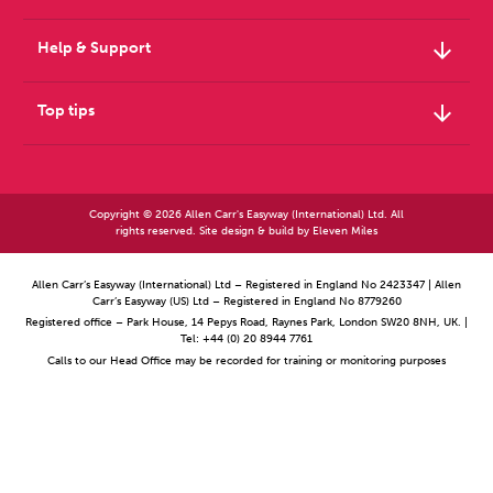
arrow_downward
Help & Support
arrow_downward
Top tips
Copyright © 2026 Allen Carr's Easyway (International) Ltd. All
rights reserved. Site design & build by
Eleven Miles
Allen Carr’s Easyway (International) Ltd – Registered in England No 2423347 | Allen
Carr’s Easyway (US) Ltd – Registered in England No 8779260
Registered office – Park House, 14 Pepys Road, Raynes Park, London SW20 8NH, UK. |
Tel: +44 (0) 20 8944 7761
Calls to our Head Office may be recorded for training or monitoring purposes