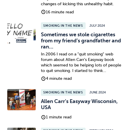
changes of kicking this unhealthy habit.
16 minute read
SMOKING IN THE NEWS
JULY 2024
Sometimes we stole cigarettes
from my friend’s grandfather and
ran...
In 2006 I read on a "quit smoking" web
forum about Allen Carr's Easyway book
which seemed to be helping lots of people
to quit smoking. I started to think...
4 minute read
SMOKING IN THE NEWS
JUNE 2024
Allen Carr's Easyway Wisconsin,
USA
1 minute read