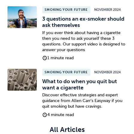
SMOKING YOUR FUTURE
NOVEMBER 2024
Sleep
Debt
Exercise
3 questions an ex-smoker should
ask themselves
If you ever think about having a cigarette
then you need to ask yourself these 3
questions. Our support video is designed to
answer your questions
Wellbeing at Work
1 minute read
SMOKING YOUR FUTURE
NOVEMBER 2024
What to do when you quit but
want a cigarette
Discover effective strategies and expert
guidance from Allen Carr's Easyway if you
quit smoking but have cravings.
4 minute read
All Articles