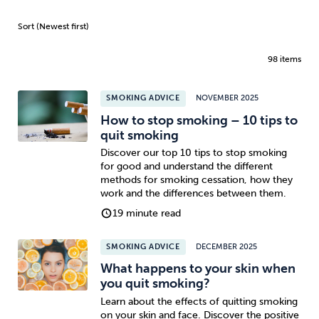
98 items
SMOKING ADVICE
NOVEMBER 2025
How to stop smoking – 10 tips to
quit smoking
Discover our top 10 tips to stop smoking
for good and understand the different
methods for smoking cessation, how they
work and the differences between them.
19 minute read
SMOKING ADVICE
DECEMBER 2025
What happens to your skin when
you quit smoking?
Learn about the effects of quitting smoking
on your skin and face. Discover the positive