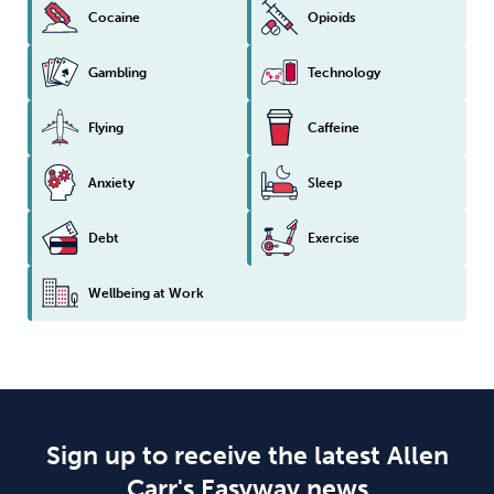
Cocaine
Opioids
Gambling
Technology
Flying
Caffeine
Anxiety
Sleep
Debt
Exercise
Wellbeing at Work
Sign up to receive the latest Allen
Carr's Easyway news