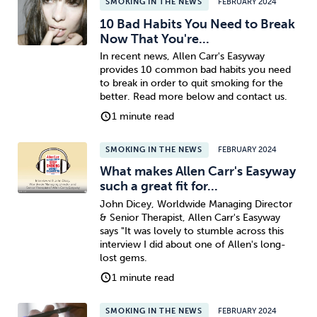
SMOKING IN THE NEWS
FEBRUARY 2024
10 Bad Habits You Need to Break
Now That You're...
In recent news, Allen Carr's Easyway
provides 10 common bad habits you need
to break in order to quit smoking for the
better. Read more below and contact us.
1 minute read
SMOKING IN THE NEWS
FEBRUARY 2024
What makes Allen Carr's Easyway
such a great fit for...
John Dicey, Worldwide Managing Director
& Senior Therapist, Allen Carr's Easyway
says "It was lovely to stumble across this
interview I did about one of Allen's long-
lost gems.
1 minute read
SMOKING IN THE NEWS
FEBRUARY 2024