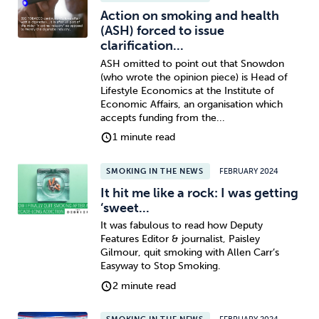
Action on smoking and health
(ASH) forced to issue
clarification...
ASH omitted to point out that Snowdon
(who wrote the opinion piece) is Head of
Lifestyle Economics at the Institute of
Economic Affairs, an organisation which
accepts funding from the...
1 minute read
SMOKING IN THE NEWS
FEBRUARY 2024
It hit me like a rock: I was getting
‘sweet...
It was fabulous to read how Deputy
Features Editor & journalist, Paisley
Gilmour, quit smoking with Allen Carr’s
Easyway to Stop Smoking.
2 minute read