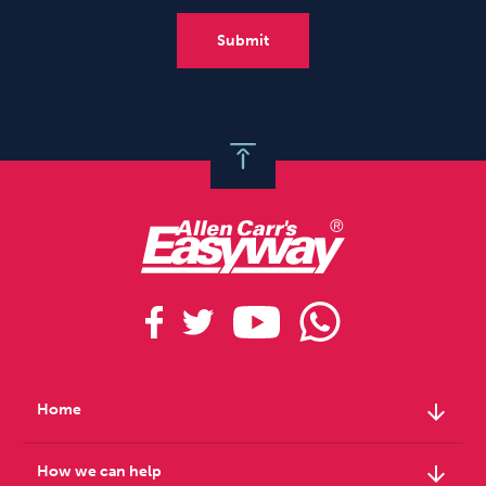
arrow_downward
Home
arrow_downward
How we can help