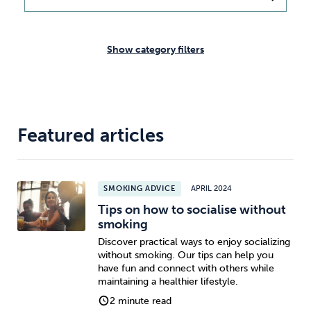
Weight
Emotional Eating
Sugar
Show category filters
Drugs
Cannabis
Cocaine
Featured articles
Opioids
Gambling
Technology
SMOKING ADVICE
APRIL 2024
Tips on how to socialise without
smoking
Discover practical ways to enjoy socializing
without smoking. Our tips can help you
Flying
Caffeine
Anxiety
have fun and connect with others while
maintaining a healthier lifestyle.
2 minute read