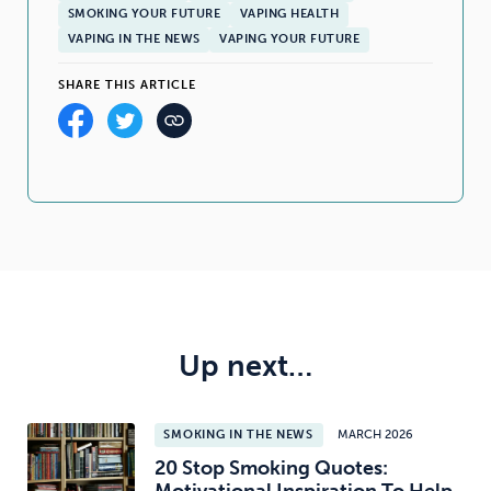
SMOKING YOUR FUTURE
VAPING HEALTH
VAPING IN THE NEWS
VAPING YOUR FUTURE
SHARE THIS ARTICLE
Up next…
SMOKING IN THE NEWS
MARCH 2026
20 Stop Smoking Quotes: