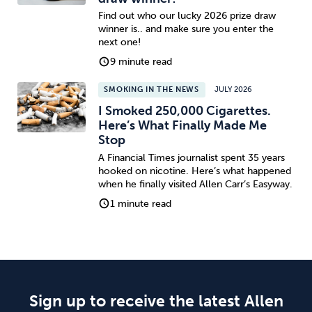
Find out who our lucky 2026 prize draw
winner is.. and make sure you enter the
next one!
9 minute read
SMOKING IN THE NEWS
JULY 2026
I Smoked 250,000 Cigarettes.
Here’s What Finally Made Me
Stop
A Financial Times journalist spent 35 years
hooked on nicotine. Here’s what happened
when he finally visited Allen Carr’s Easyway.
1 minute read
Sign up to receive the latest Allen