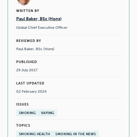
WRITTEN BY
Paul Baker, BSc (Hons)
Global Chief Executive Officer
REVIEWED BY
Paul Baker, BSc (Hons)
PUBLISHED
29 July 2017
LAST UPDATED
02 February 2024
ISSUES
SMOKING
VAPING
TOPICS
SMOKING HEALTH
SMOKING IN THE NEWS