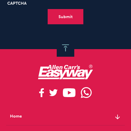
CAPTCHA
arrow_downward
Home