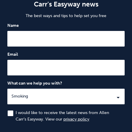
Carr's Easyway news
The best ways and tips to help set you free
Name
Email
What can we help you with?
I would like to receive the latest news from Allen
Carr’s Easyway. View our
privacy policy