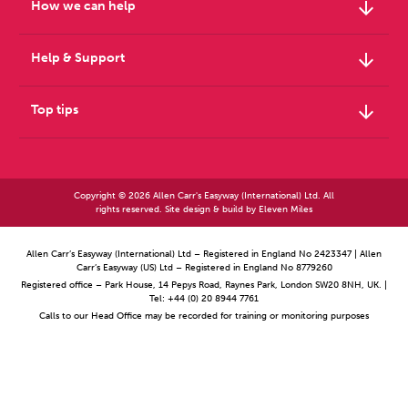
arrow_downward
How we can help
arrow_downward
Help & Support
arrow_downward
Top tips
Copyright © 2026 Allen Carr's Easyway (International) Ltd. All
rights reserved. Site design & build by
Eleven Miles
Allen Carr’s Easyway (International) Ltd – Registered in England No 2423347 | Allen
Carr’s Easyway (US) Ltd – Registered in England No 8779260
Registered office – Park House, 14 Pepys Road, Raynes Park, London SW20 8NH, UK. |
Tel: +44 (0) 20 8944 7761
Calls to our Head Office may be recorded for training or monitoring purposes