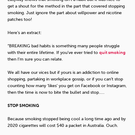
get a shout for the method in the part that covered stopping
smoking. Just ignore the part about willpower and nicotine
Sleep
Debt
Exercise
patches too!
Here’s an extract:
“BREAKING bad habits is something many people struggle
with their entire lifetime. If you’ve ever tried to
quit smoking
Wellbeing at Work
then I’m sure you can relate.
We all have our vices but if yours is an addiction to online
shopping, partaking in workplace gossip, or if you can’t stop
counting how many ‘likes’ you get on Facebook or Instagram,
then the time is now to bite the bullet and stop…..
STOP SMOKING
Because smoking stopped being cool a long time ago and by
2020 cigarettes will cost $40 a packet in Australia. Ouch.