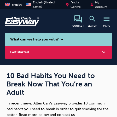
English (United
Find a
My
place
person
English
States)
Centre
Account
search
menu
CONTACT
SEARCH
MENU
search
expand_more
What can we help you with?
expand_more
Get started
10 Bad Habits You Need to
Break Now That You’re an
Smoking
Vaping
Alcohol
Adult
In recent news, Allen Carr’s Easyway provides 10 common
bad habits you need to break in order to quit smoking for the
better. Read more below and contact us.