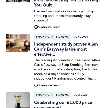
Motivational Inspiration To Help
You Quit
Can motivational quotes help you stop
smoking and, more importantly, stay
stopped?
5 minute read
SMOKING IN THE NEWS
JUNE 2026
Independent study proves Allen
Carr’s Easyway is the most
effective…
The leading stop smoking treatment, Allen
Carr’s Easyway to Stop Smoking Seminars,
which is completely drug free, has today
received a major boost as a fully
independent Randomised Control Trial…
3 minute read
SMOKING IN THE NEWS
JULY 2026
Celebrating our £1,000 prize
draw winner!