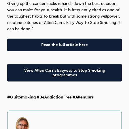
Giving up the cancer sticks is hands down the best decision
you can make for your health. It is frequently cited as one of
the toughest habits to break but with some strong willpower,
nicotine patches or Allen Carr’s Easy Way To Stop Smoking, it
can be done.”
Read the full article here
View Allen Carr’s Easyway to Stop Smoking
programmes
#QuitSmoking #BeAddictionFree #AllenCarr