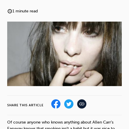
Weight
Emotional Eating
Sugar
1 minute read
Drugs
Cannabis
Cocaine
Opioids
Gambling
Technology
SHARE THIS ARTICLE
Flying
Caffeine
Anxiety
Of course anyone who knows anything about Allen Carr’s
Easyway knows that smoking isn’t a habit but it was nice to