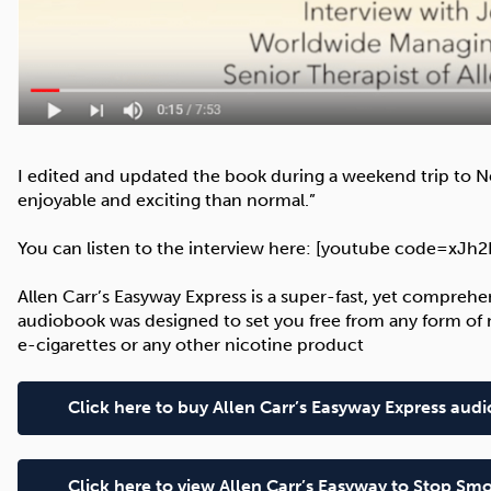
I edited and updated the book during a weekend trip to N
enjoyable and exciting than normal.”
You can listen to the interview here: [youtube code=xJ
Allen Carr’s Easyway Express is a super-fast, yet comprehe
audiobook was designed to set you free from any form of n
e-cigarettes or any other nicotine product
Click here to buy Allen Carr’s Easyway Express au
Click here to view Allen Carr’s Easyway to Stop 