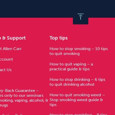
p & Support
Top tips
 Allen Carr
How to stop smoking – 10 tips
to quit smoking
ccount
How to quit vaping – a
practical guide & tips
act Us
How to stop drinking – 6 tips
to quit drinking alcohol
y-Back Guarantee –
How to quit smoking weed –
es only to our seminars
Stop smoking weed guide &
moking, vaping, alcohol, &
tips
rugs
How to stop gambling – 9 tips