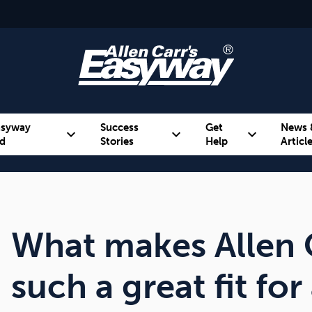
asyway
Success
Get
News 
expand_more
expand_more
expand_more
d
Stories
Help
Articl
Alcohol
Weight
Emotional Eating
What makes Allen 
such a great fit fo