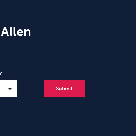
 Allen
?