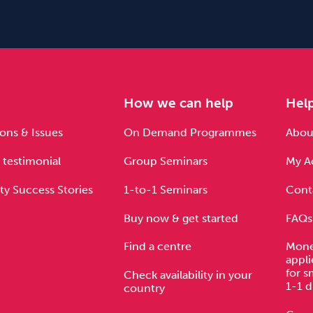
e
How we can help
Hel
ons & Issues
On Demand Programmes
About
 testimonial
Group Seminars
My A
ty Success Stories
1-to-1 Seminars
Cont
Buy now & get started
FAQs
Find a centre
Mone
appli
for s
Check availability in your
1-1 d
country