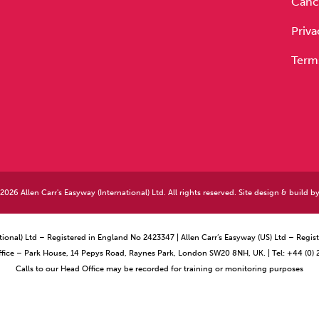
Cance
Priva
Term
026 Allen Carr's Easyway (International) Ltd. All rights reserved. Site design & build b
ational) Ltd – Registered in England No 2423347 | Allen Carr’s Easyway (US) Ltd – Reg
ffice – Park House, 14 Pepys Road, Raynes Park, London SW20 8NH, UK. | Tel: +44 (0)
Calls to our Head Office may be recorded for training or monitoring purposes