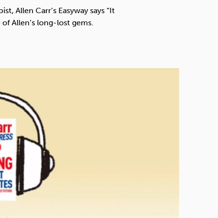
Technology
t, Allen Carr’s Easyway says “It
 of Allen’s long-lost gems.
Exercise