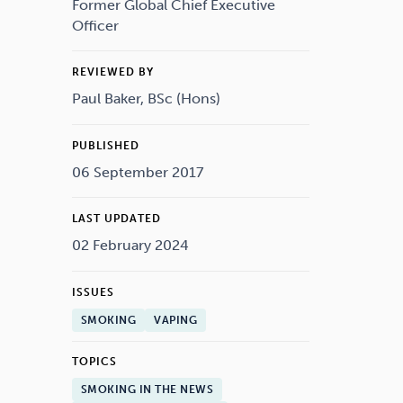
Drugs
Cannabis
Former Global Chief Executive
Officer
REVIEWED BY
Paul Baker, BSc (Hons)
Flying
Caffeine
PUBLISHED
06 September 2017
LAST UPDATED
02 February 2024
ISSUES
SMOKING
VAPING
TOPICS
SMOKING IN THE NEWS