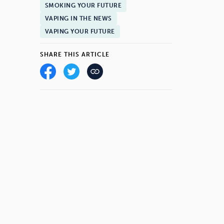
SMOKING YOUR FUTURE
VAPING IN THE NEWS
VAPING YOUR FUTURE
SHARE THIS ARTICLE