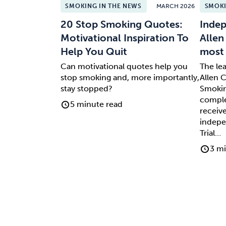
SMOKING IN THE NEWS
MARCH 2026
SMOKI
20 Stop Smoking Quotes:
Indep
Motivational Inspiration To
Allen
Help You Quit
most 
Can motivational quotes help you
The le
stop smoking and, more importantly,
Allen C
stay stopped?
Smokin
comple
5 minute read
receive
indepe
Trial…
3 mi