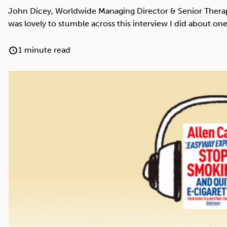
Cocaine
Opioids
Gambling
John Dicey, Worldwide Managing Director & Senior Therapis
was lovely to stumble across this interview I did about one
1 minute read
Anxiety
Sleep
Debt