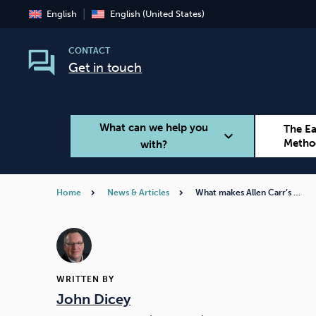
English
English (United States)
CONTACT
Get in touch
What can we help you
The E
expand_more
Metho
with?
Home
News & Articles
What makes Allen Carr’s …
Smoking
Vaping
WRITTEN BY
John Dicey