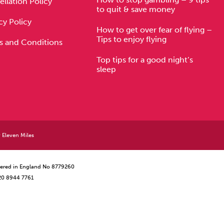
llation Policy
to quit & save money
cy Policy
How to get over fear of flying –
Tips to enjoy flying
s and Conditions
Top tips for a good night’s
sleep
y
Eleven Miles
istered in England No 8779260
 20 8944 7761