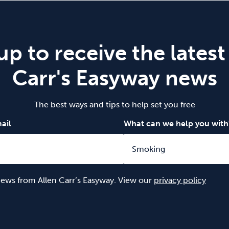
up to receive the latest
Carr's Easyway news
The best ways and tips to help set you free
ail
What can we help you with
 news from Allen Carr’s Easyway. View our
privacy policy