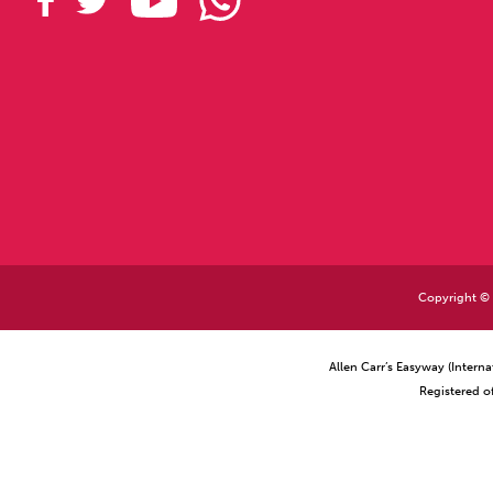
Copyright © 2
Allen Carr’s Easyway (Intern
Registered o