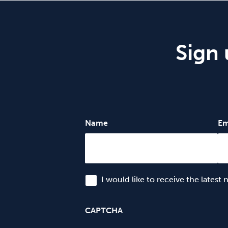
Sign 
Name
Em
I would like to receive the latest
CAPTCHA