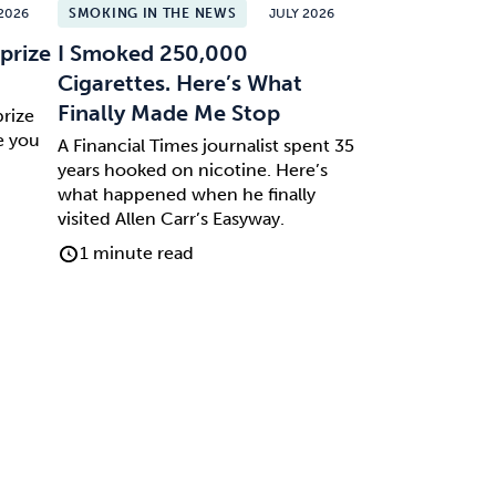
2026
SMOKING IN THE NEWS
JULY 2026
prize
I Smoked 250,000
Cigarettes. Here’s What
Finally Made Me Stop
prize
e you
A Financial Times journalist spent 35
years hooked on nicotine. Here’s
what happened when he finally
visited Allen Carr’s Easyway.
1 minute read