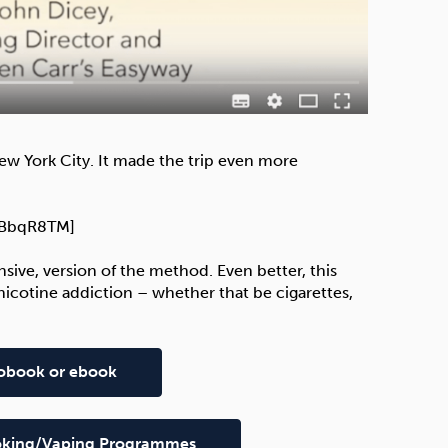
ew York City. It made the trip even more
h2BbqR8TM]
nsive, version of the method. Even better, this
icotine addiction – whether that be cigarettes,
diobook or ebook
Smoking/Vaping Programmes