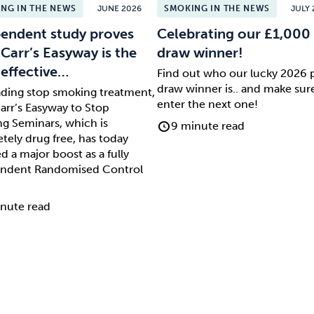
NG IN THE NEWS
JUNE 2026
SMOKING IN THE NEWS
JULY 
endent study proves
Celebrating our £1,000 
 Carr’s Easyway is the
draw winner!
effective…
Find out who our lucky 2026 
draw winner is.. and make sur
ading stop smoking treatment,
enter the next one!
arr’s Easyway to Stop
g Seminars, which is
9 minute read
tely drug free, has today
d a major boost as a fully
ndent Randomised Control
nute read