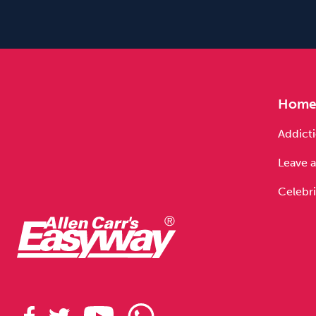
Hom
Addicti
Leave a
Celebri