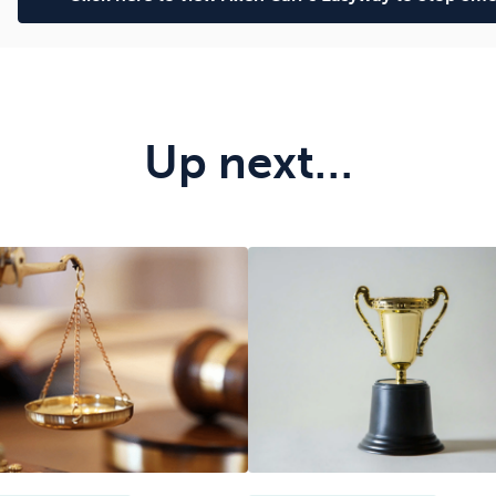
Up next…