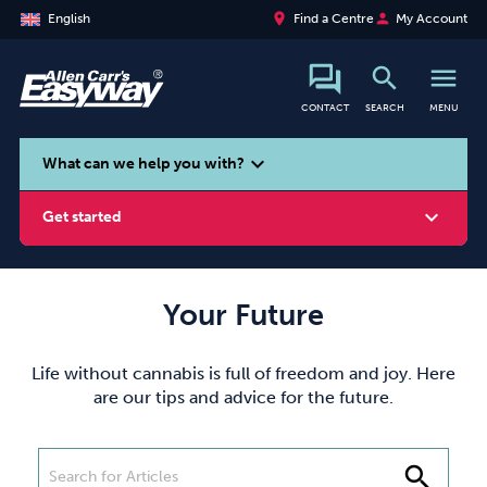
place
person
English
Find a Centre
My Account
search
menu
CONTACT
SEARCH
MENU
search
expand_more
What can we help you with?
expand_more
Get started
Your Future
Smoking
Vaping
Alcohol
Life without cannabis is full of freedom and joy. Here
are our tips and advice for the future.
search