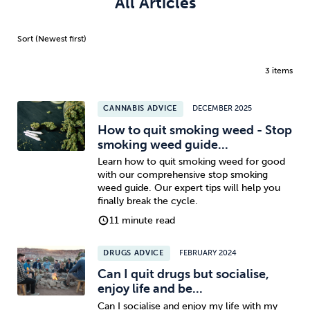
All Articles
3 items
CANNABIS ADVICE
DECEMBER 2025
How to quit smoking weed - Stop
smoking weed guide...
Learn how to quit smoking weed for good
with our comprehensive stop smoking
weed guide. Our expert tips will help you
finally break the cycle.
11 minute read
DRUGS ADVICE
FEBRUARY 2024
Can I quit drugs but socialise,
enjoy life and be...
Can I socialise and enjoy my life with my