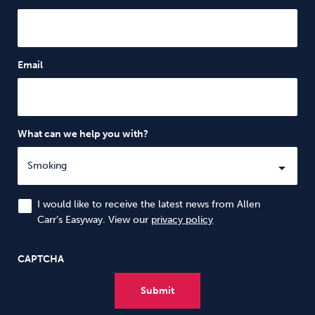
Email
What can we help you with?
I would like to receive the latest news from Allen
Carr’s Easyway. View our
privacy policy
CAPTCHA