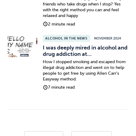
friends who take drugs when I stop? Yes
with the right method you can and feel
relaxed and happy
2 minute read
ALCOHOL IN THE NEWS
NOVEMBER 2024
I was deeply mired in alcohol and
drug addiction at...
How I stopped smoking and escaped from
illegal drug addiction and went on to help
people to get free by using Allen Carr's
Easyway method.
7 minute read