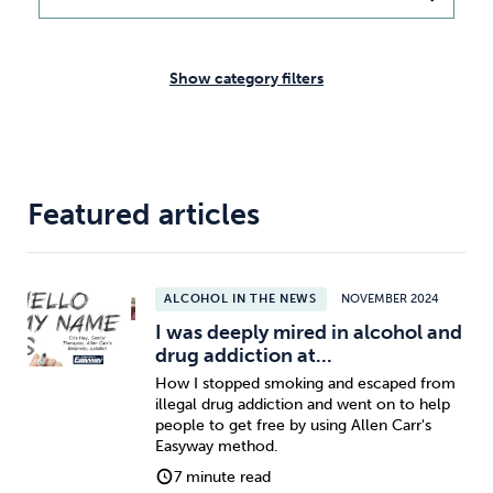
Weight
Emotional Eating
Sugar
Show category filters
Drugs
Cannabis
Cocaine
Featured articles
Opioids
Gambling
Technology
ALCOHOL IN THE NEWS
NOVEMBER 2024
I was deeply mired in alcohol and
drug addiction at...
How I stopped smoking and escaped from
illegal drug addiction and went on to help
Flying
Caffeine
Anxiety
people to get free by using Allen Carr's
Easyway method.
7 minute read