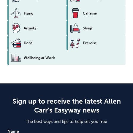
Flying
Caffeine
Anxiety
Sleep
Debt
Exercise
Wellbeing at Work
Sign up to receive the latest Allen
Carr's Easyway news
The best ways and tips to help set you free
Name