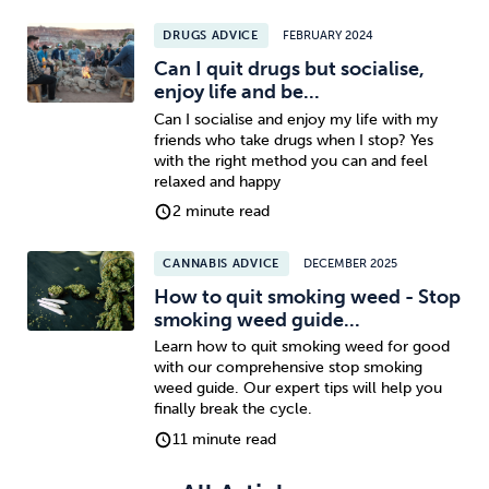
DRUGS ADVICE
FEBRUARY 2024
Sleep
Debt
Exercise
Can I quit drugs but socialise,
enjoy life and be...
Can I socialise and enjoy my life with my
friends who take drugs when I stop? Yes
with the right method you can and feel
relaxed and happy
Wellbeing at Work
2 minute read
CANNABIS ADVICE
DECEMBER 2025
How to quit smoking weed - Stop
smoking weed guide...
Learn how to quit smoking weed for good
with our comprehensive stop smoking
weed guide. Our expert tips will help you
finally break the cycle.
11 minute read