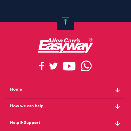
arrow_downward
Home
arrow_downward
How we can help
arrow_downward
Help & Support