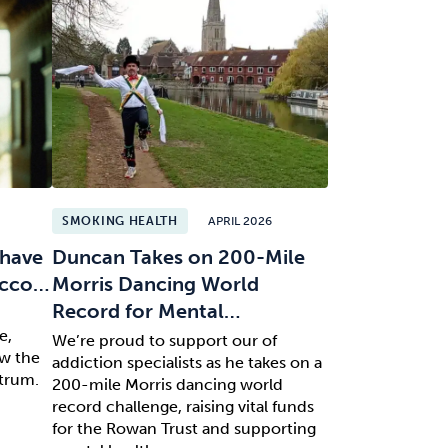
SMOKING HEALTH
APRIL 2026
 have
Duncan Takes on 200-Mile
bacco…
Morris Dancing World
Record for Mental…
n
e,
We’re proud to support our of
ow the
addiction specialists as he takes on a
ctrum.
200-mile Morris dancing world
record challenge, raising vital funds
for the Rowan Trust and supporting