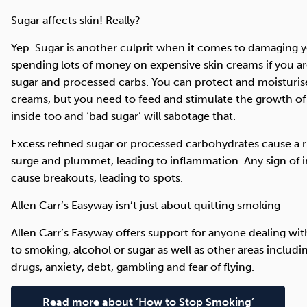
Sugar affects skin! Really?
Yep. Sugar is another culprit when it comes to damaging yo
spending lots of money on expensive skin creams if you are
sugar and processed carbs. You can protect and moisturis
creams, but you need to feed and stimulate the growth of 
inside too and ‘bad sugar’ will sabotage that.
Excess refined sugar or processed carbohydrates cause a ri
surge and plummet, leading to inflammation. Any sign of i
cause breakouts, leading to spots.
Allen Carr’s Easyway isn’t just about quitting smoking
Allen Carr’s Easyway offers support for anyone dealing wit
to smoking, alcohol or sugar as well as other areas includin
drugs, anxiety, debt, gambling and fear of flying.
Read more about ‘How to Stop Smoking’