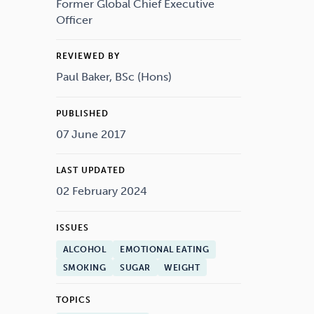
Drugs
Cannabis
Former Global Chief Executive
Officer
REVIEWED BY
Paul Baker, BSc (Hons)
Flying
Caffeine
PUBLISHED
07 June 2017
LAST UPDATED
02 February 2024
ISSUES
ALCOHOL
EMOTIONAL EATING
SMOKING
SUGAR
WEIGHT
TOPICS