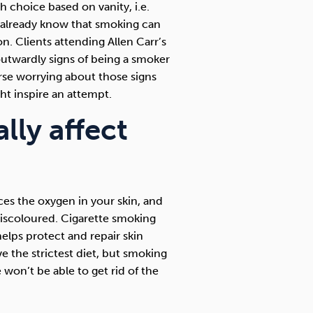
h choice based on vanity, i.e.
s already know that smoking can
. Clients attending Allen Carr’s
 outwardly signs of being a smoker
rse worrying about those signs
ht inspire an attempt.
ly affect
es the oxygen in your skin, and
discoloured. Cigarette smoking
elps protect and repair skin
the strictest diet, but smoking
 won’t be able to get rid of the