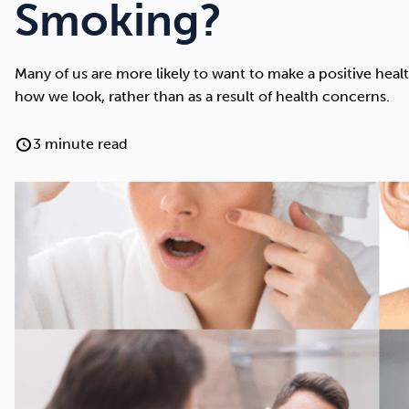
Cocaine
Opioids
Gambling
Smoking?
Many of us are more likely to want to make a positive heal
how we look, rather than as a result of health concerns.
Anxiety
Sleep
Debt
3 minute read