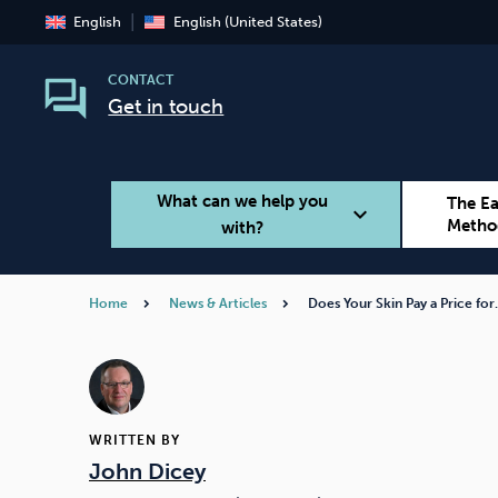
English
English (United States)
CONTACT
Get in touch
What can we help you
The E
expand_more
Metho
with?
Home
News & Articles
Does Your Skin Pay a Price fo
Smoking
Vaping
WRITTEN BY
John Dicey