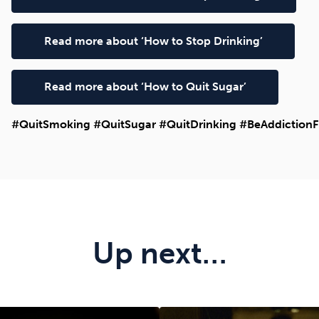
Read more about ‘How to Stop Drinking’
Read more about ‘How to Quit Sugar’
#QuitSmoking #QuitSugar #QuitDrinking #BeAddictionF
Up next…