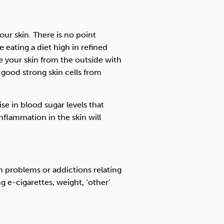
ur skin. There is no point
 eating a diet high in refined
e your skin from the outside with
good strong skin cells from
se in blood sugar levels that
nflammation in the skin will
h problems or addictions relating
g e-cigarettes, weight, ‘other’