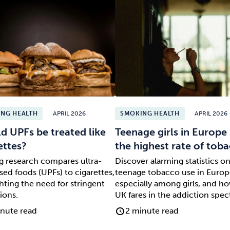
NG HEALTH
APRIL 2026
SMOKING HEALTH
APRIL 2026
d UPFs be treated like
Teenage girls in Europe
ettes?
the highest rate of to
ng research compares ultra-
Discover alarming statistics o
ed foods (UPFs) to cigarettes,
teenage tobacco use in Europ
hting the need for stringent
especially among girls, and h
ions.
UK fares in the addiction spe
nute read
2 minute read