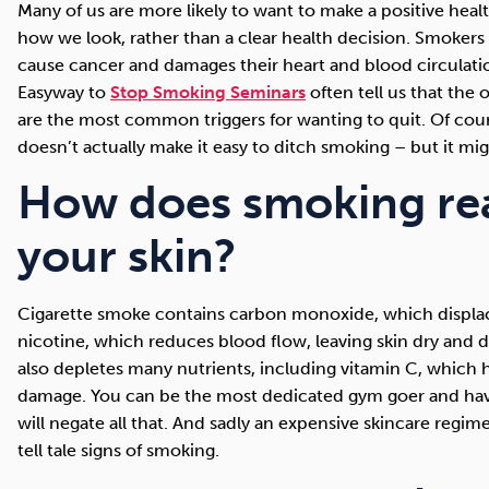
Many of us are more likely to want to make a positive healt
how we look, rather than a clear health decision. Smoker
cause cancer and damages their heart and blood circulation
Easyway to
Stop Smoking Seminars
often tell us that the
are the most common triggers for wanting to quit. Of cou
doesn’t actually make it easy to ditch smoking – but it mig
How does smoking real
your skin?
Cigarette smoke contains carbon monoxide, which displac
nicotine, which reduces blood flow, leaving skin dry and 
also depletes many nutrients, including vitamin C, which h
damage. You can be the most dedicated gym goer and have 
will negate all that. And sadly an expensive skincare regime
tell tale signs of smoking.