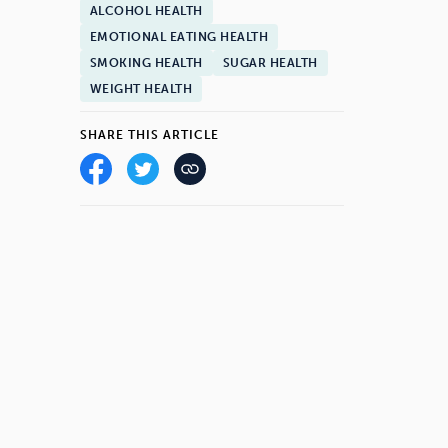
ALCOHOL HEALTH
EMOTIONAL EATING HEALTH
SMOKING HEALTH
SUGAR HEALTH
WEIGHT HEALTH
SHARE THIS ARTICLE