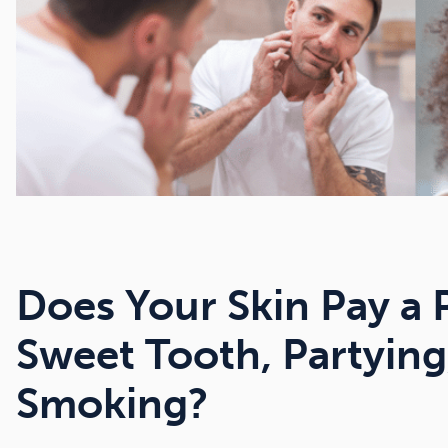
Does Your Skin Pay a 
Sweet Tooth, Partying
Smoking?