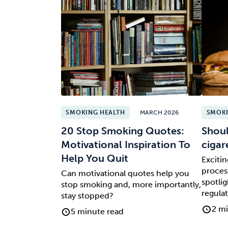
SMOKING HEALTH
MARCH 2026
SMOKI
20 Stop Smoking Quotes:
Shoul
Motivational Inspiration To
cigar
Help You Quit
Exciti
process
Can motivational quotes help you
spotlig
stop smoking and, more importantly,
regulat
stay stopped?
2 mi
5 minute read