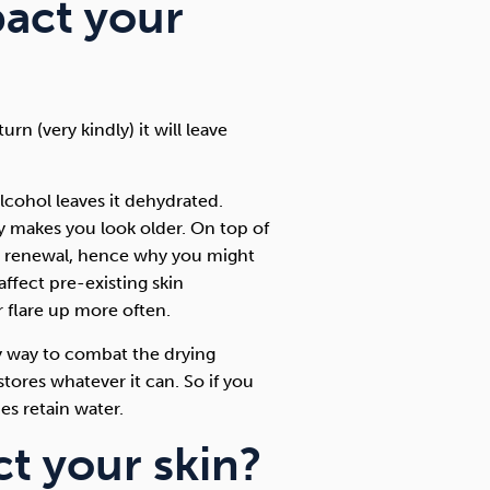
act your
rn (very kindly) it will leave
alcohol leaves it dehydrated.
ly makes you look older. On top of
kin renewal, hence why you might
 affect pre-existing skin
r flare up more often.
ly way to combat the drying
tores whatever it can. So if you
es retain water.
t your skin?