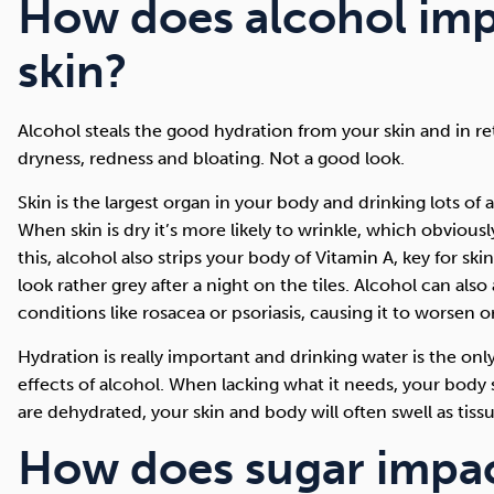
How does alcohol imp
skin?
Alcohol steals the good hydration from your skin and in retu
dryness, redness and bloating. Not a good look.
Skin is the largest organ in your body and drinking lots of 
When skin is dry it’s more likely to wrinkle, which obvious
this, alcohol also strips your body of Vitamin A, key for s
look rather grey after a night on the tiles. Alcohol can also
conditions like rosacea or psoriasis, causing it to worsen o
Hydration is really important and drinking water is the on
effects of alcohol. When lacking what it needs, your body s
are dehydrated, your skin and body will often swell as tissu
How does sugar impac