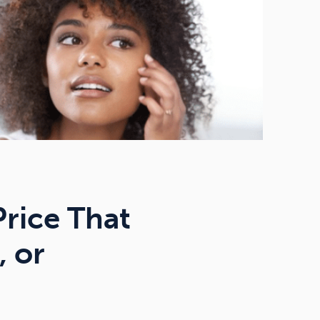
Price That
, or