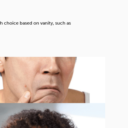
Technology
th choice based on vanity, such as
Exercise