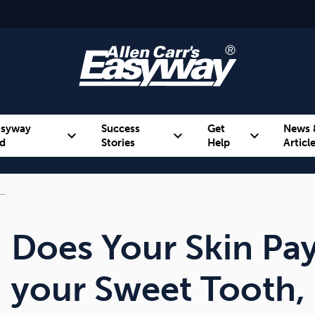
asyway
Success
Get
News 
expand_more
expand_more
expand_more
d
Stories
Help
Articl
r…
Alcohol
Weight
Emotional Eating
Does Your Skin Pay
your Sweet Tooth, 