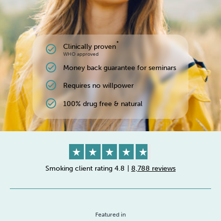
*
Clinically proven
check_circle
WHO approved
check_circle
Money back guarantee for seminars
check_circle
Requires no willpower
check_circle
100% drug free & natural
Smoking client rating 4.8
|
8,788 reviews
Featured in