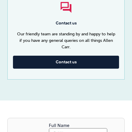
Contact us
Our friendly team are standing by and happy to help
if you have any general queries on all things Allen
Carr.
Contact us