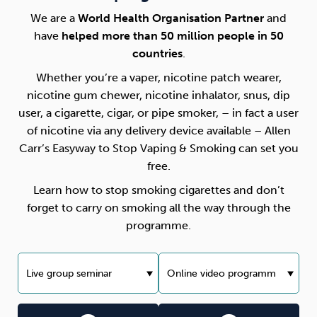
We are a
World Health Organisation Partner
and
have
helped more than 50 million people in 50
countries
.
Whether you’re a vaper, nicotine patch wearer,
nicotine gum chewer, nicotine inhalator, snus, dip
user, a cigarette, cigar, or pipe smoker, – in fact a user
of nicotine via any delivery device available – Allen
Carr’s Easyway to Stop Vaping & Smoking can set you
free.
Learn how to stop smoking cigarettes and don’t
forget to carry on smoking all the way through the
programme.