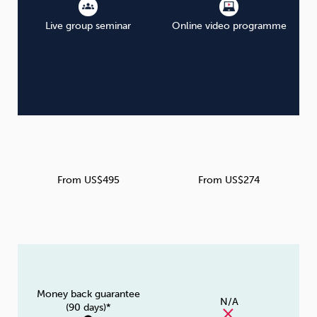
Live group seminar
Online video programme
From US$495
From US$274
Money back guarantee
N/A
(90 days)*