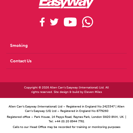
The 2 year quit rate was 37.5% and reduced absenteeism of 85%
Prinzio, Bondanini, D Falco, Vinci, Camisa, Santoro, Arenesano,
Dalmasso, Raponi, Di Brino, Cicchetti, Magnavita, Zaffin
Feasibility of a
Stop Smoking Program for Healthcare Workers in an Italian Hospital:
Econometric Analysis in a Total Worker Health® Approach. Annals of
Global Health (2023) Vol: 89 Issue 1
Smoking
Contact Us
Copyright © 2026 Allen Carr's Easyway (International) Ltd. All
rights reserved. Site design & build by
Eleven Miles
Allen Carr’s Easyway (International) Ltd – Registered in England No 2423347 | Allen
Carr’s Easyway (US) Ltd – Registered in England No 8779260
Registered office – Park House, 14 Pepys Road, Raynes Park, London SW20 8NH, UK. |
Tel: +44 (0) 20 8944 7761
Calls to our Head Office may be recorded for training or monitoring purposes