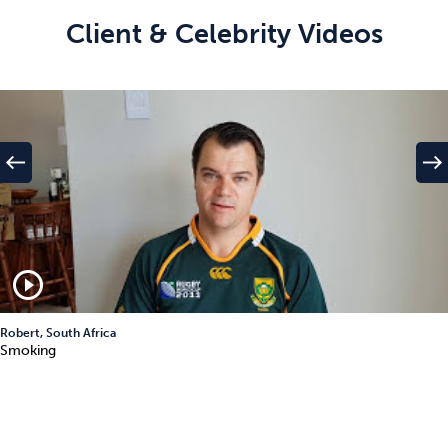
Client & Celebrity Videos
west
east
play_circle_outline
Robert, South Africa
Smoking