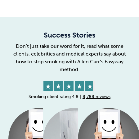
Success Stories
Don’t just take our word for it, read what some
clients, celebrities and medical experts say about
how to stop smoking
with Allen Carr’s Easyway
method.
Smoking client rating 4.8
|
8,788 reviews