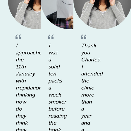
I
I
Thank
approached
was
you
the
a
Charles.
11th
solid
I
January
ten
attended
with
packs
the
trepidation
a
clinic
thinking
week
more
how
smoker
than
do
before
a
they
reading
year
think
the
and
they
book.
a