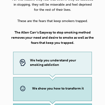
in stopping, they will be miserable and feel deprived
for the rest of their lives.
These are the fears that keep smokers trapped.
The Allen Carr’s Easyway to stop smoking method
removes your need and desire to smoke as well as the
fears that keep you trapped.
We help you understand your
smoking addiction
We show you how to transform it