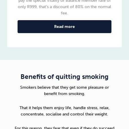
pay the special Vitality or Balance member rate of
only R999, that’s a discount of 80% on the normal
fee.
Read more
Benefits of quitting smoking
Smokers believe that they get some pleasure or
benefit from smoking.
That it helps them enjoy life, handle stress, relax,
concentrate, socialise and control their weight.
For this reason, they fear that even if they do succeed