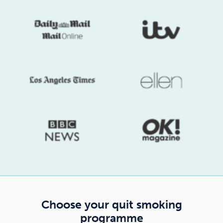
Choose your quit smoking
programme