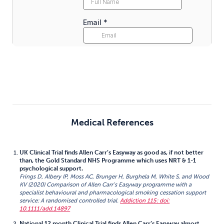
Medical References
UK Clinical Trial finds Allen Carr’s Easyway as good as, if not better
than, the Gold Standard NHS Programme which uses NRT & 1-1
psychological support.
Frings D, Albery IP, Moss AC, Brunger H, Burghela M, White S, and Wood
KV (2020) Comparison of Allen Carr’s Easyway programme with a
specialist behavioural and pharmacological smoking cessation support
service: A randomised controlled trial.
Addiction 115: doi:
10.1111/add.14897
National 12 month Clinical Trial finds Allen Carr’s Easyway almost