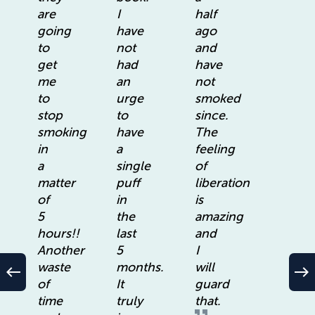
are
I
half
going
have
ago
to
not
and
get
had
have
me
an
not
to
urge
smoked
stop
to
since.
smoking
have
The
in
a
feeling
a
single
of
matter
puff
liberation
of
in
is
5
the
amazing
hours!!
last
and
Another
5
I
waste
months.
will
west
east
of
It
guard
time
truly
that.