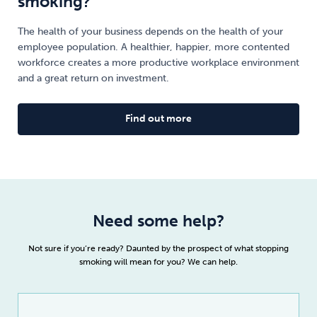
smoking?
The health of your business depends on the health of your
employee population. A healthier, happier, more contented
workforce creates a more productive workplace environment
and a great return on investment.
Find out more
Need some help?
Not sure if you’re ready? Daunted by the prospect of what stopping
smoking will mean for you? We can help.