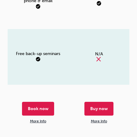
phone & email
Free back-up seminars
N/A
Book now
Buy now
More Info
More Info