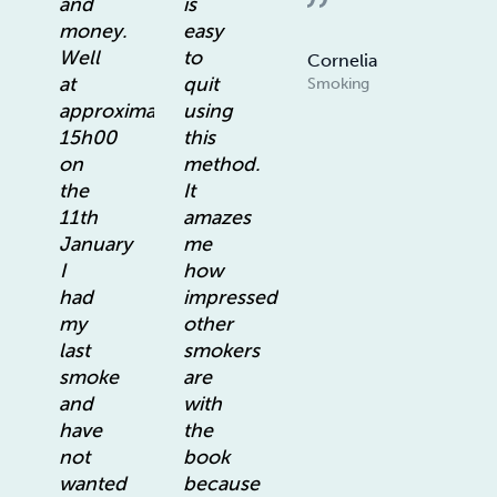
and
is
money.
easy
Well
to
Cornelia
at
quit
Smoking
approximately
using
15h00
this
on
method.
the
It
11th
amazes
January
me
I
how
had
impressed
my
other
last
smokers
smoke
are
and
with
have
the
not
book
wanted
because