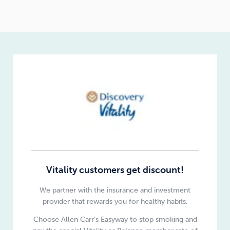
Vitality customers get discount!
We partner with the insurance and investment
provider that rewards you for healthy habits.
Choose Allen Carr’s Easyway to stop smoking and