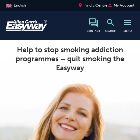
place
person
English
Find a Centre
My Account
search
menu
search
CONTACT
SEARCH
MENU
Help to stop smoking addiction
programmes – quit smoking the
Easyway