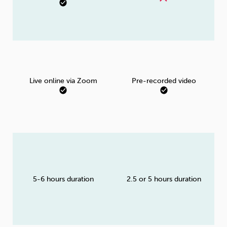
Live online via Zoom
Pre-recorded video
5-6 hours duration
2.5 or 5 hours duration