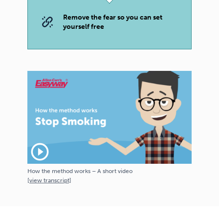
Remove the fear so you can set
yourself free
play_circle_outline
How the method works – A short video
[
view
transcript]