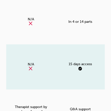
N/A
In 4 or 14 parts
15 days access
N/A
Therapist support by
Q&A support