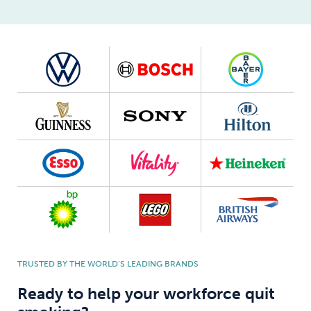
TRUSTED BY THE WORLD’S LEADING BRANDS
Ready to help your workforce quit