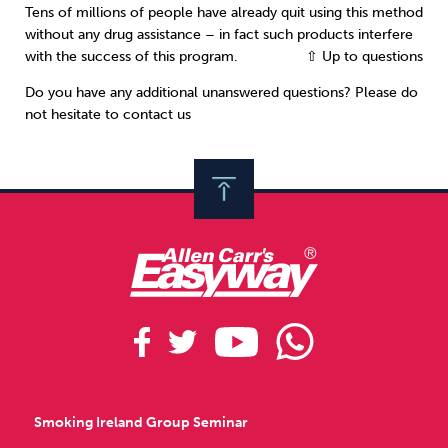
Tens of millions of people have already quit using this method
without any drug assistance – in fact such products interfere
with the success of this program.
⇧ Up to questions
Do you have any additional unanswered questions? Please do
not hesitate to contact us
Smoking Ireland Group Seminar