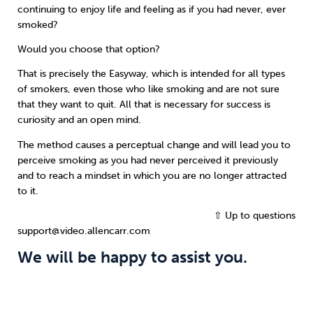
continuing to enjoy life and feeling as if you had never, ever
smoked?
Would you choose that option?
That is precisely the Easyway, which is intended for all types
of smokers, even those who like smoking and are not sure
that they want to quit. All that is necessary for success is
curiosity and an open mind.
The method causes a perceptual change and will lead you to
perceive smoking as you had never perceived it previously
and to reach a mindset in which you are no longer attracted
to it.
⇧ Up to questions
support@video.allencarr.com
We will be happy to assist you.