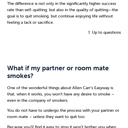
The difference is not only in the significantly higher success
rate than self-quitting, but also in the quality of quitting—the
goal is to quit smoking, but continue enjoying life without
feeling a lack or sacrifice.
⇧ Up to questions
What if my partner or room mate
smokes?
One of the wonderful things about Allen Carr’s Easyway is
that, when it works, you won’t have any desire to smoke –
even in the company of smokers.
You do not have to undergo the process with your partner or
room mate – unless they want to quit too.
Because you’ll find it easy to stop it won’t bother you when