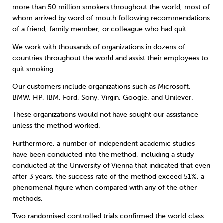
more than 50 million smokers throughout the world, most of
whom arrived by word of mouth following recommendations
of a friend, family member, or colleague who had quit.
We work with thousands of organizations in dozens of
countries throughout the world and assist their employees to
quit smoking.
Our customers include organizations such as Microsoft,
BMW, HP, IBM, Ford, Sony, Virgin, Google, and Unilever.
These organizations would not have sought our assistance
unless the method worked.
Furthermore, a number of independent academic studies
have been conducted into the method, including a study
conducted at the University of Vienna that indicated that even
after 3 years, the success rate of the method exceed 51%, a
phenomenal figure when compared with any of the other
methods.
Two randomised controlled trials confirmed the world class