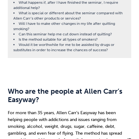
What happens if, after I have finished the seminar, I require
additional help?
What is special or different about the seminar compared with
Allen Carr’s other products or services?
Will I have to make other changes in my life after quitting
smoking?
Can this seminar help me cut down instead of quitting?
Is the method suitable for all types of smokers?
Would it be worthwhile for me to be assisted by drugs or
substitutes in order to increase the chances of success?
Who are the people at Allen Carr’s
Easyway?
For more than 35 years, Allen Carr’s Easyway has been
helping people with addictions and issues ranging from
smoking, alcohol, weight, drugs, sugar, caffeine, debt,
gambling, and even fear of flying. The method has spread