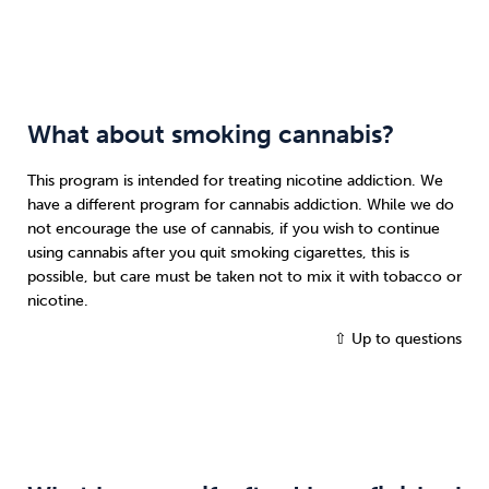
What about smoking cannabis?
This program is intended for treating nicotine addiction. We
have a different program for cannabis addiction. While we do
not encourage the use of cannabis, if you wish to continue
using cannabis after you quit smoking cigarettes, this is
possible, but care must be taken not to mix it with tobacco or
nicotine.
⇧ Up to questions