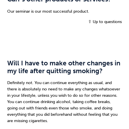
Our seminar is our most successful product.
⇧ Up to questions
Will I have to make other changes in
my life after quitting smoking?
Definitely not. You can continue everything as usual, and
there is absolutely no need to make any changes whatsoever
in your lifestyle, unless you wish to do so for other reasons.
You can continue drinking alcohol, taking coffee breaks,
going out with friends even those who smoke, and doing
everything that you did beforehand without feeling that you
are missing cigarettes.