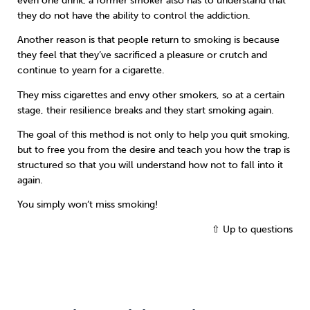
even one drink, a former smoker also has to understand that
they do not have the ability to control the addiction.
Another reason is that people return to smoking is because
they feel that they’ve sacrificed a pleasure or crutch and
continue to yearn for a cigarette.
They miss cigarettes and envy other smokers, so at a certain
stage, their resilience breaks and they start smoking again.
The goal of this method is not only to help you quit smoking,
but to free you from the desire and teach you how the trap is
structured so that you will understand how not to fall into it
again.
You simply won’t miss smoking!
⇧ Up to questions