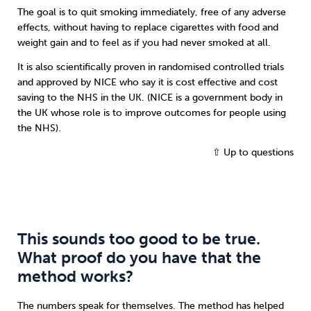
The goal is to quit smoking immediately, free of any adverse
effects, without having to replace cigarettes with food and
weight gain and to feel as if you had never smoked at all.
It is also scientifically proven in randomised controlled trials
and approved by NICE who say it is cost effective and cost
saving to the NHS in the UK. (NICE is a government body in
the UK whose role is to improve outcomes for people using
the NHS).
⇧ Up to questions
This sounds too good to be true.
What proof do you have that the
method works?
The numbers speak for themselves. The method has helped