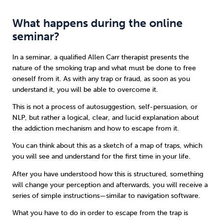
What happens during the online
seminar?
In a seminar, a qualified Allen Carr therapist presents the
nature of the smoking trap and what must be done to free
oneself from it. As with any trap or fraud, as soon as you
understand it, you will be able to overcome it.
This is not a process of autosuggestion, self-persuasion, or
NLP, but rather a logical, clear, and lucid explanation about
the addiction mechanism and how to escape from it.
You can think about this as a sketch of a map of traps, which
you will see and understand for the first time in your life.
After you have understood how this is structured, something
will change your perception and afterwards, you will receive a
series of simple instructions—similar to navigation software.
What you have to do in order to escape from the trap is