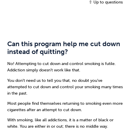
⇧ Up to questions
Can this program help me cut down
instead of quitting?
No! Attempting to cut down and control smoking is futile.
Addiction simply doesn’t work like that.
You don’t need us to tell you that, no doubt you’ve
attempted to cut down and control your smoking many times
in the past.
Most people find themselves returning to smoking even more
cigarettes after an attempt to cut down.
With smoking, like all addictions, it is a matter of black or
white. You are either in or out; there is no middle way.