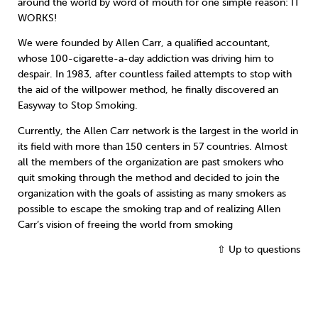
around the world by word of mouth for one simple reason: IT
WORKS!
We were founded by Allen Carr, a qualified accountant,
whose 100-cigarette-a-day addiction was driving him to
despair. In 1983, after countless failed attempts to stop with
the aid of the willpower method, he finally discovered an
Easyway to Stop Smoking.
Currently, the Allen Carr network is the largest in the world in
its field with more than 150 centers in 57 countries. Almost
all the members of the organization are past smokers who
quit smoking through the method and decided to join the
organization with the goals of assisting as many smokers as
possible to escape the smoking trap and of realizing Allen
Carr’s vision of freeing the world from smoking
⇧ Up to questions