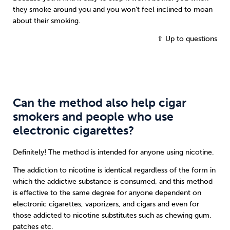
they smoke around you and you won’t feel inclined to moan
about their smoking.
⇧ Up to questions
Can the method also help cigar
smokers and people who use
electronic cigarettes?
Definitely! The method is intended for anyone using nicotine.
The addiction to nicotine is identical regardless of the form in
which the addictive substance is consumed, and this method
is effective to the same degree for anyone dependent on
electronic cigarettes, vaporizers, and cigars and even for
those addicted to nicotine substitutes such as chewing gum,
patches etc.