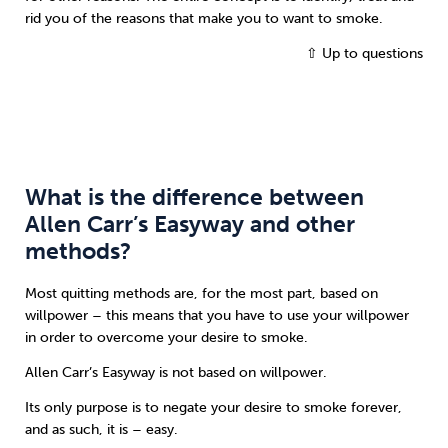
rid you of the reasons that make you to want to smoke.
⇧ Up to questions
What is the difference between
Allen Carr’s Easyway and other
methods?
Most quitting methods are, for the most part, based on
willpower – this means that you have to use your willpower
in order to overcome your desire to smoke.
Allen Carr’s Easyway is not based on willpower.
Its only purpose is to negate your desire to smoke forever,
and as such, it is – easy.