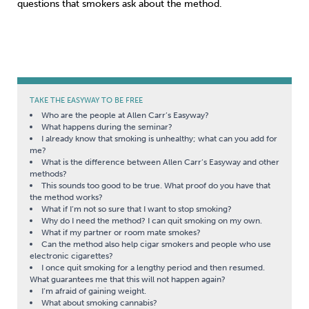
questions that smokers ask about the method.
TAKE THE EASYWAY TO BE FREE
Who are the people at Allen Carr’s Easyway?
What happens during the seminar?
I already know that smoking is unhealthy; what can you add for
me?
What is the difference between Allen Carr’s Easyway and other
methods?
This sounds too good to be true. What proof do you have that
the method works?
What if I’m not so sure that I want to stop smoking?
Why do I need the method? I can quit smoking on my own.
What if my partner or room mate smokes?
Can the method also help cigar smokers and people who use
electronic cigarettes?
I once quit smoking for a lengthy period and then resumed.
What guarantees me that this will not happen again?
I’m afraid of gaining weight.
What about smoking cannabis?