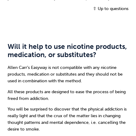
⇧ Up to questions
Will it help to use nicotine products,
medication, or substitutes?
Allen Carr’s Easyway is not compatible with any nicotine
products, medication or substitutes and they should not be
used in combination with the method.
All these products are designed to ease the process of being
freed from addiction.
You will be surprised to discover that the physical addiction is
really light and that the crux of the matter lies in changing
thought patterns and mental dependence, i.e. cancelling the
desire to smoke.