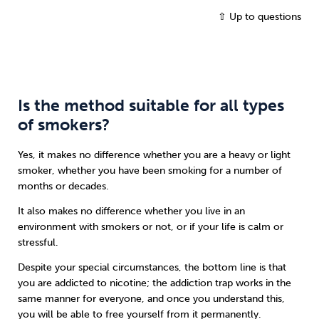
⇧ Up to questions
Is the method suitable for all types
of smokers?
Yes, it makes no difference whether you are a heavy or light
smoker, whether you have been smoking for a number of
months or decades.
It also makes no difference whether you live in an
environment with smokers or not, or if your life is calm or
stressful.
Despite your special circumstances, the bottom line is that
you are addicted to nicotine; the addiction trap works in the
same manner for everyone, and once you understand this,
you will be able to free yourself from it permanently.