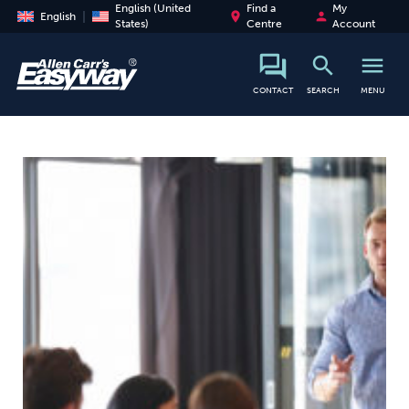
English (United
Find a
My
place
person
English
States)
Centre
Account
search
menu
search
CONTACT
SEARCH
MENU