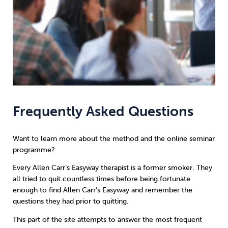
Frequently Asked Questions
Want to learn more about the method and the online seminar
programme?
Every Allen Carr’s Easyway therapist is a former smoker. They
all tried to quit countless times before being fortunate
enough to find Allen Carr’s Easyway and remember the
questions they had prior to quitting.
This part of the site attempts to answer the most frequent