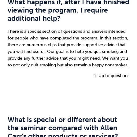
What happens if, after I have finished
viewing the program, I require
additional help?
There is a special section of questions and answers intended
for people who have completed the program. In this section,
there are numerous clips that provide supportive advice that
you will find useful. Our goal is to help you quit smoking and
provide any further advice that you might need. We want you
to not only quit smoking but also remain a happy nonsmoker.
⇧ Up to questions
What is special or different about
the seminar compared with Allen
Carr’s other products or services?