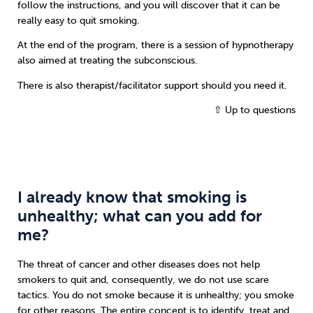
follow the instructions, and you will discover that it can be
really easy to quit smoking.
At the end of the program, there is a session of hypnotherapy
also aimed at treating the subconscious.
There is also therapist/facilitator support should you need it.
⇧ Up to questions
I already know that smoking is
unhealthy; what can you add for
me?
The threat of cancer and other diseases does not help
smokers to quit and, consequently, we do not use scare
tactics. You do not smoke because it is unhealthy; you smoke
for other reasons. The entire concept is to identify, treat and