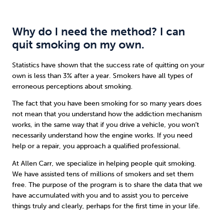
Why do I need the method? I can
quit smoking on my own.
Statistics have shown that the success rate of quitting on your
own is less than 3% after a year. Smokers have all types of
erroneous perceptions about smoking.
The fact that you have been smoking for so many years does
not mean that you understand how the addiction mechanism
works, in the same way that if you drive a vehicle, you won’t
necessarily understand how the engine works. If you need
help or a repair, you approach a qualified professional.
At Allen Carr, we specialize in helping people quit smoking.
We have assisted tens of millions of smokers and set them
free. The purpose of the program is to share the data that we
have accumulated with you and to assist you to perceive
things truly and clearly, perhaps for the first time in your life.