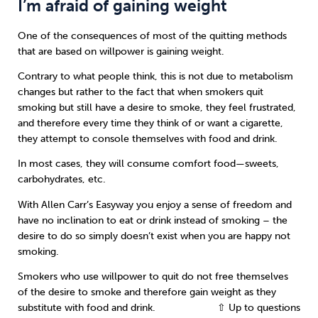
I’m afraid of gaining weight
One of the consequences of most of the quitting methods
that are based on willpower is gaining weight.
Contrary to what people think, this is not due to metabolism
changes but rather to the fact that when smokers quit
smoking but still have a desire to smoke, they feel frustrated,
and therefore every time they think of or want a cigarette,
they attempt to console themselves with food and drink.
In most cases, they will consume comfort food—sweets,
carbohydrates, etc.
With Allen Carr’s Easyway you enjoy a sense of freedom and
have no inclination to eat or drink instead of smoking – the
desire to do so simply doesn’t exist when you are happy not
smoking.
Smokers who use willpower to quit do not free themselves
of the desire to smoke and therefore gain weight as they
substitute with food and drink.
⇧ Up to questions