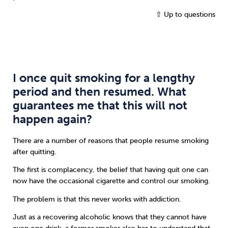
⇧ Up to questions
I once quit smoking for a lengthy
period and then resumed. What
guarantees me that this will not
happen again?
There are a number of reasons that people resume smoking
after quitting.
The first is complacency, the belief that having quit one can
now have the occasional cigarette and control our smoking.
The problem is that this never works with addiction.
Just as a recovering alcoholic knows that they cannot have