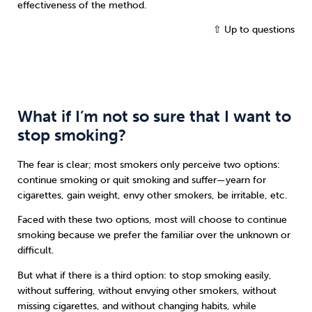
effectiveness of the method.
⇧ Up to questions
What if I’m not so sure that I want to
stop smoking?
The fear is clear; most smokers only perceive two options:
continue smoking or quit smoking and suffer—yearn for
cigarettes, gain weight, envy other smokers, be irritable, etc.
Faced with these two options, most will choose to continue
smoking because we prefer the familiar over the unknown or
difficult.
But what if there is a third option: to stop smoking easily,
without suffering, without envying other smokers, without
missing cigarettes, and without changing habits, while