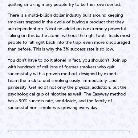
quitting smoking many people try to be their own dentist.
There is a multi-billion dollar industry built around keeping
smokers trapped in the cycle of buying a product that they
are dependent on. Nicotine addiction is extremely powerful.
Taking on this battle alone, without the right tools, leads most
people to fall right back into the trap, even more discouraged
than before. This is why the 3% success rate is so low.
You don’t have to do it alone! In fact, you shouldn’t. Join up
with hundreds of millions of former smokers who quit
successfully with a proven method, designed by experts.
Learn the trick to quit smoking easily, immediately, and
painlessly. Get rid of not only the physical addiction, but the
psychological grip of nicotine as well. The Easyway method
has a 90% success rate, worldwide, and the family of
successful non-smokers is growing every day.