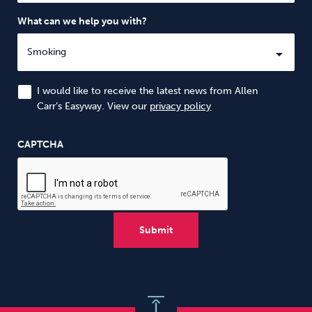
What can we help you with?
I would like to receive the latest news from Allen
Carr’s Easyway. View our
privacy policy
CAPTCHA