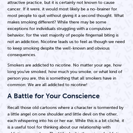
attractive practice, but it is certainly not known to cause
cancer. If it were, it would most likely be a no-brainer for
most people to quit without giving it a second thought. What
makes smoking different? While there may be some
exceptions for individuals struggling with a compulsive
behavior, for the vast majority of people fingernail biting is
not an addiction. Nicotine leads us to feel as though we need
to keep smoking despite the well-known and obvious
consequences.
Smokers are addicted to nicotine. No matter your age, how
long you’ve smoked, how much you smoke, or what kind of
person you are, this is something that all smokers have in
common: We are all addicted to nicotine!
A Battle for Your Conscience
Recall those old cartoons where a character is tormented by
a little angel on one shoulder and little devil on the other,
each whispering into his or her ear. While this is a bit cliché, it
is a useful tool for thinking about our relationship with