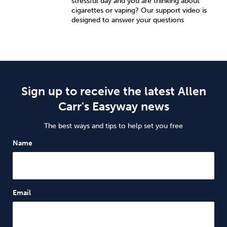
stressful day and you are thinking about
cigarettes or vaping? Our support video is
designed to answer your questions
Sign up to receive the latest Allen
Carr's Easyway news
The best ways and tips to help set you free
Name
Email