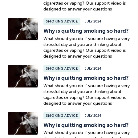
cigarettes or vaping? Our support video is
designed to answer your questions
SMOKING ADVICE
JULY 2024
Why is quitting smoking so hard?
What should you do if you are having a very
stressful day and you are thinking about
cigarettes or vaping? Our support video is
designed to answer your questions
SMOKING ADVICE
JULY 2024
Why is quitting smoking so hard?
What should you do if you are having a very
stressful day and you are thinking about
cigarettes or vaping? Our support video is
designed to answer your questions
SMOKING ADVICE
JULY 2024
Why is quitting smoking so hard?
What should you do if you are having a very