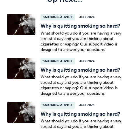
SMOKING ADVICE
JULY 2024
Why is quitting smoking so hard?
What should you do if you are having a very
stressful day and you are thinking about
cigarettes or vaping? Our support video is
designed to answer your questions
SMOKING ADVICE
JULY 2024
Why is quitting smoking so hard?
What should you do if you are having a very
stressful day and you are thinking about
cigarettes or vaping? Our support video is
designed to answer your questions
SMOKING ADVICE
JULY 2024
Why is quitting smoking so hard?
What should you do if you are having a very
stressful day and you are thinking about