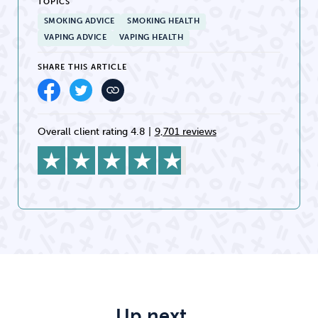
TOPICS
SMOKING ADVICE
SMOKING HEALTH
VAPING ADVICE
VAPING HEALTH
SHARE THIS ARTICLE
Overall client rating 4.8
|
9,701 reviews
Up next…