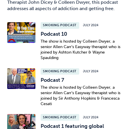
Therapist John Dicey & Colleen Dwyer, this podcast
addresses all aspects of addiction and getting free.
SMOKING PODCAST
JULY 2024
Podcast 10
The show is hosted by Colleen Dwyer, a
senior Allen Carr’s Easyway therapist who is
joined by Ashton Kutcher & Wayne
Spaulding
SMOKING PODCAST
JULY 2024
Podcast 7
The show is hosted by Colleen Dwyer, a
senior Allen Carr’s Easyway therapist who is
joined by Sir Anthony Hopkins & Francesca
Cesati
SMOKING PODCAST
JULY 2024
Podcast 1 featuring global