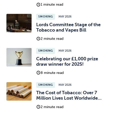
1 minute read
SMOKING
MAY 2026
Lords Committee Stage of the
Tobacco and Vapes Bill
2 minute read
SMOKING
MAY 2026
Celebrating our £1,000 prize
draw winner for 2025!
8 minute read
SMOKING
MAY 2026
The Cost of Tobacco: Over 7
Million Lives Lost Worldwide...
2 minute read