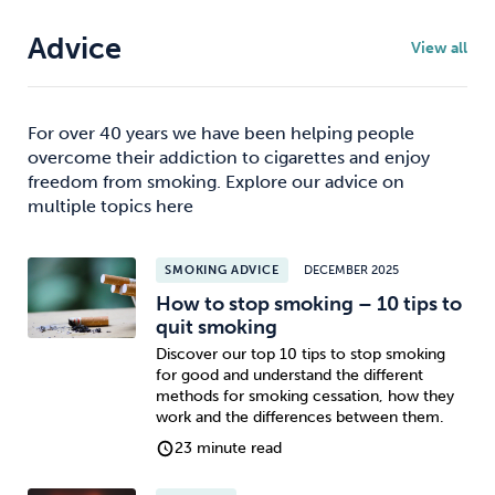
Advice
View all
For over 40 years we have been helping people
overcome their addiction to cigarettes and enjoy
freedom from smoking. Explore our advice on
multiple topics here
SMOKING ADVICE
DECEMBER 2025
How to stop smoking – 10 tips to
quit smoking
Discover our top 10 tips to stop smoking
for good and understand the different
methods for smoking cessation, how they
work and the differences between them.
23 minute read