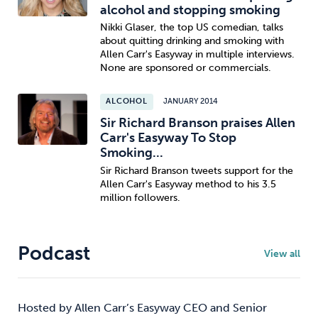
alcohol and stopping smoking
Nikki Glaser, the top US comedian, talks
about quitting drinking and smoking with
Allen Carr's Easyway in multiple interviews.
None are sponsored or commercials.
ALCOHOL
JANUARY 2014
Sir Richard Branson praises Allen
Carr's Easyway To Stop
Smoking...
Sir Richard Branson tweets support for the
Allen Carr's Easyway method to his 3.5
million followers.
Podcast
View all
Hosted by Allen Carr’s Easyway CEO and Senior