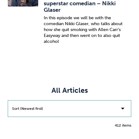
superstar comedian – Nikki
Glaser
In this episode we will be with the
comedian Nikki Glaser, who talks about
how she quit smoking with Allen Carr’s
Easyway and then went on to also quit
alcohol
All Articles
Sort (Newest first)
412 items