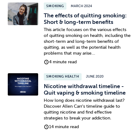
SMOKING
MARCH 2024
The effects of quitting smoking:
Short & long-term benefits
This article focuses on the various effects
of quitting smoking on health, including the
short-term and long-term benefits of
quitting, as well as the potential health
problems that may arise...
4 minute read
SMOKING HEALTH
JUNE 2020
Nicotine withdrawal timeline -
Quit vaping & smoking timeline
How long does nicotine withdrawal last?
Discover Allen Carr's timeline guide to
quitting nicotine and find effective
strategies to break your addiction.
14 minute read