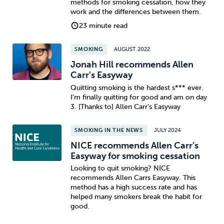
methods for smoking cessation, how they
work and the differences between them.
Sleep
Debt
Exercise
23 minute read
SMOKING
AUGUST 2022
Jonah Hill recommends Allen
Carr's Easyway
Quitting smoking is the hardest s*** ever.
Wellbeing at Work
I’m finally quitting for good and am on day
3. [Thanks to] Allen Carr's Easyway
SMOKING IN THE NEWS
JULY 2024
NICE recommends Allen Carr’s
Easyway for smoking cessation
Looking to quit smoking? NICE
recommends Allen Carrs Easyway. This
method has a high success rate and has
helped many smokers break the habit for
good.