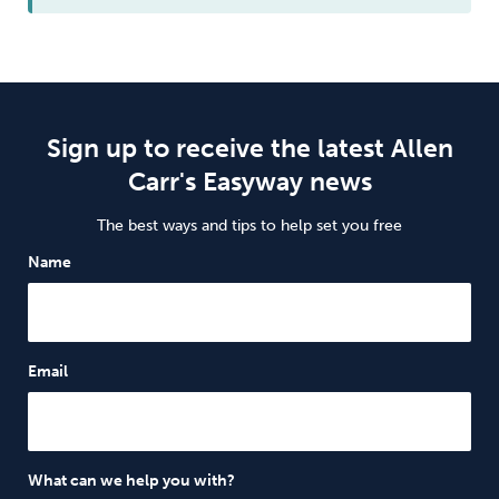
Sign up to receive the latest Allen
Carr's Easyway news
The best ways and tips to help set you free
Name
Email
What can we help you with?