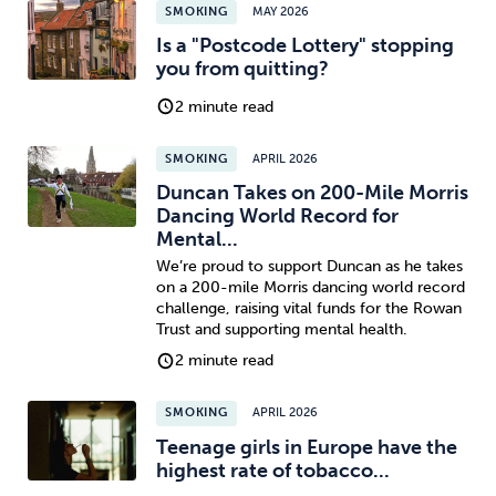
SMOKING
MAY 2026
Is a "Postcode Lottery" stopping
you from quitting?
2 minute read
SMOKING
APRIL 2026
Duncan Takes on 200-Mile Morris
Dancing World Record for
Mental...
We’re proud to support Duncan as he takes
on a 200-mile Morris dancing world record
challenge, raising vital funds for the Rowan
Trust and supporting mental health.
2 minute read
SMOKING
APRIL 2026
Teenage girls in Europe have the
highest rate of tobacco...