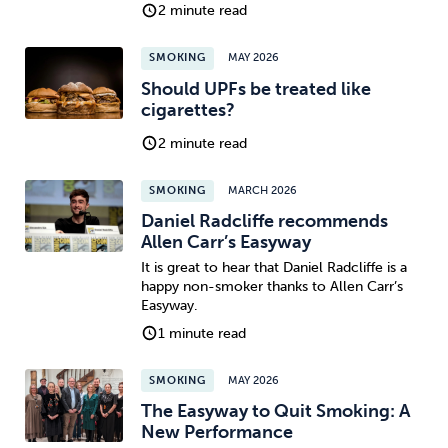
2 minute read
SMOKING
MAY 2026
Should UPFs be treated like
cigarettes?
2 minute read
SMOKING
MARCH 2026
Daniel Radcliffe recommends
Allen Carr’s Easyway
It is great to hear that Daniel Radcliffe is a
happy non-smoker thanks to Allen Carr’s
Easyway.
1 minute read
SMOKING
MAY 2026
The Easyway to Quit Smoking: A
New Performance