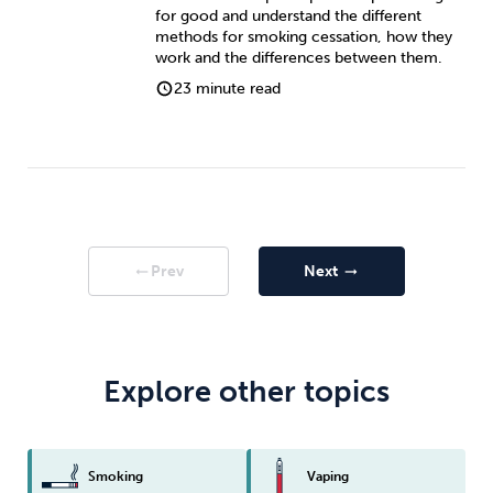
for good and understand the different
methods for smoking cessation, how they
work and the differences between them.
23 minute read
Prev
Next
arrow_right_alt
arrow_right_alt
Explore other topics
Smoking
Vaping