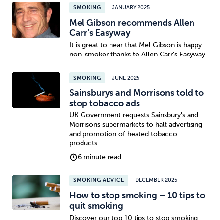
SMOKING
JANUARY 2025
Mel Gibson recommends Allen
Carr’s Easyway
It is great to hear that Mel Gibson is happy
non-smoker thanks to Allen Carr’s Easyway.
SMOKING
JUNE 2025
Sainsburys and Morrisons told to
stop tobacco ads
UK Government requests Sainsbury's and
Morrisons supermarkets to halt advertising
and promotion of heated tobacco
products.
6 minute read
SMOKING ADVICE
DECEMBER 2025
How to stop smoking – 10 tips to
quit smoking
Discover our top 10 tips to stop smoking