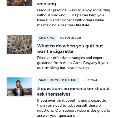
smoking
Discover practical ways to enjoy socializing
without smoking. Our tips can help you
have fun and connect with others while
maintaining a healthier lifestyle.
SMOKING
OCTOBER 2023
What to do when you quit but
want a cigarette
Discover effective strategies and expert
guidance from Allen Carr's Easyway if you
quit smoking but have cravings.
SMOKING YOUR FUTURE
JULY 2024
3 questions an ex-smoker should
ask themselves
If you ever think about having a cigarette
then you need to ask yourself these 3
questions. Our support video is designed to
answer your questions