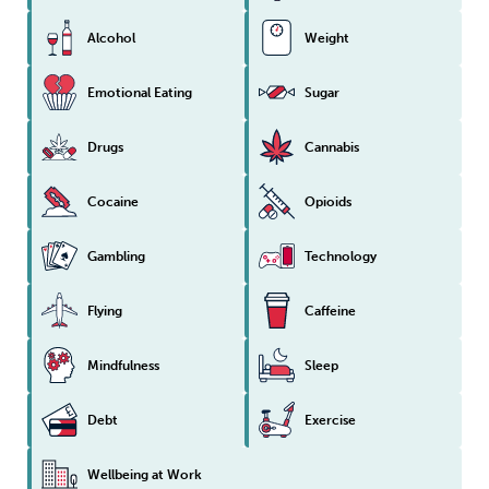
Alcohol
Weight
Emotional Eating
Sugar
Drugs
Cannabis
Cocaine
Opioids
Gambling
Technology
Flying
Caffeine
Mindfulness
Sleep
Debt
Exercise
Wellbeing at Work