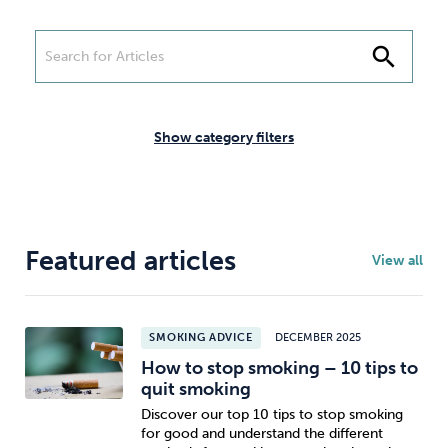
Weight
Emotional Eating
Sugar
search
Drugs
Cannabis
Cocaine
Show category filters
Opioids
Gambling
Technology
Featured articles
View all
SMOKING ADVICE
DECEMBER 2025
How to stop smoking – 10 tips to
Flying
Caffeine
Mindfulness
quit smoking
Discover our top 10 tips to stop smoking
for good and understand the different