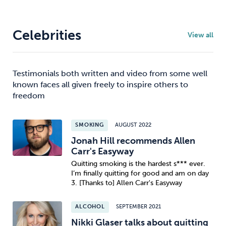
Celebrities
View all
Testimonials both written and video from some well
known faces all given freely to inspire others to
freedom
SMOKING
AUGUST 2022
Jonah Hill recommends Allen
Carr's Easyway
Quitting smoking is the hardest s*** ever.
I’m finally quitting for good and am on day
3. [Thanks to] Allen Carr's Easyway
ALCOHOL
SEPTEMBER 2021
Nikki Glaser talks about quitting