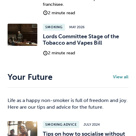
franchisee.
2 minute read
SMOKING
MAY 2026
Lords Committee Stage of the
Tobacco and Vapes Bill
2 minute read
Your Future
View all
Life as a happy non-smoker is full of freedom and joy.
Here are our tips and advice for the future.
SMOKING ADVICE
JULY 2024
Tips on how to socialise without