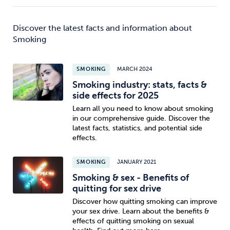
Discover the latest facts and information about
Smoking
SMOKING
MARCH 2024
Smoking industry: stats, facts &
side effects for 2025
Learn all you need to know about smoking
in our comprehensive guide. Discover the
latest facts, statistics, and potential side
effects.
SMOKING
JANUARY 2021
Smoking & sex - Benefits of
quitting for sex drive
Discover how quitting smoking can improve
your sex drive. Learn about the benefits &
effects of quitting smoking on sexual