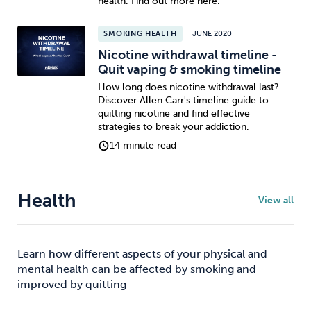
health. Find out more here.
SMOKING HEALTH
JUNE 2020
Nicotine withdrawal timeline -
Quit vaping & smoking timeline
How long does nicotine withdrawal last?
Discover Allen Carr's timeline guide to
quitting nicotine and find effective
strategies to break your addiction.
14 minute read
Health
View all
Learn how different aspects of your physical and
mental health can be affected by smoking and
improved by quitting