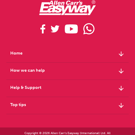
arrow_downward
Home
arrow_downward
How we can help
arrow_downward
Help & Support
arrow_downward
Top tips
Copyright © 2026 Allen Carr's Easyway (International) Ltd. All