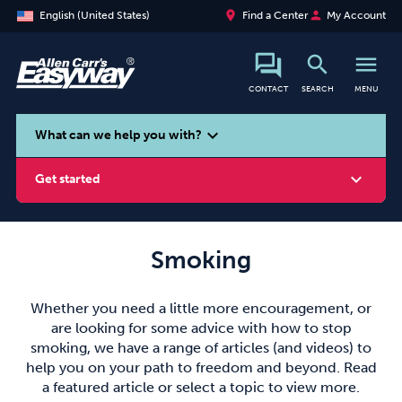
place
person
English (United States)
Find a Center
My Account
search
menu
CONTACT
SEARCH
MENU
search
expand_more
What can we help you with?
expand_more
Get started
Smoking
Smoking
Vaping
Alcohol
Whether you need a little more encouragement, or
are looking for some advice with how to stop
smoking, we have a range of articles (and videos) to
help you on your path to freedom and beyond. Read
a featured article or select a topic to view more.