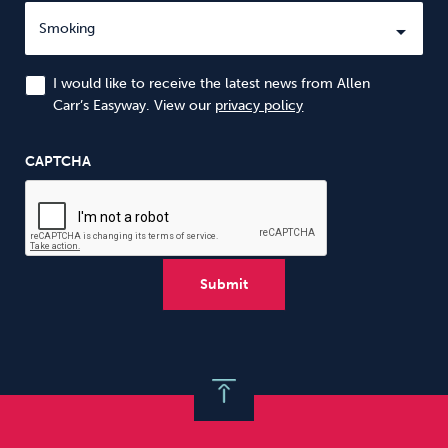
I would like to receive the latest news from Allen
Carr’s Easyway. View our
privacy policy
CAPTCHA