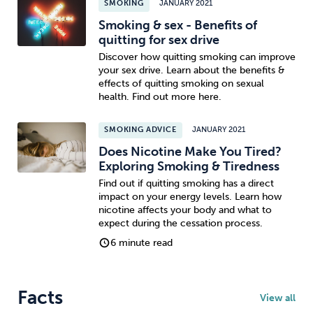
SMOKING
JANUARY 2021
Smoking & sex - Benefits of
quitting for sex drive
Discover how quitting smoking can improve
your sex drive. Learn about the benefits &
effects of quitting smoking on sexual
health. Find out more here.
SMOKING ADVICE
JANUARY 2021
Does Nicotine Make You Tired?
Exploring Smoking & Tiredness
Find out if quitting smoking has a direct
impact on your energy levels. Learn how
nicotine affects your body and what to
expect during the cessation process.
6 minute read
Facts
View all