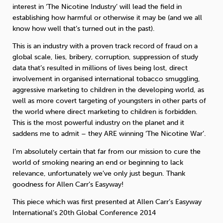
interest in ‘The Nicotine Industry’ will lead the field in
establishing how harmful or otherwise it may be (and we all
know how well that’s turned out in the past).
This is an industry with a proven track record of fraud on a
global scale, lies, bribery, corruption, suppression of study
data that’s resulted in millions of lives being lost, direct
involvement in organised international tobacco smuggling,
aggressive marketing to children in the developing world, as
well as more covert targeting of youngsters in other parts of
the world where direct marketing to children is forbidden.
This is the most powerful industry on the planet and it
saddens me to admit – they ARE winning ‘The Nicotine War’.
I’m absolutely certain that far from our mission to cure the
world of smoking nearing an end or beginning to lack
relevance, unfortunately we’ve only just begun. Thank
goodness for Allen Carr’s Easyway!
This piece which was first presented at Allen Carr’s Easyway
International’s 20th Global Conference 2014