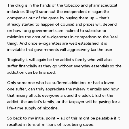
The drug is in the hands of the tobacco and pharmaceutical
industries (they’ll soon cut the independent e-cigarette
companies out of the game by buying them up – that’s
already started to happen of course) and prices will depend
on how long governments are inclined to subsidise or
minimize the cost of e-cigarettes in comparison to the ‘real
thing’. And once e-cigarettes are well established, it is
inevitable that governments will aggressively tax the user.
Tragically it will again be the addict’s family who will also
suffer financially as they go without everyday essentials so the
addiction can be financed.
Only someone who has suffered addiction, or had a loved
one suffer, can truly appreciate the misery it entails and how
that misery afflicts everyone around the addict. Either the
addict, the addict’s family, or the taxpayer will be paying for a
life-time supply of nicotine.
So back to my initial point – all of this might be palatable if it
resulted in tens of millions of lives being saved.