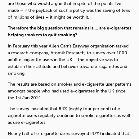
are those who would argue that in spite of the points I’ve
made – if the payback of such a policy was the saving of tens
of millions of lives – it might be worth it.
Therefore the big question that remains is…. are e-cigarettes
helping smokers to quit smoking?
In February this year Allen Carr’s Easyway organisation tasked
a research company, Atomik Research, to survey over 1000
adult e-cigarette users in the UK – the objective was to
establish their attitude and behavior toward e-cigarettes and
smoking.
The results are based on smoker and e-cigarette user patterns
amongst people who had used e-cigarettes in the UK since
the 1st Jan 2014.
The survey indicated that 84% (eighty four per cent) of e-
cigarette users regularly continue to smoke cigarettes as well
as use e-cigarettes.
Nearly half of e-cigarette users surveyed (47%) indicated that