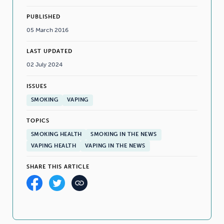
PUBLISHED
05 March 2016
LAST UPDATED
02 July 2024
ISSUES
SMOKING
VAPING
TOPICS
SMOKING HEALTH
SMOKING IN THE NEWS
VAPING HEALTH
VAPING IN THE NEWS
SHARE THIS ARTICLE