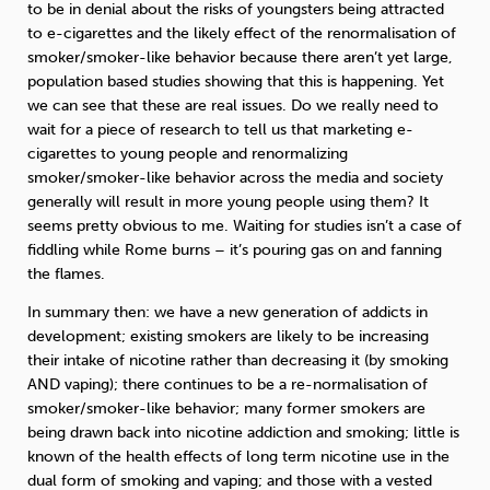
to be in denial about the risks of youngsters being attracted
to e-cigarettes and the likely effect of the renormalisation of
smoker/smoker-like behavior because there aren’t yet large,
population based studies showing that this is happening. Yet
we can see that these are real issues. Do we really need to
wait for a piece of research to tell us that marketing e-
cigarettes to young people and renormalizing
smoker/smoker-like behavior across the media and society
generally will result in more young people using them? It
seems pretty obvious to me. Waiting for studies isn’t a case of
fiddling while Rome burns – it’s pouring gas on and fanning
the flames.
In summary then: we have a new generation of addicts in
development; existing smokers are likely to be increasing
their intake of nicotine rather than decreasing it (by smoking
AND vaping); there continues to be a re-normalisation of
smoker/smoker-like behavior; many former smokers are
being drawn back into nicotine addiction and smoking; little is
known of the health effects of long term nicotine use in the
dual form of smoking and vaping; and those with a vested