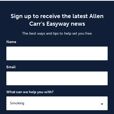
Sign up to receive the latest Allen
Carr's Easyway news
The best ways and tips to help set you free
Name
Email
What can we help you with?