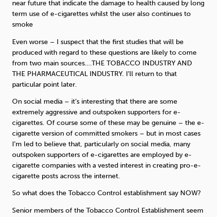
near future that indicate the damage to health caused by long
term use of e-cigarettes whilst the user also continues to
smoke
Even worse – I suspect that the first studies that will be
produced with regard to these questions are likely to come
from two main sources….THE TOBACCO INDUSTRY AND
THE PHARMACEUTICAL INDUSTRY. I’ll return to that
particular point later.
On social media – it’s interesting that there are some
extremely aggressive and outspoken supporters for e-
cigarettes. Of course some of these may be genuine – the e-
cigarette version of committed smokers – but in most cases
I’m led to believe that, particularly on social media, many
outspoken supporters of e-cigarettes are employed by e-
cigarette companies with a vested interest in creating pro-e-
cigarette posts across the internet.
So what does the Tobacco Control establishment say NOW?
Senior members of the Tobacco Control Establishment seem