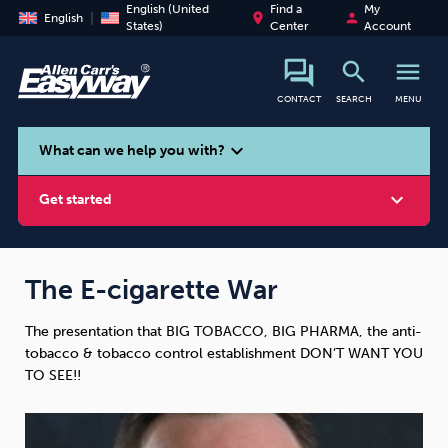
English (United
Find a
My
place
person
English
States)
Center
Account
search
menu
CONTACT
SEARCH
MENU
search
expand_more
What can we help you with?
expand_more
Get started
The E-cigarette War
The presentation that BIG TOBACCO, BIG PHARMA, the anti-
Smoking
Vaping
Alcohol
tobacco & tobacco control establishment DON’T WANT YOU
TO SEE!!