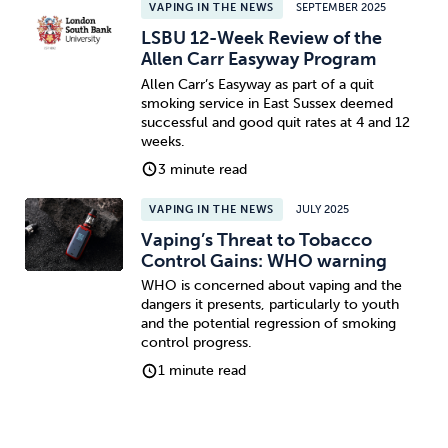
VAPING IN THE NEWS
SEPTEMBER 2025
LSBU 12-Week Review of the
Allen Carr Easyway Program
Allen Carr’s Easyway as part of a quit
smoking service in East Sussex deemed
successful and good quit rates at 4 and 12
weeks.
3 minute read
VAPING IN THE NEWS
JULY 2025
Vaping’s Threat to Tobacco
Control Gains: WHO warning
WHO is concerned about vaping and the
dangers it presents, particularly to youth
and the potential regression of smoking
control progress.
1 minute read