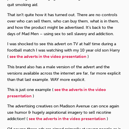
quit smoking aid.
That isn’t quite how it has turned out. There are no controls
over who can sell them, who can buy them, what is in them,
and how the product might be advertised. It’s back to the
days of Mad Men – using sex to sell slavery and addiction.
I was shocked to see this advert on TV at half time during a
football match I was watching with my 10 year old son Harry
(
see the adverts in the video presentation
)
This brand also has a male version of the advert and the
versions available across the internet are far, far more explicit
than that last example. WAY more explicit.
This is just one example (
see the adverts in the video
presentation
)
The advertising creatives on Madison Avenue can once again
use humor & hugely aspirational imagery to sell nicotine
addiction! (
see the adverts in the video presentation
)