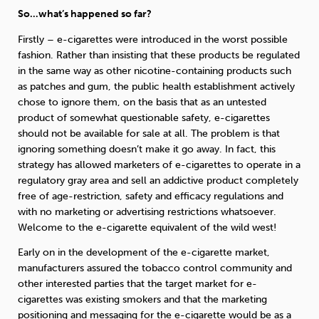
So…what’s happened so far?
Firstly – e-cigarettes were introduced in the worst possible
fashion. Rather than insisting that these products be regulated
in the same way as other nicotine-containing products such
as patches and gum, the public health establishment actively
chose to ignore them, on the basis that as an untested
product of somewhat questionable safety, e-cigarettes
should not be available for sale at all. The problem is that
ignoring something doesn’t make it go away. In fact, this
strategy has allowed marketers of e-cigarettes to operate in a
regulatory gray area and sell an addictive product completely
free of age-restriction, safety and efficacy regulations and
with no marketing or advertising restrictions whatsoever.
Welcome to the e-cigarette equivalent of the wild west!
Early on in the development of the e-cigarette market,
manufacturers assured the tobacco control community and
other interested parties that the target market for e-
cigarettes was existing smokers and that the marketing
positioning and messaging for the e-cigarette would be as a