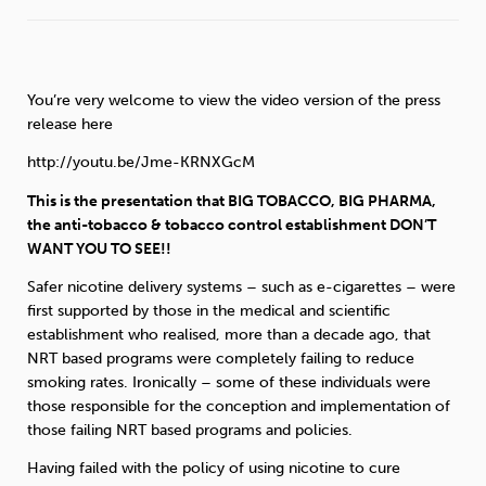
Sleep
Debt
Exercise
You’re very welcome to view the video version of the press
release here
http://youtu.be/Jme-KRNXGcM
Wellbeing at Work
This is the presentation that BIG TOBACCO, BIG PHARMA,
the anti-tobacco & tobacco control establishment DON’T
WANT YOU TO SEE!!
Safer nicotine delivery systems – such as e-cigarettes – were
first supported by those in the medical and scientific
establishment who realised, more than a decade ago, that
NRT based programs were completely failing to reduce
smoking rates. Ironically – some of these individuals were
those responsible for the conception and implementation of
those failing NRT based programs and policies.
Having failed with the policy of using nicotine to cure