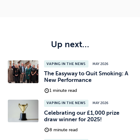
Up next…
VAPING IN THE NEWS
MAY 2026
The Easyway to Quit Smoking: A
New Performance
1 minute read
VAPING IN THE NEWS
MAY 2026
Celebrating our £1,000 prize
draw winner for 2025!
8 minute read