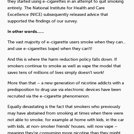
they started using e-cigarettes in an attempt to quit smoking
entirely. The National Institute for Health and Care
Excellence (NICE) subsequently released advice that
supported the findings of our survey.
In other words……
The vast majority of e-cigarette users smoke when they can…
and use e-cigarettes (vape) when they can’t!
And this is where the harm reduction policy falls down. If
smokers continue to smoke as well as vape the model that
saves tens of millions of lives simply doesn’t work!
More than that – a new generation of nicotine addicts with a
predisposition to drug use via electronic devices have been
recruited via the e-cigarette phenomenon.
Equally devastating is the fact that smokers who previously
may have abstained from smoking at times when there were
not able to smoke, for example at home with kids, in the car
with kids, at non-smoker friends’ houses, will now vape –
meaning they’re consuming more nicotine than they might