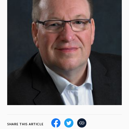
Weight
Emotional Eating
Sugar
Drugs
Cannabis
Cocaine
Opioids
Gambling
Technology
Flying
Caffeine
Mindfulness
SHARE THIS ARTICLE