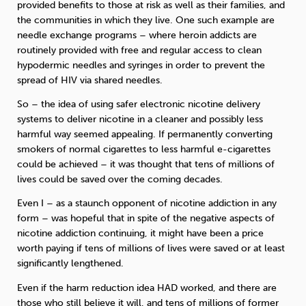
provided benefits to those at risk as well as their families, and
the communities in which they live. One such example are
needle exchange programs – where heroin addicts are
routinely provided with free and regular access to clean
hypodermic needles and syringes in order to prevent the
spread of HIV via shared needles.
So – the idea of using safer electronic nicotine delivery
systems to deliver nicotine in a cleaner and possibly less
harmful way seemed appealing. If permanently converting
smokers of normal cigarettes to less harmful e-cigarettes
could be achieved – it was thought that tens of millions of
lives could be saved over the coming decades.
Even I – as a staunch opponent of nicotine addiction in any
form – was hopeful that in spite of the negative aspects of
nicotine addiction continuing, it might have been a price
worth paying if tens of millions of lives were saved or at least
significantly lengthened.
Even if the harm reduction idea HAD worked, and there are
those who still believe it will, and tens of millions of former