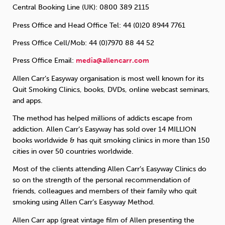
Central Booking Line (UK): 0800 389 2115
Press Office and Head Office Tel: 44 (0)20 8944 7761
Press Office Cell/Mob: 44 (0)7970 88 44 52
Press Office Email:
media@allencarr.com
Allen Carr’s Easyway organisation is most well known for its
Quit Smoking Clinics, books, DVDs, online webcast seminars,
and apps.
The method has helped millions of addicts escape from
addiction. Allen Carr’s Easyway has sold over 14 MILLION
books worldwide & has quit smoking clinics in more than 150
cities in over 50 countries worldwide.
Most of the clients attending Allen Carr’s Easyway Clinics do
so on the strength of the personal recommendation of
friends, colleagues and members of their family who quit
smoking using Allen Carr’s Easyway Method.
Allen Carr app (great vintage film of Allen presenting the