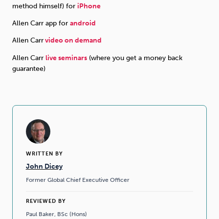
method himself) for
iPhone
Allen Carr app for
android
Allen Carr
video on demand
Allen Carr
live seminars
(where you get a money back
guarantee)
WRITTEN BY
John Dicey
Former Global Chief Executive Officer
REVIEWED BY
Paul Baker, BSc (Hons)