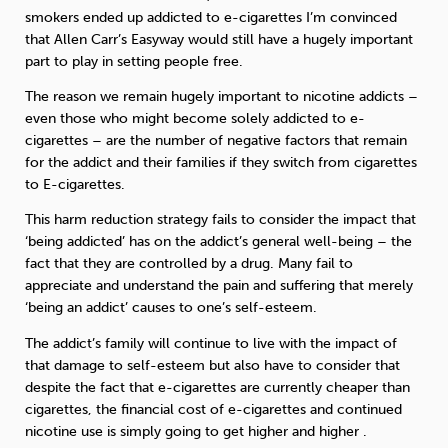
smokers ended up addicted to e-cigarettes I’m convinced
that Allen Carr’s Easyway would still have a hugely important
part to play in setting people free.
The reason we remain hugely important to nicotine addicts –
even those who might become solely addicted to e-
cigarettes – are the number of negative factors that remain
for the addict and their families if they switch from cigarettes
to E-cigarettes.
This harm reduction strategy fails to consider the impact that
‘being addicted’ has on the addict’s general well-being – the
fact that they are controlled by a drug. Many fail to
appreciate and understand the pain and suffering that merely
‘being an addict’ causes to one’s self-esteem.
The addict’s family will continue to live with the impact of
that damage to self-esteem but also have to consider that
despite the fact that e-cigarettes are currently cheaper than
cigarettes, the financial cost of e-cigarettes and continued
nicotine use is simply going to get higher and higher .