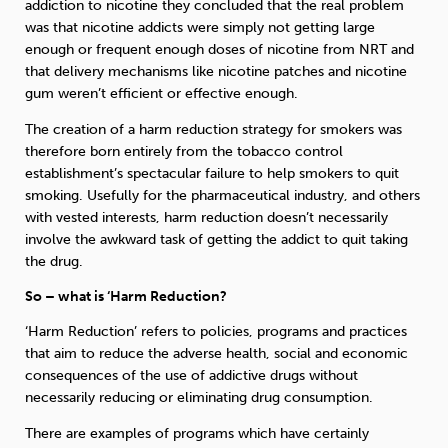
addiction to nicotine they concluded that the real problem
was that nicotine addicts were simply not getting large
enough or frequent enough doses of nicotine from NRT and
that delivery mechanisms like nicotine patches and nicotine
gum weren’t efficient or effective enough.
The creation of a harm reduction strategy for smokers was
therefore born entirely from the tobacco control
establishment’s spectacular failure to help smokers to quit
smoking. Usefully for the pharmaceutical industry, and others
with vested interests, harm reduction doesn’t necessarily
involve the awkward task of getting the addict to quit taking
the drug.
So – what is ‘Harm Reduction?
‘Harm Reduction’ refers to policies, programs and practices
that aim to reduce the adverse health, social and economic
consequences of the use of addictive drugs without
necessarily reducing or eliminating drug consumption.
There are examples of programs which have certainly