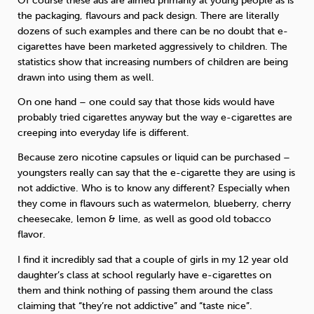
Of course these ads are aimed primarily at young people as is
the packaging, flavours and pack design. There are literally
dozens of such examples and there can be no doubt that e-
cigarettes have been marketed aggressively to children. The
statistics show that increasing numbers of children are being
drawn into using them as well.
On one hand – one could say that those kids would have
probably tried cigarettes anyway but the way e-cigarettes are
creeping into everyday life is different.
Because zero nicotine capsules or liquid can be purchased –
youngsters really can say that the e-cigarette they are using is
not addictive. Who is to know any different? Especially when
they come in flavours such as watermelon, blueberry, cherry
cheesecake, lemon & lime, as well as good old tobacco
flavor.
I find it incredibly sad that a couple of girls in my 12 year old
daughter’s class at school regularly have e-cigarettes on
them and think nothing of passing them around the class
claiming that “they’re not addictive” and “taste nice”.