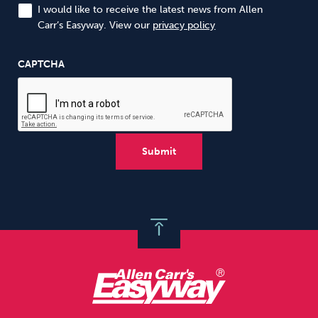
I would like to receive the latest news from Allen
Carr’s Easyway. View our
privacy policy
CAPTCHA