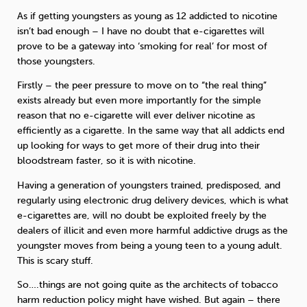
As if getting youngsters as young as 12 addicted to nicotine
isn’t bad enough – I have no doubt that e-cigarettes will
prove to be a gateway into ‘smoking for real’ for most of
those youngsters.
Firstly – the peer pressure to move on to “the real thing”
exists already but even more importantly for the simple
reason that no e-cigarette will ever deliver nicotine as
efficiently as a cigarette. In the same way that all addicts end
up looking for ways to get more of their drug into their
bloodstream faster, so it is with nicotine.
Having a generation of youngsters trained, predisposed, and
regularly using electronic drug delivery devices, which is what
e-cigarettes are, will no doubt be exploited freely by the
dealers of illicit and even more harmful addictive drugs as the
youngster moves from being a young teen to a young adult.
This is scary stuff.
So….things are not going quite as the architects of tobacco
harm reduction policy might have wished. But again – there