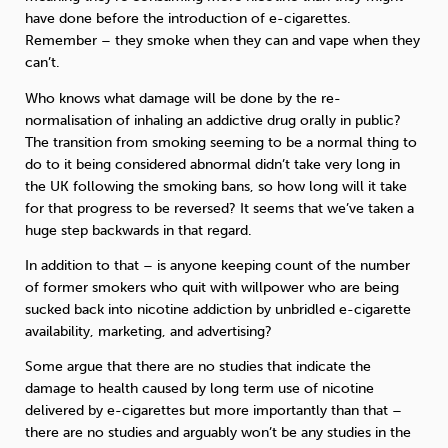
have done before the introduction of e-cigarettes.
Remember – they smoke when they can and vape when they
can’t.
Who knows what damage will be done by the re-
normalisation of inhaling an addictive drug orally in public?
The transition from smoking seeming to be a normal thing to
do to it being considered abnormal didn’t take very long in
the UK following the smoking bans, so how long will it take
for that progress to be reversed? It seems that we’ve taken a
huge step backwards in that regard.
In addition to that – is anyone keeping count of the number
of former smokers who quit with willpower who are being
sucked back into nicotine addiction by unbridled e-cigarette
availability, marketing, and advertising?
Some argue that there are no studies that indicate the
damage to health caused by long term use of nicotine
delivered by e-cigarettes but more importantly than that –
there are no studies and arguably won’t be any studies in the